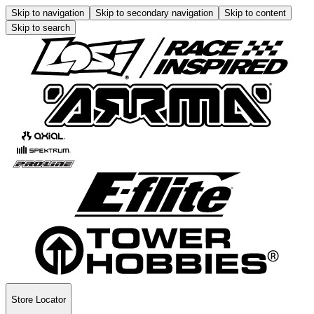
Skip to navigation
Skip to secondary navigation
Skip to content
Skip to search
Store Locator