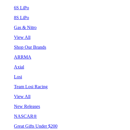
6S LiPo
8S LiPo
Gas & Nitro
View All
Shop Our Brands
ARRMA
Axial
Losi
Team Losi Racing
View All
New Releases
NASCAR®
Great Gifts Under $200