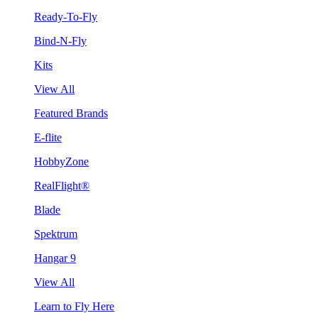
Ready-To-Fly
Bind-N-Fly
Kits
View All
Featured Brands
E-flite
HobbyZone
RealFlight®
Blade
Spektrum
Hangar 9
View All
Learn to Fly Here