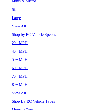
Minis & Micros
Standard
Large
View All
Shop by RC Vehicle Speeds
20+ MPH
40+ MPH
50+ MPH
60+ MPH
70+ MPH
80+ MPH
View All
Shop By RC Vehicle Types
Monster Trucks