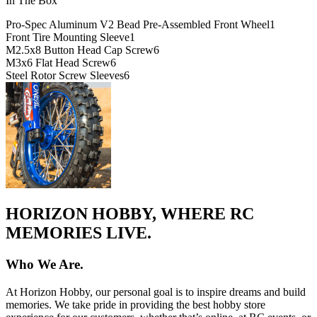
In The Box
Pro-Spec Aluminum V2 Bead Pre-Assembled Front Wheel
1
Front Tire Mounting Sleeve
1
M2.5x8 Button Head Cap Screw
6
M3x6 Flat Head Screw
6
Steel Rotor Screw Sleeves
6
HORIZON HOBBY, WHERE RC
MEMORIES LIVE.
Who We Are.
At Horizon Hobby, our personal goal is to inspire dreams and build
memories. We take pride in providing the best hobby store