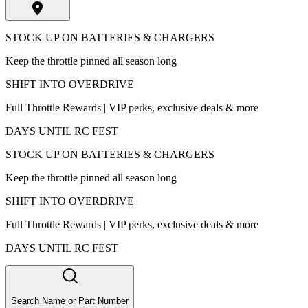
STOCK UP ON BATTERIES & CHARGERS
Keep the throttle pinned all season long
SHIFT INTO OVERDRIVE
Full Throttle Rewards | VIP perks, exclusive deals & more
DAYS UNTIL RC FEST
STOCK UP ON BATTERIES & CHARGERS
Keep the throttle pinned all season long
SHIFT INTO OVERDRIVE
Full Throttle Rewards | VIP perks, exclusive deals & more
DAYS UNTIL RC FEST
Search Name or Part Number