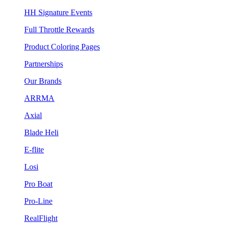
HH Signature Events
Full Throttle Rewards
Product Coloring Pages
Partnerships
Our Brands
ARRMA
Axial
Blade Heli
E-flite
Losi
Pro Boat
Pro-Line
RealFlight