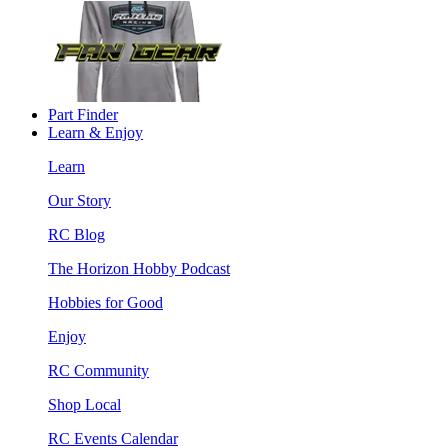
Part Finder
Learn & Enjoy
Learn
Our Story
RC Blog
The Horizon Hobby Podcast
Hobbies for Good
Enjoy
RC Community
Shop Local
RC Events Calendar