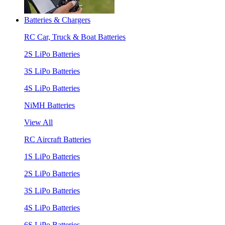
Batteries & Chargers
RC Car, Truck & Boat Batteries
2S LiPo Batteries
3S LiPo Batteries
4S LiPo Batteries
NiMH Batteries
View All
RC Aircraft Batteries
1S LiPo Batteries
2S LiPo Batteries
3S LiPo Batteries
4S LiPo Batteries
6S LiPo Batteries