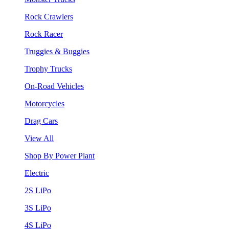
Rock Crawlers
Rock Racer
Truggies & Buggies
Trophy Trucks
On-Road Vehicles
Motorcycles
Drag Cars
View All
Shop By Power Plant
Electric
2S LiPo
3S LiPo
4S LiPo