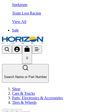
Spektrum
Team Losi Racing
View All
Sale
0
Search Name or Part Number
Shop
Cars & Trucks
Parts, Electronics & Accessories
Tires & Wheels