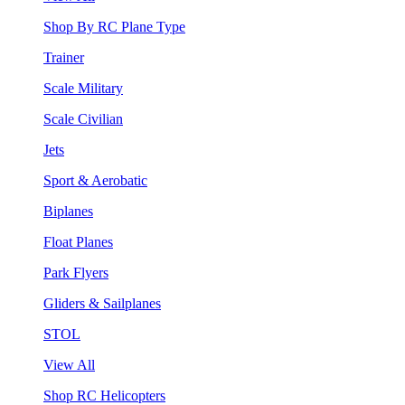
Shop By RC Plane Type
Trainer
Scale Military
Scale Civilian
Jets
Sport & Aerobatic
Biplanes
Float Planes
Park Flyers
Gliders & Sailplanes
STOL
View All
Shop RC Helicopters