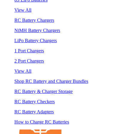
View All
RC Battery Chargers
NiMH Battery Chargers
LiPo Battery Chargers
1 Port Chargers
2 Port Chargers
View All
Shop RC Battery and Charger Bundles
RC Battery & Charger Storage
RC Battery Checkers
RC Battery Adapters
How to Charge RC Batteries