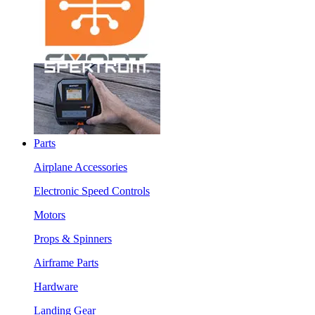
Parts
Airplane Accessories
Electronic Speed Controls
Motors
Props & Spinners
Airframe Parts
Hardware
Landing Gear