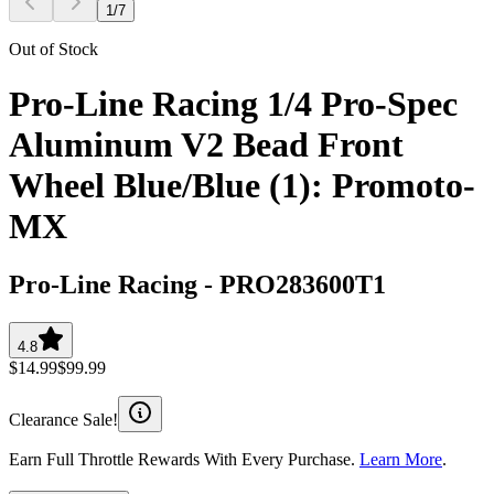
1
/
7
Out of Stock
Pro-Line Racing 1/4 Pro-Spec
Aluminum V2 Bead Front
Wheel Blue/Blue (1): Promoto-
MX
Pro-Line Racing
-
PRO283600T1
4.8
$14.99
$99.99
Clearance Sale!
Earn Full Throttle Rewards With Every Purchase.
Learn More
.