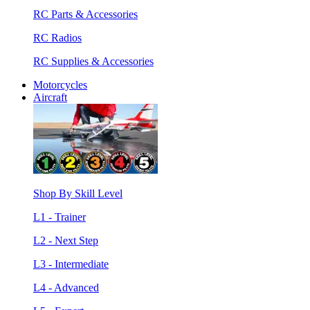
RC Parts & Accessories
RC Radios
RC Supplies & Accessories
Motorcycles
Aircraft
Shop By Skill Level
L1 - Trainer
L2 - Next Step
L3 - Intermediate
L4 - Advanced