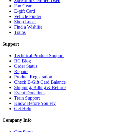
Spektrum Certified Used
Fan Gear
E-gift Card
Vehicle Finder
Shop Local
Find a Wishlist
Trains
Support
Technical Product Support
RC Blog
Order Status
Repairs
Product Registration
Check E-Gift Card Balance
Shipping, Billing & Returns
Event Donations
Train Support
Know Before You Fly
Get Help
Company Info
Our Story