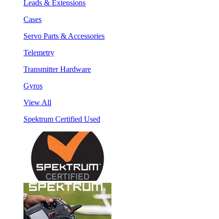
Leads & Extensions
Cases
Servo Parts & Accessories
Telemetry
Transmitter Hardware
Gyros
View All
Spektrum Certified Used