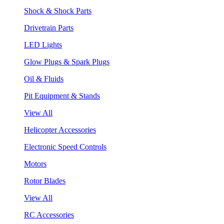
Shock & Shock Parts
Drivetrain Parts
LED Lights
Glow Plugs & Spark Plugs
Oil & Fluids
Pit Equipment & Stands
View All
Helicopter Accessories
Electronic Speed Controls
Motors
Rotor Blades
View All
RC Accessories