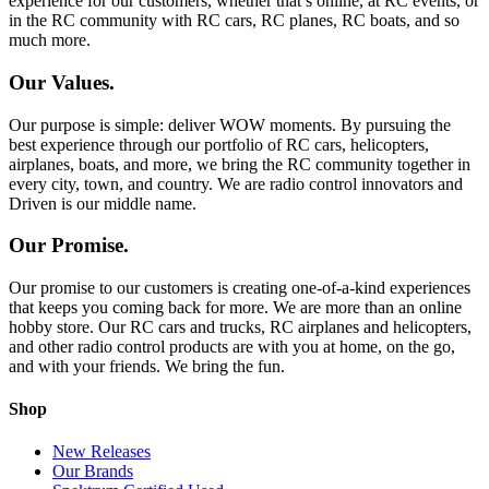
experience for our customers, whether that’s online, at RC events, or
in the RC community with RC cars, RC planes, RC boats, and so
much more.
Our Values.
Our purpose is simple: deliver WOW moments. By pursuing the
best experience through our portfolio of RC cars, helicopters,
airplanes, boats, and more, we bring the RC community together in
every city, town, and country. We are radio control innovators and
Driven is our middle name.
Our Promise.
Our promise to our customers is creating one-of-a-kind experiences
that keeps you coming back for more. We are more than an online
hobby store. Our RC cars and trucks, RC airplanes and helicopters,
and other radio control products are with you at home, on the go,
and with your friends. We bring the fun.
Shop
New Releases
Our Brands