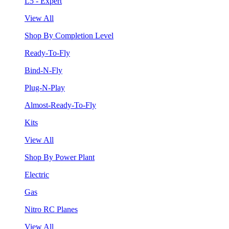
L5 - Expert
View All
Shop By Completion Level
Ready-To-Fly
Bind-N-Fly
Plug-N-Play
Almost-Ready-To-Fly
Kits
View All
Shop By Power Plant
Electric
Gas
Nitro RC Planes
View All