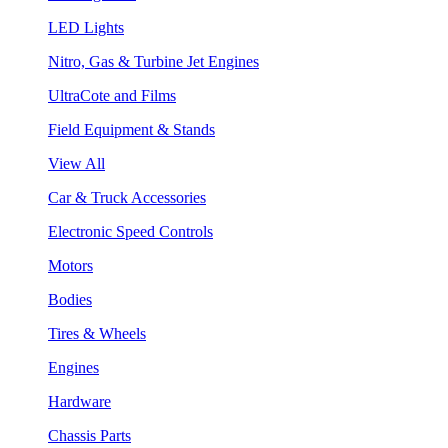
LED Lights
Nitro, Gas & Turbine Jet Engines
UltraCote and Films
Field Equipment & Stands
View All
Car & Truck Accessories
Electronic Speed Controls
Motors
Bodies
Tires & Wheels
Engines
Hardware
Chassis Parts