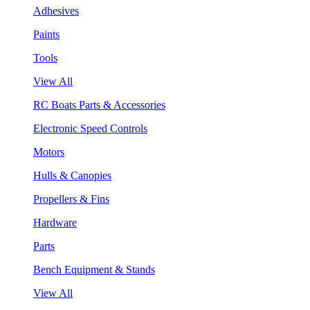
Adhesives
Paints
Tools
View All
RC Boats Parts & Accessories
Electronic Speed Controls
Motors
Hulls & Canopies
Propellers & Fins
Hardware
Parts
Bench Equipment & Stands
View All