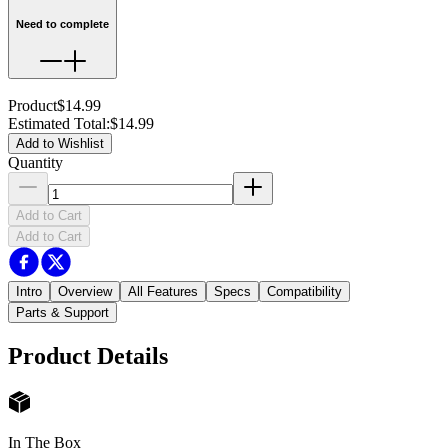
Need to complete
Product
$14.99
Estimated Total
:
$14.99
Add to Wishlist
Quantity
Add to Cart
Add to Cart
Intro
Overview
All Features
Specs
Compatibility
Parts & Support
Product Details
In The Box