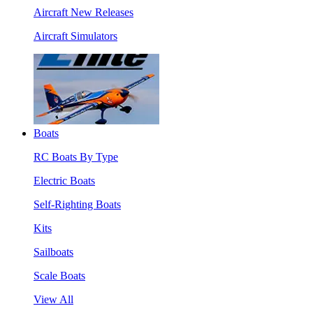
Aircraft New Releases
Aircraft Simulators
Boats
RC Boats By Type
Electric Boats
Self-Righting Boats
Kits
Sailboats
Scale Boats
View All