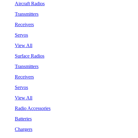
Aircraft Radios
Transmitters
Receivers
Servos
View All
Surface Radios
Transmitters
Receivers
Servos
View All
Radio Accessories
Batteries
Chargers