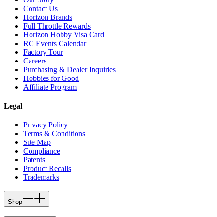
Contact Us
Horizon Brands
Full Throttle Rewards
Horizon Hobby Visa Card
RC Events Calendar
Factory Tour
Careers
Purchasing & Dealer Inquiries
Hobbies for Good
Affiliate Program
Legal
Privacy Policy
Terms & Conditions
Site Map
Compliance
Patents
Product Recalls
Trademarks
Shop