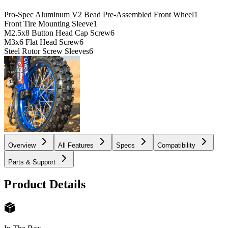
Pro-Spec Aluminum V2 Bead Pre-Assembled Front Wheel
1
Front Tire Mounting Sleeve
1
M2.5x8 Button Head Cap Screw
6
M3x6 Flat Head Screw
6
Steel Rotor Screw Sleeves
6
Overview
All Features
Specs
Compatibility
Parts & Support
Product Details