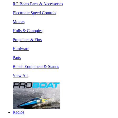
RC Boats Parts & Accessories
Electronic Speed Controls
Motors
Hulls & Canopies
Propellers & Fins
Hardware
Parts
Bench Equipment & Stands
View All
Radios