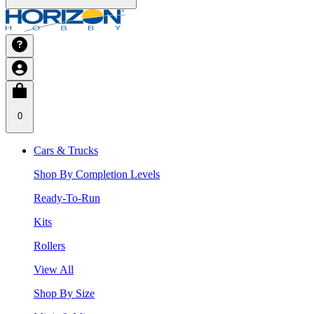
0
Cars & Trucks
Shop By Completion Levels
Ready-To-Run
Kits
Rollers
View All
Shop By Size