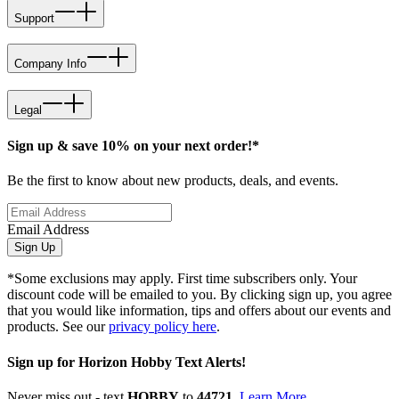
Support
Company Info
Legal
Sign up & save 10% on your next order!*
Be the first to know about new products, deals, and events.
Email Address
Sign Up
*Some exclusions may apply. First time subscribers only. Your
discount code will be emailed to you. By clicking sign up, you agree
that you would like information, tips and offers about our events and
products. See our
privacy policy here
.
Sign up for Horizon Hobby Text Alerts!
Never miss out - text
HOBBY
to
44721
.
Learn More