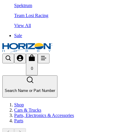
Spektrum
Team Losi Racing
View All
Sale
0
Search Name or Part Number
Shop
Cars & Trucks
Parts, Electronics & Accessories
Parts