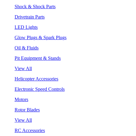
Shock & Shock Parts
Drivetrain Parts
LED Lights
Glow Plugs & Spark Plugs
Oil & Fluids
Pit Equipment & Stands
View All
Helicopter Accessories
Electronic Speed Controls
Motors
Rotor Blades
View All
RC Accessories