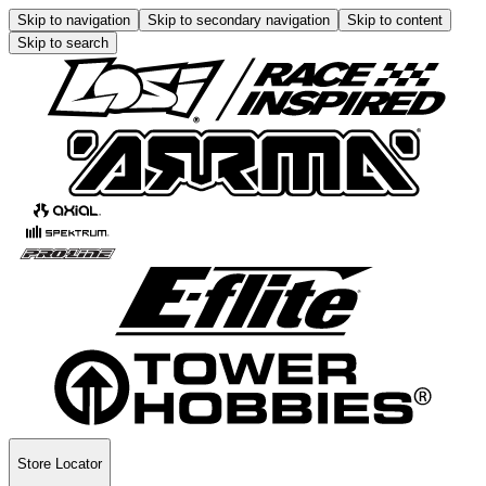
Skip to navigation
Skip to secondary navigation
Skip to content
Skip to search
Store Locator