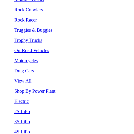
Rock Crawlers
Rock Racer
Truggies & Buggies
Trophy Trucks
On-Road Vehicles
Motorcycles
Drag Cars
View All
Shop By Power Plant
Electric
2S LiPo
3S LiPo
4S LiPo