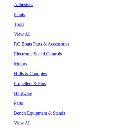
Adhesives
Paints
Tools
View All
RC Boats Parts & Accessories
Electronic Speed Controls
Motors
Hulls & Canopies
Propellers & Fins
Hardware
Parts
Bench Equipment & Stands
View All