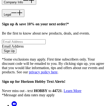
Company Info
Legal
Sign up & save 10% on your next order!*
Be the first to know about new products, deals, and events.
Email Address
Sign Up
*Some exclusions may apply. First time subscribers only. Your
discount code will be emailed to you. By clicking sign up, you agree
that you would like information, tips and offers about our events and
products. See our
privacy policy here
.
Sign up for Horizon Hobby Text Alerts!
Never miss out - text
HOBBY
to
44721
.
Learn More
*Message and data rates may apply