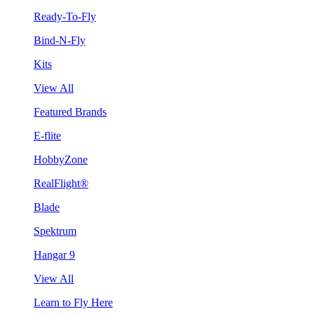
Ready-To-Fly
Bind-N-Fly
Kits
View All
Featured Brands
E-flite
HobbyZone
RealFlight®
Blade
Spektrum
Hangar 9
View All
Learn to Fly Here