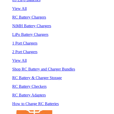
View All
RC Battery Chargers
NiMH Battery Chargers
LiPo Battery Chargers
1 Port Chargers
2 Port Chargers
View All
Shop RC Battery and Charger Bundles
RC Battery & Charger Storage
RC Battery Checkers
RC Battery Adapters
How to Charge RC Batteries