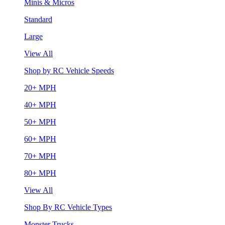
Minis & Micros
Standard
Large
View All
Shop by RC Vehicle Speeds
20+ MPH
40+ MPH
50+ MPH
60+ MPH
70+ MPH
80+ MPH
View All
Shop By RC Vehicle Types
Monster Trucks