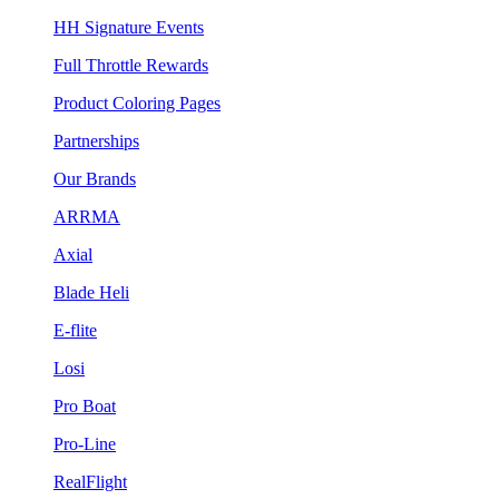
HH Signature Events
Full Throttle Rewards
Product Coloring Pages
Partnerships
Our Brands
ARRMA
Axial
Blade Heli
E-flite
Losi
Pro Boat
Pro-Line
RealFlight