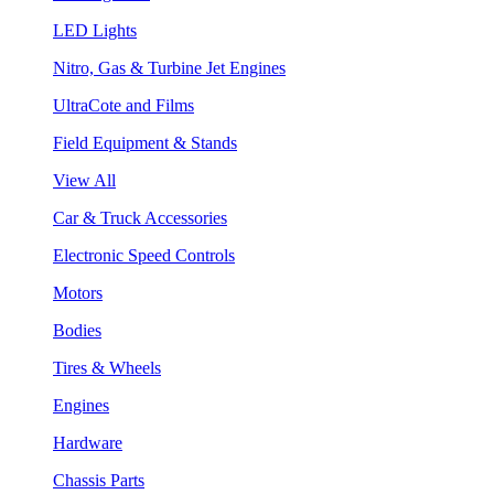
LED Lights
Nitro, Gas & Turbine Jet Engines
UltraCote and Films
Field Equipment & Stands
View All
Car & Truck Accessories
Electronic Speed Controls
Motors
Bodies
Tires & Wheels
Engines
Hardware
Chassis Parts