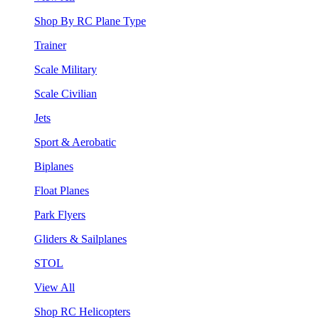
Shop By RC Plane Type
Trainer
Scale Military
Scale Civilian
Jets
Sport & Aerobatic
Biplanes
Float Planes
Park Flyers
Gliders & Sailplanes
STOL
View All
Shop RC Helicopters