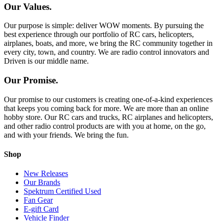
Our Values.
Our purpose is simple: deliver WOW moments. By pursuing the
best experience through our portfolio of RC cars, helicopters,
airplanes, boats, and more, we bring the RC community together in
every city, town, and country. We are radio control innovators and
Driven is our middle name.
Our Promise.
Our promise to our customers is creating one-of-a-kind experiences
that keeps you coming back for more. We are more than an online
hobby store. Our RC cars and trucks, RC airplanes and helicopters,
and other radio control products are with you at home, on the go,
and with your friends. We bring the fun.
Shop
New Releases
Our Brands
Spektrum Certified Used
Fan Gear
E-gift Card
Vehicle Finder