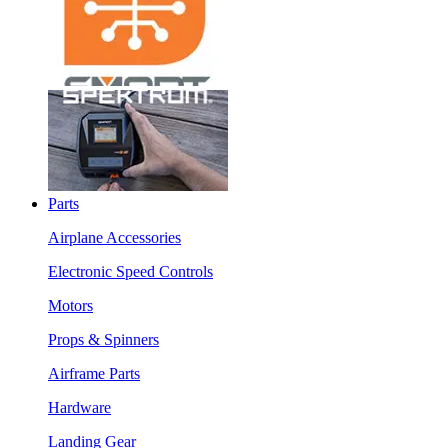
Parts
Airplane Accessories
Electronic Speed Controls
Motors
Props & Spinners
Airframe Parts
Hardware
Landing Gear