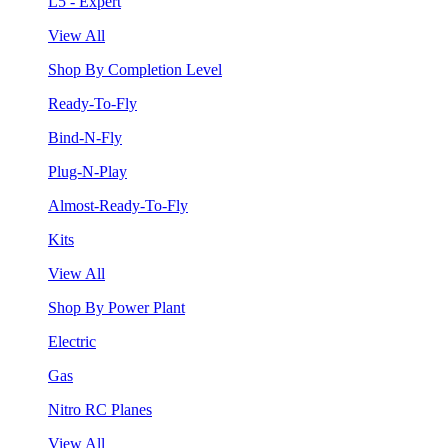
L5 - Expert
View All
Shop By Completion Level
Ready-To-Fly
Bind-N-Fly
Plug-N-Play
Almost-Ready-To-Fly
Kits
View All
Shop By Power Plant
Electric
Gas
Nitro RC Planes
View All