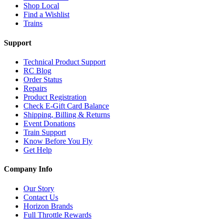
Shop Local
Find a Wishlist
Trains
Support
Technical Product Support
RC Blog
Order Status
Repairs
Product Registration
Check E-Gift Card Balance
Shipping, Billing & Returns
Event Donations
Train Support
Know Before You Fly
Get Help
Company Info
Our Story
Contact Us
Horizon Brands
Full Throttle Rewards