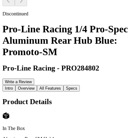
Discontinued
Pro-Line Racing 1/4 Pro-Spec
Aluminum Rear Hub Blue:
Promoto-SM
Pro-Line Racing
-
PRO284802
Write a Review
Intro
Overview
All Features
Specs
Product Details
In The Box