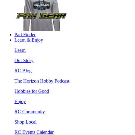
Part Finder
Learn & Enjoy
Learn
Our Story
RC Blog
The Horizon Hobby Podcast
Hobbies for Good
Enjoy
RC Community
Shop Local
RC Events Calendar