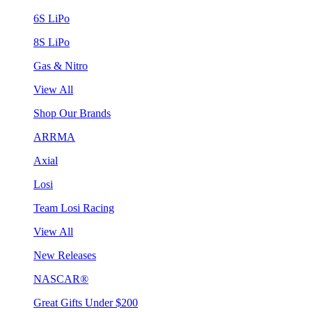
6S LiPo
8S LiPo
Gas & Nitro
View All
Shop Our Brands
ARRMA
Axial
Losi
Team Losi Racing
View All
New Releases
NASCAR®
Great Gifts Under $200