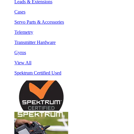
Leads & Extensions
Cases
Servo Parts & Accessories
Telemetry
Transmitter Hardware
Gyros
View All
Spektrum Certified Used