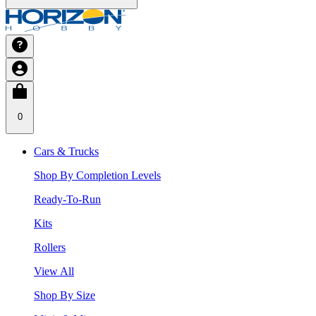
0
Cars & Trucks
Shop By Completion Levels
Ready-To-Run
Kits
Rollers
View All
Shop By Size