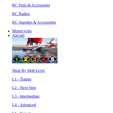
RC Parts & Accessories
RC Radios
RC Supplies & Accessories
Motorcycles
Aircraft
Shop By Skill Level
L1 - Trainer
L2 - Next Step
L3 - Intermediate
L4 - Advanced