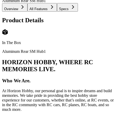
Aluminum Rear SM Hub
1
Overview
All Features
Specs
Product Details
In The Box
Aluminum Rear SM Hub
1
HORIZON HOBBY, WHERE RC
MEMORIES LIVE.
Who We Are.
At Horizon Hobby, our personal goal is to inspire dreams and build
memories. We take pride in providing the best hobby store
experience for our customers, whether that’s online, at RC events, or
in the RC community with RC cars, RC planes, RC boats, and so
much more.