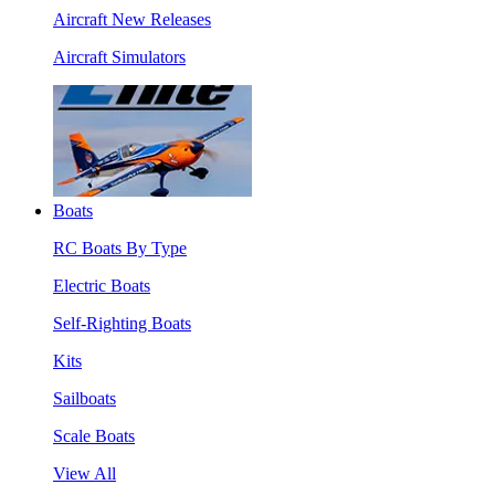
Aircraft New Releases
Aircraft Simulators
Boats
RC Boats By Type
Electric Boats
Self-Righting Boats
Kits
Sailboats
Scale Boats
View All