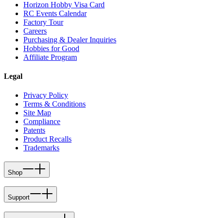
Horizon Hobby Visa Card
RC Events Calendar
Factory Tour
Careers
Purchasing & Dealer Inquiries
Hobbies for Good
Affiliate Program
Legal
Privacy Policy
Terms & Conditions
Site Map
Compliance
Patents
Product Recalls
Trademarks
Shop
Support