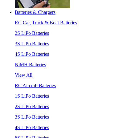
Batteries & Chargers
RC Car, Truck & Boat Batteries
2S LiPo Batteries
3S LiPo Batteries
4S LiPo Batteries
NiMH Batteries
View All
RC Aircraft Batteries
1S LiPo Batteries
2S LiPo Batteries
3S LiPo Batteries
4S LiPo Batteries
6S LiPo Batteries