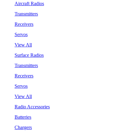
Aircraft Radios
Transmitters
Receivers
Servos
View All
Surface Radios
Transmitters
Receivers
Servos
View All
Radio Accessories
Batteries
Chargers