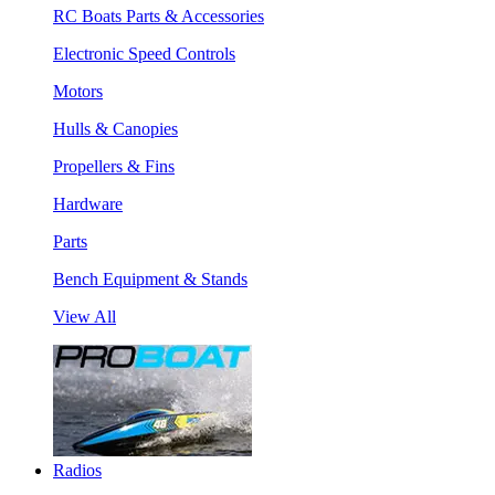
RC Boats Parts & Accessories
Electronic Speed Controls
Motors
Hulls & Canopies
Propellers & Fins
Hardware
Parts
Bench Equipment & Stands
View All
Radios