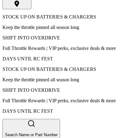
STOCK UP ON BATTERIES & CHARGERS
Keep the throttle pinned all season long
SHIFT INTO OVERDRIVE
Full Throttle Rewards | VIP perks, exclusive deals & more
DAYS UNTIL RC FEST
STOCK UP ON BATTERIES & CHARGERS
Keep the throttle pinned all season long
SHIFT INTO OVERDRIVE
Full Throttle Rewards | VIP perks, exclusive deals & more
DAYS UNTIL RC FEST
Search Name or Part Number