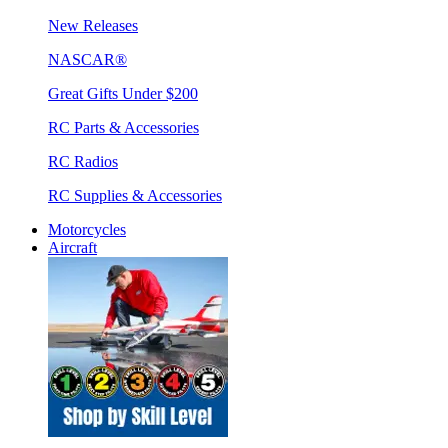
New Releases
NASCAR®
Great Gifts Under $200
RC Parts & Accessories
RC Radios
RC Supplies & Accessories
Motorcycles
Aircraft