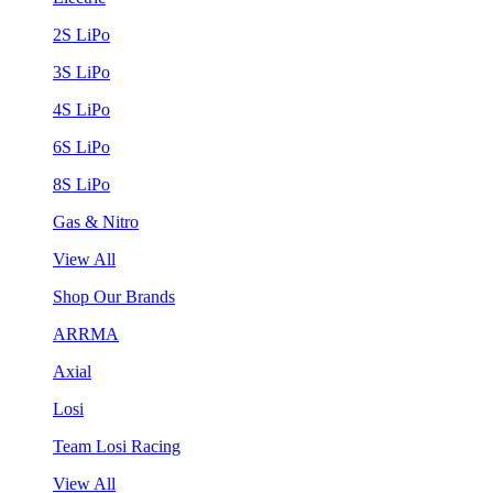
2S LiPo
3S LiPo
4S LiPo
6S LiPo
8S LiPo
Gas & Nitro
View All
Shop Our Brands
ARRMA
Axial
Losi
Team Losi Racing
View All