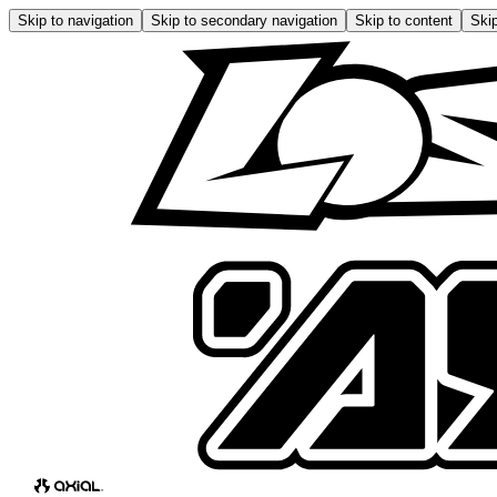
Skip to navigation
Skip to secondary navigation
Skip to content
Skip