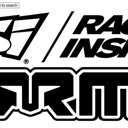
 to search