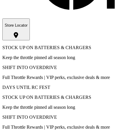
Store Locator
STOCK UP ON BATTERIES & CHARGERS
Keep the throttle pinned all season long
SHIFT INTO OVERDRIVE
Full Throttle Rewards | VIP perks, exclusive deals & more
DAYS UNTIL RC FEST
STOCK UP ON BATTERIES & CHARGERS
Keep the throttle pinned all season long
SHIFT INTO OVERDRIVE
Full Throttle Rewards | VIP perks, exclusive deals & more