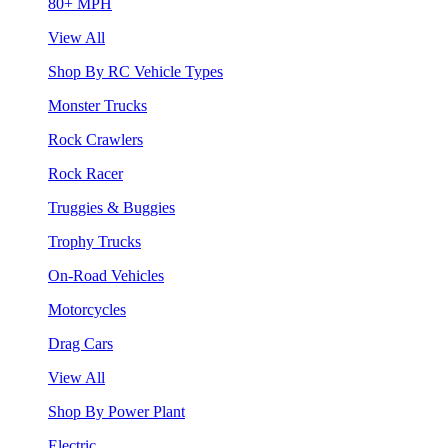
80+ MPH
View All
Shop By RC Vehicle Types
Monster Trucks
Rock Crawlers
Rock Racer
Truggies & Buggies
Trophy Trucks
On-Road Vehicles
Motorcycles
Drag Cars
View All
Shop By Power Plant
Electric