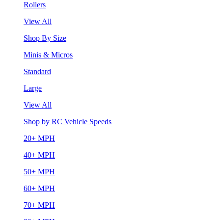
Rollers
View All
Shop By Size
Minis & Micros
Standard
Large
View All
Shop by RC Vehicle Speeds
20+ MPH
40+ MPH
50+ MPH
60+ MPH
70+ MPH