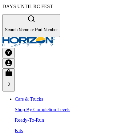
DAYS UNTIL RC FEST
Search Name or Part Number
0
Cars & Trucks
Shop By Completion Levels
Ready-To-Run
Kits