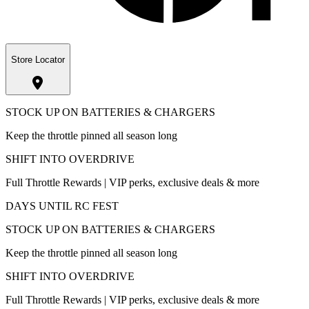
Store Locator
STOCK UP ON BATTERIES & CHARGERS
Keep the throttle pinned all season long
SHIFT INTO OVERDRIVE
Full Throttle Rewards | VIP perks, exclusive deals & more
DAYS UNTIL RC FEST
STOCK UP ON BATTERIES & CHARGERS
Keep the throttle pinned all season long
SHIFT INTO OVERDRIVE
Full Throttle Rewards | VIP perks, exclusive deals & more