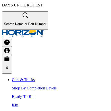
DAYS UNTIL RC FEST
Search Name or Part Number
0
Cars & Trucks
Shop By Completion Levels
Ready-To-Run
Kits