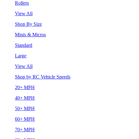
Rollers
View All
Shop By Size
Minis & Micros
Standard
Large
View All
Shop by RC Vehicle Speeds
20+ MPH
40+ MPH
50+ MPH
60+ MPH
70+ MPH