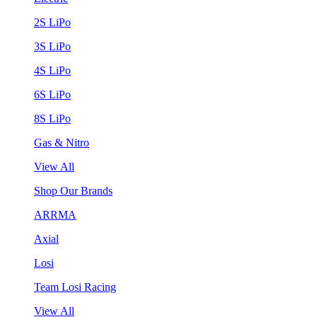
2S LiPo
3S LiPo
4S LiPo
6S LiPo
8S LiPo
Gas & Nitro
View All
Shop Our Brands
ARRMA
Axial
Losi
Team Losi Racing
View All