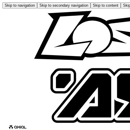
Skip to navigation
Skip to secondary navigation
Skip to content
Skip