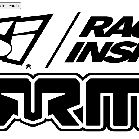
 to search