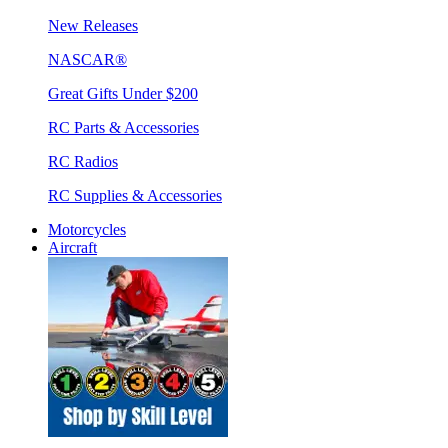
New Releases
NASCAR®
Great Gifts Under $200
RC Parts & Accessories
RC Radios
RC Supplies & Accessories
Motorcycles
Aircraft