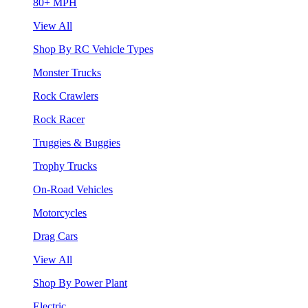
80+ MPH
View All
Shop By RC Vehicle Types
Monster Trucks
Rock Crawlers
Rock Racer
Truggies & Buggies
Trophy Trucks
On-Road Vehicles
Motorcycles
Drag Cars
View All
Shop By Power Plant
Electric