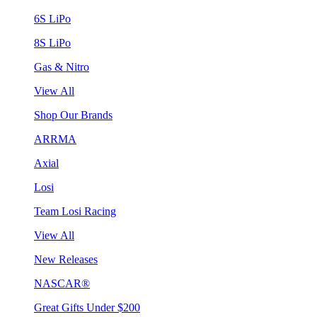
6S LiPo
8S LiPo
Gas & Nitro
View All
Shop Our Brands
ARRMA
Axial
Losi
Team Losi Racing
View All
New Releases
NASCAR®
Great Gifts Under $200