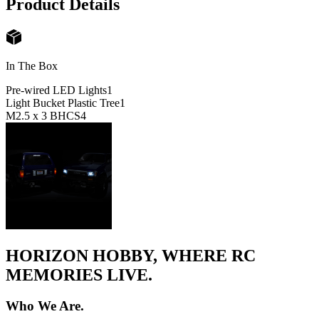
Product Details
In The Box
Pre-wired LED Lights
1
Light Bucket Plastic Tree
1
M2.5 x 3 BHCS
4
HORIZON HOBBY, WHERE RC
MEMORIES LIVE.
Who We Are.