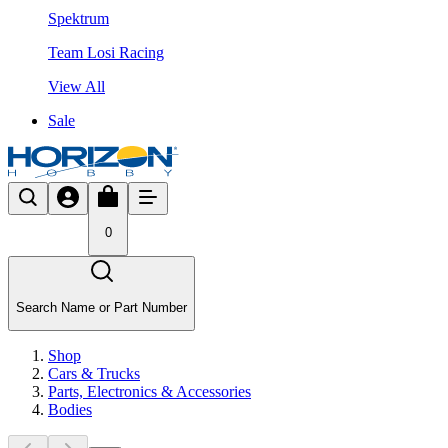
Spektrum
Team Losi Racing
View All
Sale
0
Search Name or Part Number
Shop
Cars & Trucks
Parts, Electronics & Accessories
Bodies