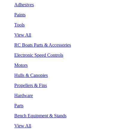
Adhesives
Paints
Tools
View All
RC Boats Parts & Accessories
Electronic Speed Controls
Motors
Hulls & Canopies
Propellers & Fins
Hardware
Parts
Bench Equipment & Stands
View All