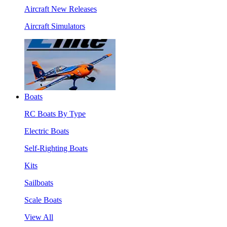
Aircraft New Releases
Aircraft Simulators
Boats
RC Boats By Type
Electric Boats
Self-Righting Boats
Kits
Sailboats
Scale Boats
View All