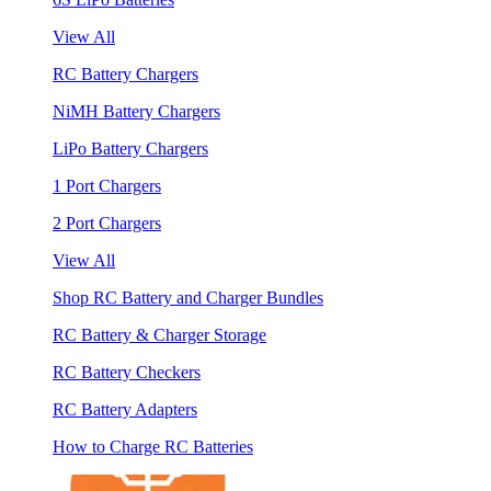
View All
RC Battery Chargers
NiMH Battery Chargers
LiPo Battery Chargers
1 Port Chargers
2 Port Chargers
View All
Shop RC Battery and Charger Bundles
RC Battery & Charger Storage
RC Battery Checkers
RC Battery Adapters
How to Charge RC Batteries