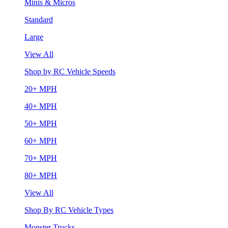
Minis & Micros
Standard
Large
View All
Shop by RC Vehicle Speeds
20+ MPH
40+ MPH
50+ MPH
60+ MPH
70+ MPH
80+ MPH
View All
Shop By RC Vehicle Types
Monster Trucks