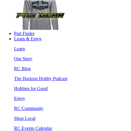
Part Finder
Learn & Enjoy
Learn
Our Story
RC Blog
The Horizon Hobby Podcast
Hobbies for Good
Enjoy
RC Community
Shop Local
RC Events Calendar