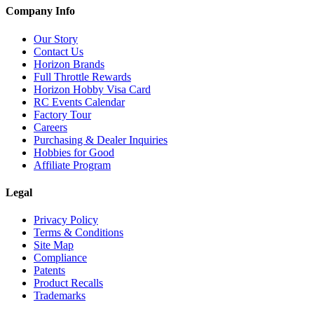
Company Info
Our Story
Contact Us
Horizon Brands
Full Throttle Rewards
Horizon Hobby Visa Card
RC Events Calendar
Factory Tour
Careers
Purchasing & Dealer Inquiries
Hobbies for Good
Affiliate Program
Legal
Privacy Policy
Terms & Conditions
Site Map
Compliance
Patents
Product Recalls
Trademarks