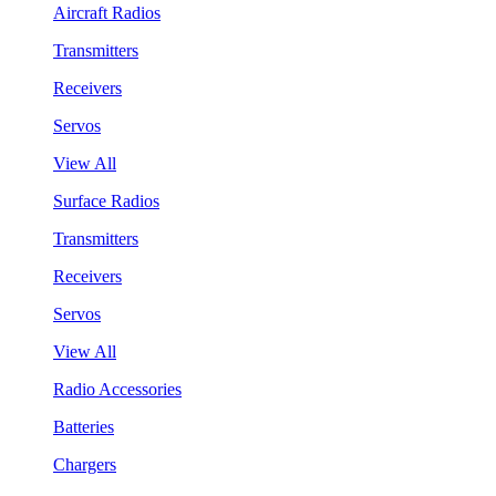
Aircraft Radios
Transmitters
Receivers
Servos
View All
Surface Radios
Transmitters
Receivers
Servos
View All
Radio Accessories
Batteries
Chargers