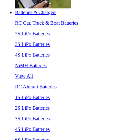
Batteries & Chargers
RC Car, Truck & Boat Batteries
2S LiPo Batteries
3S LiPo Batteries
4S LiPo Batteries
NiMH Batteries
View All
RC Aircraft Batteries
1S LiPo Batteries
2S LiPo Batteries
3S LiPo Batteries
4S LiPo Batteries
6S LiPo Batteries