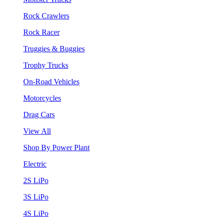
Rock Crawlers
Rock Racer
Truggies & Buggies
Trophy Trucks
On-Road Vehicles
Motorcycles
Drag Cars
View All
Shop By Power Plant
Electric
2S LiPo
3S LiPo
4S LiPo