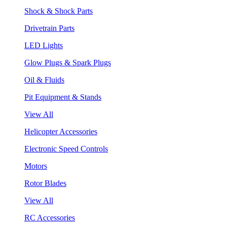
Shock & Shock Parts
Drivetrain Parts
LED Lights
Glow Plugs & Spark Plugs
Oil & Fluids
Pit Equipment & Stands
View All
Helicopter Accessories
Electronic Speed Controls
Motors
Rotor Blades
View All
RC Accessories