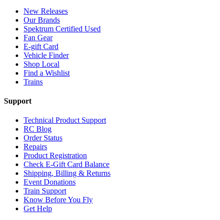
New Releases
Our Brands
Spektrum Certified Used
Fan Gear
E-gift Card
Vehicle Finder
Shop Local
Find a Wishlist
Trains
Support
Technical Product Support
RC Blog
Order Status
Repairs
Product Registration
Check E-Gift Card Balance
Shipping, Billing & Returns
Event Donations
Train Support
Know Before You Fly
Get Help