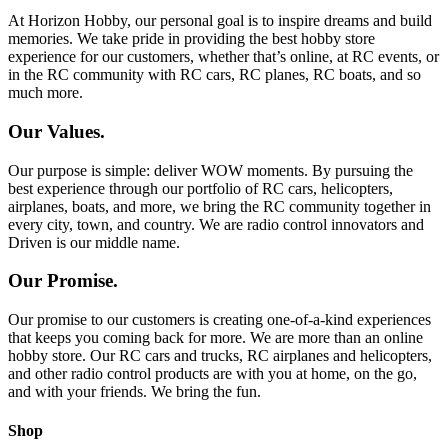
At Horizon Hobby, our personal goal is to inspire dreams and build
memories. We take pride in providing the best hobby store
experience for our customers, whether that’s online, at RC events, or
in the RC community with RC cars, RC planes, RC boats, and so
much more.
Our Values.
Our purpose is simple: deliver WOW moments. By pursuing the
best experience through our portfolio of RC cars, helicopters,
airplanes, boats, and more, we bring the RC community together in
every city, town, and country. We are radio control innovators and
Driven is our middle name.
Our Promise.
Our promise to our customers is creating one-of-a-kind experiences
that keeps you coming back for more. We are more than an online
hobby store. Our RC cars and trucks, RC airplanes and helicopters,
and other radio control products are with you at home, on the go,
and with your friends. We bring the fun.
Shop