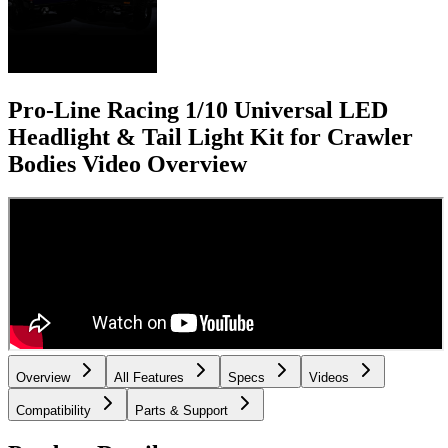
Pro-Line Racing 1/10 Universal LED
Headlight & Tail Light Kit for Crawler
Bodies
Video Overview
Overview
All Features
Specs
Videos
Compatibility
Parts & Support