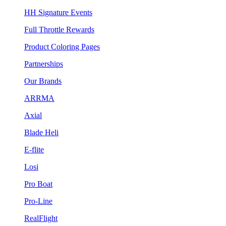
HH Signature Events
Full Throttle Rewards
Product Coloring Pages
Partnerships
Our Brands
ARRMA
Axial
Blade Heli
E-flite
Losi
Pro Boat
Pro-Line
RealFlight