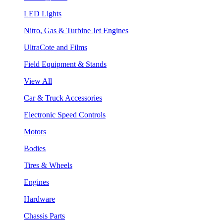
LED Lights
Nitro, Gas & Turbine Jet Engines
UltraCote and Films
Field Equipment & Stands
View All
Car & Truck Accessories
Electronic Speed Controls
Motors
Bodies
Tires & Wheels
Engines
Hardware
Chassis Parts