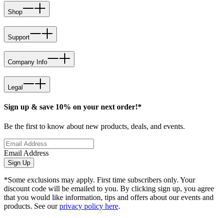
Shop
Support
Company Info
Legal
Sign up & save 10% on your next order!*
Be the first to know about new products, deals, and events.
Email Address
Sign Up
*Some exclusions may apply. First time subscribers only. Your
discount code will be emailed to you. By clicking sign up, you agree
that you would like information, tips and offers about our events and
products. See our
privacy policy here
.