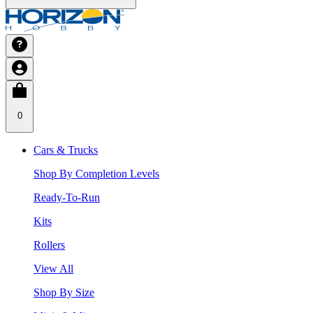
0
Cars & Trucks
Shop By Completion Levels
Ready-To-Run
Kits
Rollers
View All
Shop By Size