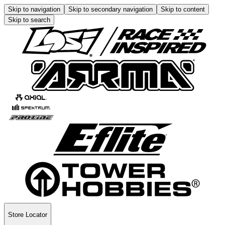
Skip to navigation
Skip to secondary navigation
Skip to content
Skip to search
Store Locator