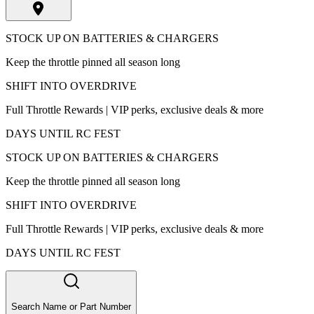
STOCK UP ON BATTERIES & CHARGERS
Keep the throttle pinned all season long
SHIFT INTO OVERDRIVE
Full Throttle Rewards | VIP perks, exclusive deals & more
DAYS UNTIL RC FEST
STOCK UP ON BATTERIES & CHARGERS
Keep the throttle pinned all season long
SHIFT INTO OVERDRIVE
Full Throttle Rewards | VIP perks, exclusive deals & more
DAYS UNTIL RC FEST
Search Name or Part Number