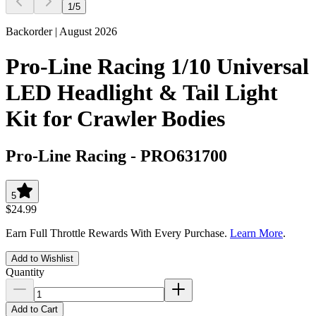
1
/
5
Backorder | August 2026
Pro-Line Racing 1/10 Universal
LED Headlight & Tail Light
Kit for Crawler Bodies
Pro-Line Racing
-
PRO631700
5
$24.99
Earn Full Throttle Rewards With Every Purchase.
Learn More
.
Add to Wishlist
Quantity
Add to Cart