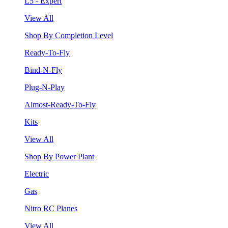
L5 - Expert
View All
Shop By Completion Level
Ready-To-Fly
Bind-N-Fly
Plug-N-Play
Almost-Ready-To-Fly
Kits
View All
Shop By Power Plant
Electric
Gas
Nitro RC Planes
View All