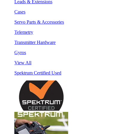
Leads & Extensions
Cases
Servo Parts & Accessories
Telemetry
Transmitter Hardware
Gyros
View All
Spektrum Certified Used