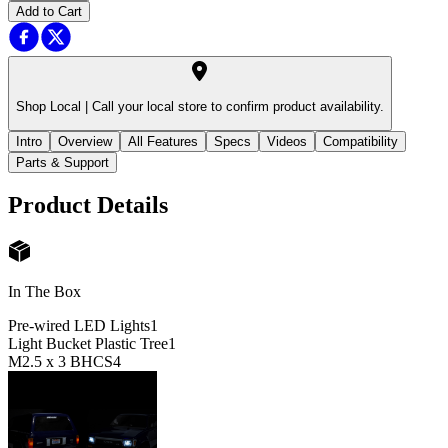
Add to Cart
Shop Local |
Call your local store to confirm product availability.
Intro
Overview
All Features
Specs
Videos
Compatibility
Parts & Support
Product Details
In The Box
Pre-wired LED Lights
1
Light Bucket Plastic Tree
1
M2.5 x 3 BHCS
4