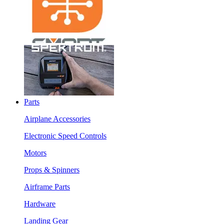
Parts
Airplane Accessories
Electronic Speed Controls
Motors
Props & Spinners
Airframe Parts
Hardware
Landing Gear