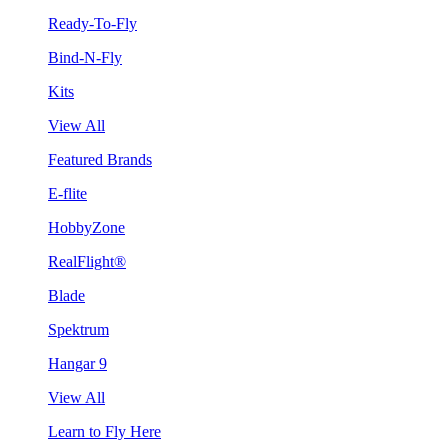
Ready-To-Fly
Bind-N-Fly
Kits
View All
Featured Brands
E-flite
HobbyZone
RealFlight®
Blade
Spektrum
Hangar 9
View All
Learn to Fly Here