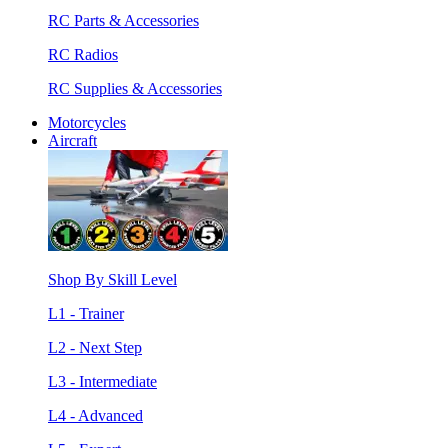
RC Parts & Accessories
RC Radios
RC Supplies & Accessories
Motorcycles
Aircraft
Shop By Skill Level
L1 - Trainer
L2 - Next Step
L3 - Intermediate
L4 - Advanced