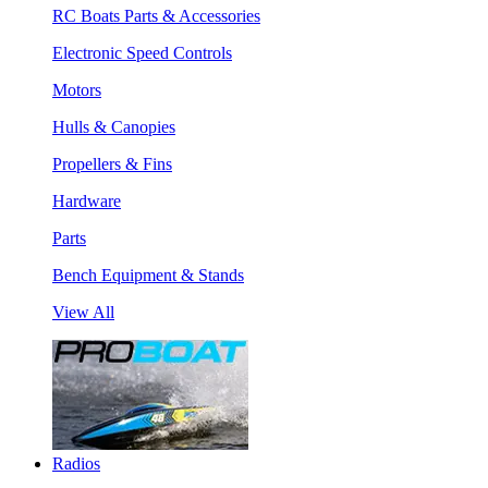
RC Boats Parts & Accessories
Electronic Speed Controls
Motors
Hulls & Canopies
Propellers & Fins
Hardware
Parts
Bench Equipment & Stands
View All
Radios