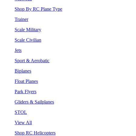
Shop By RC Plane Type
Trainer
Scale Military
Scale Civilian
Jets
Sport & Aerobatic
Biplanes
Float Planes
Park Flyers
Gliders & Sailplanes
STOL
View All
Shop RC Helicopters