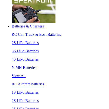
Batteries & Chargers
RC Car, Truck & Boat Batteries
2S LiPo Batteries
3S LiPo Batteries
4S LiPo Batteries
NiMH Batteries
View All
RC Aircraft Batteries
1S LiPo Batteries
2S LiPo Batteries
3S LiPo Batteries