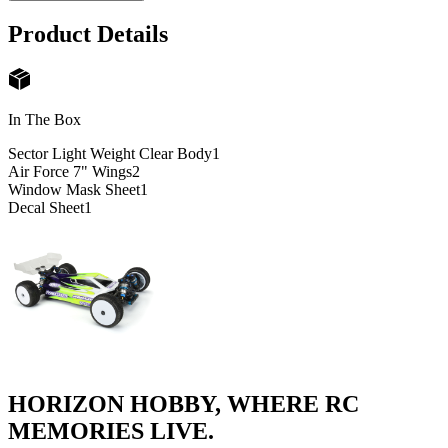
Product Details
In The Box
Sector Light Weight Clear Body
1
Air Force 7" Wings
2
Window Mask Sheet
1
Decal Sheet
1
HORIZON HOBBY, WHERE RC
MEMORIES LIVE.