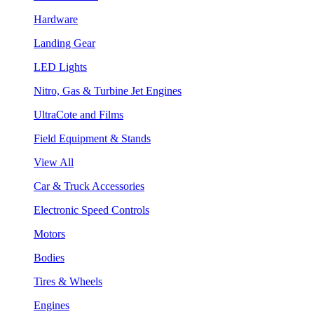
Hardware
Landing Gear
LED Lights
Nitro, Gas & Turbine Jet Engines
UltraCote and Films
Field Equipment & Stands
View All
Car & Truck Accessories
Electronic Speed Controls
Motors
Bodies
Tires & Wheels
Engines