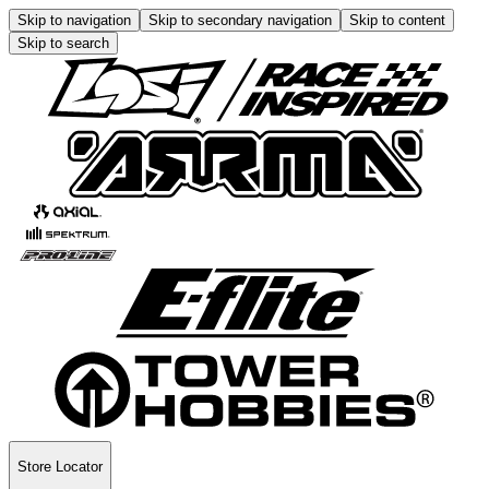
Skip to navigation
Skip to secondary navigation
Skip to content
Skip to search
Store Locator