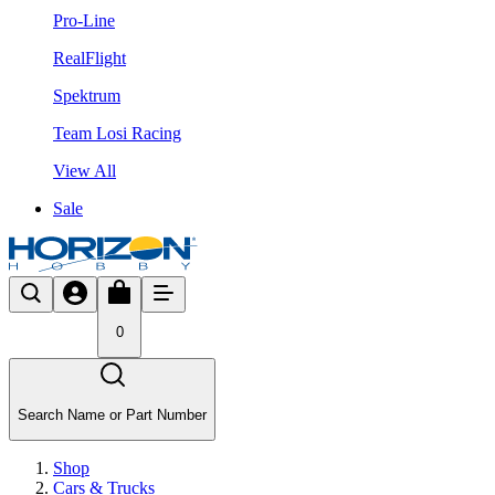
Pro-Line
RealFlight
Spektrum
Team Losi Racing
View All
Sale
0
Search Name or Part Number
Shop
Cars & Trucks