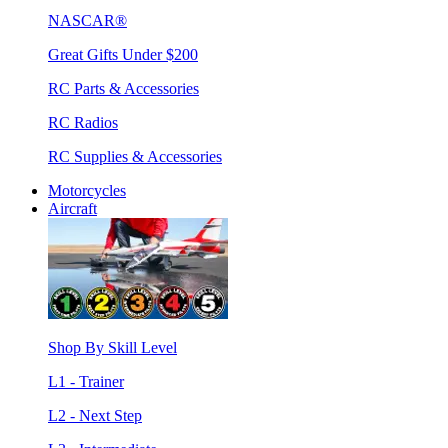
NASCAR®
Great Gifts Under $200
RC Parts & Accessories
RC Radios
RC Supplies & Accessories
Motorcycles
Aircraft
Shop By Skill Level
L1 - Trainer
L2 - Next Step