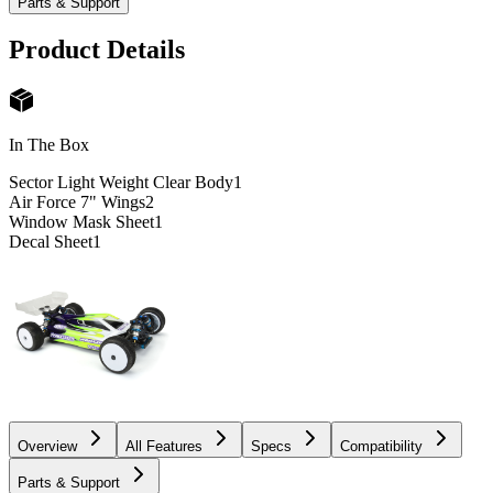
Parts & Support
Product Details
In The Box
Sector Light Weight Clear Body
1
Air Force 7" Wings
2
Window Mask Sheet
1
Decal Sheet
1
Overview
All Features
Specs
Compatibility
Parts & Support