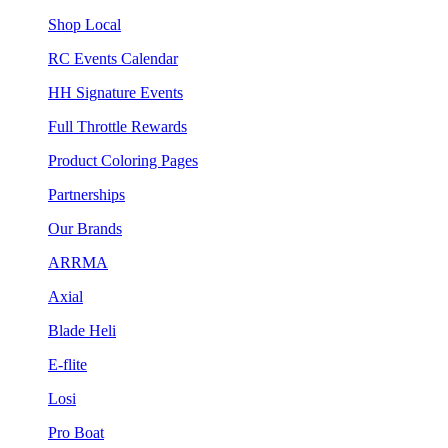
Shop Local
RC Events Calendar
HH Signature Events
Full Throttle Rewards
Product Coloring Pages
Partnerships
Our Brands
ARRMA
Axial
Blade Heli
E-flite
Losi
Pro Boat