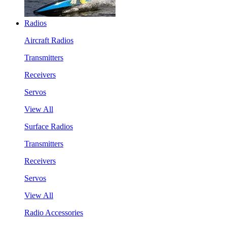
Radios
Aircraft Radios
Transmitters
Receivers
Servos
View All
Surface Radios
Transmitters
Receivers
Servos
View All
Radio Accessories