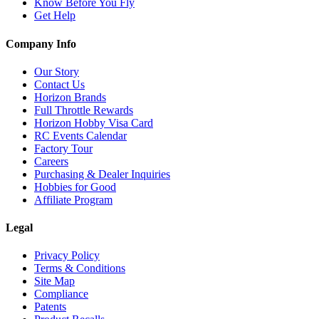
Know Before You Fly
Get Help
Company Info
Our Story
Contact Us
Horizon Brands
Full Throttle Rewards
Horizon Hobby Visa Card
RC Events Calendar
Factory Tour
Careers
Purchasing & Dealer Inquiries
Hobbies for Good
Affiliate Program
Legal
Privacy Policy
Terms & Conditions
Site Map
Compliance
Patents