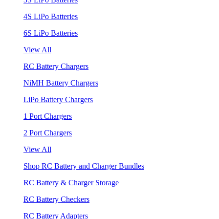
4S LiPo Batteries
6S LiPo Batteries
View All
RC Battery Chargers
NiMH Battery Chargers
LiPo Battery Chargers
1 Port Chargers
2 Port Chargers
View All
Shop RC Battery and Charger Bundles
RC Battery & Charger Storage
RC Battery Checkers
RC Battery Adapters