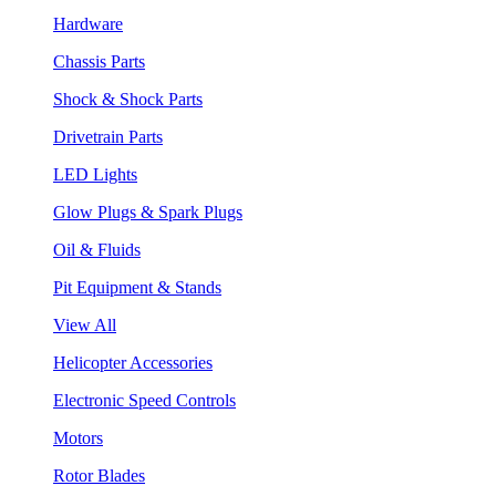
Hardware
Chassis Parts
Shock & Shock Parts
Drivetrain Parts
LED Lights
Glow Plugs & Spark Plugs
Oil & Fluids
Pit Equipment & Stands
View All
Helicopter Accessories
Electronic Speed Controls
Motors
Rotor Blades