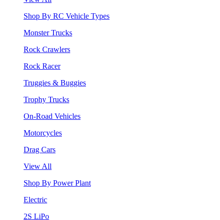
Shop By RC Vehicle Types
Monster Trucks
Rock Crawlers
Rock Racer
Truggies & Buggies
Trophy Trucks
On-Road Vehicles
Motorcycles
Drag Cars
View All
Shop By Power Plant
Electric
2S LiPo