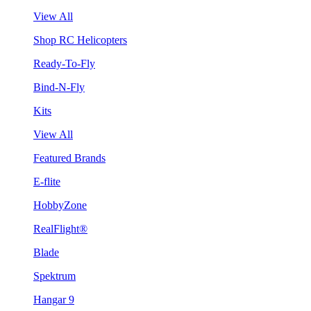
View All
Shop RC Helicopters
Ready-To-Fly
Bind-N-Fly
Kits
View All
Featured Brands
E-flite
HobbyZone
RealFlight®
Blade
Spektrum
Hangar 9