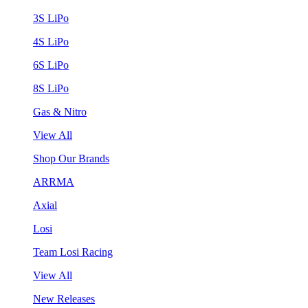
3S LiPo
4S LiPo
6S LiPo
8S LiPo
Gas & Nitro
View All
Shop Our Brands
ARRMA
Axial
Losi
Team Losi Racing
View All
New Releases