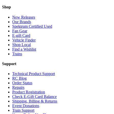
Shop
New Releases
Our Brands
Spektrum Certified Used
Fan Gear
E-gift Card
Vehicle Finder
Shop Local
Find a Wishlist
Trains
Support
Technical Product Support
RC Blog
Order Status
Repairs
Product Registration
Check E-Gift Card Balance
Shipping, Billing & Returns
Event Donations
Train Support