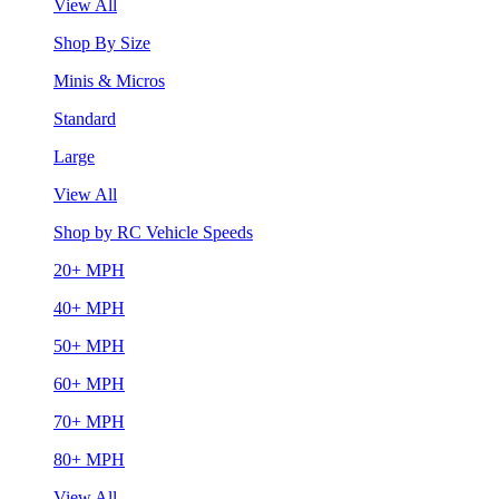
View All
Shop By Size
Minis & Micros
Standard
Large
View All
Shop by RC Vehicle Speeds
20+ MPH
40+ MPH
50+ MPH
60+ MPH
70+ MPH
80+ MPH
View All