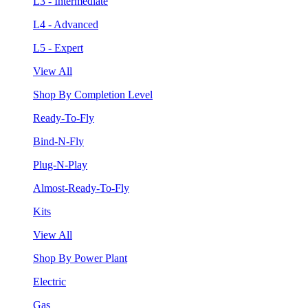
L3 - Intermediate
L4 - Advanced
L5 - Expert
View All
Shop By Completion Level
Ready-To-Fly
Bind-N-Fly
Plug-N-Play
Almost-Ready-To-Fly
Kits
View All
Shop By Power Plant
Electric
Gas