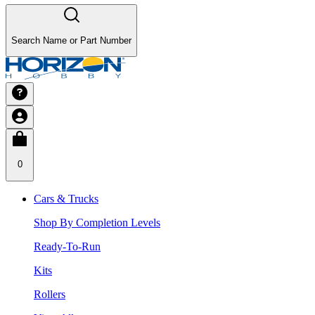
Search Name or Part Number
0
Cars & Trucks
Shop By Completion Levels
Ready-To-Run
Kits
Rollers