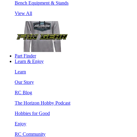
Bench Equipment & Stands
View All
Part Finder
Learn & Enjoy
Learn
Our Story
RC Blog
The Horizon Hobby Podcast
Hobbies for Good
Enjoy
RC Community