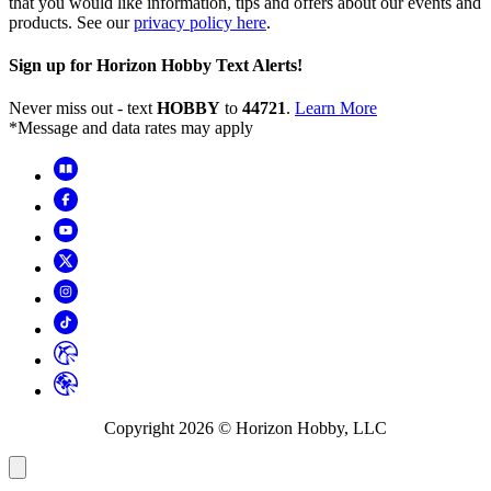
that you would like information, tips and offers about our events and
products. See our
privacy policy here
.
Sign up for Horizon Hobby Text Alerts!
Never miss out - text
HOBBY
to
44721
.
Learn More
*Message and data rates may apply
Copyright
2026
© Horizon Hobby, LLC