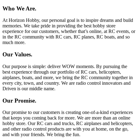
Who We Are.
At Horizon Hobby, our personal goal is to inspire dreams and build
memories. We take pride in providing the best hobby store
experience for our customers, whether that’s online, at RC events, or
in the RC community with RC cars, RC planes, RC boats, and so
much more.
Our Values.
Our purpose is simple: deliver WOW moments. By pursuing the
best experience through our portfolio of RC cars, helicopters,
airplanes, boats, and more, we bring the RC community together in
every city, town, and country. We are radio control innovators and
Driven is our middle name.
Our Promise.
Our promise to our customers is creating one-of-a-kind experiences
that keeps you coming back for more. We are more than an online
hobby store. Our RC cars and trucks, RC airplanes and helicopters,
and other radio control products are with you at home, on the go,
and with your friends. We bring the fun.