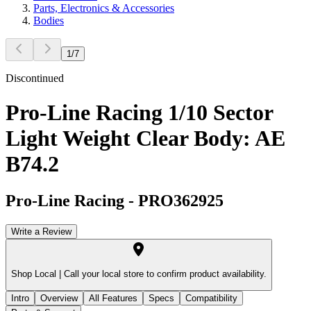
Parts, Electronics & Accessories
Bodies
1
/
7
Discontinued
Pro-Line Racing 1/10 Sector
Light Weight Clear Body: AE
B74.2
Pro-Line Racing
-
PRO362925
Write a Review
Shop Local |
Call your local store to confirm product availability.
Intro
Overview
All Features
Specs
Compatibility