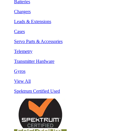
Batteries
Chargers
Leads & Extensions
Cases
Servo Parts & Accessories
Telemetry
Transmitter Hardware
Gyros
View All
Spektrum Certified Used