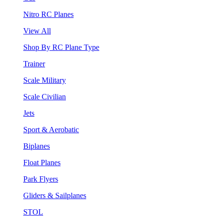
Nitro RC Planes
View All
Shop By RC Plane Type
Trainer
Scale Military
Scale Civilian
Jets
Sport & Aerobatic
Biplanes
Float Planes
Park Flyers
Gliders & Sailplanes
STOL