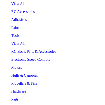
View All
RC Accessories
Adhesives
Paints
Tools
View All
RC Boats Parts & Accessories
Electronic Speed Controls
Motors
Hulls & Canopies
Propellers & Fins
Hardware
Parts