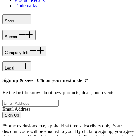
Product Recalls
Trademarks
Shop
Support
Company Info
Legal
Sign up & save 10% on your next order!*
Be the first to know about new products, deals, and events.
Email Address
Sign Up
*Some exclusions may apply. First time subscribers only. Your
discount code will be emailed to you. By clicking sign up, you agree