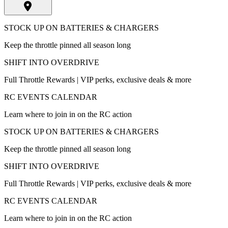
STOCK UP ON BATTERIES & CHARGERS
Keep the throttle pinned all season long
SHIFT INTO OVERDRIVE
Full Throttle Rewards | VIP perks, exclusive deals & more
RC EVENTS CALENDAR
Learn where to join in on the RC action
STOCK UP ON BATTERIES & CHARGERS
Keep the throttle pinned all season long
SHIFT INTO OVERDRIVE
Full Throttle Rewards | VIP perks, exclusive deals & more
RC EVENTS CALENDAR
Learn where to join in on the RC action