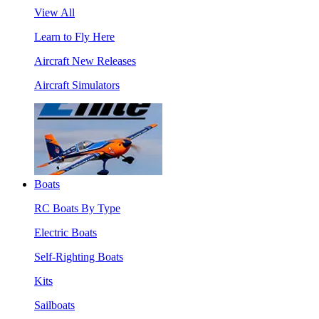
View All
Learn to Fly Here
Aircraft New Releases
Aircraft Simulators
Boats
RC Boats By Type
Electric Boats
Self-Righting Boats
Kits
Sailboats