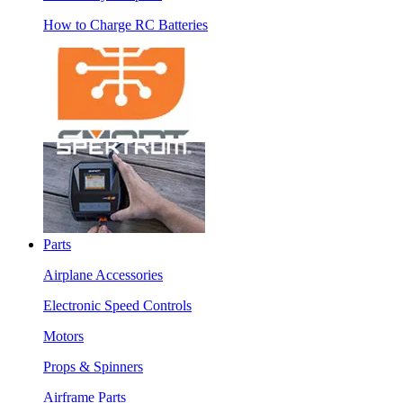
How to Charge RC Batteries
Parts
Airplane Accessories
Electronic Speed Controls
Motors
Props & Spinners
Airframe Parts