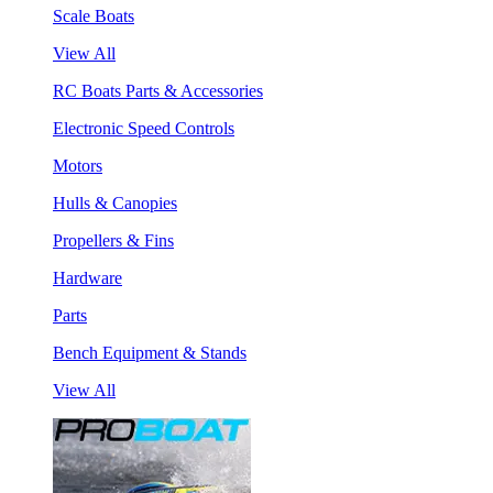
Scale Boats
View All
RC Boats Parts & Accessories
Electronic Speed Controls
Motors
Hulls & Canopies
Propellers & Fins
Hardware
Parts
Bench Equipment & Stands
View All