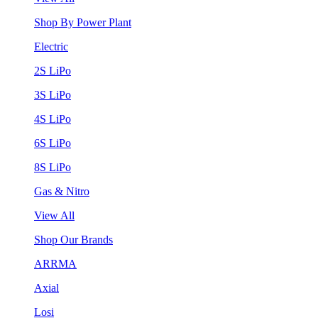
Shop By Power Plant
Electric
2S LiPo
3S LiPo
4S LiPo
6S LiPo
8S LiPo
Gas & Nitro
View All
Shop Our Brands
ARRMA
Axial
Losi