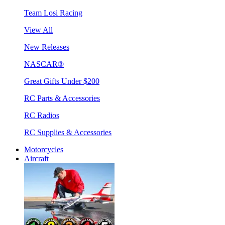
Team Losi Racing
View All
New Releases
NASCAR®
Great Gifts Under $200
RC Parts & Accessories
RC Radios
RC Supplies & Accessories
Motorcycles
Aircraft