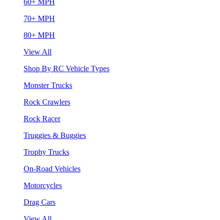
60+ MPH
70+ MPH
80+ MPH
View All
Shop By RC Vehicle Types
Monster Trucks
Rock Crawlers
Rock Racer
Truggies & Buggies
Trophy Trucks
On-Road Vehicles
Motorcycles
Drag Cars
View All