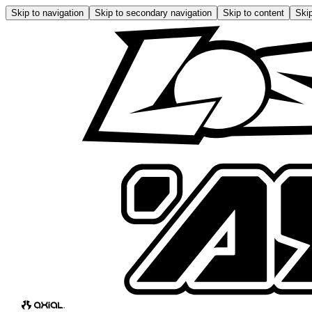
Skip to navigation
Skip to secondary navigation
Skip to content
Skip