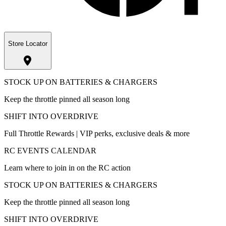
Store Locator
STOCK UP ON BATTERIES & CHARGERS
Keep the throttle pinned all season long
SHIFT INTO OVERDRIVE
Full Throttle Rewards | VIP perks, exclusive deals & more
RC EVENTS CALENDAR
Learn where to join in on the RC action
STOCK UP ON BATTERIES & CHARGERS
Keep the throttle pinned all season long
SHIFT INTO OVERDRIVE