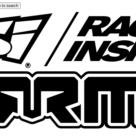
 to search