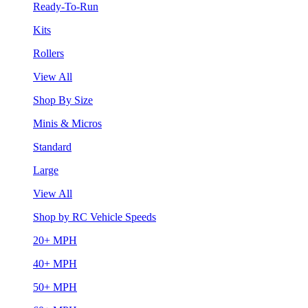
Ready-To-Run
Kits
Rollers
View All
Shop By Size
Minis & Micros
Standard
Large
View All
Shop by RC Vehicle Speeds
20+ MPH
40+ MPH
50+ MPH