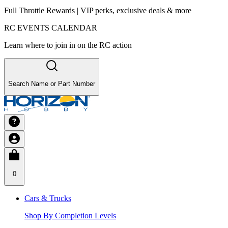
Full Throttle Rewards | VIP perks, exclusive deals & more
RC EVENTS CALENDAR
Learn where to join in on the RC action
Search Name or Part Number
0
Cars & Trucks
Shop By Completion Levels