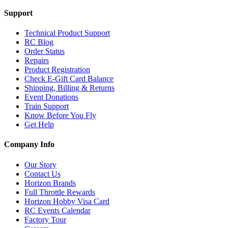
Support
Technical Product Support
RC Blog
Order Status
Repairs
Product Registration
Check E-Gift Card Balance
Shipping, Billing & Returns
Event Donations
Train Support
Know Before You Fly
Get Help
Company Info
Our Story
Contact Us
Horizon Brands
Full Throttle Rewards
Horizon Hobby Visa Card
RC Events Calendar
Factory Tour