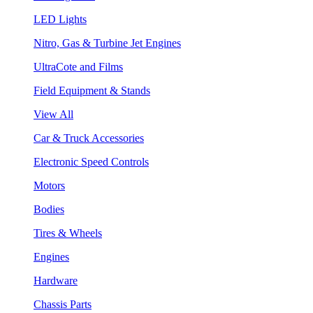
LED Lights
Nitro, Gas & Turbine Jet Engines
UltraCote and Films
Field Equipment & Stands
View All
Car & Truck Accessories
Electronic Speed Controls
Motors
Bodies
Tires & Wheels
Engines
Hardware
Chassis Parts