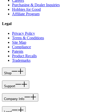
Careers
Purchasing & Dealer Inquiries
Hobbies for Good
Affiliate Program
Legal
Privacy Policy
Terms & Conditions
Site Map
Compliance
Patents
Product Recalls
Trademarks
Shop
Support
Company Info
Legal