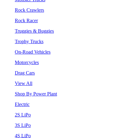
Rock Crawlers
Rock Racer
Truggies & Buggies
Trophy Trucks
On-Road Vehicles
Motorcycles
Drag Cars
View All
Shop By Power Plant
Electric
2S LiPo
3S LiPo
4S LiPo