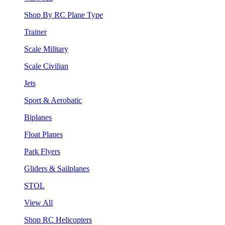
Shop By RC Plane Type
Trainer
Scale Military
Scale Civilian
Jets
Sport & Aerobatic
Biplanes
Float Planes
Park Flyers
Gliders & Sailplanes
STOL
View All
Shop RC Helicopters