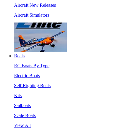
Aircraft New Releases
Aircraft Simulators
Boats
RC Boats By Type
Electric Boats
Self-Righting Boats
Kits
Sailboats
Scale Boats
View All