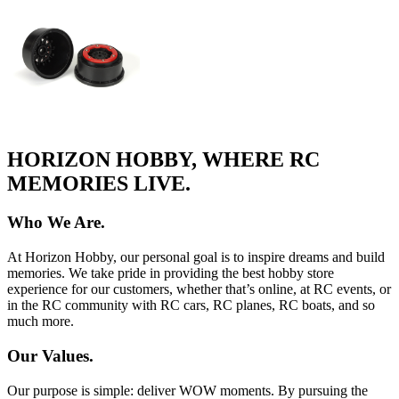
HORIZON HOBBY, WHERE RC
MEMORIES LIVE.
Who We Are.
At Horizon Hobby, our personal goal is to inspire dreams and build
memories. We take pride in providing the best hobby store
experience for our customers, whether that’s online, at RC events, or
in the RC community with RC cars, RC planes, RC boats, and so
much more.
Our Values.
Our purpose is simple: deliver WOW moments. By pursuing the