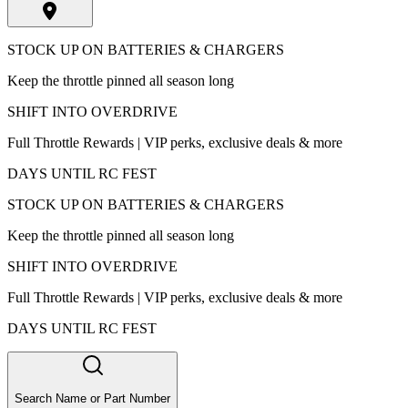
STOCK UP ON BATTERIES & CHARGERS
Keep the throttle pinned all season long
SHIFT INTO OVERDRIVE
Full Throttle Rewards | VIP perks, exclusive deals & more
DAYS UNTIL RC FEST
STOCK UP ON BATTERIES & CHARGERS
Keep the throttle pinned all season long
SHIFT INTO OVERDRIVE
Full Throttle Rewards | VIP perks, exclusive deals & more
DAYS UNTIL RC FEST
Search Name or Part Number