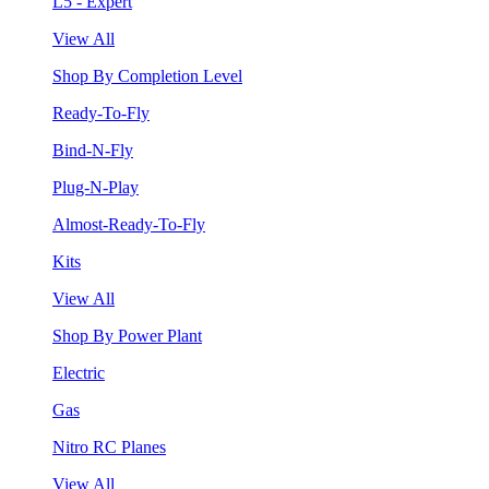
L5 - Expert
View All
Shop By Completion Level
Ready-To-Fly
Bind-N-Fly
Plug-N-Play
Almost-Ready-To-Fly
Kits
View All
Shop By Power Plant
Electric
Gas
Nitro RC Planes
View All