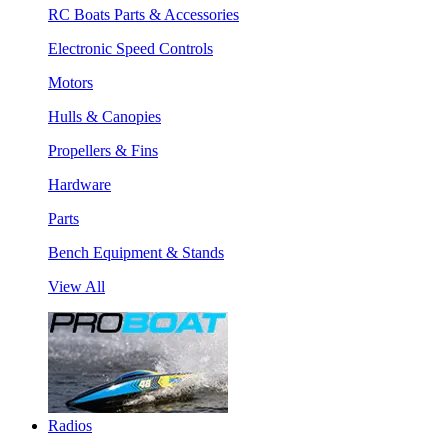
RC Boats Parts & Accessories
Electronic Speed Controls
Motors
Hulls & Canopies
Propellers & Fins
Hardware
Parts
Bench Equipment & Stands
View All
Radios