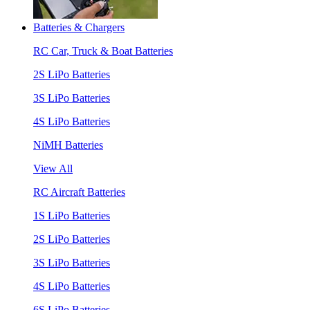
Batteries & Chargers
RC Car, Truck & Boat Batteries
2S LiPo Batteries
3S LiPo Batteries
4S LiPo Batteries
NiMH Batteries
View All
RC Aircraft Batteries
1S LiPo Batteries
2S LiPo Batteries
3S LiPo Batteries
4S LiPo Batteries
6S LiPo Batteries