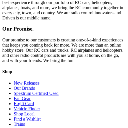
best experience through our portfolio of RC cars, helicopters,
airplanes, boats, and more, we bring the RC community together in
every city, town, and country. We are radio control innovators and
Driven is our middle name.
Our Promise.
Our promise to our customers is creating one-of-a-kind experiences
that keeps you coming back for more. We are more than an online
hobby store. Our RC cars and trucks, RC airplanes and helicopters,
and other radio control products are with you at home, on the go,
and with your friends. We bring the fun.
Shop
New Releases
Our Brands
Spektrum Certified Used
Fan Gear
E-gift Card
Vehicle Finder
Shop Local
Find a Wishlist
Trains