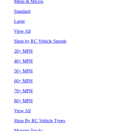
Minis & Micros
Standard
Large
View All
Shop by RC Vehicle Speeds
20+ MPH
40+ MPH
50+ MPH
60+ MPH
70+ MPH
80+ MPH
View All
Shop By RC Vehicle Types
Monster Trucks