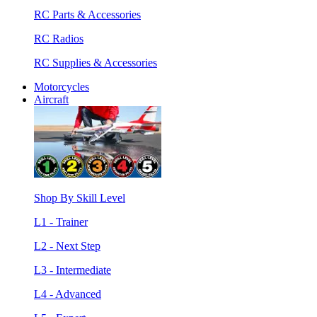
RC Parts & Accessories
RC Radios
RC Supplies & Accessories
Motorcycles
Aircraft
Shop By Skill Level
L1 - Trainer
L2 - Next Step
L3 - Intermediate
L4 - Advanced