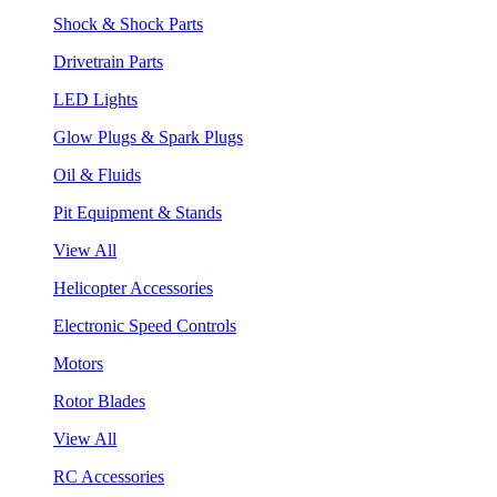
Shock & Shock Parts
Drivetrain Parts
LED Lights
Glow Plugs & Spark Plugs
Oil & Fluids
Pit Equipment & Stands
View All
Helicopter Accessories
Electronic Speed Controls
Motors
Rotor Blades
View All
RC Accessories