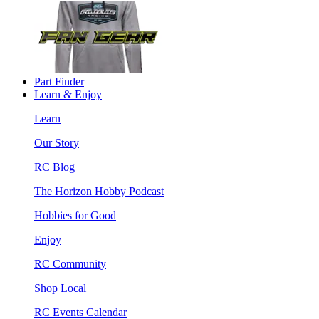
Part Finder
Learn & Enjoy
Learn
Our Story
RC Blog
The Horizon Hobby Podcast
Hobbies for Good
Enjoy
RC Community
Shop Local
RC Events Calendar