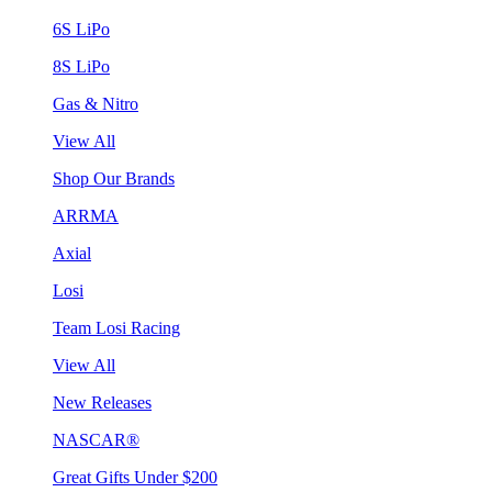
6S LiPo
8S LiPo
Gas & Nitro
View All
Shop Our Brands
ARRMA
Axial
Losi
Team Losi Racing
View All
New Releases
NASCAR®
Great Gifts Under $200