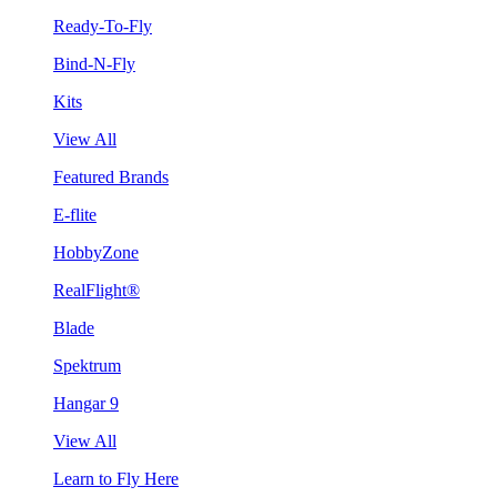
Ready-To-Fly
Bind-N-Fly
Kits
View All
Featured Brands
E-flite
HobbyZone
RealFlight®
Blade
Spektrum
Hangar 9
View All
Learn to Fly Here