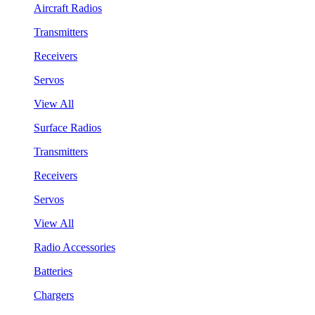
Aircraft Radios
Transmitters
Receivers
Servos
View All
Surface Radios
Transmitters
Receivers
Servos
View All
Radio Accessories
Batteries
Chargers