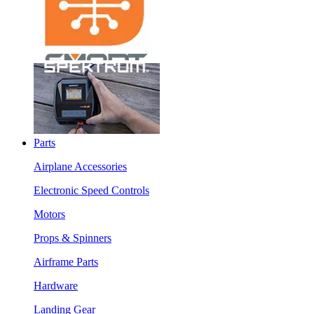
Parts
Airplane Accessories
Electronic Speed Controls
Motors
Props & Spinners
Airframe Parts
Hardware
Landing Gear