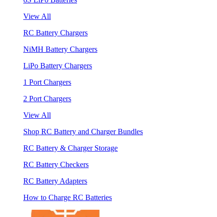
View All
RC Battery Chargers
NiMH Battery Chargers
LiPo Battery Chargers
1 Port Chargers
2 Port Chargers
View All
Shop RC Battery and Charger Bundles
RC Battery & Charger Storage
RC Battery Checkers
RC Battery Adapters
How to Charge RC Batteries