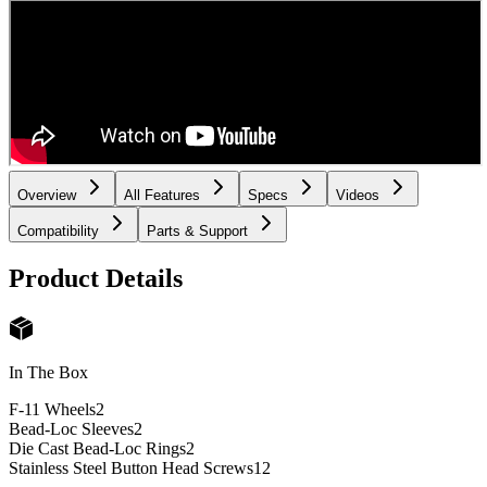
Overview
All Features
Specs
Videos
Compatibility
Parts & Support
Product Details
In The Box
F-11 Wheels
2
Bead-Loc Sleeves
2
Die Cast Bead-Loc Rings
2
Stainless Steel Button Head Screws
12