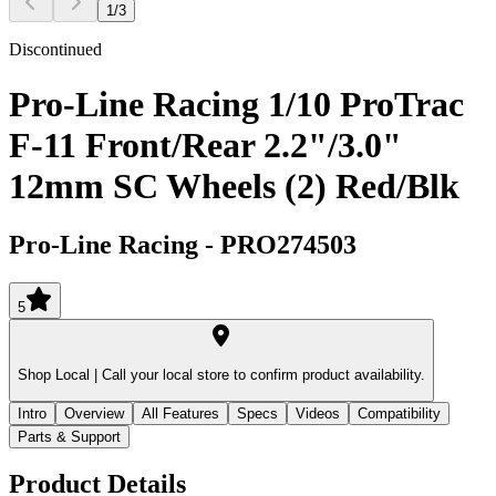
1
/
3
Discontinued
Pro-Line Racing 1/10 ProTrac
F-11 Front/Rear 2.2"/3.0"
12mm SC Wheels (2) Red/Blk
Pro-Line Racing
-
PRO274503
5
Shop Local |
Call your local store to confirm product availability.
Intro
Overview
All Features
Specs
Videos
Compatibility
Parts & Support
Product Details