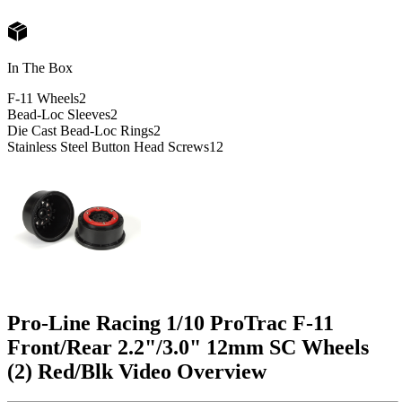
In The Box
F-11 Wheels
2
Bead-Loc Sleeves
2
Die Cast Bead-Loc Rings
2
Stainless Steel Button Head Screws
12
Pro-Line Racing 1/10 ProTrac F-11
Front/Rear 2.2"/3.0" 12mm SC Wheels
(2) Red/Blk
Video Overview