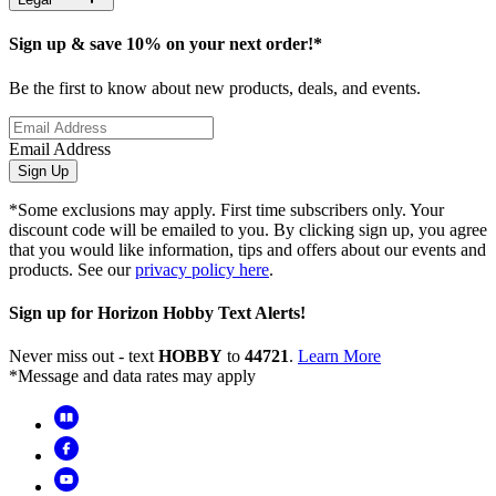
Sign up & save 10% on your next order!*
Be the first to know about new products, deals, and events.
Email Address
Sign Up
*Some exclusions may apply. First time subscribers only. Your
discount code will be emailed to you. By clicking sign up, you agree
that you would like information, tips and offers about our events and
products. See our
privacy policy here
.
Sign up for Horizon Hobby Text Alerts!
Never miss out - text
HOBBY
to
44721
.
Learn More
*Message and data rates may apply