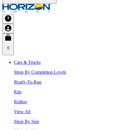
0
Cars & Trucks
Shop By Completion Levels
Ready-To-Run
Kits
Rollers
View All
Shop By Size