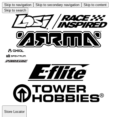
Skip to navigation
Skip to secondary navigation
Skip to content
Skip to search
Store Locator