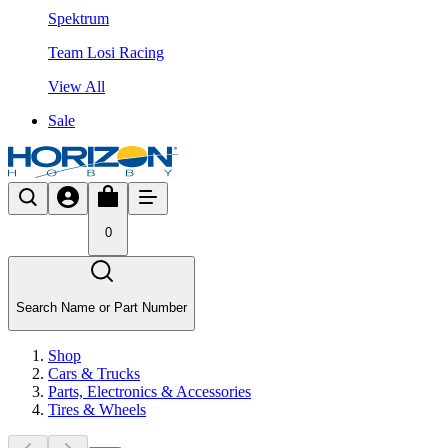
Spektrum
Team Losi Racing
View All
Sale
0
Search Name or Part Number
Shop
Cars & Trucks
Parts, Electronics & Accessories
Tires & Wheels