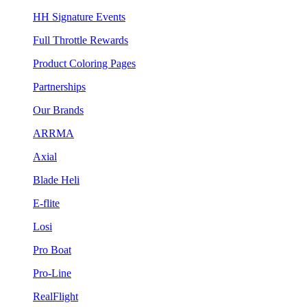
HH Signature Events
Full Throttle Rewards
Product Coloring Pages
Partnerships
Our Brands
ARRMA
Axial
Blade Heli
E-flite
Losi
Pro Boat
Pro-Line
RealFlight