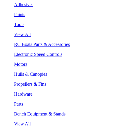
Adhesives
Paints
Tools
View All
RC Boats Parts & Accessories
Electronic Speed Controls
Motors
Hulls & Canopies
Propellers & Fins
Hardware
Parts
Bench Equipment & Stands
View All