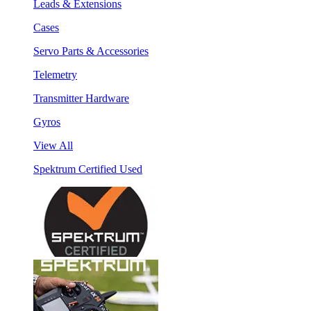
Leads & Extensions
Cases
Servo Parts & Accessories
Telemetry
Transmitter Hardware
Gyros
View All
Spektrum Certified Used