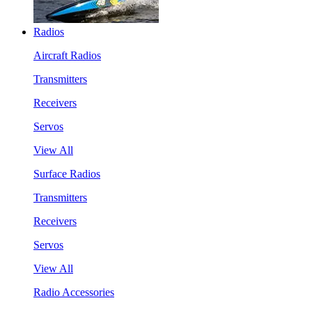
Radios
Aircraft Radios
Transmitters
Receivers
Servos
View All
Surface Radios
Transmitters
Receivers
Servos
View All
Radio Accessories