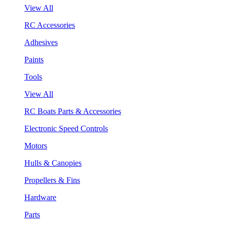
View All
RC Accessories
Adhesives
Paints
Tools
View All
RC Boats Parts & Accessories
Electronic Speed Controls
Motors
Hulls & Canopies
Propellers & Fins
Hardware
Parts