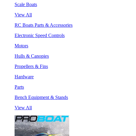
Scale Boats
View All
RC Boats Parts & Accessories
Electronic Speed Controls
Motors
Hulls & Canopies
Propellers & Fins
Hardware
Parts
Bench Equipment & Stands
View All