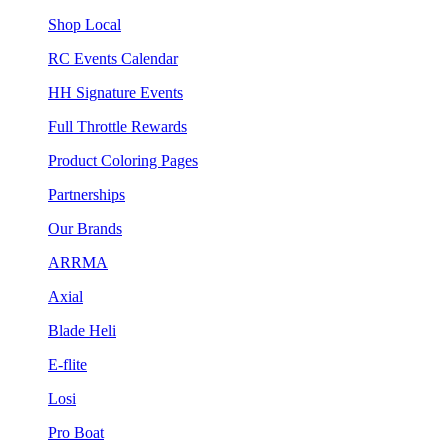
Shop Local
RC Events Calendar
HH Signature Events
Full Throttle Rewards
Product Coloring Pages
Partnerships
Our Brands
ARRMA
Axial
Blade Heli
E-flite
Losi
Pro Boat