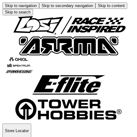
Skip to navigation
Skip to secondary navigation
Skip to content
Skip to search
Store Locator