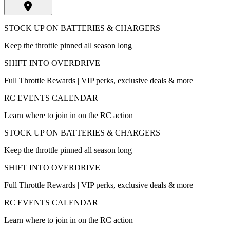
STOCK UP ON BATTERIES & CHARGERS
Keep the throttle pinned all season long
SHIFT INTO OVERDRIVE
Full Throttle Rewards | VIP perks, exclusive deals & more
RC EVENTS CALENDAR
Learn where to join in on the RC action
STOCK UP ON BATTERIES & CHARGERS
Keep the throttle pinned all season long
SHIFT INTO OVERDRIVE
Full Throttle Rewards | VIP perks, exclusive deals & more
RC EVENTS CALENDAR
Learn where to join in on the RC action