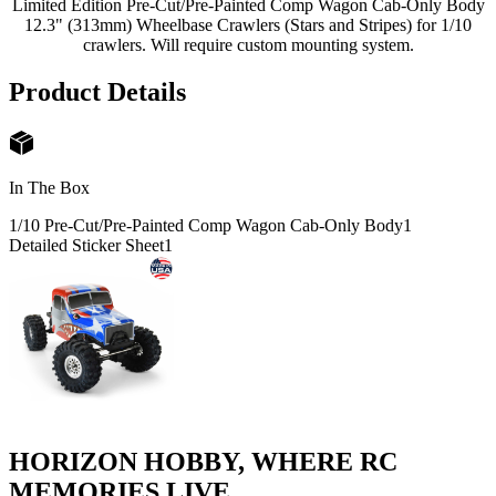
Limited Edition Pre-Cut/Pre-Painted Comp Wagon Cab-Only Body
12.3" (313mm) Wheelbase Crawlers (Stars and Stripes) for 1/10
crawlers. Will require custom mounting system.
Product Details
In The Box
1/10 Pre-Cut/Pre-Painted Comp Wagon Cab-Only Body
1
Detailed Sticker Sheet
1
HORIZON HOBBY, WHERE RC
MEMORIES LIVE.