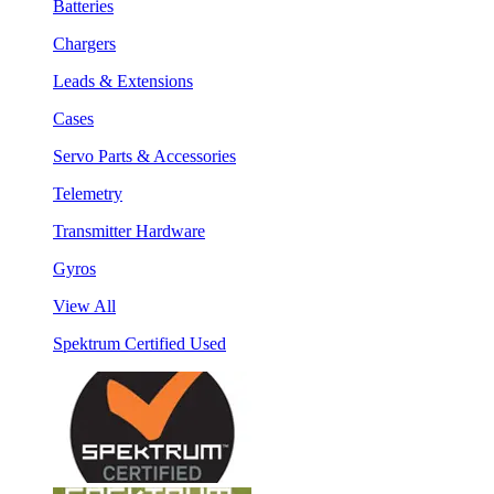
Batteries
Chargers
Leads & Extensions
Cases
Servo Parts & Accessories
Telemetry
Transmitter Hardware
Gyros
View All
Spektrum Certified Used