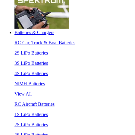
Batteries & Chargers
RC Car, Truck & Boat Batteries
2S LiPo Batteries
3S LiPo Batteries
4S LiPo Batteries
NiMH Batteries
View All
RC Aircraft Batteries
1S LiPo Batteries
2S LiPo Batteries
3S LiPo Batteries