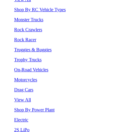
Shop By RC Vehicle Types
Monster Trucks
Rock Crawlers
Rock Racer
Truggies & Buggies
Trophy Trucks
On-Road Vehicles
Motorcycles
Drag Cars
View All
Shop By Power Plant
Electric
2S LiPo