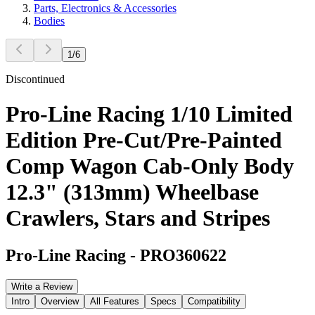
Parts, Electronics & Accessories
Bodies
1
/
6
Discontinued
Pro-Line Racing 1/10 Limited
Edition Pre-Cut/Pre-Painted
Comp Wagon Cab-Only Body
12.3" (313mm) Wheelbase
Crawlers, Stars and Stripes
Pro-Line Racing
-
PRO360622
Write a Review
Intro
Overview
All Features
Specs
Compatibility