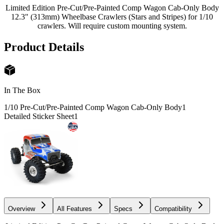
Limited Edition Pre-Cut/Pre-Painted Comp Wagon Cab-Only Body
12.3" (313mm) Wheelbase Crawlers (Stars and Stripes) for 1/10
crawlers. Will require custom mounting system.
Product Details
In The Box
1/10 Pre-Cut/Pre-Painted Comp Wagon Cab-Only Body
1
Detailed Sticker Sheet
1
Overview
All Features
Specs
Compatibility