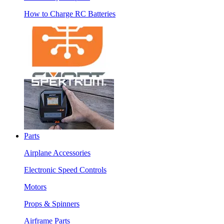
How to Charge RC Batteries
Parts
Airplane Accessories
Electronic Speed Controls
Motors
Props & Spinners
Airframe Parts