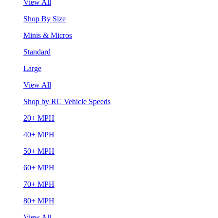
View All
Shop By Size
Minis & Micros
Standard
Large
View All
Shop by RC Vehicle Speeds
20+ MPH
40+ MPH
50+ MPH
60+ MPH
70+ MPH
80+ MPH
View All