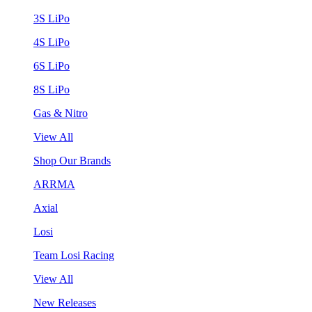
3S LiPo
4S LiPo
6S LiPo
8S LiPo
Gas & Nitro
View All
Shop Our Brands
ARRMA
Axial
Losi
Team Losi Racing
View All
New Releases