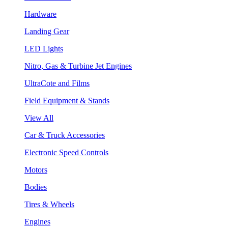
Hardware
Landing Gear
LED Lights
Nitro, Gas & Turbine Jet Engines
UltraCote and Films
Field Equipment & Stands
View All
Car & Truck Accessories
Electronic Speed Controls
Motors
Bodies
Tires & Wheels
Engines