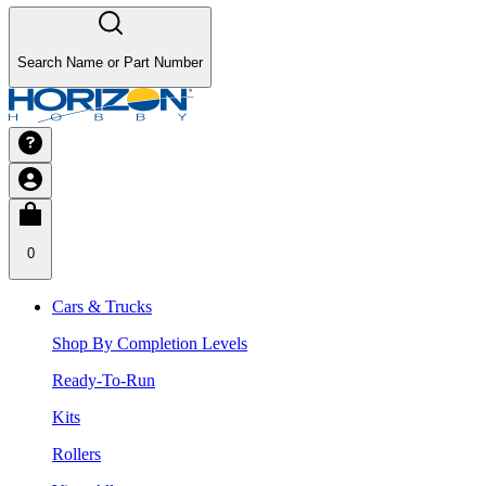
Search Name or Part Number
0
Cars & Trucks
Shop By Completion Levels
Ready-To-Run
Kits
Rollers