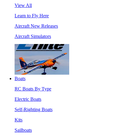
View All
Learn to Fly Here
Aircraft New Releases
Aircraft Simulators
Boats
RC Boats By Type
Electric Boats
Self-Righting Boats
Kits
Sailboats