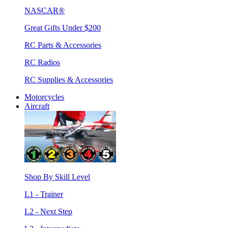
NASCAR®
Great Gifts Under $200
RC Parts & Accessories
RC Radios
RC Supplies & Accessories
Motorcycles
Aircraft
Shop By Skill Level
L1 - Trainer
L2 - Next Step