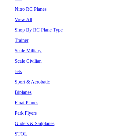
Nitro RC Planes
View All
Shop By RC Plane Type
Trainer
Scale Military
Scale Civilian
Jets
Sport & Aerobatic
Biplanes
Float Planes
Park Flyers
Gliders & Sailplanes
STOL