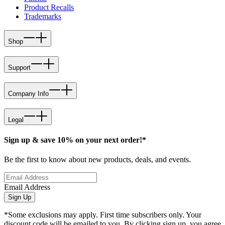
Product Recalls
Trademarks
Shop
Support
Company Info
Legal
Sign up & save 10% on your next order!*
Be the first to know about new products, deals, and events.
Email Address
Sign Up
*Some exclusions may apply. First time subscribers only. Your
discount code will be emailed to you. By clicking sign up, you agree