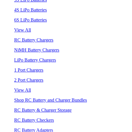
4S LiPo Batteries
6S LiPo Batteries
View All
RC Battery Chargers
NiMH Battery Chargers
LiPo Battery Chargers
1 Port Chargers
2 Port Chargers
View All
Shop RC Battery and Charger Bundles
RC Battery & Charger Storage
RC Battery Checkers
RC Battery Adapters