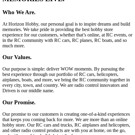
Who We Are.
At Horizon Hobby, our personal goal is to inspire dreams and build
memories. We take pride in providing the best hobby store
experience for our customers, whether that’s online, at RC events, or
in the RC community with RC cars, RC planes, RC boats, and so
much more.
Our Values.
Our purpose is simple: deliver WOW moments. By pursuing the
best experience through our portfolio of RC cars, helicopters,
airplanes, boats, and more, we bring the RC community together in
every city, town, and country. We are radio control innovators and
Driven is our middle name.
Our Promise.
Our promise to our customers is creating one-of-a-kind experiences
that keeps you coming back for more. We are more than an online
hobby store. Our RC cars and trucks, RC airplanes and helicopters,
and other radio control products are with you at home, on the go,