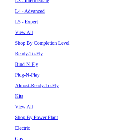
L3 - Intermediate
L4 - Advanced
L5 - Expert
View All
Shop By Completion Level
Ready-To-Fly
Bind-N-Fly
Plug-N-Play
Almost-Ready-To-Fly
Kits
View All
Shop By Power Plant
Electric
Gas