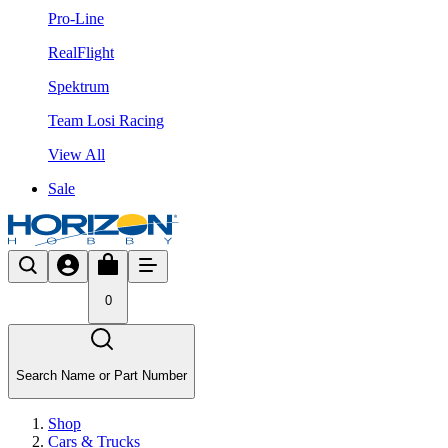
Pro-Line
RealFlight
Spektrum
Team Losi Racing
View All
Sale
0
Search Name or Part Number
Shop
Cars & Trucks