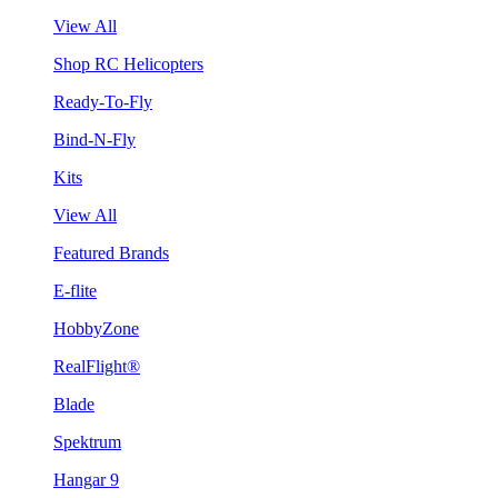
View All
Shop RC Helicopters
Ready-To-Fly
Bind-N-Fly
Kits
View All
Featured Brands
E-flite
HobbyZone
RealFlight®
Blade
Spektrum
Hangar 9