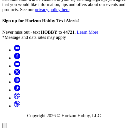
that you would like information, tips and offers about our events and
products. See our
privacy policy here
.
Sign up for Horizon Hobby Text Alerts!
Never miss out - text
HOBBY
to
44721
.
Learn More
*Message and data rates may apply
Copyright
2026
© Horizon Hobby, LLC