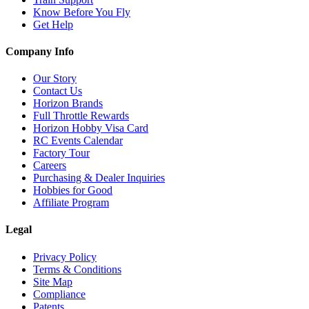
Know Before You Fly
Get Help
Company Info
Our Story
Contact Us
Horizon Brands
Full Throttle Rewards
Horizon Hobby Visa Card
RC Events Calendar
Factory Tour
Careers
Purchasing & Dealer Inquiries
Hobbies for Good
Affiliate Program
Legal
Privacy Policy
Terms & Conditions
Site Map
Compliance
Patents