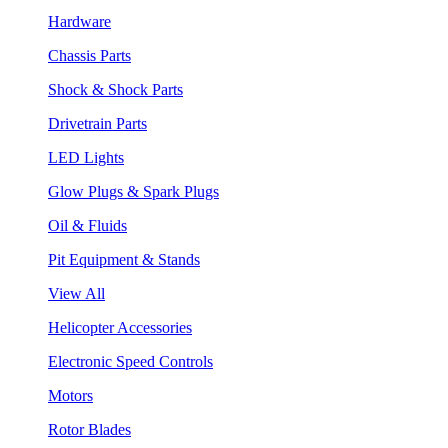
Hardware
Chassis Parts
Shock & Shock Parts
Drivetrain Parts
LED Lights
Glow Plugs & Spark Plugs
Oil & Fluids
Pit Equipment & Stands
View All
Helicopter Accessories
Electronic Speed Controls
Motors
Rotor Blades