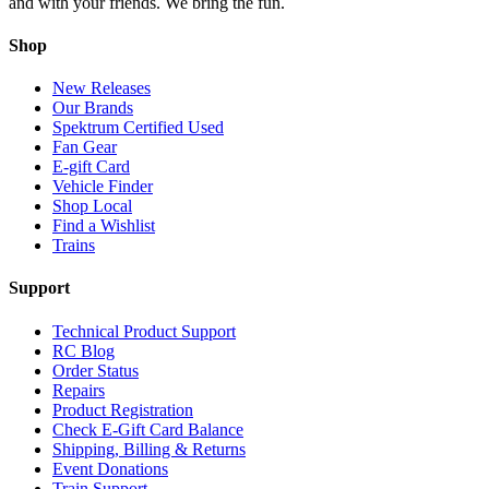
and with your friends. We bring the fun.
Shop
New Releases
Our Brands
Spektrum Certified Used
Fan Gear
E-gift Card
Vehicle Finder
Shop Local
Find a Wishlist
Trains
Support
Technical Product Support
RC Blog
Order Status
Repairs
Product Registration
Check E-Gift Card Balance
Shipping, Billing & Returns
Event Donations
Train Support