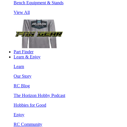
Bench Equipment & Stands
View All
Part Finder
Learn & Enjoy
Learn
Our Story
RC Blog
The Horizon Hobby Podcast
Hobbies for Good
Enjoy
RC Community