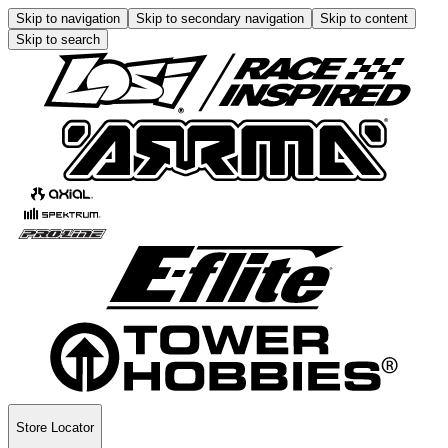
Skip to navigation
Skip to secondary navigation
Skip to content
Skip to search
Store Locator