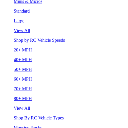
Minis & Micros
Standard
Large
View All
Shop by RC Vehicle Speeds
20+ MPH
40+ MPH
50+ MPH
60+ MPH
70+ MPH
80+ MPH
View All
Shop By RC Vehicle Types
Monster Trucks