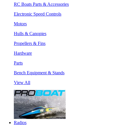
RC Boats Parts & Accessories
Electronic Speed Controls
Motors
Hulls & Canopies
Propellers & Fins
Hardware
Parts
Bench Equipment & Stands
View All
Radios