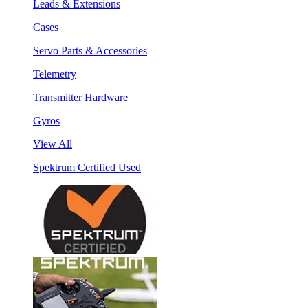
Leads & Extensions
Cases
Servo Parts & Accessories
Telemetry
Transmitter Hardware
Gyros
View All
Spektrum Certified Used