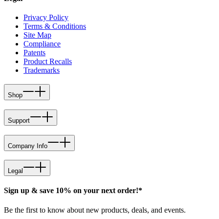
Privacy Policy
Terms & Conditions
Site Map
Compliance
Patents
Product Recalls
Trademarks
Shop
Support
Company Info
Legal
Sign up & save 10% on your next order!*
Be the first to know about new products, deals, and events.