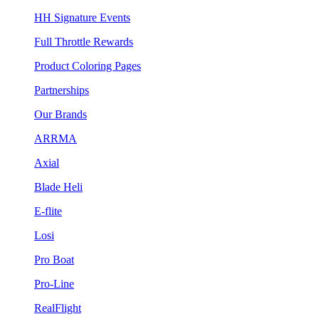
HH Signature Events
Full Throttle Rewards
Product Coloring Pages
Partnerships
Our Brands
ARRMA
Axial
Blade Heli
E-flite
Losi
Pro Boat
Pro-Line
RealFlight