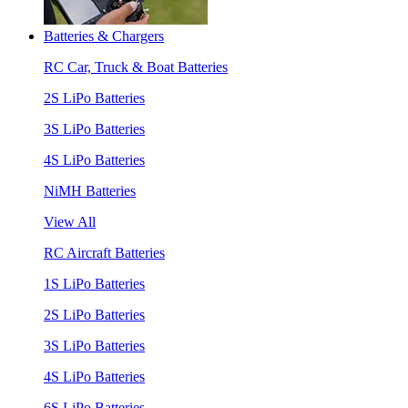
Batteries & Chargers
RC Car, Truck & Boat Batteries
2S LiPo Batteries
3S LiPo Batteries
4S LiPo Batteries
NiMH Batteries
View All
RC Aircraft Batteries
1S LiPo Batteries
2S LiPo Batteries
3S LiPo Batteries
4S LiPo Batteries
6S LiPo Batteries