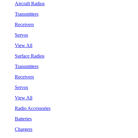
Aircraft Radios
Transmitters
Receivers
Servos
View All
Surface Radios
Transmitters
Receivers
Servos
View All
Radio Accessories
Batteries
Chargers