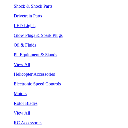
Shock & Shock Parts
Drivetrain Parts
LED Lights
Glow Plugs & Spark Plugs
Oil & Fluids
Pit Equipment & Stands
View All
Helicopter Accessories
Electronic Speed Controls
Motors
Rotor Blades
View All
RC Accessories