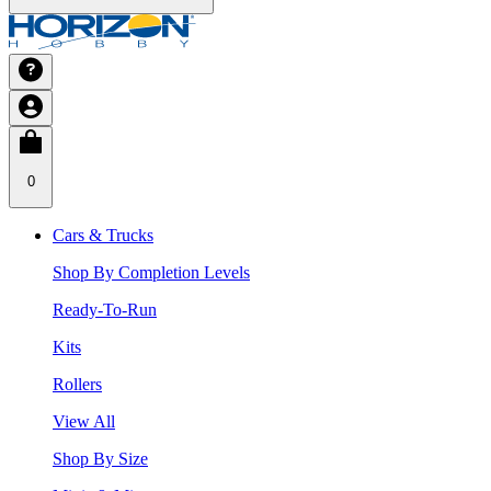
0
Cars & Trucks
Shop By Completion Levels
Ready-To-Run
Kits
Rollers
View All
Shop By Size