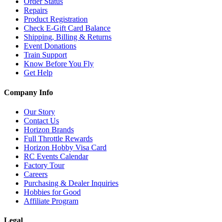
Order Status
Repairs
Product Registration
Check E-Gift Card Balance
Shipping, Billing & Returns
Event Donations
Train Support
Know Before You Fly
Get Help
Company Info
Our Story
Contact Us
Horizon Brands
Full Throttle Rewards
Horizon Hobby Visa Card
RC Events Calendar
Factory Tour
Careers
Purchasing & Dealer Inquiries
Hobbies for Good
Affiliate Program
Legal