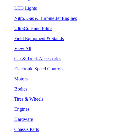
LED Lights
Nitro, Gas & Turbine Jet Engines
UltraCote and Films
Field Equipment & Stands
View All
Car & Truck Accessories
Electronic Speed Controls
Motors
Bodies
Tires & Wheels
Engines
Hardware
Chassis Parts