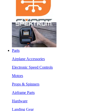
Parts
Airplane Accessories
Electronic Speed Controls
Motors
Props & Spinners
Airframe Parts
Hardware
Landing Gear