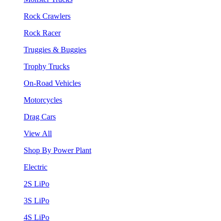
Rock Crawlers
Rock Racer
Truggies & Buggies
Trophy Trucks
On-Road Vehicles
Motorcycles
Drag Cars
View All
Shop By Power Plant
Electric
2S LiPo
3S LiPo
4S LiPo