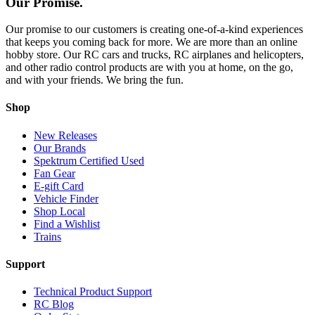
Our Promise.
Our promise to our customers is creating one-of-a-kind experiences
that keeps you coming back for more. We are more than an online
hobby store. Our RC cars and trucks, RC airplanes and helicopters,
and other radio control products are with you at home, on the go,
and with your friends. We bring the fun.
Shop
New Releases
Our Brands
Spektrum Certified Used
Fan Gear
E-gift Card
Vehicle Finder
Shop Local
Find a Wishlist
Trains
Support
Technical Product Support
RC Blog