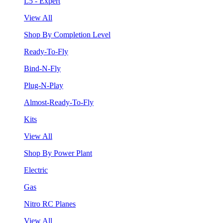
L5 - Expert
View All
Shop By Completion Level
Ready-To-Fly
Bind-N-Fly
Plug-N-Play
Almost-Ready-To-Fly
Kits
View All
Shop By Power Plant
Electric
Gas
Nitro RC Planes
View All