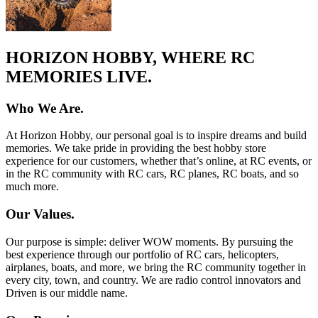
HORIZON HOBBY, WHERE RC
MEMORIES LIVE.
Who We Are.
At Horizon Hobby, our personal goal is to inspire dreams and build
memories. We take pride in providing the best hobby store
experience for our customers, whether that’s online, at RC events, or
in the RC community with RC cars, RC planes, RC boats, and so
much more.
Our Values.
Our purpose is simple: deliver WOW moments. By pursuing the
best experience through our portfolio of RC cars, helicopters,
airplanes, boats, and more, we bring the RC community together in
every city, town, and country. We are radio control innovators and
Driven is our middle name.