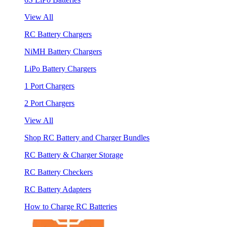
View All
RC Battery Chargers
NiMH Battery Chargers
LiPo Battery Chargers
1 Port Chargers
2 Port Chargers
View All
Shop RC Battery and Charger Bundles
RC Battery & Charger Storage
RC Battery Checkers
RC Battery Adapters
How to Charge RC Batteries