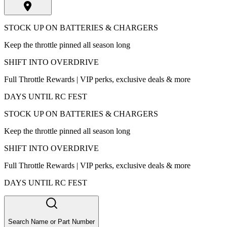
STOCK UP ON BATTERIES & CHARGERS
Keep the throttle pinned all season long
SHIFT INTO OVERDRIVE
Full Throttle Rewards | VIP perks, exclusive deals & more
DAYS UNTIL RC FEST
STOCK UP ON BATTERIES & CHARGERS
Keep the throttle pinned all season long
SHIFT INTO OVERDRIVE
Full Throttle Rewards | VIP perks, exclusive deals & more
DAYS UNTIL RC FEST
Search Name or Part Number