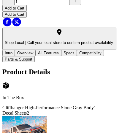
Add to Cart
Add to Cart
Shop Local |
Call your local store to confirm product availability.
Intro
Overview
All Features
Specs
Compatibility
Parts & Support
Product Details
In The Box
Cliffhanger High-Performance Stone Gray Body
1
Decal Sheets
2