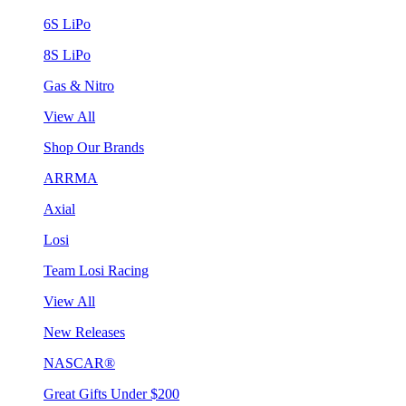
6S LiPo
8S LiPo
Gas & Nitro
View All
Shop Our Brands
ARRMA
Axial
Losi
Team Losi Racing
View All
New Releases
NASCAR®
Great Gifts Under $200