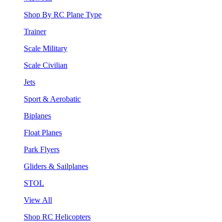
Shop By RC Plane Type
Trainer
Scale Military
Scale Civilian
Jets
Sport & Aerobatic
Biplanes
Float Planes
Park Flyers
Gliders & Sailplanes
STOL
View All
Shop RC Helicopters