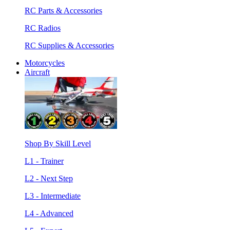
RC Parts & Accessories
RC Radios
RC Supplies & Accessories
Motorcycles
Aircraft
Shop By Skill Level
L1 - Trainer
L2 - Next Step
L3 - Intermediate
L4 - Advanced