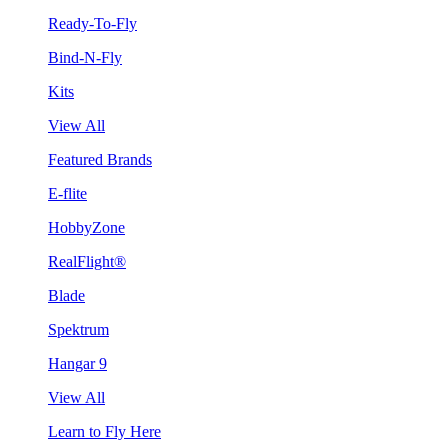
Ready-To-Fly
Bind-N-Fly
Kits
View All
Featured Brands
E-flite
HobbyZone
RealFlight®
Blade
Spektrum
Hangar 9
View All
Learn to Fly Here