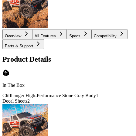
Overview
All Features
Specs
Compatibility
Parts & Support
Product Details
In The Box
Cliffhanger High-Performance Stone Gray Body
1
Decal Sheets
2