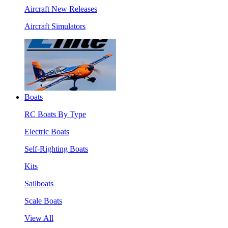
Aircraft New Releases
Aircraft Simulators
Boats
RC Boats By Type
Electric Boats
Self-Righting Boats
Kits
Sailboats
Scale Boats
View All