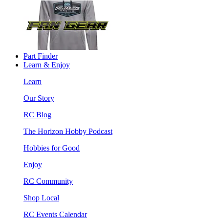
Part Finder
Learn & Enjoy
Learn
Our Story
RC Blog
The Horizon Hobby Podcast
Hobbies for Good
Enjoy
RC Community
Shop Local
RC Events Calendar