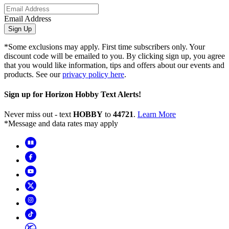
Email Address
Sign Up
*Some exclusions may apply. First time subscribers only. Your
discount code will be emailed to you. By clicking sign up, you agree
that you would like information, tips and offers about our events and
products. See our
privacy policy here
.
Sign up for Horizon Hobby Text Alerts!
Never miss out - text
HOBBY
to
44721
.
Learn More
*Message and data rates may apply