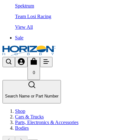
Spektrum
Team Losi Racing
View All
Sale
0
Search Name or Part Number
Shop
Cars & Trucks
Parts, Electronics & Accessories
Bodies