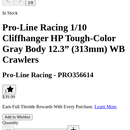
1
/
8
In Stock
Pro-Line Racing 1/10
Cliffhanger HP Tough-Color
Gray Body 12.3” (313mm) WB
Crawlers
Pro-Line Racing
-
PRO356614
1
$39.99
Earn Full Throttle Rewards With Every Purchase.
Learn More
.
Add to Wishlist
Quantity