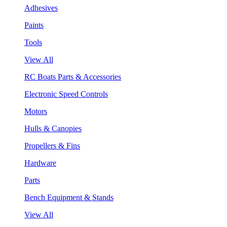
Adhesives
Paints
Tools
View All
RC Boats Parts & Accessories
Electronic Speed Controls
Motors
Hulls & Canopies
Propellers & Fins
Hardware
Parts
Bench Equipment & Stands
View All