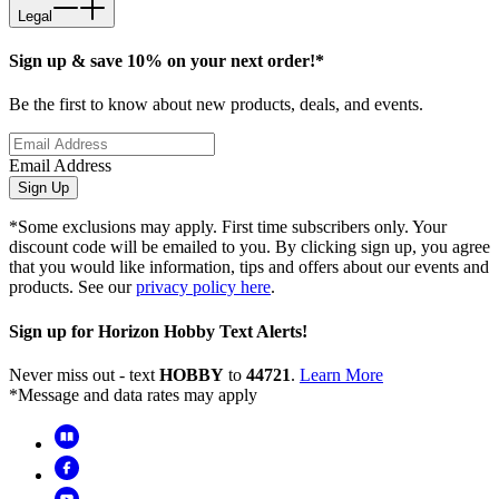
Legal
Sign up & save 10% on your next order!*
Be the first to know about new products, deals, and events.
Email Address
Sign Up
*Some exclusions may apply. First time subscribers only. Your
discount code will be emailed to you. By clicking sign up, you agree
that you would like information, tips and offers about our events and
products. See our
privacy policy here
.
Sign up for Horizon Hobby Text Alerts!
Never miss out - text
HOBBY
to
44721
.
Learn More
*Message and data rates may apply