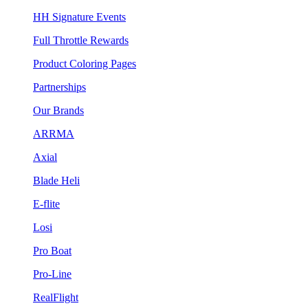
HH Signature Events
Full Throttle Rewards
Product Coloring Pages
Partnerships
Our Brands
ARRMA
Axial
Blade Heli
E-flite
Losi
Pro Boat
Pro-Line
RealFlight