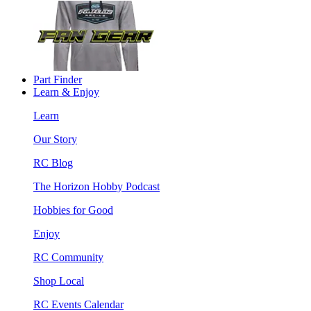
Part Finder
Learn & Enjoy
Learn
Our Story
RC Blog
The Horizon Hobby Podcast
Hobbies for Good
Enjoy
RC Community
Shop Local
RC Events Calendar