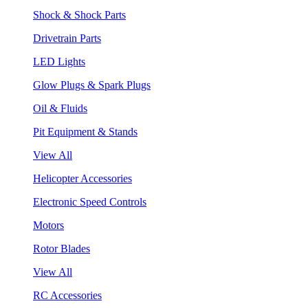
Shock & Shock Parts
Drivetrain Parts
LED Lights
Glow Plugs & Spark Plugs
Oil & Fluids
Pit Equipment & Stands
View All
Helicopter Accessories
Electronic Speed Controls
Motors
Rotor Blades
View All
RC Accessories