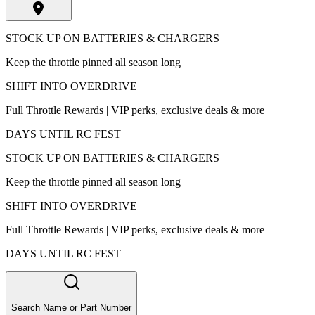
STOCK UP ON BATTERIES & CHARGERS
Keep the throttle pinned all season long
SHIFT INTO OVERDRIVE
Full Throttle Rewards | VIP perks, exclusive deals & more
DAYS UNTIL RC FEST
STOCK UP ON BATTERIES & CHARGERS
Keep the throttle pinned all season long
SHIFT INTO OVERDRIVE
Full Throttle Rewards | VIP perks, exclusive deals & more
DAYS UNTIL RC FEST
Search Name or Part Number