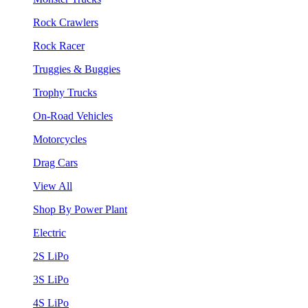
Rock Crawlers
Rock Racer
Truggies & Buggies
Trophy Trucks
On-Road Vehicles
Motorcycles
Drag Cars
View All
Shop By Power Plant
Electric
2S LiPo
3S LiPo
4S LiPo