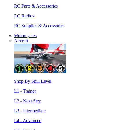
RC Parts & Accessories
RC Radios
RC Supplies & Accessories
Motorcycles
Aircraft
Shop By Skill Level
L1 - Trainer
L2 - Next Step
L3 - Intermediate
L4 - Advanced