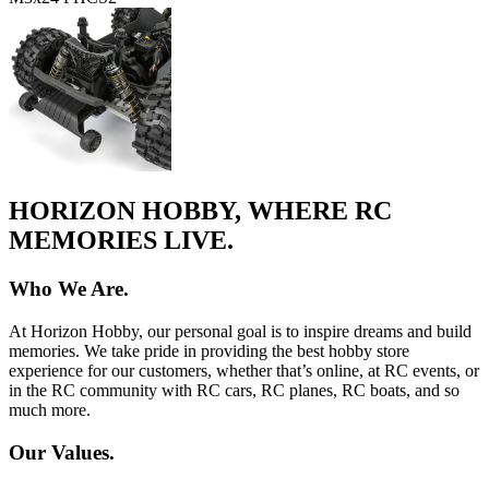
HORIZON HOBBY, WHERE RC
MEMORIES LIVE.
Who We Are.
At Horizon Hobby, our personal goal is to inspire dreams and build
memories. We take pride in providing the best hobby store
experience for our customers, whether that’s online, at RC events, or
in the RC community with RC cars, RC planes, RC boats, and so
much more.
Our Values.