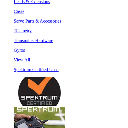
Leads & Extensions
Cases
Servo Parts & Accessories
Telemetry
Transmitter Hardware
Gyros
View All
Spektrum Certified Used