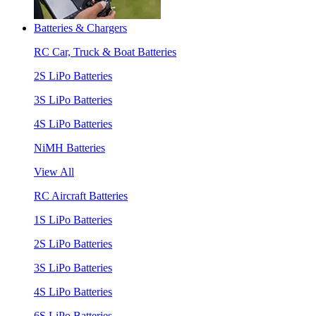
Batteries & Chargers
RC Car, Truck & Boat Batteries
2S LiPo Batteries
3S LiPo Batteries
4S LiPo Batteries
NiMH Batteries
View All
RC Aircraft Batteries
1S LiPo Batteries
2S LiPo Batteries
3S LiPo Batteries
4S LiPo Batteries
6S LiPo Batteries