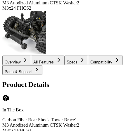
M3 Anodized Aluminum CTSK Washer
2
M3x24 FHCS
2
Overview
All Features
Specs
Compatibility
Parts & Support
Product Details
In The Box
Carbon Fiber Rear Shock Tower Brace
1
M3 Anodized Aluminum CTSK Washer
2
M3x24 FHCS
2