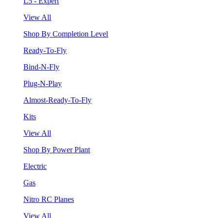
L5 - Expert
View All
Shop By Completion Level
Ready-To-Fly
Bind-N-Fly
Plug-N-Play
Almost-Ready-To-Fly
Kits
View All
Shop By Power Plant
Electric
Gas
Nitro RC Planes
View All