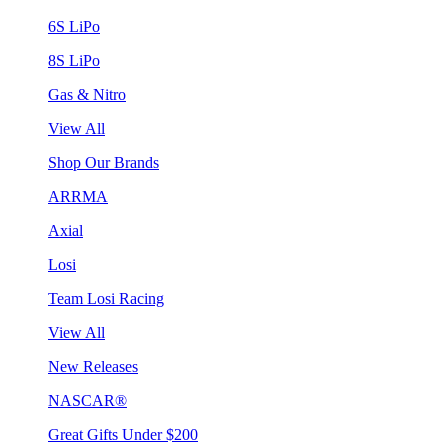
6S LiPo
8S LiPo
Gas & Nitro
View All
Shop Our Brands
ARRMA
Axial
Losi
Team Losi Racing
View All
New Releases
NASCAR®
Great Gifts Under $200