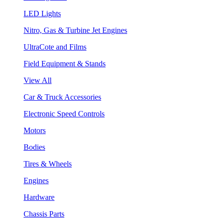
LED Lights
Nitro, Gas & Turbine Jet Engines
UltraCote and Films
Field Equipment & Stands
View All
Car & Truck Accessories
Electronic Speed Controls
Motors
Bodies
Tires & Wheels
Engines
Hardware
Chassis Parts