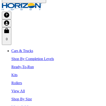
0
Cars & Trucks
Shop By Completion Levels
Ready-To-Run
Kits
Rollers
View All
Shop By Size