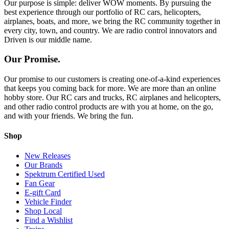
Our purpose is simple: deliver WOW moments. By pursuing the
best experience through our portfolio of RC cars, helicopters,
airplanes, boats, and more, we bring the RC community together in
every city, town, and country. We are radio control innovators and
Driven is our middle name.
Our Promise.
Our promise to our customers is creating one-of-a-kind experiences
that keeps you coming back for more. We are more than an online
hobby store. Our RC cars and trucks, RC airplanes and helicopters,
and other radio control products are with you at home, on the go,
and with your friends. We bring the fun.
Shop
New Releases
Our Brands
Spektrum Certified Used
Fan Gear
E-gift Card
Vehicle Finder
Shop Local
Find a Wishlist