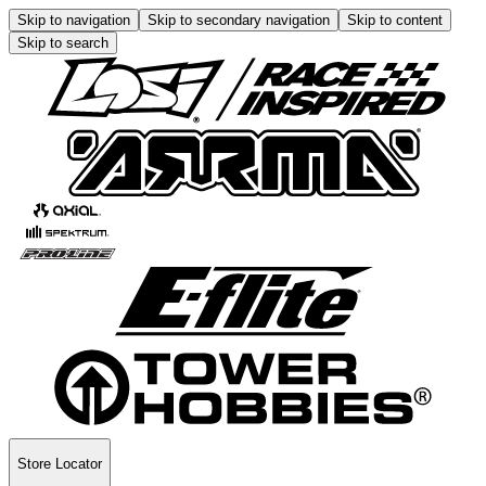
Skip to navigation
Skip to secondary navigation
Skip to content
Skip to search
Store Locator