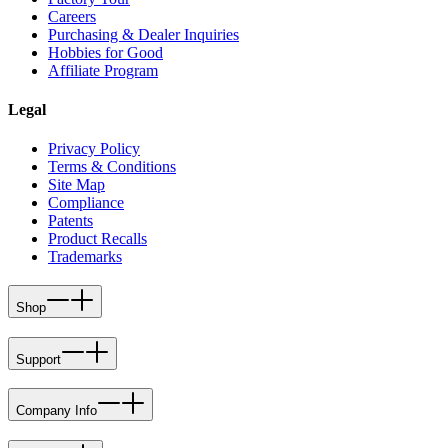
Careers
Purchasing & Dealer Inquiries
Hobbies for Good
Affiliate Program
Legal
Privacy Policy
Terms & Conditions
Site Map
Compliance
Patents
Product Recalls
Trademarks
Shop
Support
Company Info