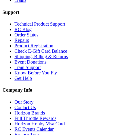
Trains
Support
Technical Product Support
RC Blog
Order Status
Repairs
Product Registration
Check E-Gift Card Balance
Shipping, Billing & Returns
Event Donations
Train Support
Know Before You Fly
Get Help
Company Info
Our Story
Contact Us
Horizon Brands
Full Throttle Rewards
Horizon Hobby Visa Card
RC Events Calendar
Factory Tour