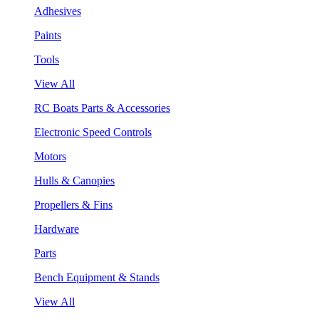
Adhesives
Paints
Tools
View All
RC Boats Parts & Accessories
Electronic Speed Controls
Motors
Hulls & Canopies
Propellers & Fins
Hardware
Parts
Bench Equipment & Stands
View All