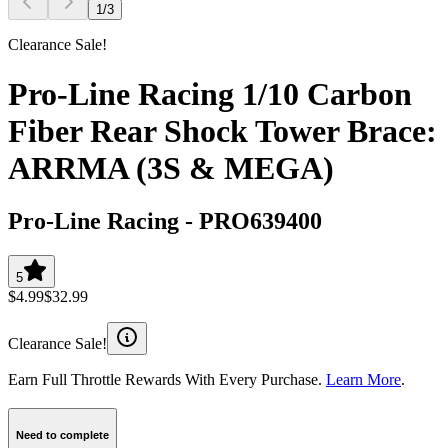
1
/
3
Clearance Sale!
Pro-Line Racing 1/10 Carbon
Fiber Rear Shock Tower Brace:
ARRMA (3S & MEGA)
Pro-Line Racing
-
PRO639400
5
$4.99
$32.99
Clearance Sale!
Earn Full Throttle Rewards With Every Purchase.
Learn More
.
Need to complete