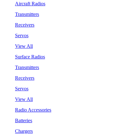
Aircraft Radios
Transmitters
Receivers
Servos
View All
Surface Radios
Transmitters
Receivers
Servos
View All
Radio Accessories
Batteries
Chargers