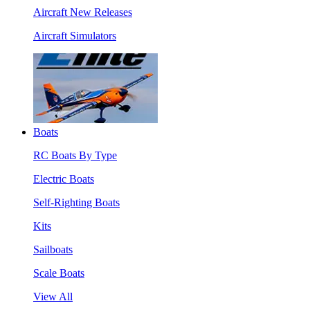
Aircraft New Releases
Aircraft Simulators
Boats
RC Boats By Type
Electric Boats
Self-Righting Boats
Kits
Sailboats
Scale Boats
View All