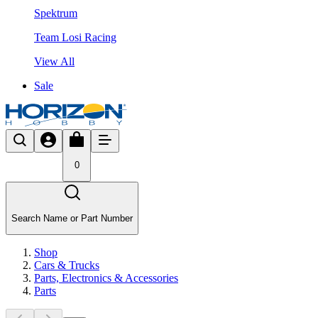
Spektrum
Team Losi Racing
View All
Sale
0
Search Name or Part Number
Shop
Cars & Trucks
Parts, Electronics & Accessories
Parts