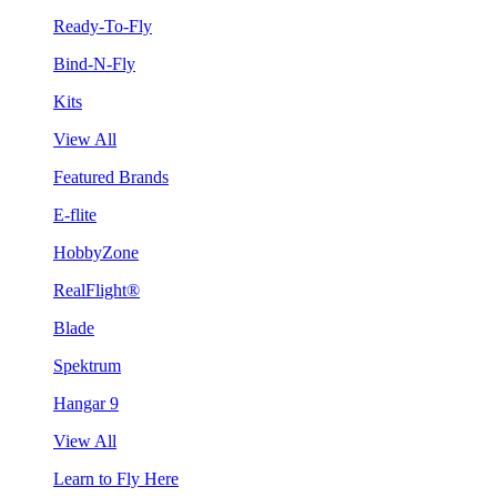
Ready-To-Fly
Bind-N-Fly
Kits
View All
Featured Brands
E-flite
HobbyZone
RealFlight®
Blade
Spektrum
Hangar 9
View All
Learn to Fly Here