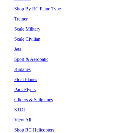
Shop By RC Plane Type
Trainer
Scale Military
Scale Civilian
Jets
Sport & Aerobatic
Biplanes
Float Planes
Park Flyers
Gliders & Sailplanes
STOL
View All
Shop RC Helicopters