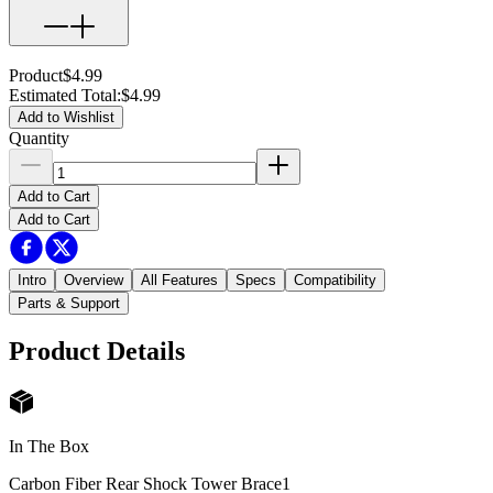
Product
$4.99
Estimated Total
:
$4.99
Add to Wishlist
Quantity
Add to Cart
Add to Cart
Intro
Overview
All Features
Specs
Compatibility
Parts & Support
Product Details
In The Box
Carbon Fiber Rear Shock Tower Brace
1