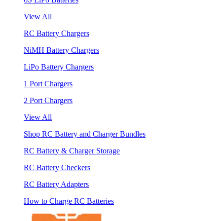
View All
RC Battery Chargers
NiMH Battery Chargers
LiPo Battery Chargers
1 Port Chargers
2 Port Chargers
View All
Shop RC Battery and Charger Bundles
RC Battery & Charger Storage
RC Battery Checkers
RC Battery Adapters
How to Charge RC Batteries