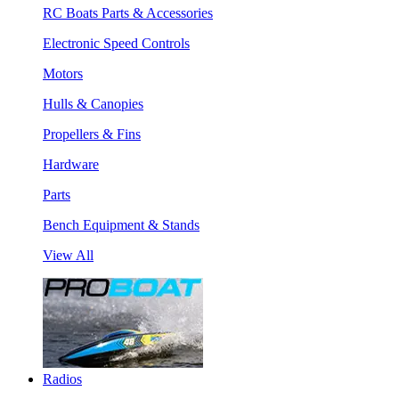
RC Boats Parts & Accessories
Electronic Speed Controls
Motors
Hulls & Canopies
Propellers & Fins
Hardware
Parts
Bench Equipment & Stands
View All
Radios