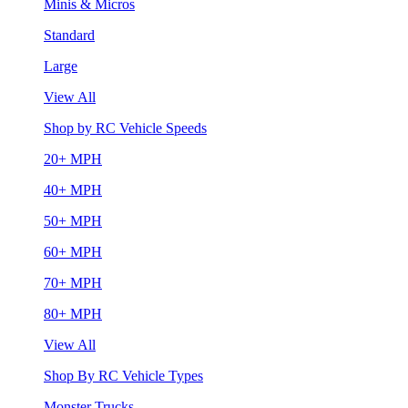
Minis & Micros
Standard
Large
View All
Shop by RC Vehicle Speeds
20+ MPH
40+ MPH
50+ MPH
60+ MPH
70+ MPH
80+ MPH
View All
Shop By RC Vehicle Types
Monster Trucks