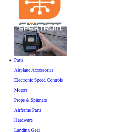
Parts
Airplane Accessories
Electronic Speed Controls
Motors
Props & Spinners
Airframe Parts
Hardware
Landing Gear