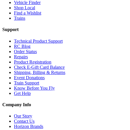
Vehicle Finder
Shop Local
Find a Wishlist
Trains
Support
Technical Product Support
RC Blog
Order Status
Repairs
Product Registration
Check E-Gift Card Balance
Shipping, Billing & Returns
Event Donations
Train Support
Know Before You Fly
Get Help
Company Info
Our Story
Contact Us
Horizon Brands