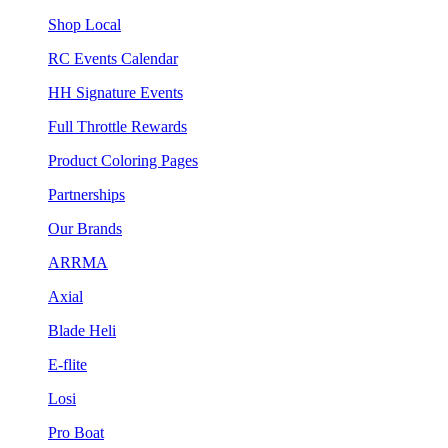
Shop Local
RC Events Calendar
HH Signature Events
Full Throttle Rewards
Product Coloring Pages
Partnerships
Our Brands
ARRMA
Axial
Blade Heli
E-flite
Losi
Pro Boat