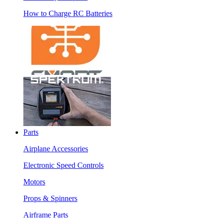
How to Charge RC Batteries
Parts
Airplane Accessories
Electronic Speed Controls
Motors
Props & Spinners
Airframe Parts