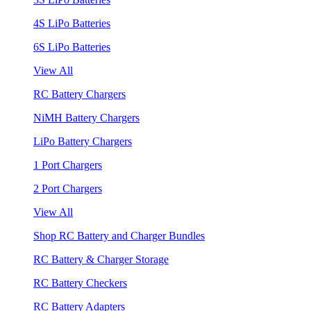
4S LiPo Batteries
6S LiPo Batteries
View All
RC Battery Chargers
NiMH Battery Chargers
LiPo Battery Chargers
1 Port Chargers
2 Port Chargers
View All
Shop RC Battery and Charger Bundles
RC Battery & Charger Storage
RC Battery Checkers
RC Battery Adapters