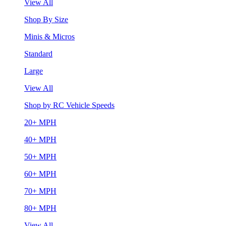
View All
Shop By Size
Minis & Micros
Standard
Large
View All
Shop by RC Vehicle Speeds
20+ MPH
40+ MPH
50+ MPH
60+ MPH
70+ MPH
80+ MPH
View All