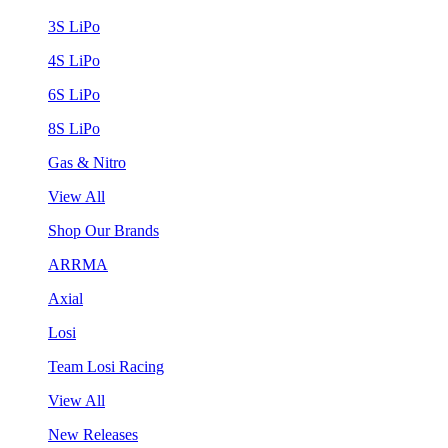
3S LiPo
4S LiPo
6S LiPo
8S LiPo
Gas & Nitro
View All
Shop Our Brands
ARRMA
Axial
Losi
Team Losi Racing
View All
New Releases