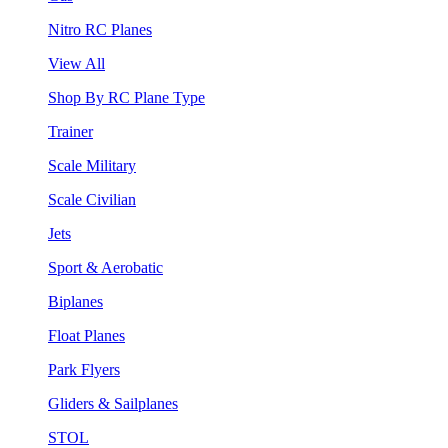
Nitro RC Planes
View All
Shop By RC Plane Type
Trainer
Scale Military
Scale Civilian
Jets
Sport & Aerobatic
Biplanes
Float Planes
Park Flyers
Gliders & Sailplanes
STOL