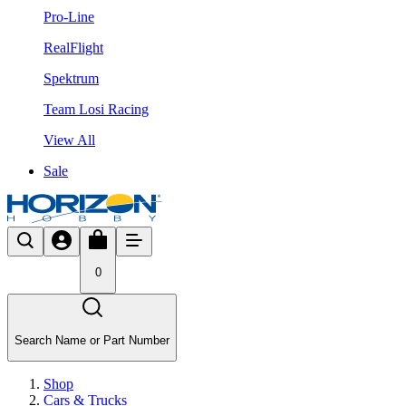
Pro-Line
RealFlight
Spektrum
Team Losi Racing
View All
Sale
0
Search Name or Part Number
Shop
Cars & Trucks