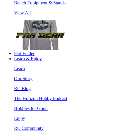
Bench Equipment & Stands
View All
Part Finder
Learn & Enjoy
Learn
Our Story
RC Blog
The Horizon Hobby Podcast
Hobbies for Good
Enjoy
RC Community