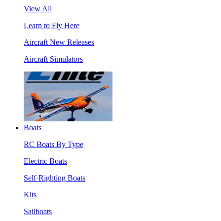
View All
Learn to Fly Here
Aircraft New Releases
Aircraft Simulators
Boats
RC Boats By Type
Electric Boats
Self-Righting Boats
Kits
Sailboats