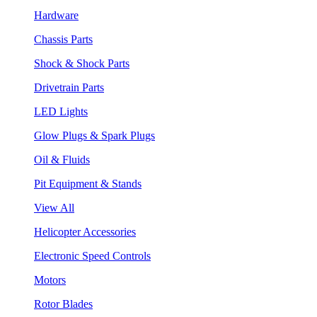
Hardware
Chassis Parts
Shock & Shock Parts
Drivetrain Parts
LED Lights
Glow Plugs & Spark Plugs
Oil & Fluids
Pit Equipment & Stands
View All
Helicopter Accessories
Electronic Speed Controls
Motors
Rotor Blades