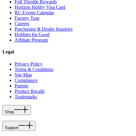
Full Throttle Rewards
Horizon Hobby Visa Card
RC Events Calendar
Factory Tour
Careers
Purchasing & Dealer Inquiries
Hobbies for Good
Affiliate Program
Legal
Privacy Policy
Terms & Conditions
Site Map
Compliance
Patents
Product Recalls
Trademarks
Shop
Support