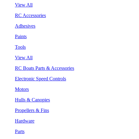
View All
RC Accessories
Adhesives
Paints
Tools
View All
RC Boats Parts & Accessories
Electronic Speed Controls
Motors
Hulls & Canopies
Propellers & Fins
Hardware
Parts