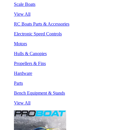
Scale Boats
View All
RC Boats Parts & Accessories
Electronic Speed Controls
Motors
Hulls & Canopies
Propellers & Fins
Hardware
Parts
Bench Equipment & Stands
View All