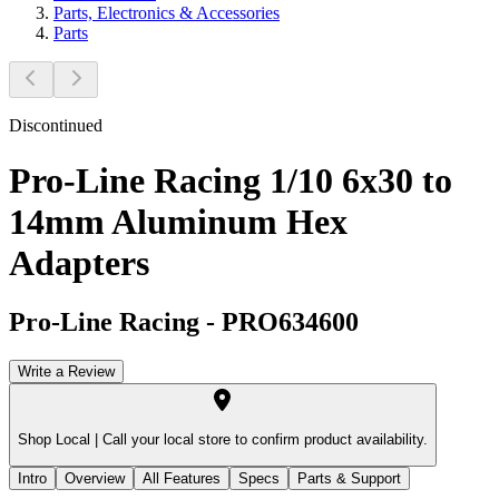
Parts, Electronics & Accessories
Parts
Discontinued
Pro-Line Racing 1/10 6x30 to
14mm Aluminum Hex
Adapters
Pro-Line Racing
-
PRO634600
Write a Review
Shop Local |
Call your local store to confirm product availability.
Intro
Overview
All Features
Specs
Parts & Support