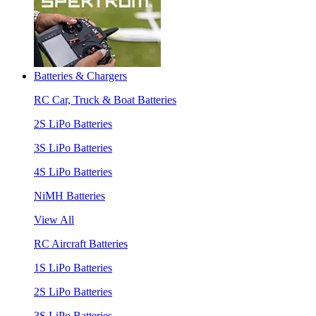
Batteries & Chargers
RC Car, Truck & Boat Batteries
2S LiPo Batteries
3S LiPo Batteries
4S LiPo Batteries
NiMH Batteries
View All
RC Aircraft Batteries
1S LiPo Batteries
2S LiPo Batteries
3S LiPo Batteries