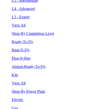
L3 - Intermediate
L4 - Advanced
L5 - Expert
View All
Shop By Completion Level
Ready-To-Fly
Bind-N-Fly
Plug-N-Play
Almost-Ready-To-Fly
Kits
View All
Shop By Power Plant
Electric
Gas