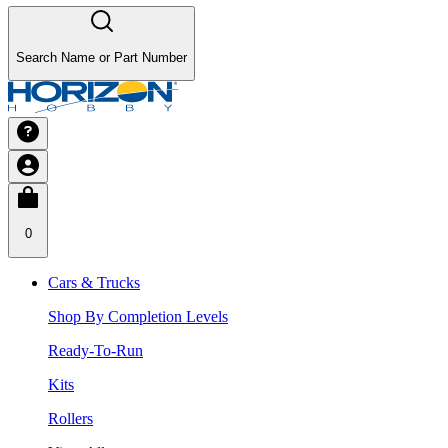
Search Name or Part Number
0
Cars & Trucks
Shop By Completion Levels
Ready-To-Run
Kits
Rollers