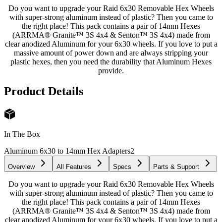
Do you want to upgrade your Raid 6x30 Removable Hex Wheels
with super-strong aluminum instead of plastic? Then you came to
the right place! This pack contains a pair of 14mm Hexes
(ARRMA® Granite™ 3S 4x4 & Senton™ 3S 4x4) made from
clear anodized Aluminum for your 6x30 wheels. If you love to put a
massive amount of power down and are always stripping your
plastic hexes, then you need the durability that Aluminum Hexes
provide.
Product Details
In The Box
Aluminum 6x30 to 14mm Hex Adapters
2
Overview
All Features
Specs
Parts & Support
Do you want to upgrade your Raid 6x30 Removable Hex Wheels
with super-strong aluminum instead of plastic? Then you came to
the right place! This pack contains a pair of 14mm Hexes
(ARRMA® Granite™ 3S 4x4 & Senton™ 3S 4x4) made from
clear anodized Aluminum for your 6x30 wheels. If you love to put a