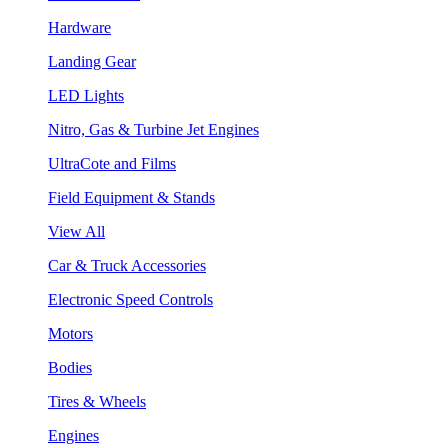
Hardware
Landing Gear
LED Lights
Nitro, Gas & Turbine Jet Engines
UltraCote and Films
Field Equipment & Stands
View All
Car & Truck Accessories
Electronic Speed Controls
Motors
Bodies
Tires & Wheels
Engines