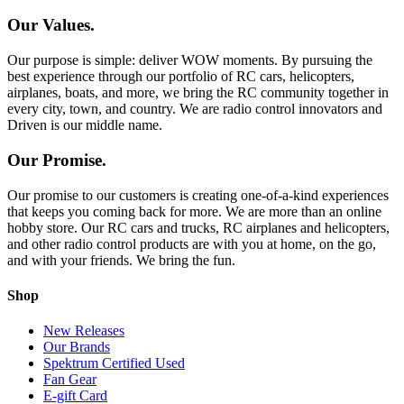
Our Values.
Our purpose is simple: deliver WOW moments. By pursuing the
best experience through our portfolio of RC cars, helicopters,
airplanes, boats, and more, we bring the RC community together in
every city, town, and country. We are radio control innovators and
Driven is our middle name.
Our Promise.
Our promise to our customers is creating one-of-a-kind experiences
that keeps you coming back for more. We are more than an online
hobby store. Our RC cars and trucks, RC airplanes and helicopters,
and other radio control products are with you at home, on the go,
and with your friends. We bring the fun.
Shop
New Releases
Our Brands
Spektrum Certified Used
Fan Gear
E-gift Card