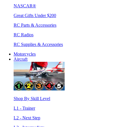
NASCAR®
Great Gifts Under $200
RC Parts & Accessories
RC Radios
RC Supplies & Accessories
Motorcycles
Aircraft
Shop By Skill Level
L1 - Trainer
L2 - Next Step