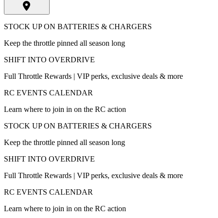
STOCK UP ON BATTERIES & CHARGERS
Keep the throttle pinned all season long
SHIFT INTO OVERDRIVE
Full Throttle Rewards | VIP perks, exclusive deals & more
RC EVENTS CALENDAR
Learn where to join in on the RC action
STOCK UP ON BATTERIES & CHARGERS
Keep the throttle pinned all season long
SHIFT INTO OVERDRIVE
Full Throttle Rewards | VIP perks, exclusive deals & more
RC EVENTS CALENDAR
Learn where to join in on the RC action