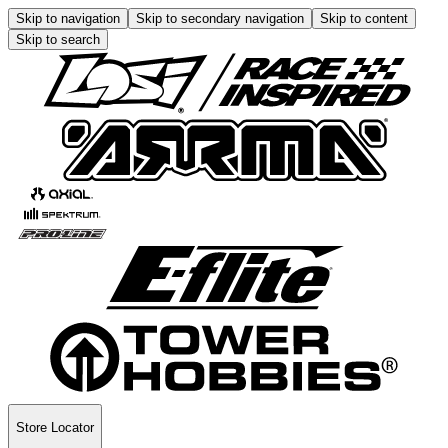
Skip to navigation
Skip to secondary navigation
Skip to content
Skip to search
Store Locator