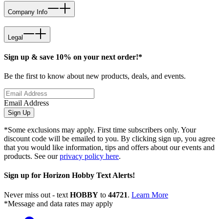
Company Info
Legal
Sign up & save 10% on your next order!*
Be the first to know about new products, deals, and events.
Email Address
Sign Up
*Some exclusions may apply. First time subscribers only. Your
discount code will be emailed to you. By clicking sign up, you agree
that you would like information, tips and offers about our events and
products. See our
privacy policy here
.
Sign up for Horizon Hobby Text Alerts!
Never miss out - text
HOBBY
to
44721
.
Learn More
*Message and data rates may apply