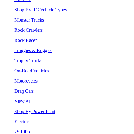
Shop By RC Vehicle Types
Monster Trucks
Rock Crawlers
Rock Racer
Truggies & Buggies
Trophy Trucks
On-Road Vehicles
Motorcycles
Drag Cars
View All
Shop By Power Plant
Electric
2S LiPo