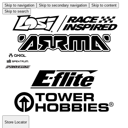
Skip to navigation
Skip to secondary navigation
Skip to content
Skip to search
Store Locator