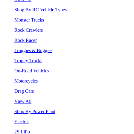
Shop By RC Vehicle Types
Monster Trucks
Rock Crawlers
Rock Racer
Truggies & Buggies
Trophy Trucks
On-Road Vehicles
Motorcycles
Drag Cars
View All
Shop By Power Plant
Electric
2S LiPo