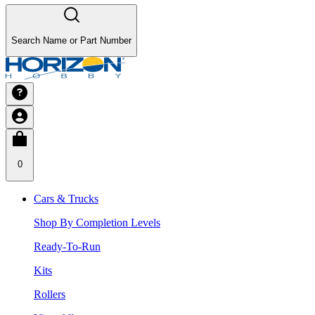
Search Name or Part Number
0
Cars & Trucks
Shop By Completion Levels
Ready-To-Run
Kits
Rollers