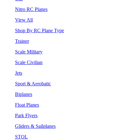
Nitro RC Planes
View All
Shop By RC Plane Type
Trainer
Scale Military
Scale Civilian
Jets
Sport & Aerobatic
Biplanes
Float Planes
Park Flyers
Gliders & Sailplanes
STOL