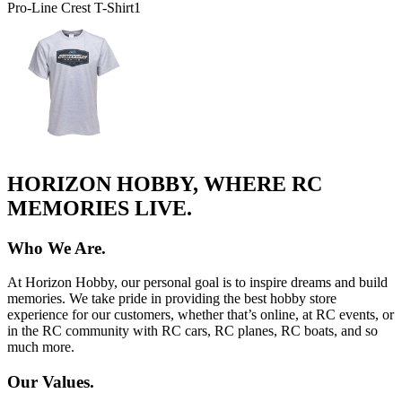
Pro-Line Crest T-Shirt
1
HORIZON HOBBY, WHERE RC
MEMORIES LIVE.
Who We Are.
At Horizon Hobby, our personal goal is to inspire dreams and build
memories. We take pride in providing the best hobby store
experience for our customers, whether that’s online, at RC events, or
in the RC community with RC cars, RC planes, RC boats, and so
much more.
Our Values.