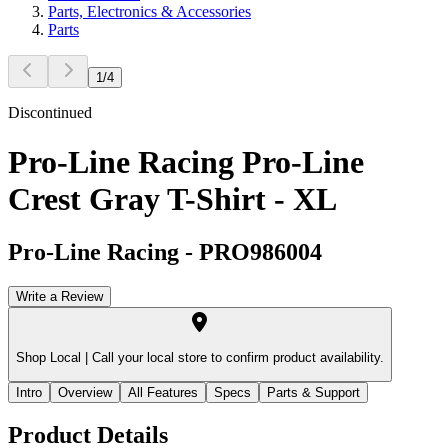
Parts, Electronics & Accessories
Parts
1
/
4
Discontinued
Pro-Line Racing Pro-Line
Crest Gray T-Shirt - XL
Pro-Line Racing
-
PRO986004
Write a Review
Shop Local |
Call your local store to confirm product availability.
Intro
Overview
All Features
Specs
Parts & Support
Product Details