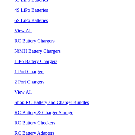
4S LiPo Batteries
6S LiPo Batteries
View All
RC Battery Chargers
NiMH Battery Chargers
LiPo Battery Chargers
1 Port Chargers
2 Port Chargers
View All
Shop RC Battery and Charger Bundles
RC Battery & Charger Storage
RC Battery Checkers
RC Battery Adapters