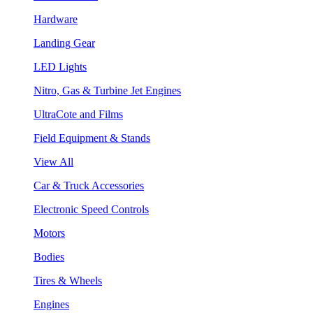
Hardware
Landing Gear
LED Lights
Nitro, Gas & Turbine Jet Engines
UltraCote and Films
Field Equipment & Stands
View All
Car & Truck Accessories
Electronic Speed Controls
Motors
Bodies
Tires & Wheels
Engines