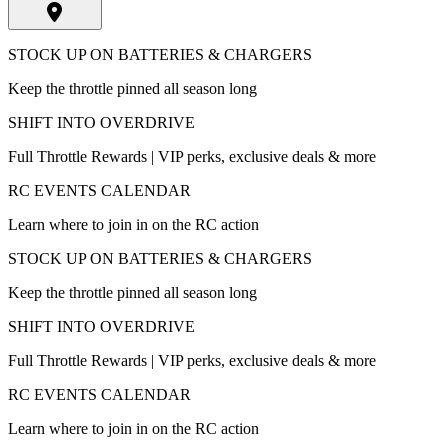
STOCK UP ON BATTERIES & CHARGERS
Keep the throttle pinned all season long
SHIFT INTO OVERDRIVE
Full Throttle Rewards | VIP perks, exclusive deals & more
RC EVENTS CALENDAR
Learn where to join in on the RC action
STOCK UP ON BATTERIES & CHARGERS
Keep the throttle pinned all season long
SHIFT INTO OVERDRIVE
Full Throttle Rewards | VIP perks, exclusive deals & more
RC EVENTS CALENDAR
Learn where to join in on the RC action