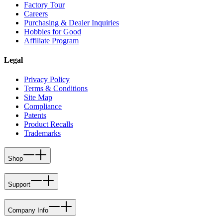
Factory Tour
Careers
Purchasing & Dealer Inquiries
Hobbies for Good
Affiliate Program
Legal
Privacy Policy
Terms & Conditions
Site Map
Compliance
Patents
Product Recalls
Trademarks
Shop
Support
Company Info