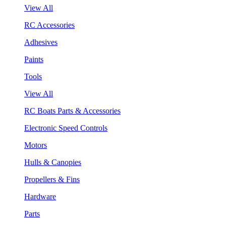
View All
RC Accessories
Adhesives
Paints
Tools
View All
RC Boats Parts & Accessories
Electronic Speed Controls
Motors
Hulls & Canopies
Propellers & Fins
Hardware
Parts