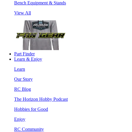
Bench Equipment & Stands
View All
Part Finder
Learn & Enjoy
Learn
Our Story
RC Blog
The Horizon Hobby Podcast
Hobbies for Good
Enjoy
RC Community