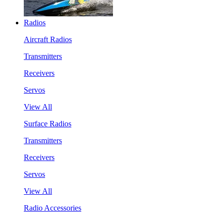
Radios
Aircraft Radios
Transmitters
Receivers
Servos
View All
Surface Radios
Transmitters
Receivers
Servos
View All
Radio Accessories