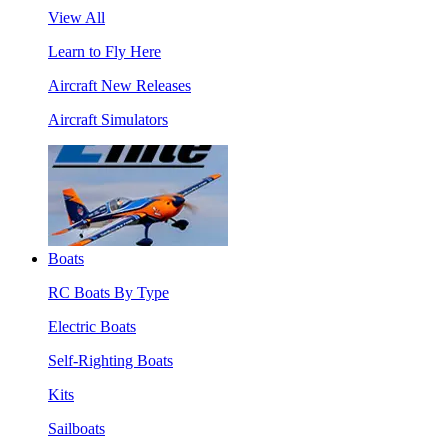
View All
Learn to Fly Here
Aircraft New Releases
Aircraft Simulators
Boats
RC Boats By Type
Electric Boats
Self-Righting Boats
Kits
Sailboats