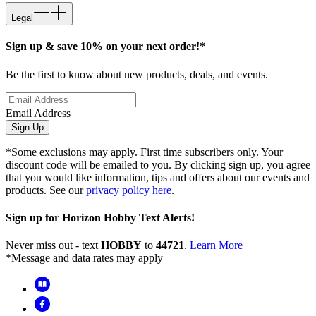
Legal
Sign up & save 10% on your next order!*
Be the first to know about new products, deals, and events.
Email Address
Sign Up
*Some exclusions may apply. First time subscribers only. Your
discount code will be emailed to you. By clicking sign up, you agree
that you would like information, tips and offers about our events and
products. See our
privacy policy here
.
Sign up for Horizon Hobby Text Alerts!
Never miss out - text
HOBBY
to
44721
.
Learn More
*Message and data rates may apply