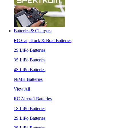
Batteries & Chargers
RC Car, Truck & Boat Batteries
2S LiPo Batteries
3S LiPo Batteries
4S LiPo Batteries
NiMH Batteries
View All
RC Aircraft Batteries
1S LiPo Batteries
2S LiPo Batteries
3S LiPo Batteries