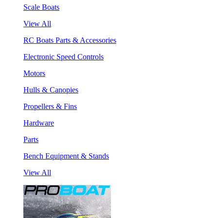
Scale Boats
View All
RC Boats Parts & Accessories
Electronic Speed Controls
Motors
Hulls & Canopies
Propellers & Fins
Hardware
Parts
Bench Equipment & Stands
View All