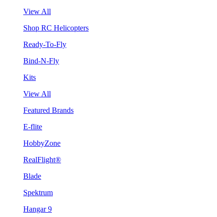
View All
Shop RC Helicopters
Ready-To-Fly
Bind-N-Fly
Kits
View All
Featured Brands
E-flite
HobbyZone
RealFlight®
Blade
Spektrum
Hangar 9