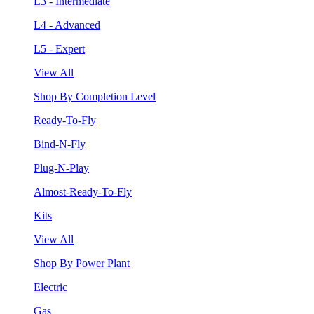
L3 - Intermediate
L4 - Advanced
L5 - Expert
View All
Shop By Completion Level
Ready-To-Fly
Bind-N-Fly
Plug-N-Play
Almost-Ready-To-Fly
Kits
View All
Shop By Power Plant
Electric
Gas