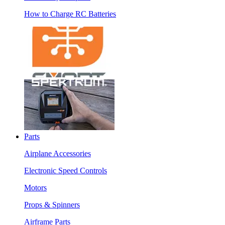
How to Charge RC Batteries
Parts
Airplane Accessories
Electronic Speed Controls
Motors
Props & Spinners
Airframe Parts