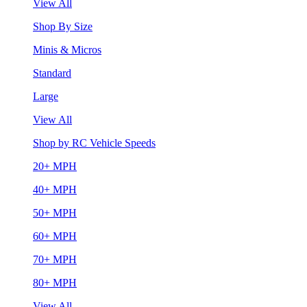
View All
Shop By Size
Minis & Micros
Standard
Large
View All
Shop by RC Vehicle Speeds
20+ MPH
40+ MPH
50+ MPH
60+ MPH
70+ MPH
80+ MPH
View All