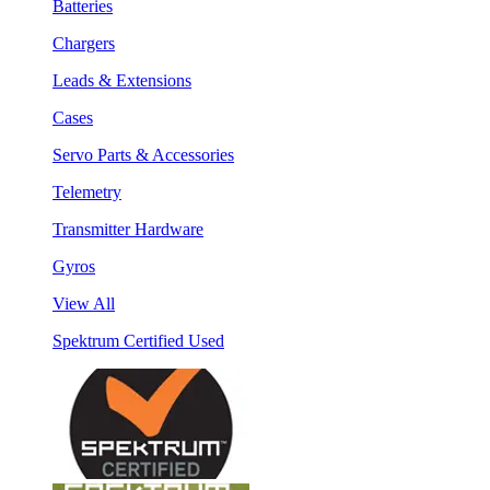
Batteries
Chargers
Leads & Extensions
Cases
Servo Parts & Accessories
Telemetry
Transmitter Hardware
Gyros
View All
Spektrum Certified Used