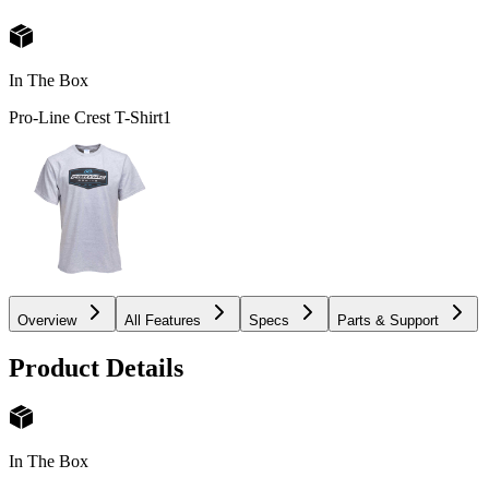
In The Box
Pro-Line Crest T-Shirt
1
Overview
All Features
Specs
Parts & Support
Product Details
In The Box