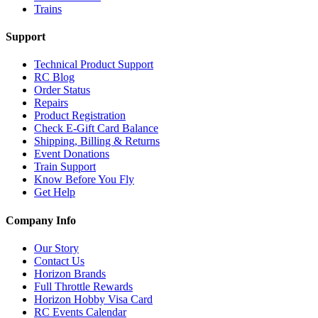
Trains
Support
Technical Product Support
RC Blog
Order Status
Repairs
Product Registration
Check E-Gift Card Balance
Shipping, Billing & Returns
Event Donations
Train Support
Know Before You Fly
Get Help
Company Info
Our Story
Contact Us
Horizon Brands
Full Throttle Rewards
Horizon Hobby Visa Card
RC Events Calendar