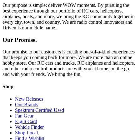
Our purpose is simple: deliver WOW moments. By pursuing the
best experience through our portfolio of RC cars, helicopters,
airplanes, boats, and more, we bring the RC community together in
every city, town, and country. We are radio control innovators and
Driven is our middle name.
Our Promise.
Our promise to our customers is creating one-of-a-kind experiences
that keeps you coming back for more. We are more than an online
hobby store. Our RC cars and trucks, RC airplanes and helicopters,
and other radio control products are with you at home, on the go,
and with your friends. We bring the fun.
Shop
New Releases
Our Brands
Spektrum Certified Used
Fan Gear
E-gift Card
Vehicle Finder
Shop Local
Find a Wishlist