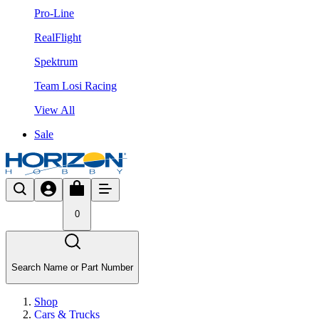
Pro-Line
RealFlight
Spektrum
Team Losi Racing
View All
Sale
0
Search Name or Part Number
Shop
Cars & Trucks