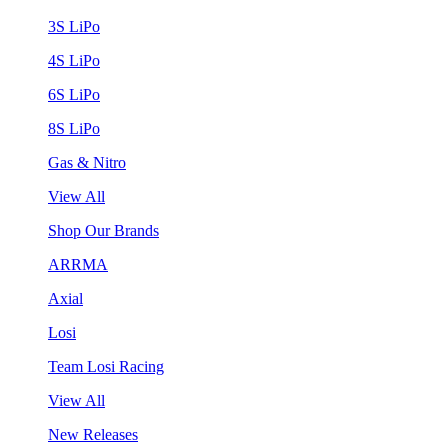
3S LiPo
4S LiPo
6S LiPo
8S LiPo
Gas & Nitro
View All
Shop Our Brands
ARRMA
Axial
Losi
Team Losi Racing
View All
New Releases