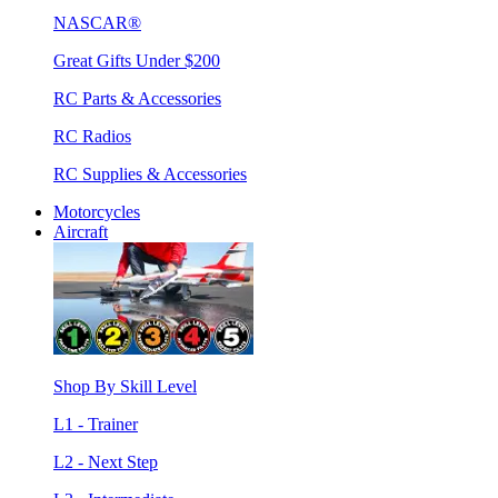
NASCAR®
Great Gifts Under $200
RC Parts & Accessories
RC Radios
RC Supplies & Accessories
Motorcycles
Aircraft
Shop By Skill Level
L1 - Trainer
L2 - Next Step