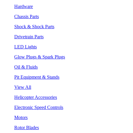
Hardware
Chassis Parts
Shock & Shock Parts
Drivetrain Parts
LED Lights
Glow Plugs & Spark Plugs
Oil & Fluids
Pit Equipment & Stands
View All
Helicopter Accessories
Electronic Speed Controls
Motors
Rotor Blades