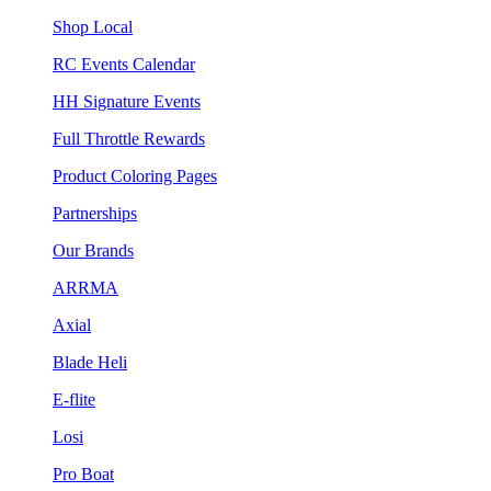
Shop Local
RC Events Calendar
HH Signature Events
Full Throttle Rewards
Product Coloring Pages
Partnerships
Our Brands
ARRMA
Axial
Blade Heli
E-flite
Losi
Pro Boat