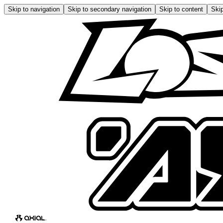
Skip to navigation
Skip to secondary navigation
Skip to content
Skip