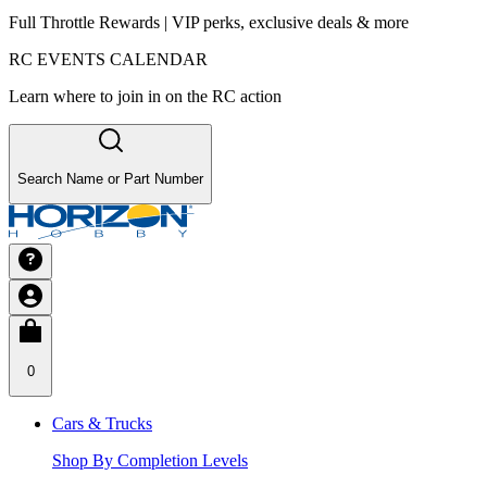
Full Throttle Rewards | VIP perks, exclusive deals & more
RC EVENTS CALENDAR
Learn where to join in on the RC action
Search Name or Part Number
0
Cars & Trucks
Shop By Completion Levels