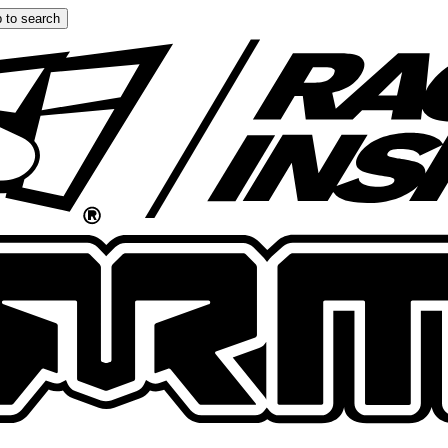
 to search