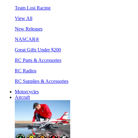
Team Losi Racing
View All
New Releases
NASCAR®
Great Gifts Under $200
RC Parts & Accessories
RC Radios
RC Supplies & Accessories
Motorcycles
Aircraft