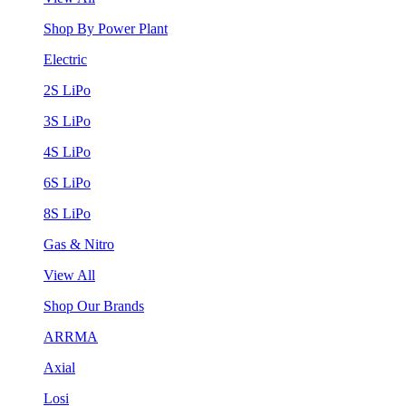
Shop By Power Plant
Electric
2S LiPo
3S LiPo
4S LiPo
6S LiPo
8S LiPo
Gas & Nitro
View All
Shop Our Brands
ARRMA
Axial
Losi