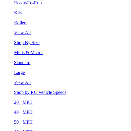
Ready-To-Run
Kits
Rollers
View All
Shop By Size
Minis & Micros
Standard
Large
View All
Shop by RC Vehicle Speeds
20+ MPH
40+ MPH
50+ MPH