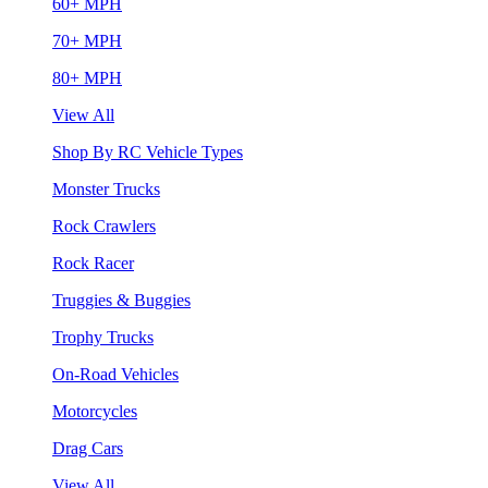
60+ MPH
70+ MPH
80+ MPH
View All
Shop By RC Vehicle Types
Monster Trucks
Rock Crawlers
Rock Racer
Truggies & Buggies
Trophy Trucks
On-Road Vehicles
Motorcycles
Drag Cars
View All