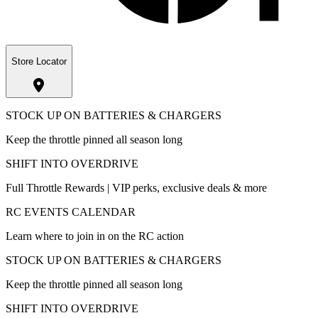
Store Locator
STOCK UP ON BATTERIES & CHARGERS
Keep the throttle pinned all season long
SHIFT INTO OVERDRIVE
Full Throttle Rewards | VIP perks, exclusive deals & more
RC EVENTS CALENDAR
Learn where to join in on the RC action
STOCK UP ON BATTERIES & CHARGERS
Keep the throttle pinned all season long
SHIFT INTO OVERDRIVE