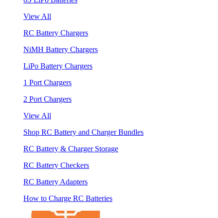
View All
RC Battery Chargers
NiMH Battery Chargers
LiPo Battery Chargers
1 Port Chargers
2 Port Chargers
View All
Shop RC Battery and Charger Bundles
RC Battery & Charger Storage
RC Battery Checkers
RC Battery Adapters
How to Charge RC Batteries