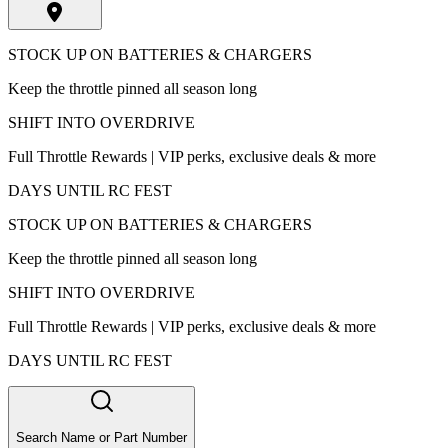
STOCK UP ON BATTERIES & CHARGERS
Keep the throttle pinned all season long
SHIFT INTO OVERDRIVE
Full Throttle Rewards | VIP perks, exclusive deals & more
DAYS UNTIL RC FEST
STOCK UP ON BATTERIES & CHARGERS
Keep the throttle pinned all season long
SHIFT INTO OVERDRIVE
Full Throttle Rewards | VIP perks, exclusive deals & more
DAYS UNTIL RC FEST
Search Name or Part Number