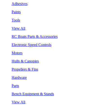
Adhesives
Paints
Tools
View All
RC Boats Parts & Accessories
Electronic Speed Controls
Motors
Hulls & Canopies
Propellers & Fins
Hardware
Parts
Bench Equipment & Stands
View All