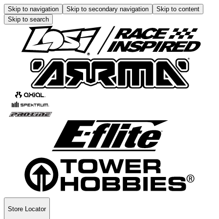
Skip to navigation
Skip to secondary navigation
Skip to content
Skip to search
Store Locator