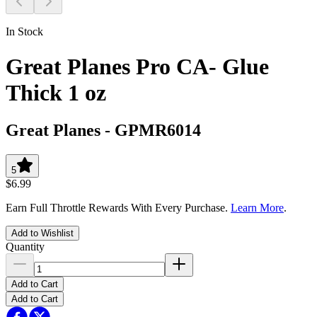
In Stock
Great Planes Pro CA- Glue
Thick 1 oz
Great Planes
-
GPMR6014
5
$6.99
Earn Full Throttle Rewards With Every Purchase.
Learn More
.
Add to Wishlist
Quantity
Add to Cart
Add to Cart