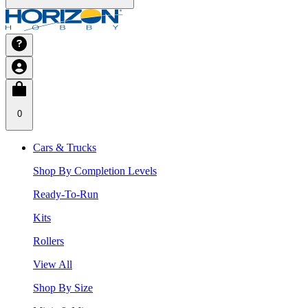
0
Cars & Trucks
Shop By Completion Levels
Ready-To-Run
Kits
Rollers
View All
Shop By Size