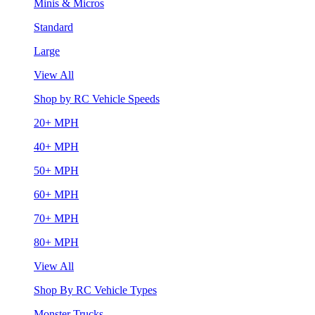
Minis & Micros
Standard
Large
View All
Shop by RC Vehicle Speeds
20+ MPH
40+ MPH
50+ MPH
60+ MPH
70+ MPH
80+ MPH
View All
Shop By RC Vehicle Types
Monster Trucks