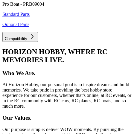
Pro Boat - PRB09004
Standard Parts
Optional Parts
Compatibility
HORIZON HOBBY, WHERE RC
MEMORIES LIVE.
Who We Are.
At Horizon Hobby, our personal goal is to inspire dreams and build
memories. We take pride in providing the best hobby store
experience for our customers, whether that’s online, at RC events, or
in the RC community with RC cars, RC planes, RC boats, and so
much more.
Our Values.
Our purpose is simple: deliver WOW moments. By pursuing the