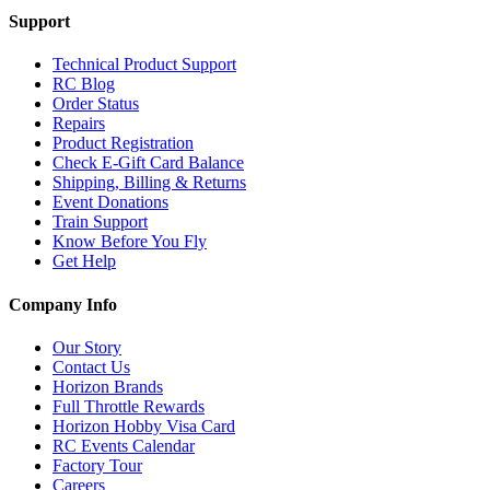
Support
Technical Product Support
RC Blog
Order Status
Repairs
Product Registration
Check E-Gift Card Balance
Shipping, Billing & Returns
Event Donations
Train Support
Know Before You Fly
Get Help
Company Info
Our Story
Contact Us
Horizon Brands
Full Throttle Rewards
Horizon Hobby Visa Card
RC Events Calendar
Factory Tour
Careers