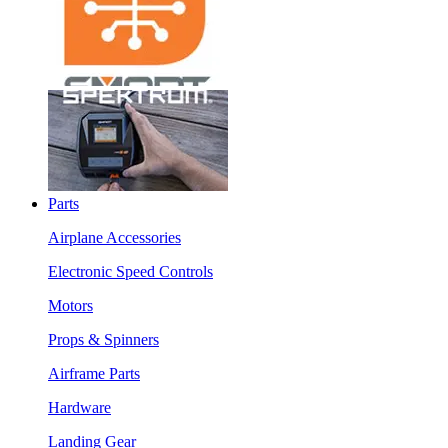
Parts
Airplane Accessories
Electronic Speed Controls
Motors
Props & Spinners
Airframe Parts
Hardware
Landing Gear