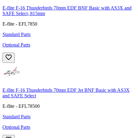
E-flite F-16 Thunderbirds 70mm EDF BNF Basic with AS3X and
SAFE Select, 815mm
E-flite - EFL7850
Standard Parts
Optional Parts
E-flite F-16 Thunderbirds 70mm EDF Jet BNF Basic with AS3X
and SAFE Select
E-flite - EFL78500
Standard Parts
Optional Parts