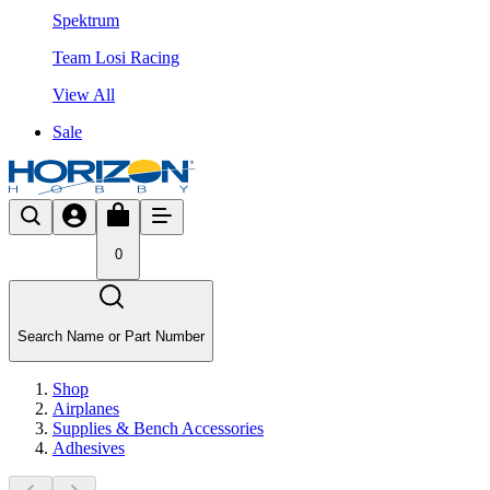
Spektrum
Team Losi Racing
View All
Sale
0
Search Name or Part Number
Shop
Airplanes
Supplies & Bench Accessories
Adhesives