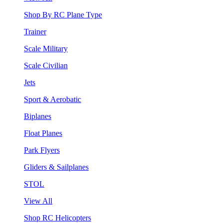
Shop By RC Plane Type
Trainer
Scale Military
Scale Civilian
Jets
Sport & Aerobatic
Biplanes
Float Planes
Park Flyers
Gliders & Sailplanes
STOL
View All
Shop RC Helicopters