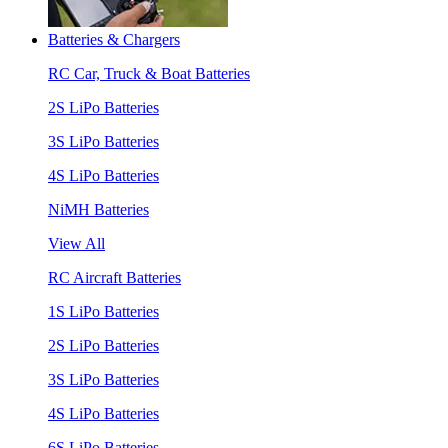
Batteries & Chargers
RC Car, Truck & Boat Batteries
2S LiPo Batteries
3S LiPo Batteries
4S LiPo Batteries
NiMH Batteries
View All
RC Aircraft Batteries
1S LiPo Batteries
2S LiPo Batteries
3S LiPo Batteries
4S LiPo Batteries
6S LiPo Batteries