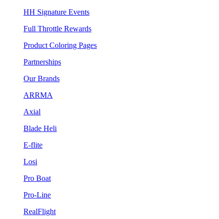
HH Signature Events
Full Throttle Rewards
Product Coloring Pages
Partnerships
Our Brands
ARRMA
Axial
Blade Heli
E-flite
Losi
Pro Boat
Pro-Line
RealFlight