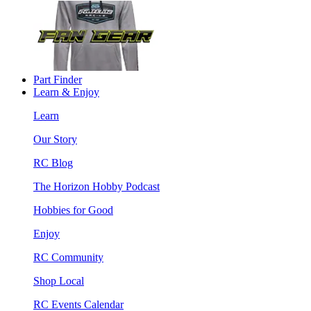
Part Finder
Learn & Enjoy
Learn
Our Story
RC Blog
The Horizon Hobby Podcast
Hobbies for Good
Enjoy
RC Community
Shop Local
RC Events Calendar