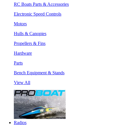
RC Boats Parts & Accessories
Electronic Speed Controls
Motors
Hulls & Canopies
Propellers & Fins
Hardware
Parts
Bench Equipment & Stands
View All
Radios