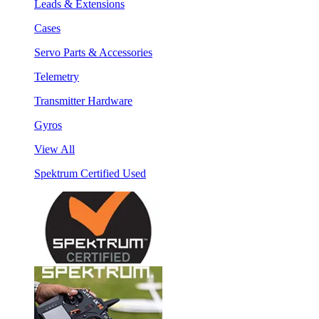
Leads & Extensions
Cases
Servo Parts & Accessories
Telemetry
Transmitter Hardware
Gyros
View All
Spektrum Certified Used