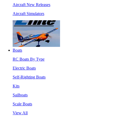
Aircraft New Releases
Aircraft Simulators
Boats
RC Boats By Type
Electric Boats
Self-Righting Boats
Kits
Sailboats
Scale Boats
View All