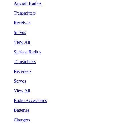
Aircraft Radios
Transmitters
Receivers
Servos
View All
Surface Radios
Transmitters
Receivers
Servos
View All
Radio Accessories
Batteries
Chargers