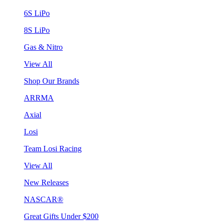
6S LiPo
8S LiPo
Gas & Nitro
View All
Shop Our Brands
ARRMA
Axial
Losi
Team Losi Racing
View All
New Releases
NASCAR®
Great Gifts Under $200