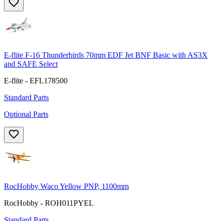
E-flite F-16 Thunderbirds 70mm EDF Jet BNF Basic with AS3X
and SAFE Select
E-flite - EFL178500
Standard Parts
Optional Parts
RocHobby Waco Yellow PNP, 1100mm
RocHobby - ROH011PYEL
Standard Parts