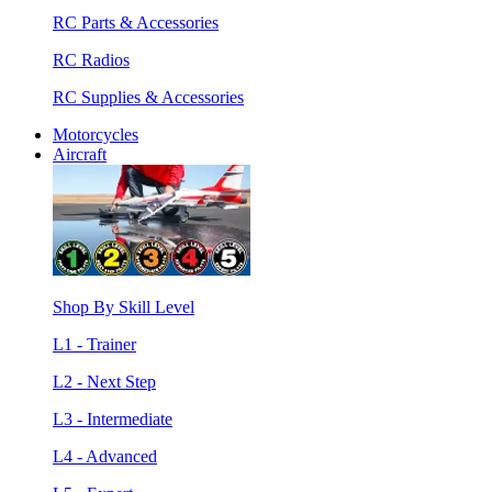
RC Parts & Accessories
RC Radios
RC Supplies & Accessories
Motorcycles
Aircraft
Shop By Skill Level
L1 - Trainer
L2 - Next Step
L3 - Intermediate
L4 - Advanced