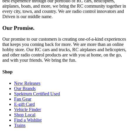
best experience through our portfolio of RC cars, helicopters,
airplanes, boats, and more, we bring the RC community together in
every city, town, and country. We are radio control innovators and
Driven is our middle name.
Our Promise.
Our promise to our customers is creating one-of-a-kind experiences
that keeps you coming back for more. We are more than an online
hobby store. Our RC cars and trucks, RC airplanes and helicopters,
and other radio control products are with you at home, on the go,
and with your friends. We bring the fun.
Shop
New Releases
Our Brands
Spektrum Certified Used
Fan Gear
E-gift Card
Vehicle Finder
Shop Local
Find a Wishlist
Trains