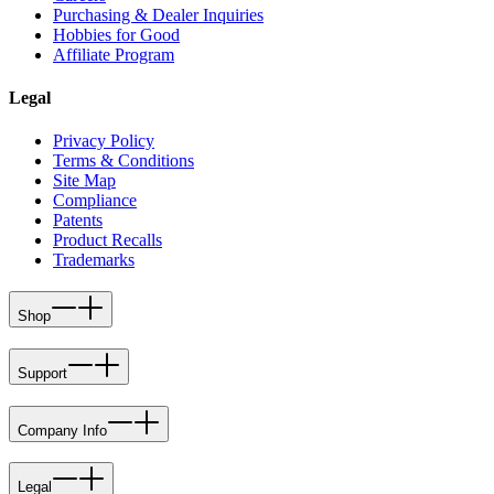
Purchasing & Dealer Inquiries
Hobbies for Good
Affiliate Program
Legal
Privacy Policy
Terms & Conditions
Site Map
Compliance
Patents
Product Recalls
Trademarks
Shop
Support
Company Info
Legal