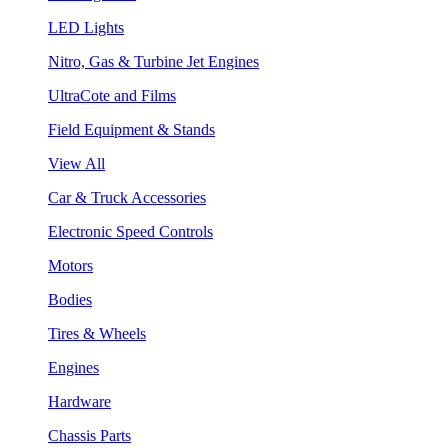
LED Lights
Nitro, Gas & Turbine Jet Engines
UltraCote and Films
Field Equipment & Stands
View All
Car & Truck Accessories
Electronic Speed Controls
Motors
Bodies
Tires & Wheels
Engines
Hardware
Chassis Parts