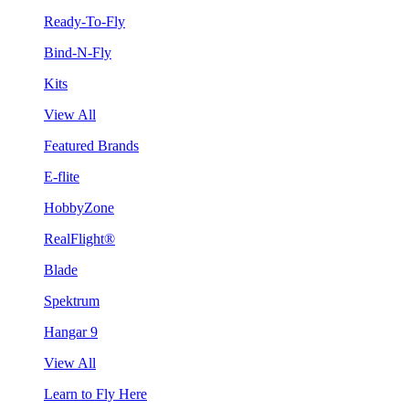
Ready-To-Fly
Bind-N-Fly
Kits
View All
Featured Brands
E-flite
HobbyZone
RealFlight®
Blade
Spektrum
Hangar 9
View All
Learn to Fly Here