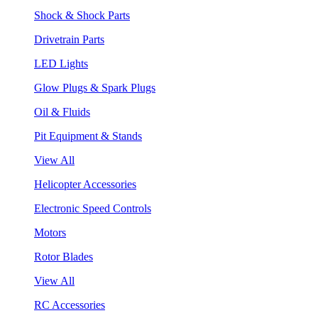
Shock & Shock Parts
Drivetrain Parts
LED Lights
Glow Plugs & Spark Plugs
Oil & Fluids
Pit Equipment & Stands
View All
Helicopter Accessories
Electronic Speed Controls
Motors
Rotor Blades
View All
RC Accessories