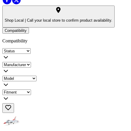
Shop Local |
Call your local store to confirm product availability.
Compatibility
Compatibility