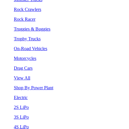
Rock Crawlers
Rock Racer
Truggies & Buggies
Trophy Trucks
On-Road Vehicles
Motorcycles
Drag Cars
View All
Shop By Power Plant
Electric
2S LiPo
3S LiPo
4S LiPo