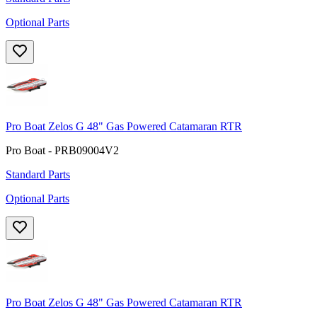
Optional Parts
Pro Boat Zelos G 48" Gas Powered Catamaran RTR
Pro Boat - PRB09004V2
Standard Parts
Optional Parts
Pro Boat Zelos G 48" Gas Powered Catamaran RTR