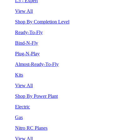
L5 - Expert
View All
Shop By Completion Level
Ready-To-Fly
Bind-N-Fly
Plug-N-Play
Almost-Ready-To-Fly
Kits
View All
Shop By Power Plant
Electric
Gas
Nitro RC Planes
View All