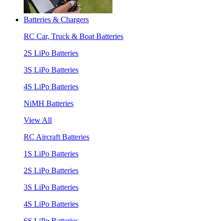
Batteries & Chargers
RC Car, Truck & Boat Batteries
2S LiPo Batteries
3S LiPo Batteries
4S LiPo Batteries
NiMH Batteries
View All
RC Aircraft Batteries
1S LiPo Batteries
2S LiPo Batteries
3S LiPo Batteries
4S LiPo Batteries
6S LiPo Batteries