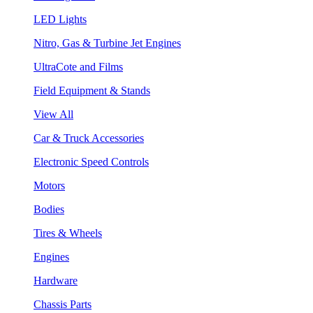
LED Lights
Nitro, Gas & Turbine Jet Engines
UltraCote and Films
Field Equipment & Stands
View All
Car & Truck Accessories
Electronic Speed Controls
Motors
Bodies
Tires & Wheels
Engines
Hardware
Chassis Parts