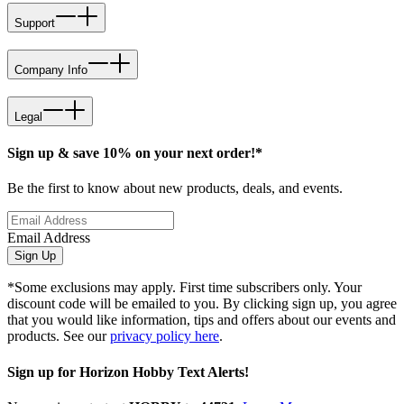
Support
Company Info
Legal
Sign up & save 10% on your next order!*
Be the first to know about new products, deals, and events.
Email Address
Sign Up
*Some exclusions may apply. First time subscribers only. Your
discount code will be emailed to you. By clicking sign up, you agree
that you would like information, tips and offers about our events and
products. See our
privacy policy here
.
Sign up for Horizon Hobby Text Alerts!