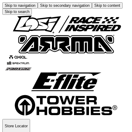
Skip to navigation
Skip to secondary navigation
Skip to content
Skip to search
Store Locator