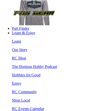
Part Finder
Learn & Enjoy
Learn
Our Story
RC Blog
The Horizon Hobby Podcast
Hobbies for Good
Enjoy
RC Community
Shop Local
RC Events Calendar