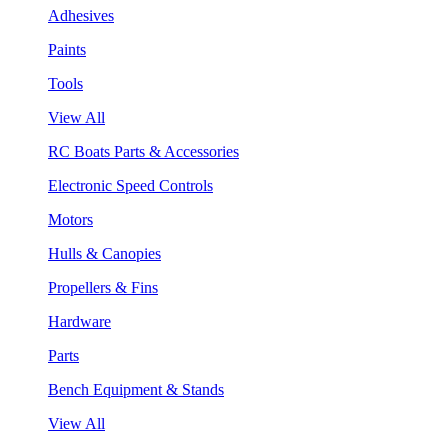
Adhesives
Paints
Tools
View All
RC Boats Parts & Accessories
Electronic Speed Controls
Motors
Hulls & Canopies
Propellers & Fins
Hardware
Parts
Bench Equipment & Stands
View All