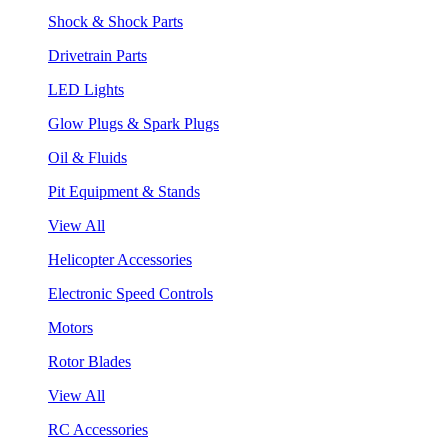
Shock & Shock Parts
Drivetrain Parts
LED Lights
Glow Plugs & Spark Plugs
Oil & Fluids
Pit Equipment & Stands
View All
Helicopter Accessories
Electronic Speed Controls
Motors
Rotor Blades
View All
RC Accessories