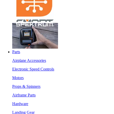
Parts
Airplane Accessories
Electronic Speed Controls
Motors
Props & Spinners
Airframe Parts
Hardware
Landing Gear