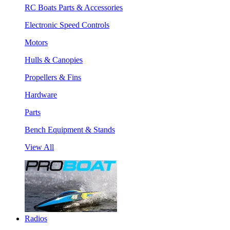
RC Boats Parts & Accessories
Electronic Speed Controls
Motors
Hulls & Canopies
Propellers & Fins
Hardware
Parts
Bench Equipment & Stands
View All
Radios