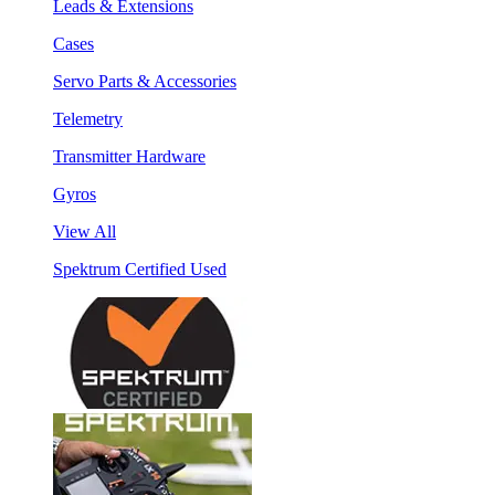
Leads & Extensions
Cases
Servo Parts & Accessories
Telemetry
Transmitter Hardware
Gyros
View All
Spektrum Certified Used