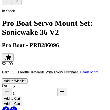
In Stock
Pro Boat Servo Mount Set:
Sonicwake 36 V2
Pro Boat
-
PRB286096
5
$21.99
Earn Full Throttle Rewards With Every Purchase.
Learn More
.
Add to Wishlist
Quantity
Add to Cart
Add to Cart