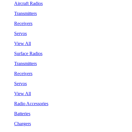
Aircraft Radios
Transmitters
Receivers
Servos
View All
Surface Radios
Transmitters
Receivers
Servos
View All
Radio Accessories
Batteries
Chargers