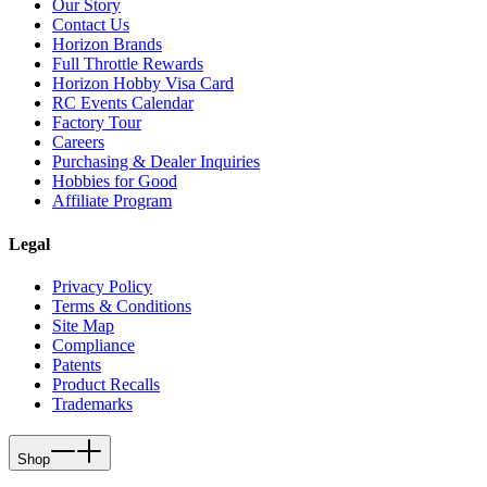
Our Story
Contact Us
Horizon Brands
Full Throttle Rewards
Horizon Hobby Visa Card
RC Events Calendar
Factory Tour
Careers
Purchasing & Dealer Inquiries
Hobbies for Good
Affiliate Program
Legal
Privacy Policy
Terms & Conditions
Site Map
Compliance
Patents
Product Recalls
Trademarks
Shop