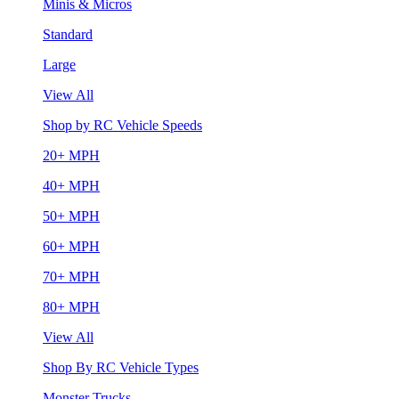
Minis & Micros
Standard
Large
View All
Shop by RC Vehicle Speeds
20+ MPH
40+ MPH
50+ MPH
60+ MPH
70+ MPH
80+ MPH
View All
Shop By RC Vehicle Types
Monster Trucks