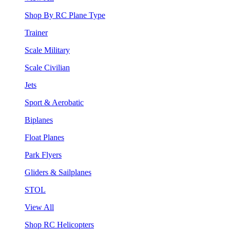
Shop By RC Plane Type
Trainer
Scale Military
Scale Civilian
Jets
Sport & Aerobatic
Biplanes
Float Planes
Park Flyers
Gliders & Sailplanes
STOL
View All
Shop RC Helicopters