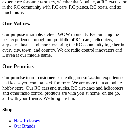
experience for our customers, whether that’s online, at RC events, or
in the RC community with RC cars, RC planes, RC boats, and so
much more.
Our Values.
Our purpose is simple: deliver WOW moments. By pursuing the
best experience through our portfolio of RC cars, helicopters,
airplanes, boats, and more, we bring the RC community together in
every city, town, and country. We are radio control innovators and
Driven is our middle name.
Our Promise.
Our promise to our customers is creating one-of-a-kind experiences
that keeps you coming back for more. We are more than an online
hobby store. Our RC cars and trucks, RC airplanes and helicopters,
and other radio control products are with you at home, on the go,
and with your friends. We bring the fun.
Shop
New Releases
Our Brands