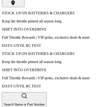
STOCK UP ON BATTERIES & CHARGERS
Keep the throttle pinned all season long
SHIFT INTO OVERDRIVE
Full Throttle Rewards | VIP perks, exclusive deals & more
DAYS UNTIL RC FEST
STOCK UP ON BATTERIES & CHARGERS
Keep the throttle pinned all season long
SHIFT INTO OVERDRIVE
Full Throttle Rewards | VIP perks, exclusive deals & more
DAYS UNTIL RC FEST
Search Name or Part Number