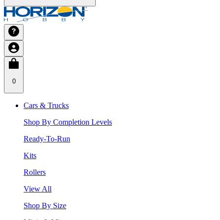
0
Cars & Trucks
Shop By Completion Levels
Ready-To-Run
Kits
Rollers
View All
Shop By Size