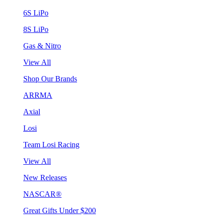
6S LiPo
8S LiPo
Gas & Nitro
View All
Shop Our Brands
ARRMA
Axial
Losi
Team Losi Racing
View All
New Releases
NASCAR®
Great Gifts Under $200