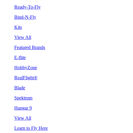
Ready-To-Fly
Bind-N-Fly
Kits
View All
Featured Brands
E-flite
HobbyZone
RealFlight®
Blade
Spektrum
Hangar 9
View All
Learn to Fly Here