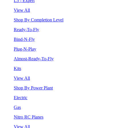
L5 - Expert
View All
Shop By Completion Level
Ready-To-Fly
Bind-N-Fly
Plug-N-Play
Almost-Ready-To-Fly
Kits
View All
Shop By Power Plant
Electric
Gas
Nitro RC Planes
View All