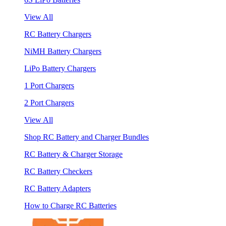
View All
RC Battery Chargers
NiMH Battery Chargers
LiPo Battery Chargers
1 Port Chargers
2 Port Chargers
View All
Shop RC Battery and Charger Bundles
RC Battery & Charger Storage
RC Battery Checkers
RC Battery Adapters
How to Charge RC Batteries