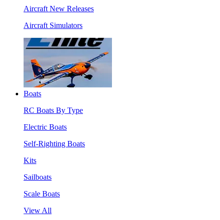
Aircraft New Releases
Aircraft Simulators
Boats
RC Boats By Type
Electric Boats
Self-Righting Boats
Kits
Sailboats
Scale Boats
View All