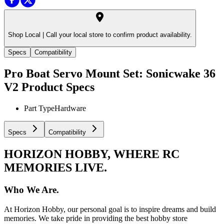
Shop Local |
Call your local store to confirm product availability.
Specs
Compatibility
Pro Boat Servo Mount Set: Sonicwake 36
V2
Product Specs
Part Type
Hardware
Specs
Compatibility
HORIZON HOBBY, WHERE RC
MEMORIES LIVE.
Who We Are.
At Horizon Hobby, our personal goal is to inspire dreams and build
memories. We take pride in providing the best hobby store