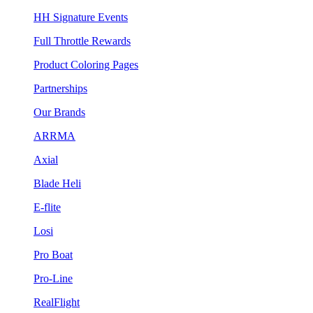
HH Signature Events
Full Throttle Rewards
Product Coloring Pages
Partnerships
Our Brands
ARRMA
Axial
Blade Heli
E-flite
Losi
Pro Boat
Pro-Line
RealFlight