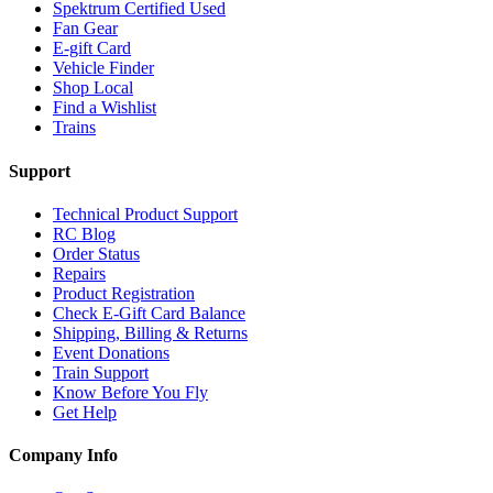
Spektrum Certified Used
Fan Gear
E-gift Card
Vehicle Finder
Shop Local
Find a Wishlist
Trains
Support
Technical Product Support
RC Blog
Order Status
Repairs
Product Registration
Check E-Gift Card Balance
Shipping, Billing & Returns
Event Donations
Train Support
Know Before You Fly
Get Help
Company Info