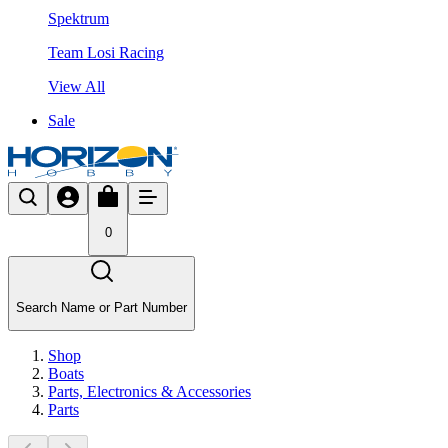
Spektrum
Team Losi Racing
View All
Sale
0
Search Name or Part Number
Shop
Boats
Parts, Electronics & Accessories
Parts