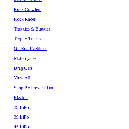
Rock Crawlers
Rock Racer
Truggies & Buggies
Trophy Trucks
On-Road Vehicles
Motorcycles
Drag Cars
View All
Shop By Power Plant
Electric
2S LiPo
3S LiPo
4S LiPo