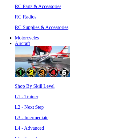
RC Parts & Accessories
RC Radios
RC Supplies & Accessories
Motorcycles
Aircraft
Shop By Skill Level
L1 - Trainer
L2 - Next Step
L3 - Intermediate
L4 - Advanced