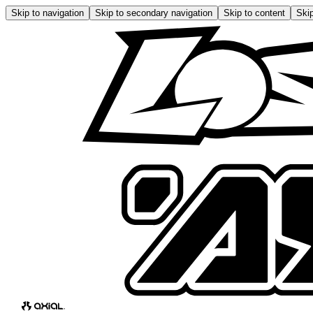
Skip to navigation
Skip to secondary navigation
Skip to content
Skip