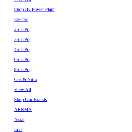
Shop By Power Plant
Electric
2S LiPo
3S LiPo
4S LiPo
6S LiPo
8S LiPo
Gas & Nitro
View All
Shop Our Brands
ARRMA
Axial
Losi