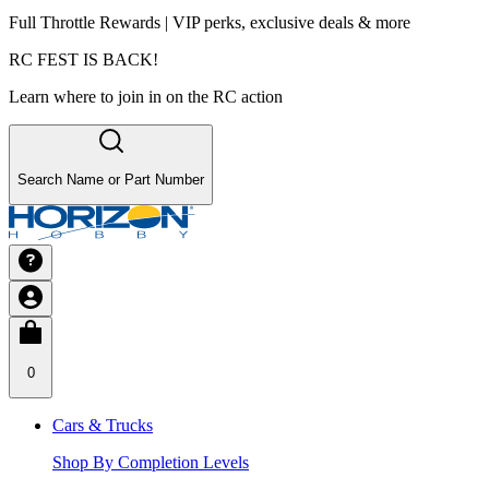
Full Throttle Rewards | VIP perks, exclusive deals & more
RC FEST IS BACK!
Learn where to join in on the RC action
Search Name or Part Number
0
Cars & Trucks
Shop By Completion Levels