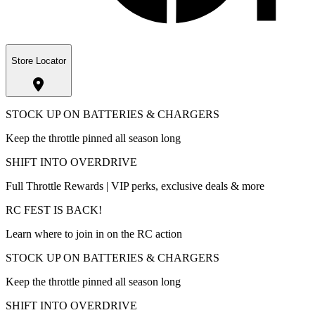
Store Locator
STOCK UP ON BATTERIES & CHARGERS
Keep the throttle pinned all season long
SHIFT INTO OVERDRIVE
Full Throttle Rewards | VIP perks, exclusive deals & more
RC FEST IS BACK!
Learn where to join in on the RC action
STOCK UP ON BATTERIES & CHARGERS
Keep the throttle pinned all season long
SHIFT INTO OVERDRIVE