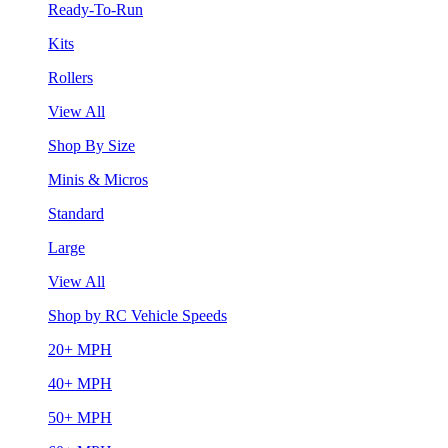
Ready-To-Run
Kits
Rollers
View All
Shop By Size
Minis & Micros
Standard
Large
View All
Shop by RC Vehicle Speeds
20+ MPH
40+ MPH
50+ MPH