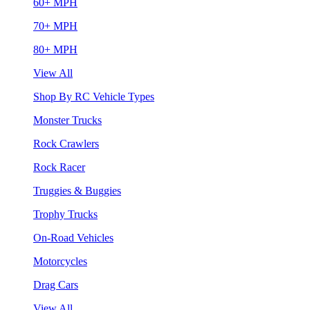
60+ MPH
70+ MPH
80+ MPH
View All
Shop By RC Vehicle Types
Monster Trucks
Rock Crawlers
Rock Racer
Truggies & Buggies
Trophy Trucks
On-Road Vehicles
Motorcycles
Drag Cars
View All