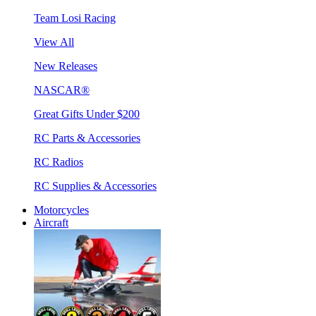
Team Losi Racing
View All
New Releases
NASCAR®
Great Gifts Under $200
RC Parts & Accessories
RC Radios
RC Supplies & Accessories
Motorcycles
Aircraft