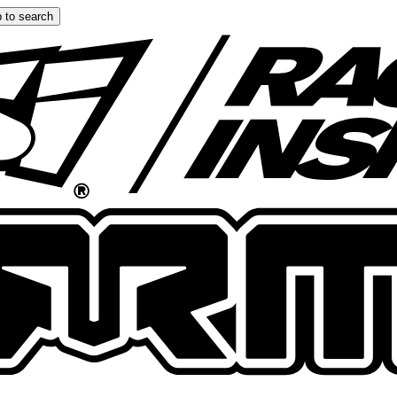
 to search