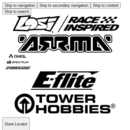
Skip to navigation
Skip to secondary navigation
Skip to content
Skip to search
Store Locator