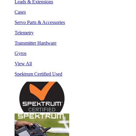
Leads & Extensions
Cases
Servo Parts & Accessories
Telemetry
Transmitter Hardware
Gyros
View All
Spektrum Certified Used