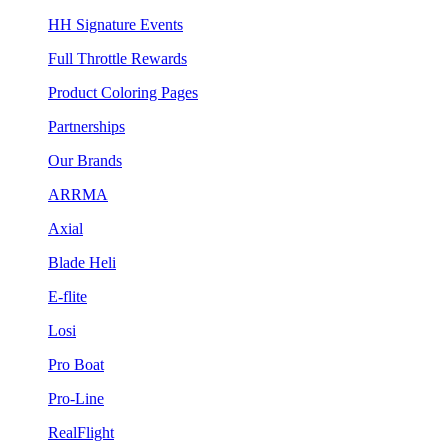
HH Signature Events
Full Throttle Rewards
Product Coloring Pages
Partnerships
Our Brands
ARRMA
Axial
Blade Heli
E-flite
Losi
Pro Boat
Pro-Line
RealFlight