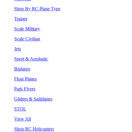
Shop By RC Plane Type
Trainer
Scale Military
Scale Civilian
Jets
Sport & Aerobatic
Biplanes
Float Planes
Park Flyers
Gliders & Sailplanes
STOL
View All
Shop RC Helicopters