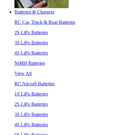
Batteries & Chargers
RC Car, Truck & Boat Batteries
2S LiPo Batteries
3S LiPo Batteries
4S LiPo Batteries
NiMH Batteries
View All
RC Aircraft Batteries
1S LiPo Batteries
2S LiPo Batteries
3S LiPo Batteries
4S LiPo Batteries
6S LiPo Batteries