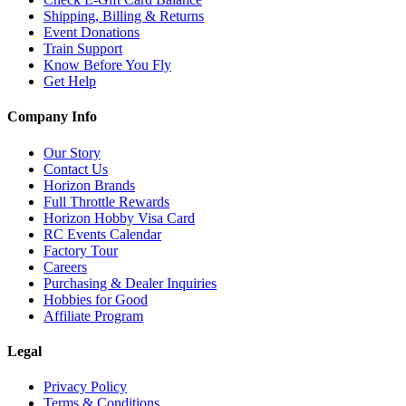
Shipping, Billing & Returns
Event Donations
Train Support
Know Before You Fly
Get Help
Company Info
Our Story
Contact Us
Horizon Brands
Full Throttle Rewards
Horizon Hobby Visa Card
RC Events Calendar
Factory Tour
Careers
Purchasing & Dealer Inquiries
Hobbies for Good
Affiliate Program
Legal
Privacy Policy
Terms & Conditions