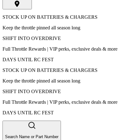
STOCK UP ON BATTERIES & CHARGERS
Keep the throttle pinned all season long
SHIFT INTO OVERDRIVE
Full Throttle Rewards | VIP perks, exclusive deals & more
DAYS UNTIL RC FEST
STOCK UP ON BATTERIES & CHARGERS
Keep the throttle pinned all season long
SHIFT INTO OVERDRIVE
Full Throttle Rewards | VIP perks, exclusive deals & more
DAYS UNTIL RC FEST
Search Name or Part Number