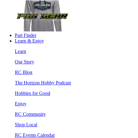
Part Finder
Learn & Enjoy
Learn
Our Story
RC Blog
The Horizon Hobby Podcast
Hobbies for Good
Enjoy
RC Community
Shop Local
RC Events Calendar