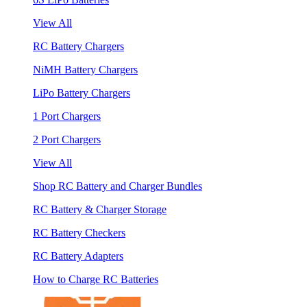
View All
RC Battery Chargers
NiMH Battery Chargers
LiPo Battery Chargers
1 Port Chargers
2 Port Chargers
View All
Shop RC Battery and Charger Bundles
RC Battery & Charger Storage
RC Battery Checkers
RC Battery Adapters
How to Charge RC Batteries