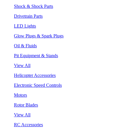
Shock & Shock Parts
Drivetrain Parts
LED Lights
Glow Plugs & Spark Plugs
Oil & Fluids
Pit Equipment & Stands
View All
Helicopter Accessories
Electronic Speed Controls
Motors
Rotor Blades
View All
RC Accessories