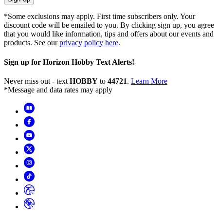
*Some exclusions may apply. First time subscribers only. Your
discount code will be emailed to you. By clicking sign up, you agree
that you would like information, tips and offers about our events and
products. See our
privacy policy here
.
Sign up for Horizon Hobby Text Alerts!
Never miss out - text
HOBBY
to
44721
.
Learn More
*Message and data rates may apply