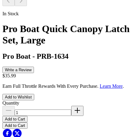
In Stock
Pro Boat Quick Canopy Latch
Set, Large
Pro Boat
-
PRB-1634
Write a Review
$35.99
Earn Full Throttle Rewards With Every Purchase.
Learn More
.
Add to Wishlist
Quantity
Add to Cart
Add to Cart