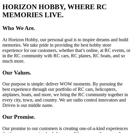
HORIZON HOBBY, WHERE RC
MEMORIES LIVE.
Who We Are.
At Horizon Hobby, our personal goal is to inspire dreams and build
memories. We take pride in providing the best hobby store
experience for our customers, whether that’s online, at RC events, or
in the RC community with RC cars, RC planes, RC boats, and so
much more.
Our Values.
Our purpose is simple: deliver WOW moments. By pursuing the
best experience through our portfolio of RC cars, helicopters,
airplanes, boats, and more, we bring the RC community together in
every city, town, and country. We are radio control innovators and
Driven is our middle name.
Our Promise.
Our promise to our customers is creating one-of-a-kind experiences