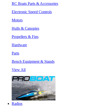
RC Boats Parts & Accessories
Electronic Speed Controls
Motors
Hulls & Canopies
Propellers & Fins
Hardware
Parts
Bench Equipment & Stands
View All
Radios