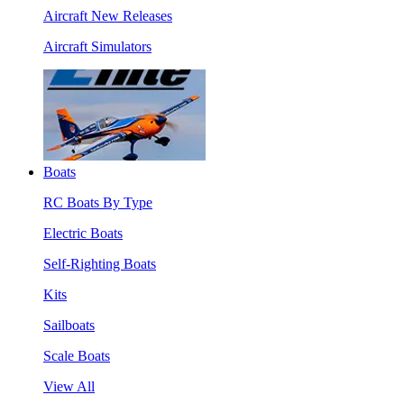
Aircraft New Releases
Aircraft Simulators
Boats
RC Boats By Type
Electric Boats
Self-Righting Boats
Kits
Sailboats
Scale Boats
View All