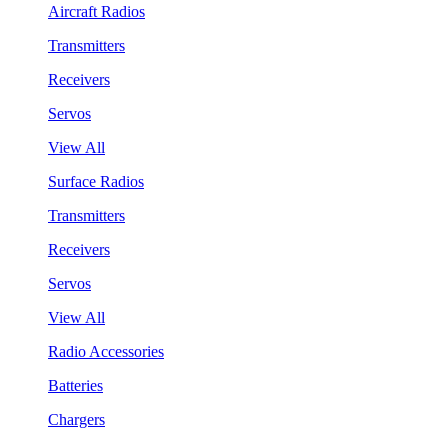
Aircraft Radios
Transmitters
Receivers
Servos
View All
Surface Radios
Transmitters
Receivers
Servos
View All
Radio Accessories
Batteries
Chargers