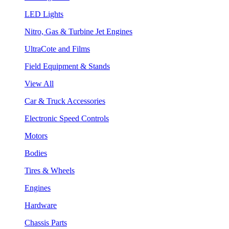
LED Lights
Nitro, Gas & Turbine Jet Engines
UltraCote and Films
Field Equipment & Stands
View All
Car & Truck Accessories
Electronic Speed Controls
Motors
Bodies
Tires & Wheels
Engines
Hardware
Chassis Parts