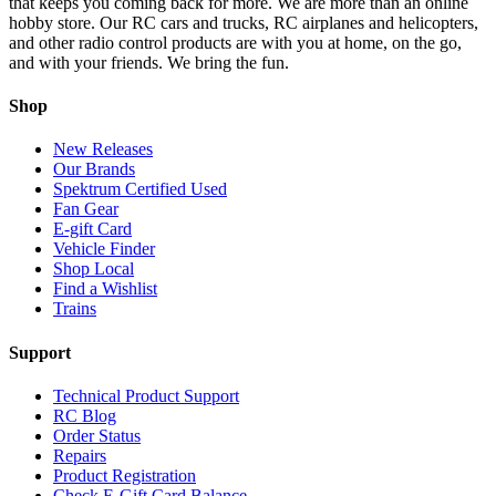
that keeps you coming back for more. We are more than an online
hobby store. Our RC cars and trucks, RC airplanes and helicopters,
and other radio control products are with you at home, on the go,
and with your friends. We bring the fun.
Shop
New Releases
Our Brands
Spektrum Certified Used
Fan Gear
E-gift Card
Vehicle Finder
Shop Local
Find a Wishlist
Trains
Support
Technical Product Support
RC Blog
Order Status
Repairs
Product Registration
Check E-Gift Card Balance