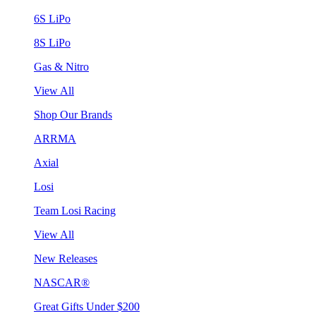
6S LiPo
8S LiPo
Gas & Nitro
View All
Shop Our Brands
ARRMA
Axial
Losi
Team Losi Racing
View All
New Releases
NASCAR®
Great Gifts Under $200