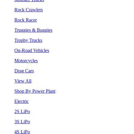
Rock Crawlers
Rock Racer
Truggies & Buggies
Trophy Trucks
On-Road Vehicles
Motorcycles
Drag Cars
View All
Shop By Power Plant
Electric
2S LiPo
3S LiPo
4S LiPo