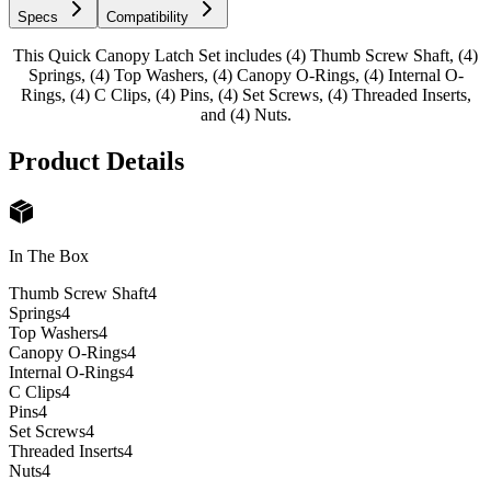
Specs
Compatibility
This Quick Canopy Latch Set includes (4) Thumb Screw Shaft, (4)
Springs, (4) Top Washers, (4) Canopy O-Rings, (4) Internal O-
Rings, (4) C Clips, (4) Pins, (4) Set Screws, (4) Threaded Inserts,
and (4) Nuts.
Product Details
In The Box
Thumb Screw Shaft
4
Springs
4
Top Washers
4
Canopy O-Rings
4
Internal O-Rings
4
C Clips
4
Pins
4
Set Screws
4
Threaded Inserts
4
Nuts
4