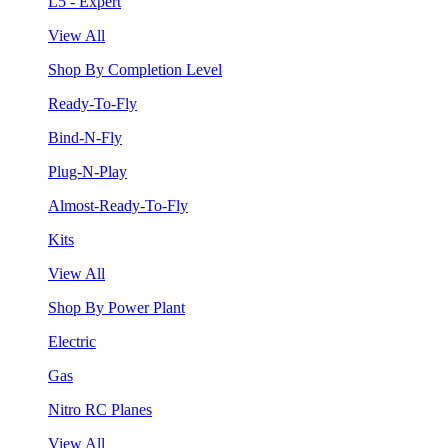
L5 - Expert
View All
Shop By Completion Level
Ready-To-Fly
Bind-N-Fly
Plug-N-Play
Almost-Ready-To-Fly
Kits
View All
Shop By Power Plant
Electric
Gas
Nitro RC Planes
View All