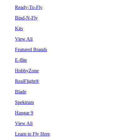
Ready-To-Fly
Bind-N-Fly
Kits
View All
Featured Brands
E-flite
HobbyZone
RealFlight®
Blade
Spektrum
Hangar 9
View All
Learn to Fly Here