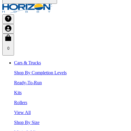
0
Cars & Trucks
Shop By Completion Levels
Ready-To-Run
Kits
Rollers
View All
Shop By Size