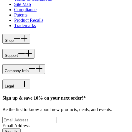
Site Map
Compliance
Patents
Product Recalls
Trademarks
Shop
Support
Company Info
Legal
Sign up & save 10% on your next order!*
Be the first to know about new products, deals, and events.
Email Address
Sign Up