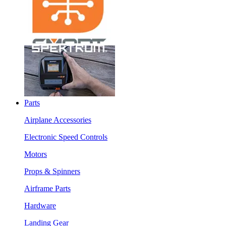
Parts
Airplane Accessories
Electronic Speed Controls
Motors
Props & Spinners
Airframe Parts
Hardware
Landing Gear