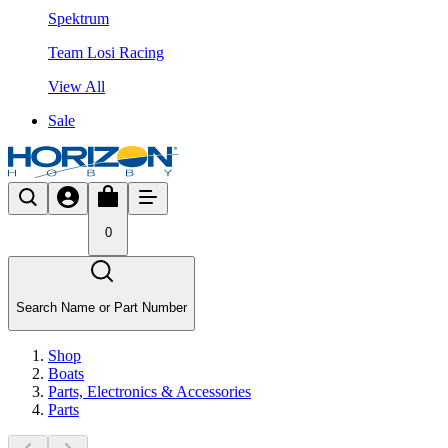
Spektrum
Team Losi Racing
View All
Sale
0
Search Name or Part Number
Shop
Boats
Parts, Electronics & Accessories
Parts