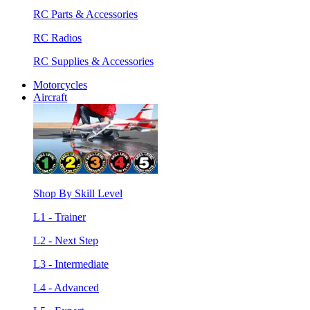
RC Parts & Accessories
RC Radios
RC Supplies & Accessories
Motorcycles
Aircraft
Shop By Skill Level
L1 - Trainer
L2 - Next Step
L3 - Intermediate
L4 - Advanced