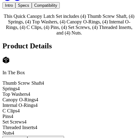
Intro
Specs
Compatibility
This Quick Canopy Latch Set includes (4) Thumb Screw Shaft, (4)
Springs, (4) Top Washers, (4) Canopy O-Rings, (4) Internal O-
Rings, (4) C Clips, (4) Pins, (4) Set Screws, (4) Threaded Inserts,
and (4) Nuts.
Product Details
In The Box
Thumb Screw Shaft
4
Springs
4
Top Washers
4
Canopy O-Rings
4
Internal O-Rings
4
C Clips
4
Pins
4
Set Screws
4
Threaded Inserts
4
Nuts
4