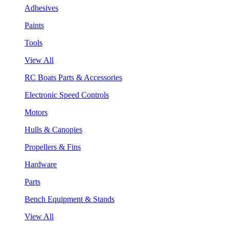
Adhesives
Paints
Tools
View All
RC Boats Parts & Accessories
Electronic Speed Controls
Motors
Hulls & Canopies
Propellers & Fins
Hardware
Parts
Bench Equipment & Stands
View All