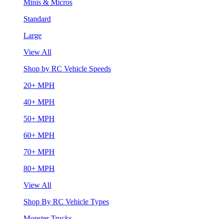
Minis & Micros
Standard
Large
View All
Shop by RC Vehicle Speeds
20+ MPH
40+ MPH
50+ MPH
60+ MPH
70+ MPH
80+ MPH
View All
Shop By RC Vehicle Types
Monster Trucks