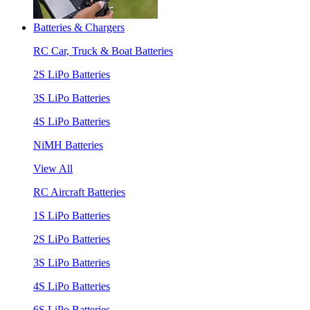
Batteries & Chargers
RC Car, Truck & Boat Batteries
2S LiPo Batteries
3S LiPo Batteries
4S LiPo Batteries
NiMH Batteries
View All
RC Aircraft Batteries
1S LiPo Batteries
2S LiPo Batteries
3S LiPo Batteries
4S LiPo Batteries
6S LiPo Batteries