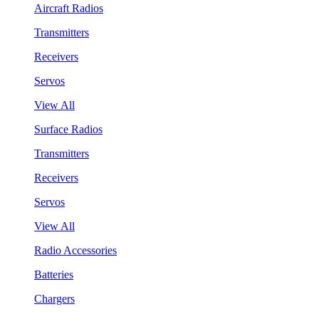
Aircraft Radios
Transmitters
Receivers
Servos
View All
Surface Radios
Transmitters
Receivers
Servos
View All
Radio Accessories
Batteries
Chargers