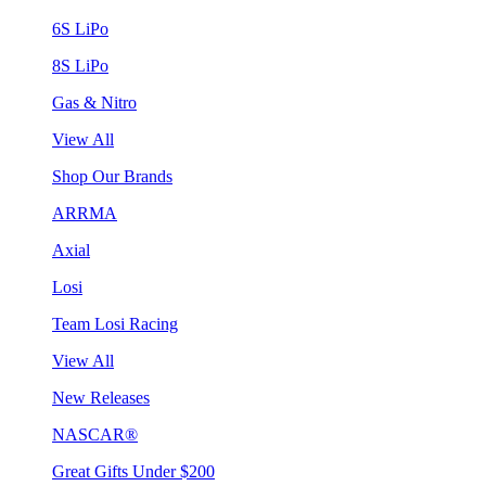
6S LiPo
8S LiPo
Gas & Nitro
View All
Shop Our Brands
ARRMA
Axial
Losi
Team Losi Racing
View All
New Releases
NASCAR®
Great Gifts Under $200