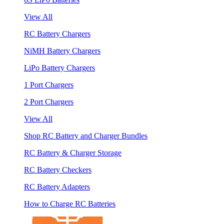
View All
RC Battery Chargers
NiMH Battery Chargers
LiPo Battery Chargers
1 Port Chargers
2 Port Chargers
View All
Shop RC Battery and Charger Bundles
RC Battery & Charger Storage
RC Battery Checkers
RC Battery Adapters
How to Charge RC Batteries