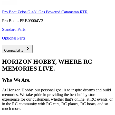
Pro Boat Zelos G 48" Gas Powered Catamaran RTR
Pro Boat - PRB09004V2
Standard Parts
Optional Parts
Compatibility
HORIZON HOBBY, WHERE RC
MEMORIES LIVE.
Who We Are.
At Horizon Hobby, our personal goal is to inspire dreams and build
memories. We take pride in providing the best hobby store
experience for our customers, whether that’s online, at RC events, or
in the RC community with RC cars, RC planes, RC boats, and so
much more.