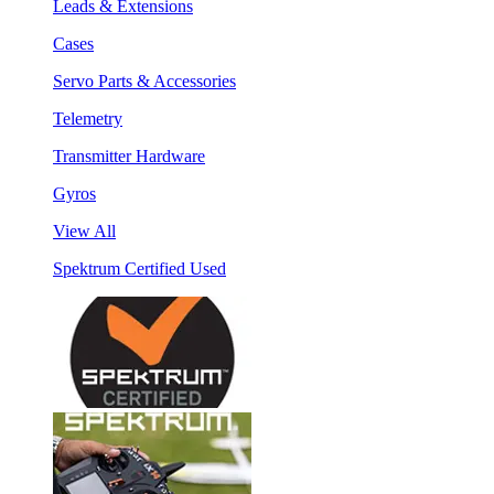
Leads & Extensions
Cases
Servo Parts & Accessories
Telemetry
Transmitter Hardware
Gyros
View All
Spektrum Certified Used