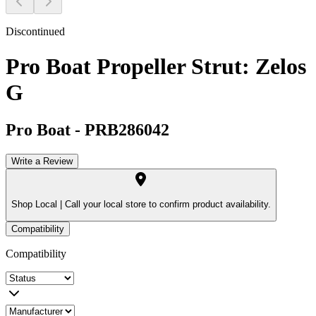
Discontinued
Pro Boat Propeller Strut: Zelos
G
Pro Boat
-
PRB286042
Write a Review
Shop Local |
Call your local store to confirm product availability.
Compatibility
Compatibility