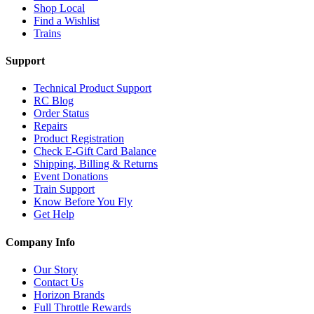
Shop Local
Find a Wishlist
Trains
Support
Technical Product Support
RC Blog
Order Status
Repairs
Product Registration
Check E-Gift Card Balance
Shipping, Billing & Returns
Event Donations
Train Support
Know Before You Fly
Get Help
Company Info
Our Story
Contact Us
Horizon Brands
Full Throttle Rewards