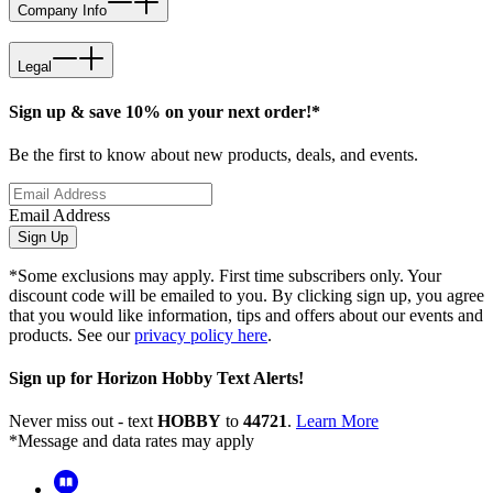
Company Info
Legal
Sign up & save 10% on your next order!*
Be the first to know about new products, deals, and events.
Email Address
Sign Up
*Some exclusions may apply. First time subscribers only. Your
discount code will be emailed to you. By clicking sign up, you agree
that you would like information, tips and offers about our events and
products. See our
privacy policy here
.
Sign up for Horizon Hobby Text Alerts!
Never miss out - text
HOBBY
to
44721
.
Learn More
*Message and data rates may apply