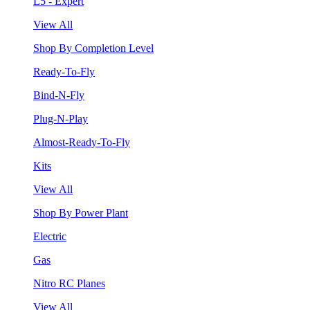
L5 - Expert
View All
Shop By Completion Level
Ready-To-Fly
Bind-N-Fly
Plug-N-Play
Almost-Ready-To-Fly
Kits
View All
Shop By Power Plant
Electric
Gas
Nitro RC Planes
View All