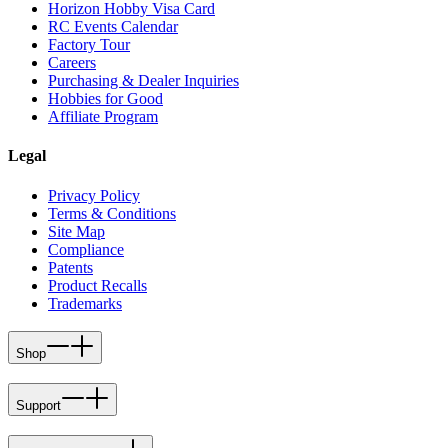
Horizon Hobby Visa Card
RC Events Calendar
Factory Tour
Careers
Purchasing & Dealer Inquiries
Hobbies for Good
Affiliate Program
Legal
Privacy Policy
Terms & Conditions
Site Map
Compliance
Patents
Product Recalls
Trademarks
Shop
Support