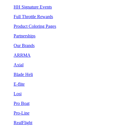
HH Signature Events
Full Throttle Rewards
Product Coloring Pages
Partnerships
Our Brands
ARRMA
Axial
Blade Heli
E-flite
Losi
Pro Boat
Pro-Line
RealFlight