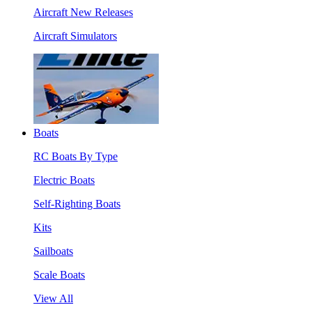
Aircraft New Releases
Aircraft Simulators
Boats
RC Boats By Type
Electric Boats
Self-Righting Boats
Kits
Sailboats
Scale Boats
View All