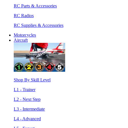
RC Parts & Accessories
RC Radios
RC Supplies & Accessories
Motorcycles
Aircraft
Shop By Skill Level
L1 - Trainer
L2 - Next Step
L3 - Intermediate
L4 - Advanced