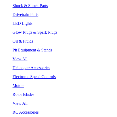
Shock & Shock Parts
Drivetrain Parts
LED Lights
Glow Plugs & Spark Plugs
Oil & Fluids
Pit Equipment & Stands
View All
Helicopter Accessories
Electronic Speed Controls
Motors
Rotor Blades
View All
RC Accessories