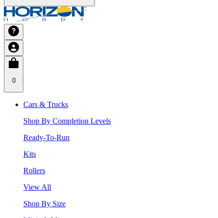
0
Cars & Trucks
Shop By Completion Levels
Ready-To-Run
Kits
Rollers
View All
Shop By Size