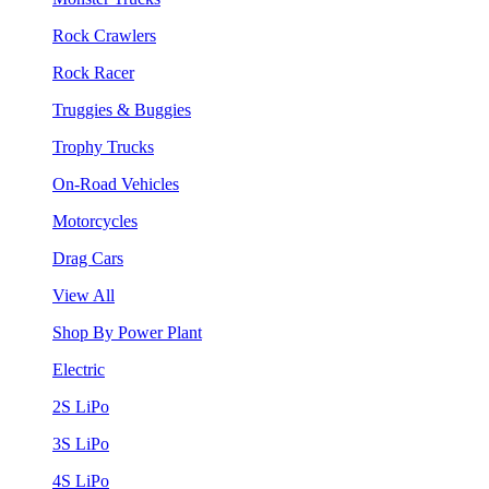
Rock Crawlers
Rock Racer
Truggies & Buggies
Trophy Trucks
On-Road Vehicles
Motorcycles
Drag Cars
View All
Shop By Power Plant
Electric
2S LiPo
3S LiPo
4S LiPo