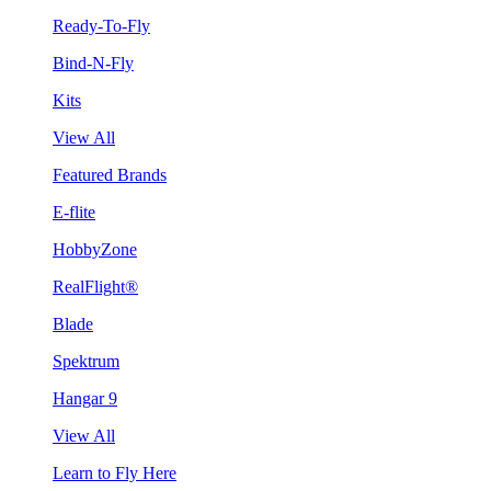
Ready-To-Fly
Bind-N-Fly
Kits
View All
Featured Brands
E-flite
HobbyZone
RealFlight®
Blade
Spektrum
Hangar 9
View All
Learn to Fly Here