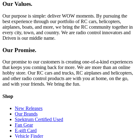
Our Values.
Our purpose is simple: deliver WOW moments. By pursuing the
best experience through our portfolio of RC cars, helicopters,
airplanes, boats, and more, we bring the RC community together in
every city, town, and country. We are radio control innovators and
Driven is our middle name.
Our Promise.
Our promise to our customers is creating one-of-a-kind experiences
that keeps you coming back for more. We are more than an online
hobby store. Our RC cars and trucks, RC airplanes and helicopters,
and other radio control products are with you at home, on the go,
and with your friends. We bring the fun.
Shop
New Releases
Our Brands
Spektrum Certified Used
Fan Gear
E-gift Card
Vehicle Finder