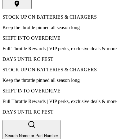
STOCK UP ON BATTERIES & CHARGERS
Keep the throttle pinned all season long
SHIFT INTO OVERDRIVE
Full Throttle Rewards | VIP perks, exclusive deals & more
DAYS UNTIL RC FEST
STOCK UP ON BATTERIES & CHARGERS
Keep the throttle pinned all season long
SHIFT INTO OVERDRIVE
Full Throttle Rewards | VIP perks, exclusive deals & more
DAYS UNTIL RC FEST
Search Name or Part Number