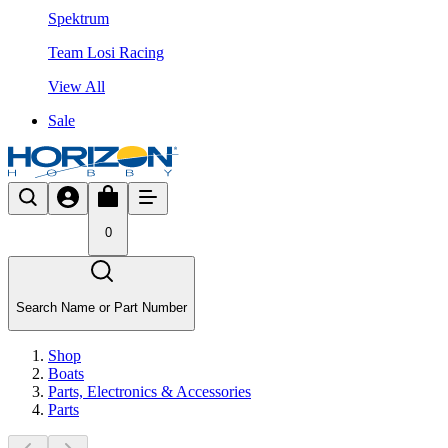
Spektrum
Team Losi Racing
View All
Sale
0
Search Name or Part Number
Shop
Boats
Parts, Electronics & Accessories
Parts