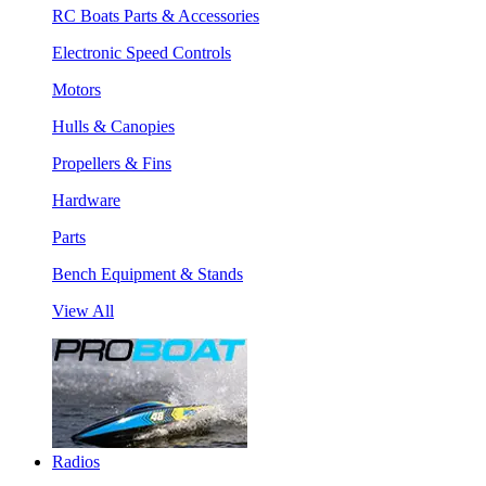
RC Boats Parts & Accessories
Electronic Speed Controls
Motors
Hulls & Canopies
Propellers & Fins
Hardware
Parts
Bench Equipment & Stands
View All
Radios