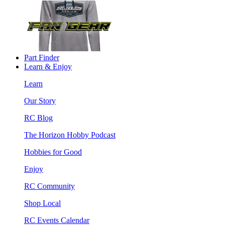
Part Finder
Learn & Enjoy
Learn
Our Story
RC Blog
The Horizon Hobby Podcast
Hobbies for Good
Enjoy
RC Community
Shop Local
RC Events Calendar