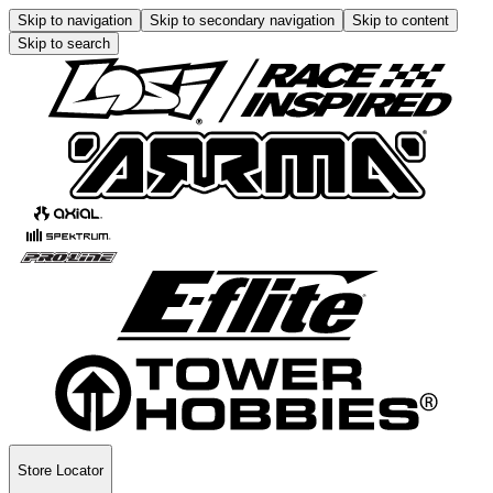
Skip to navigation
Skip to secondary navigation
Skip to content
Skip to search
Store Locator