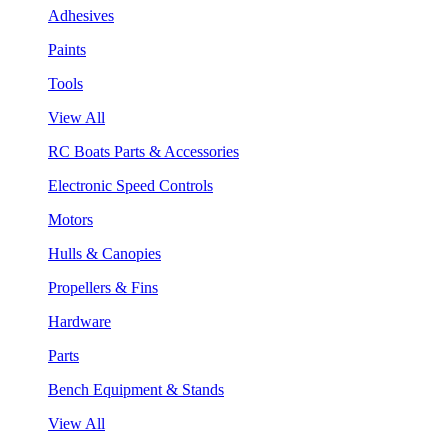
Adhesives
Paints
Tools
View All
RC Boats Parts & Accessories
Electronic Speed Controls
Motors
Hulls & Canopies
Propellers & Fins
Hardware
Parts
Bench Equipment & Stands
View All