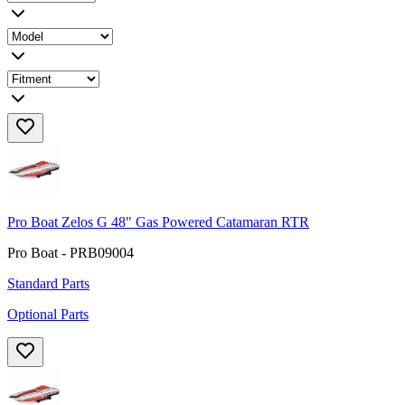
Pro Boat Zelos G 48" Gas Powered Catamaran RTR
Pro Boat - PRB09004
Standard Parts
Optional Parts