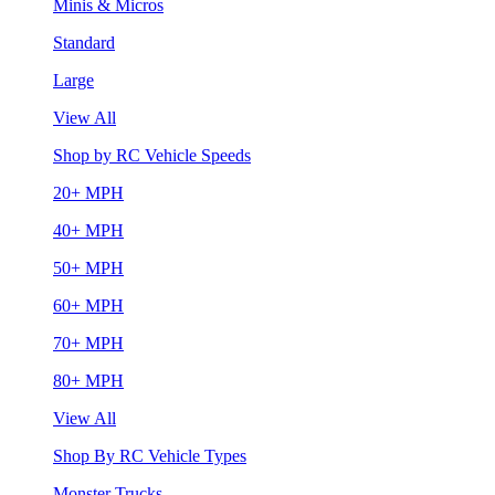
Minis & Micros
Standard
Large
View All
Shop by RC Vehicle Speeds
20+ MPH
40+ MPH
50+ MPH
60+ MPH
70+ MPH
80+ MPH
View All
Shop By RC Vehicle Types
Monster Trucks