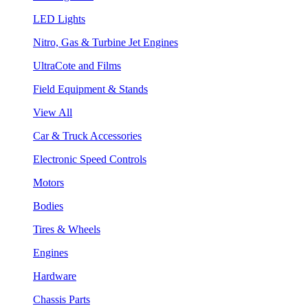
LED Lights
Nitro, Gas & Turbine Jet Engines
UltraCote and Films
Field Equipment & Stands
View All
Car & Truck Accessories
Electronic Speed Controls
Motors
Bodies
Tires & Wheels
Engines
Hardware
Chassis Parts