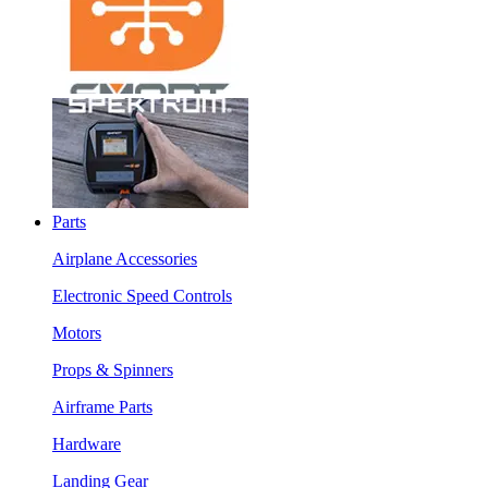
Parts
Airplane Accessories
Electronic Speed Controls
Motors
Props & Spinners
Airframe Parts
Hardware
Landing Gear