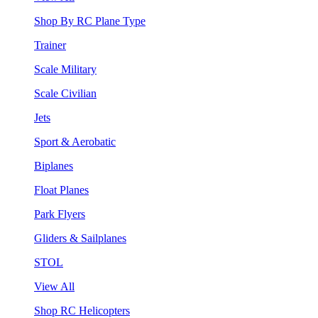
Shop By RC Plane Type
Trainer
Scale Military
Scale Civilian
Jets
Sport & Aerobatic
Biplanes
Float Planes
Park Flyers
Gliders & Sailplanes
STOL
View All
Shop RC Helicopters