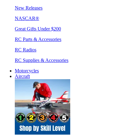
New Releases
NASCAR®
Great Gifts Under $200
RC Parts & Accessories
RC Radios
RC Supplies & Accessories
Motorcycles
Aircraft