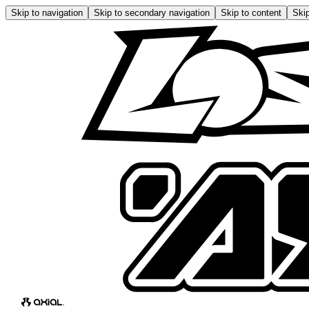
Skip to navigation
Skip to secondary navigation
Skip to content
Skip