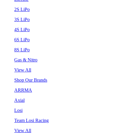
2S LiPo
3S LiPo
4S LiPo
6S LiPo
8S LiPo
Gas & Nitro
View All
Shop Our Brands
ARRMA
Axial
Losi
Team Losi Racing
View All