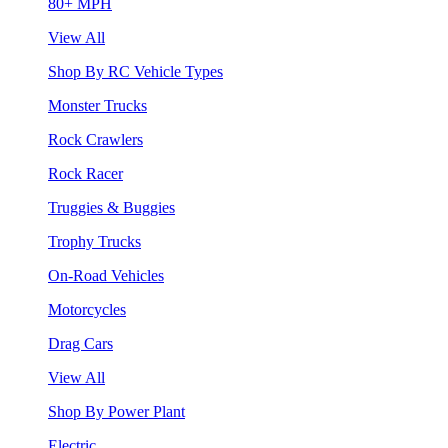
80+ MPH
View All
Shop By RC Vehicle Types
Monster Trucks
Rock Crawlers
Rock Racer
Truggies & Buggies
Trophy Trucks
On-Road Vehicles
Motorcycles
Drag Cars
View All
Shop By Power Plant
Electric