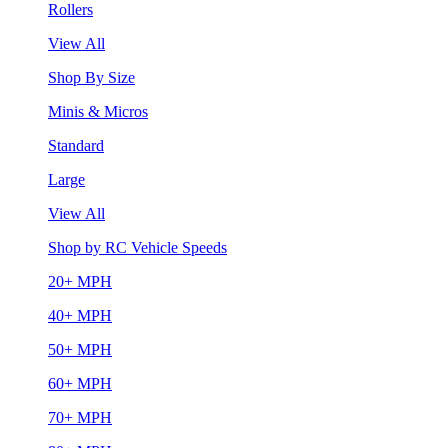
Rollers
View All
Shop By Size
Minis & Micros
Standard
Large
View All
Shop by RC Vehicle Speeds
20+ MPH
40+ MPH
50+ MPH
60+ MPH
70+ MPH