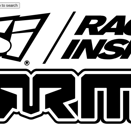
 to search