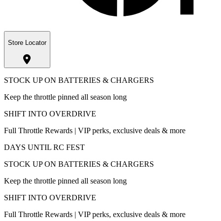
Store Locator
STOCK UP ON BATTERIES & CHARGERS
Keep the throttle pinned all season long
SHIFT INTO OVERDRIVE
Full Throttle Rewards | VIP perks, exclusive deals & more
DAYS UNTIL RC FEST
STOCK UP ON BATTERIES & CHARGERS
Keep the throttle pinned all season long
SHIFT INTO OVERDRIVE
Full Throttle Rewards | VIP perks, exclusive deals & more