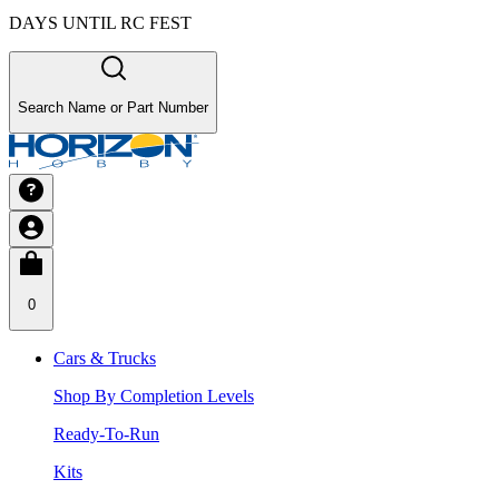
DAYS UNTIL RC FEST
Search Name or Part Number
0
Cars & Trucks
Shop By Completion Levels
Ready-To-Run
Kits