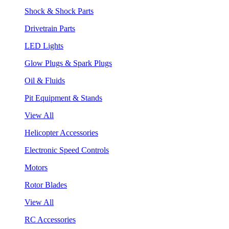
Shock & Shock Parts
Drivetrain Parts
LED Lights
Glow Plugs & Spark Plugs
Oil & Fluids
Pit Equipment & Stands
View All
Helicopter Accessories
Electronic Speed Controls
Motors
Rotor Blades
View All
RC Accessories