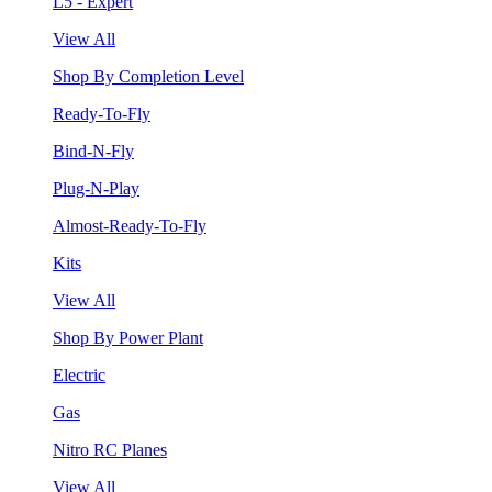
L5 - Expert
View All
Shop By Completion Level
Ready-To-Fly
Bind-N-Fly
Plug-N-Play
Almost-Ready-To-Fly
Kits
View All
Shop By Power Plant
Electric
Gas
Nitro RC Planes
View All