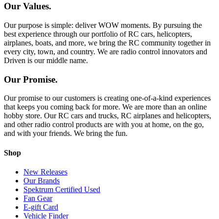
Our Values.
Our purpose is simple: deliver WOW moments. By pursuing the
best experience through our portfolio of RC cars, helicopters,
airplanes, boats, and more, we bring the RC community together in
every city, town, and country. We are radio control innovators and
Driven is our middle name.
Our Promise.
Our promise to our customers is creating one-of-a-kind experiences
that keeps you coming back for more. We are more than an online
hobby store. Our RC cars and trucks, RC airplanes and helicopters,
and other radio control products are with you at home, on the go,
and with your friends. We bring the fun.
Shop
New Releases
Our Brands
Spektrum Certified Used
Fan Gear
E-gift Card
Vehicle Finder