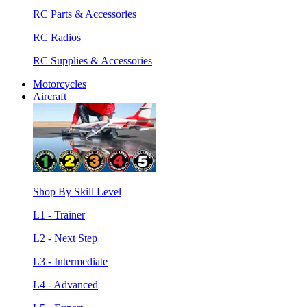
RC Parts & Accessories
RC Radios
RC Supplies & Accessories
Motorcycles
Aircraft
Shop By Skill Level
L1 - Trainer
L2 - Next Step
L3 - Intermediate
L4 - Advanced