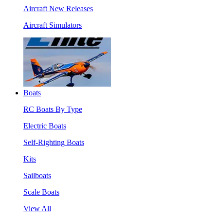
Aircraft New Releases
Aircraft Simulators
Boats
RC Boats By Type
Electric Boats
Self-Righting Boats
Kits
Sailboats
Scale Boats
View All