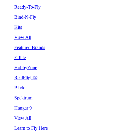
Ready-To-Fly
Bind-N-Fly
Kits
View All
Featured Brands
E-flite
HobbyZone
RealFlight®
Blade
Spektrum
Hangar 9
View All
Learn to Fly Here