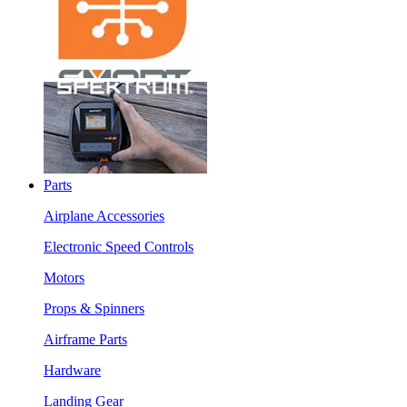
Parts
Airplane Accessories
Electronic Speed Controls
Motors
Props & Spinners
Airframe Parts
Hardware
Landing Gear