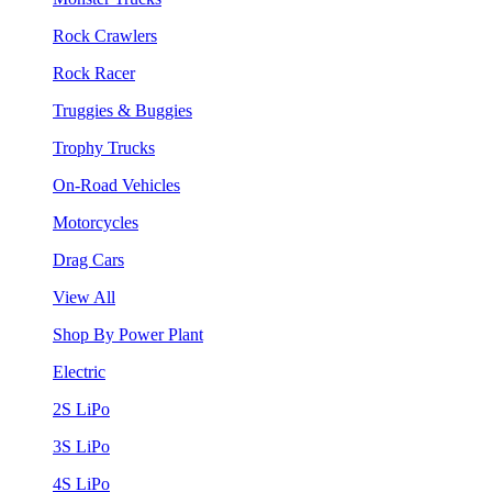
Rock Crawlers
Rock Racer
Truggies & Buggies
Trophy Trucks
On-Road Vehicles
Motorcycles
Drag Cars
View All
Shop By Power Plant
Electric
2S LiPo
3S LiPo
4S LiPo