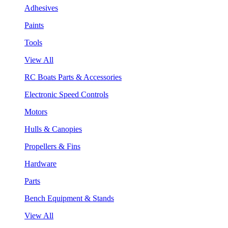
Adhesives
Paints
Tools
View All
RC Boats Parts & Accessories
Electronic Speed Controls
Motors
Hulls & Canopies
Propellers & Fins
Hardware
Parts
Bench Equipment & Stands
View All