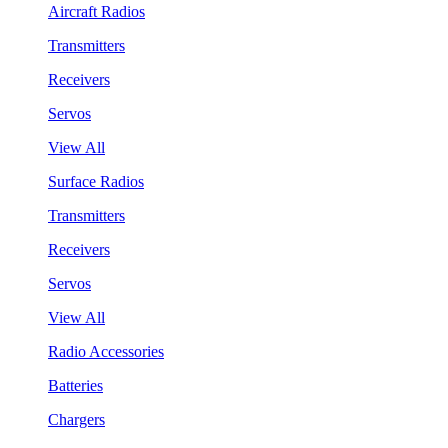
Aircraft Radios
Transmitters
Receivers
Servos
View All
Surface Radios
Transmitters
Receivers
Servos
View All
Radio Accessories
Batteries
Chargers