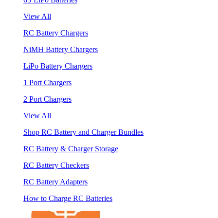
View All
RC Battery Chargers
NiMH Battery Chargers
LiPo Battery Chargers
1 Port Chargers
2 Port Chargers
View All
Shop RC Battery and Charger Bundles
RC Battery & Charger Storage
RC Battery Checkers
RC Battery Adapters
How to Charge RC Batteries