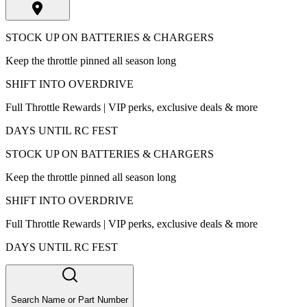
STOCK UP ON BATTERIES & CHARGERS
Keep the throttle pinned all season long
SHIFT INTO OVERDRIVE
Full Throttle Rewards | VIP perks, exclusive deals & more
DAYS UNTIL RC FEST
STOCK UP ON BATTERIES & CHARGERS
Keep the throttle pinned all season long
SHIFT INTO OVERDRIVE
Full Throttle Rewards | VIP perks, exclusive deals & more
DAYS UNTIL RC FEST
Search Name or Part Number