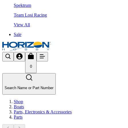
Spektrum
Team Losi Racing
View All
Sale
0
Search Name or Part Number
Shop
Boats
Parts, Electronics & Accessories
Parts