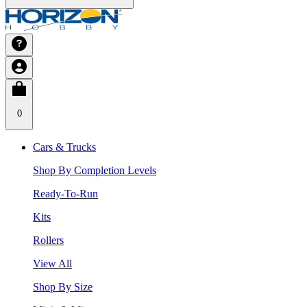
0
Cars & Trucks
Shop By Completion Levels
Ready-To-Run
Kits
Rollers
View All
Shop By Size