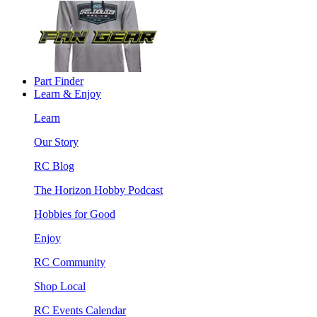
Part Finder
Learn & Enjoy
Learn
Our Story
RC Blog
The Horizon Hobby Podcast
Hobbies for Good
Enjoy
RC Community
Shop Local
RC Events Calendar