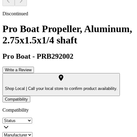
Discontinued
Pro Boat Propeller, Aluminum,
2.75x1.5x1/4 shaft
Pro Boat
-
PRB292002
Write a Review
Shop Local |
Call your local store to confirm product availability.
Compatibility
Compatibility