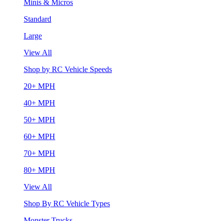
Minis & Micros
Standard
Large
View All
Shop by RC Vehicle Speeds
20+ MPH
40+ MPH
50+ MPH
60+ MPH
70+ MPH
80+ MPH
View All
Shop By RC Vehicle Types
Monster Trucks