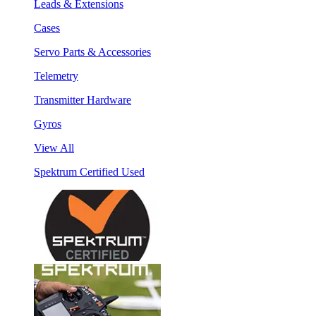
Leads & Extensions
Cases
Servo Parts & Accessories
Telemetry
Transmitter Hardware
Gyros
View All
Spektrum Certified Used