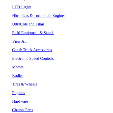
LED Lights
Nitro, Gas & Turbine Jet Engines
UltraCote and Films
Field Equipment & Stands
View All
Car & Truck Accessories
Electronic Speed Controls
Motors
Bodies
Tires & Wheels
Engines
Hardware
Chassis Parts