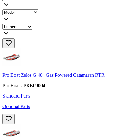
Pro Boat Zelos G 48" Gas Powered Catamaran RTR
Pro Boat - PRB09004
Standard Parts
Optional Parts