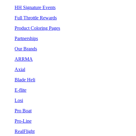
HH Signature Events
Full Throttle Rewards
Product Coloring Pages
Partnerships
Our Brands
ARRMA
Axial
Blade Heli
E-flite
Losi
Pro Boat
Pro-Line
RealFlight