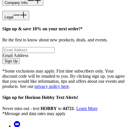
Company Info
Legal
Sign up & save 10% on your next order!*
Be the first to know about new products, deals, and events.
Email Address
Sign Up
*Some exclusions may apply. First time subscribers only. Your
discount code will be emailed to you. By clicking sign up, you agree
that you would like information, tips and offers about our events and
products. See our
privacy policy here
.
Sign up for Horizon Hobby Text Alerts!
Never miss out - text
HOBBY
to
44721
.
Learn More
*Message and data rates may apply