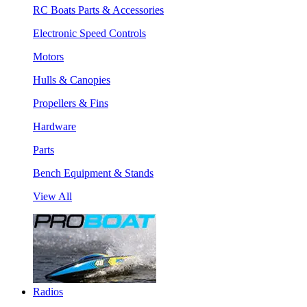
RC Boats Parts & Accessories
Electronic Speed Controls
Motors
Hulls & Canopies
Propellers & Fins
Hardware
Parts
Bench Equipment & Stands
View All
Radios