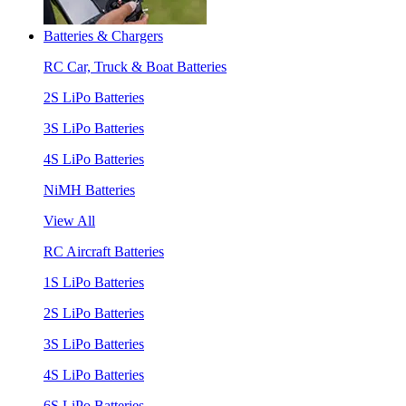
Batteries & Chargers
RC Car, Truck & Boat Batteries
2S LiPo Batteries
3S LiPo Batteries
4S LiPo Batteries
NiMH Batteries
View All
RC Aircraft Batteries
1S LiPo Batteries
2S LiPo Batteries
3S LiPo Batteries
4S LiPo Batteries
6S LiPo Batteries