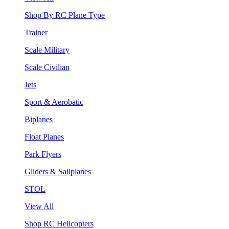
Shop By RC Plane Type
Trainer
Scale Military
Scale Civilian
Jets
Sport & Aerobatic
Biplanes
Float Planes
Park Flyers
Gliders & Sailplanes
STOL
View All
Shop RC Helicopters