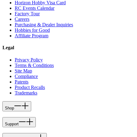
Horizon Hobby Visa Card
RC Events Calendar
Factory Tour
Careers
Purchasing & Dealer Inquiries
Hobbies for Good
Affiliate Program
Legal
Privacy Policy
Terms & Conditions
Site Map
Compliance
Patents
Product Recalls
Trademarks
Shop
Support