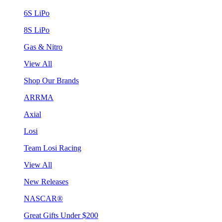
6S LiPo
8S LiPo
Gas & Nitro
View All
Shop Our Brands
ARRMA
Axial
Losi
Team Losi Racing
View All
New Releases
NASCAR®
Great Gifts Under $200