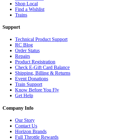
Shop Local
Find a Wishlist
Trains
Support
Technical Product Support
RC Blog
Order Status
Repairs
Product Registration
Check E-Gift Card Balance
Shipping, Billing & Returns
Event Donations
Train Support
Know Before You Fly
Get Help
Company Info
Our Story
Contact Us
Horizon Brands
Full Throttle Rewards