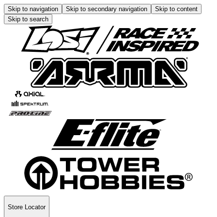
Skip to navigation
Skip to secondary navigation
Skip to content
Skip to search
Store Locator