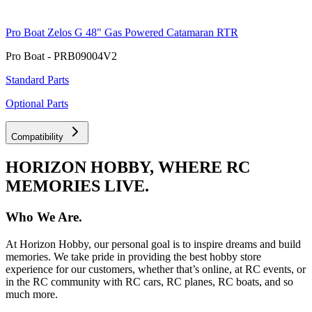
Pro Boat Zelos G 48" Gas Powered Catamaran RTR
Pro Boat - PRB09004V2
Standard Parts
Optional Parts
Compatibility
HORIZON HOBBY, WHERE RC
MEMORIES LIVE.
Who We Are.
At Horizon Hobby, our personal goal is to inspire dreams and build
memories. We take pride in providing the best hobby store
experience for our customers, whether that’s online, at RC events, or
in the RC community with RC cars, RC planes, RC boats, and so
much more.