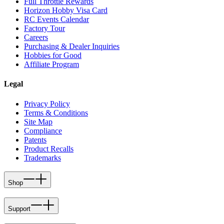
Full Throttle Rewards
Horizon Hobby Visa Card
RC Events Calendar
Factory Tour
Careers
Purchasing & Dealer Inquiries
Hobbies for Good
Affiliate Program
Legal
Privacy Policy
Terms & Conditions
Site Map
Compliance
Patents
Product Recalls
Trademarks
Shop
Support