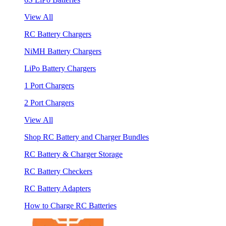
View All
RC Battery Chargers
NiMH Battery Chargers
LiPo Battery Chargers
1 Port Chargers
2 Port Chargers
View All
Shop RC Battery and Charger Bundles
RC Battery & Charger Storage
RC Battery Checkers
RC Battery Adapters
How to Charge RC Batteries