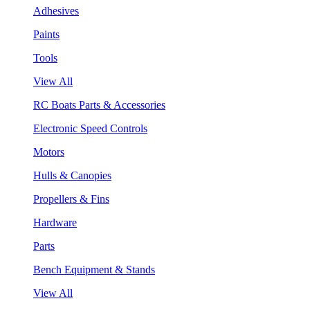
Adhesives
Paints
Tools
View All
RC Boats Parts & Accessories
Electronic Speed Controls
Motors
Hulls & Canopies
Propellers & Fins
Hardware
Parts
Bench Equipment & Stands
View All