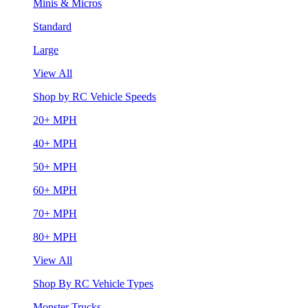
Minis & Micros
Standard
Large
View All
Shop by RC Vehicle Speeds
20+ MPH
40+ MPH
50+ MPH
60+ MPH
70+ MPH
80+ MPH
View All
Shop By RC Vehicle Types
Monster Trucks