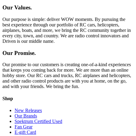
Our Values.
Our purpose is simple: deliver WOW moments. By pursuing the
best experience through our portfolio of RC cars, helicopters,
airplanes, boats, and more, we bring the RC community together in
every city, town, and country. We are radio control innovators and
Driven is our middle name.
Our Promise.
Our promise to our customers is creating one-of-a-kind experiences
that keeps you coming back for more. We are more than an online
hobby store. Our RC cars and trucks, RC airplanes and helicopters,
and other radio control products are with you at home, on the go,
and with your friends. We bring the fun.
Shop
New Releases
Our Brands
Spektrum Certified Used
Fan Gear
E-gift Card