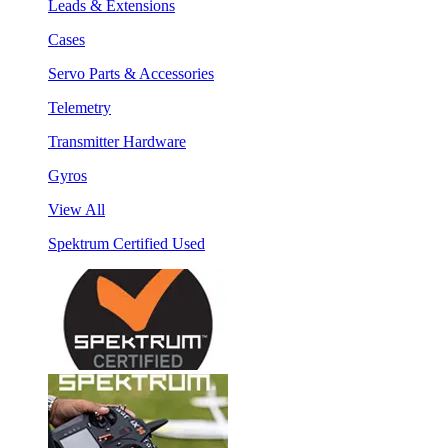
Leads & Extensions
Cases
Servo Parts & Accessories
Telemetry
Transmitter Hardware
Gyros
View All
Spektrum Certified Used