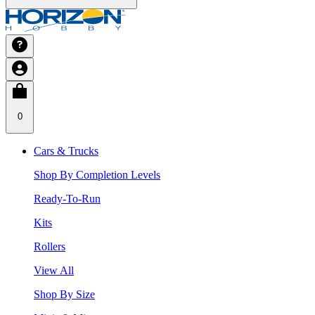
0
Cars & Trucks
Shop By Completion Levels
Ready-To-Run
Kits
Rollers
View All
Shop By Size