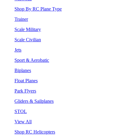
Shop By RC Plane Type
Trainer
Scale Military
Scale Civilian
Jets
Sport & Aerobatic
Biplanes
Float Planes
Park Flyers
Gliders & Sailplanes
STOL
View All
Shop RC Helicopters