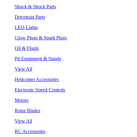
Shock & Shock Parts
Drivetrain Parts
LED Lights
Glow Plugs & Spark Plugs
Oil & Fluids
Pit Equipment & Stands
View All
Helicopter Accessories
Electronic Speed Controls
Motors
Rotor Blades
View All
RC Accessories