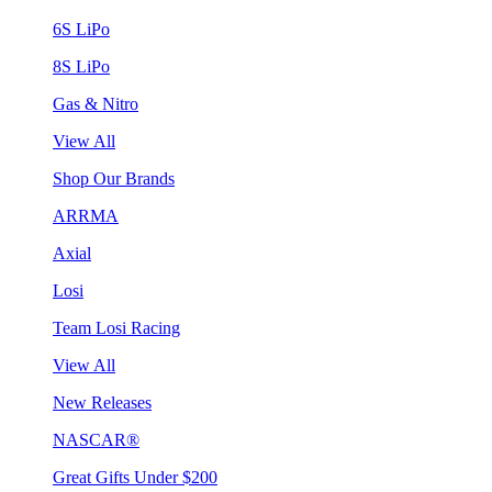
6S LiPo
8S LiPo
Gas & Nitro
View All
Shop Our Brands
ARRMA
Axial
Losi
Team Losi Racing
View All
New Releases
NASCAR®
Great Gifts Under $200