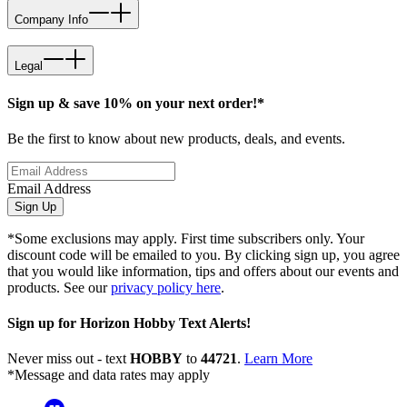
Company Info
Legal
Sign up & save 10% on your next order!*
Be the first to know about new products, deals, and events.
Email Address
Sign Up
*Some exclusions may apply. First time subscribers only. Your
discount code will be emailed to you. By clicking sign up, you agree
that you would like information, tips and offers about our events and
products. See our
privacy policy here
.
Sign up for Horizon Hobby Text Alerts!
Never miss out - text
HOBBY
to
44721
.
Learn More
*Message and data rates may apply