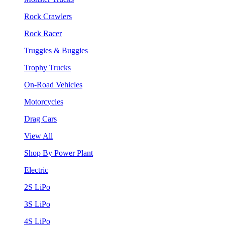
Rock Crawlers
Rock Racer
Truggies & Buggies
Trophy Trucks
On-Road Vehicles
Motorcycles
Drag Cars
View All
Shop By Power Plant
Electric
2S LiPo
3S LiPo
4S LiPo