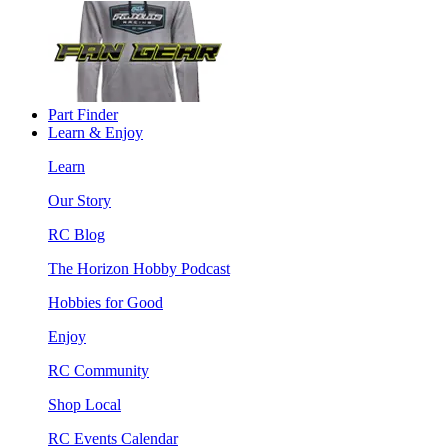
Part Finder
Learn & Enjoy
Learn
Our Story
RC Blog
The Horizon Hobby Podcast
Hobbies for Good
Enjoy
RC Community
Shop Local
RC Events Calendar