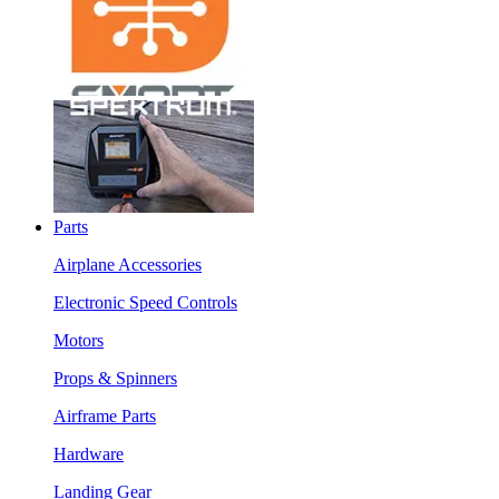
Parts
Airplane Accessories
Electronic Speed Controls
Motors
Props & Spinners
Airframe Parts
Hardware
Landing Gear