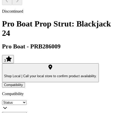
Discontinued
Pro Boat Prop Strut: Blackjack
24
Pro Boat
-
PRB286009
3
Shop Local |
Call your local store to confirm product availability.
Compatibility
Compatibility