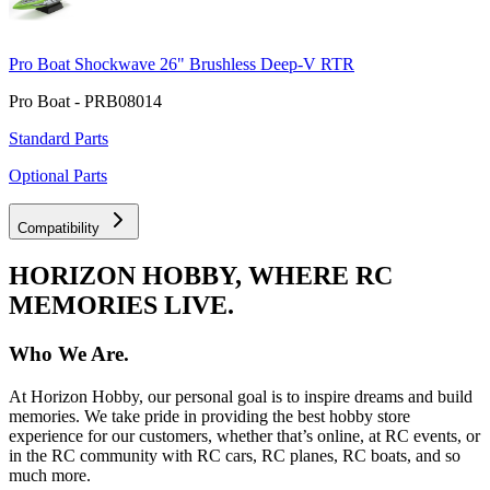
Pro Boat Shockwave 26" Brushless Deep-V RTR
Pro Boat - PRB08014
Standard Parts
Optional Parts
Compatibility
HORIZON HOBBY, WHERE RC
MEMORIES LIVE.
Who We Are.
At Horizon Hobby, our personal goal is to inspire dreams and build
memories. We take pride in providing the best hobby store
experience for our customers, whether that’s online, at RC events, or
in the RC community with RC cars, RC planes, RC boats, and so
much more.