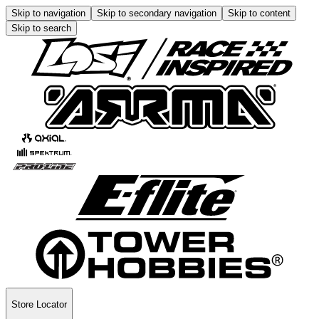
Skip to navigation
Skip to secondary navigation
Skip to content
Skip to search
Store Locator