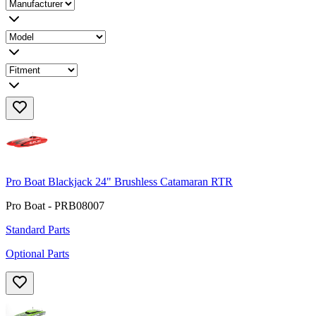
Pro Boat Blackjack 24" Brushless Catamaran RTR
Pro Boat - PRB08007
Standard Parts
Optional Parts