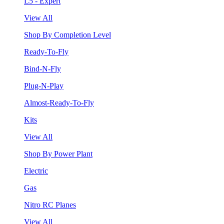
L5 - Expert
View All
Shop By Completion Level
Ready-To-Fly
Bind-N-Fly
Plug-N-Play
Almost-Ready-To-Fly
Kits
View All
Shop By Power Plant
Electric
Gas
Nitro RC Planes
View All