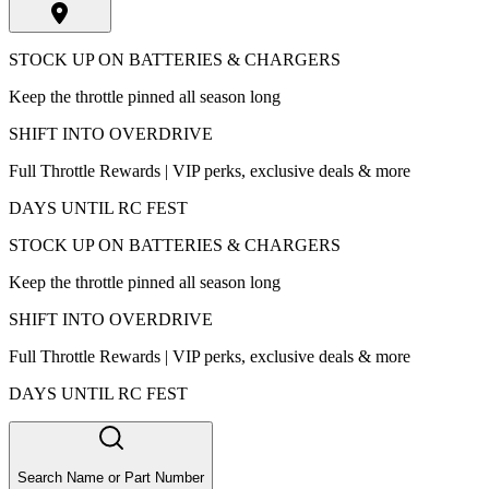
STOCK UP ON BATTERIES & CHARGERS
Keep the throttle pinned all season long
SHIFT INTO OVERDRIVE
Full Throttle Rewards | VIP perks, exclusive deals & more
DAYS UNTIL RC FEST
STOCK UP ON BATTERIES & CHARGERS
Keep the throttle pinned all season long
SHIFT INTO OVERDRIVE
Full Throttle Rewards | VIP perks, exclusive deals & more
DAYS UNTIL RC FEST
Search Name or Part Number