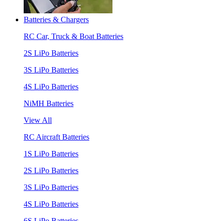
Batteries & Chargers
RC Car, Truck & Boat Batteries
2S LiPo Batteries
3S LiPo Batteries
4S LiPo Batteries
NiMH Batteries
View All
RC Aircraft Batteries
1S LiPo Batteries
2S LiPo Batteries
3S LiPo Batteries
4S LiPo Batteries
6S LiPo Batteries