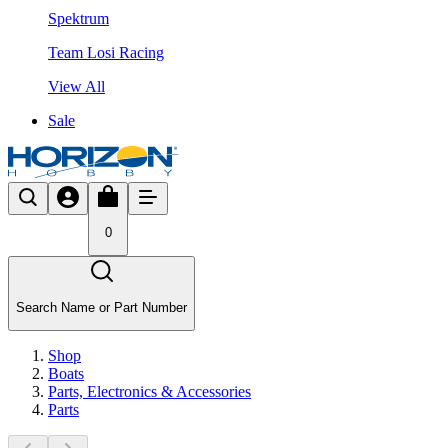
Spektrum
Team Losi Racing
View All
Sale
0
Search Name or Part Number
Shop
Boats
Parts, Electronics & Accessories
Parts