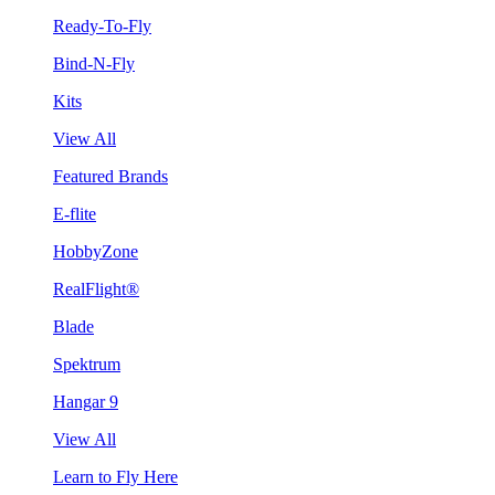
Ready-To-Fly
Bind-N-Fly
Kits
View All
Featured Brands
E-flite
HobbyZone
RealFlight®
Blade
Spektrum
Hangar 9
View All
Learn to Fly Here