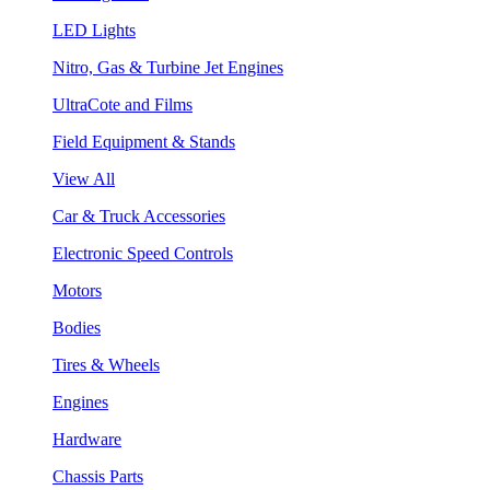
LED Lights
Nitro, Gas & Turbine Jet Engines
UltraCote and Films
Field Equipment & Stands
View All
Car & Truck Accessories
Electronic Speed Controls
Motors
Bodies
Tires & Wheels
Engines
Hardware
Chassis Parts