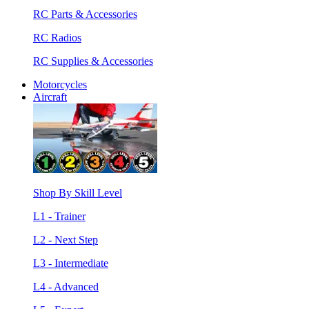
RC Parts & Accessories
RC Radios
RC Supplies & Accessories
Motorcycles
Aircraft
Shop By Skill Level
L1 - Trainer
L2 - Next Step
L3 - Intermediate
L4 - Advanced