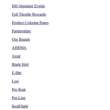
HH Signature Events
Full Throttle Rewards
Product Coloring Pages
Partnerships
Our Brands
ARRMA
Axial
Blade Heli
E-flite
Losi
Pro Boat
Pro-Line
RealFlight