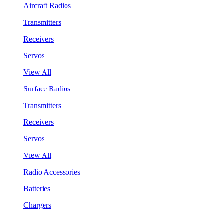
Aircraft Radios
Transmitters
Receivers
Servos
View All
Surface Radios
Transmitters
Receivers
Servos
View All
Radio Accessories
Batteries
Chargers