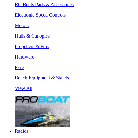
RC Boats Parts & Accessories
Electronic Speed Controls
Motors
Hulls & Canopies
Propellers & Fins
Hardware
Parts
Bench Equipment & Stands
View All
Radios