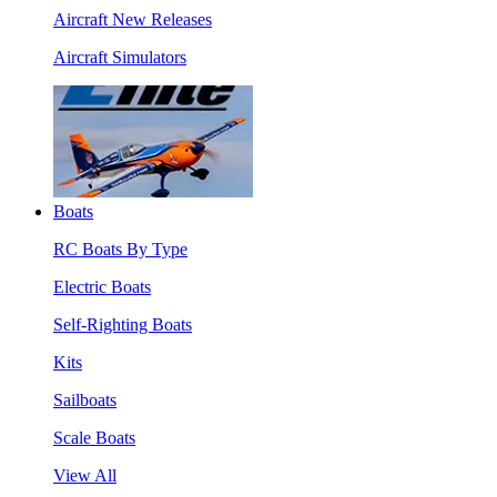
Aircraft New Releases
Aircraft Simulators
Boats
RC Boats By Type
Electric Boats
Self-Righting Boats
Kits
Sailboats
Scale Boats
View All