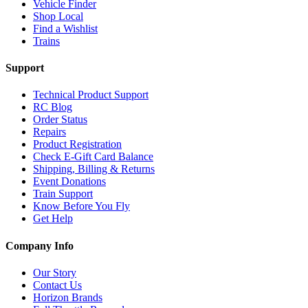
Vehicle Finder
Shop Local
Find a Wishlist
Trains
Support
Technical Product Support
RC Blog
Order Status
Repairs
Product Registration
Check E-Gift Card Balance
Shipping, Billing & Returns
Event Donations
Train Support
Know Before You Fly
Get Help
Company Info
Our Story
Contact Us
Horizon Brands