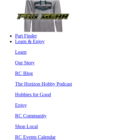
Part Finder
Learn & Enjoy
Learn
Our Story
RC Blog
The Horizon Hobby Podcast
Hobbies for Good
Enjoy
RC Community
Shop Local
RC Events Calendar