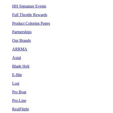
HH Signature Events
Full Throttle Rewards
Product Coloring Pages
Partnerships
Our Brands
ARRMA
Axial
Blade Heli
E-flite
Losi
Pro Boat
Pro-Line
RealFlight