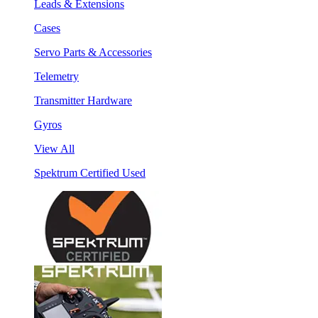
Leads & Extensions
Cases
Servo Parts & Accessories
Telemetry
Transmitter Hardware
Gyros
View All
Spektrum Certified Used