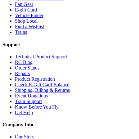
Fan Gear
E-gift Card
Vehicle Finder
Shop Local
Find a Wishlist
Trains
Support
Technical Product Support
RC Blog
Order Status
Repairs
Product Registration
Check E-Gift Card Balance
Shipping, Billing & Returns
Event Donations
Train Support
Know Before You Fly
Get Help
Company Info
Our Story