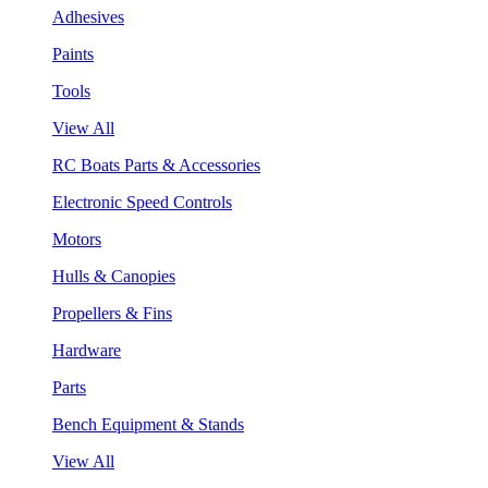
Adhesives
Paints
Tools
View All
RC Boats Parts & Accessories
Electronic Speed Controls
Motors
Hulls & Canopies
Propellers & Fins
Hardware
Parts
Bench Equipment & Stands
View All