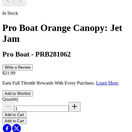
In Stock
Pro Boat Orange Canopy: Jet
Jam
Pro Boat
-
PRB281062
Write a Review
$21.99
Earn Full Throttle Rewards With Every Purchase.
Learn More
.
Add to Wishlist
Quantity
Add to Cart
Add to Cart