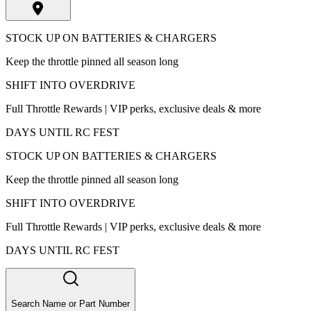
STOCK UP ON BATTERIES & CHARGERS
Keep the throttle pinned all season long
SHIFT INTO OVERDRIVE
Full Throttle Rewards | VIP perks, exclusive deals & more
DAYS UNTIL RC FEST
STOCK UP ON BATTERIES & CHARGERS
Keep the throttle pinned all season long
SHIFT INTO OVERDRIVE
Full Throttle Rewards | VIP perks, exclusive deals & more
DAYS UNTIL RC FEST
Search Name or Part Number