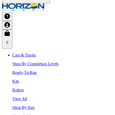
0
Cars & Trucks
Shop By Completion Levels
Ready-To-Run
Kits
Rollers
View All
Shop By Size