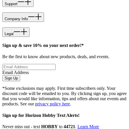
Support
Company Info
Legal
Sign up & save 10% on your next order!*
Be the first to know about new products, deals, and events.
Email Address
Sign Up
*Some exclusions may apply. First time subscribers only. Your
discount code will be emailed to you. By clicking sign up, you agree
that you would like information, tips and offers about our events and
products. See our
privacy policy here
.
Sign up for Horizon Hobby Text Alerts!
Never miss out - text
HOBBY
to
44721
.
Learn More