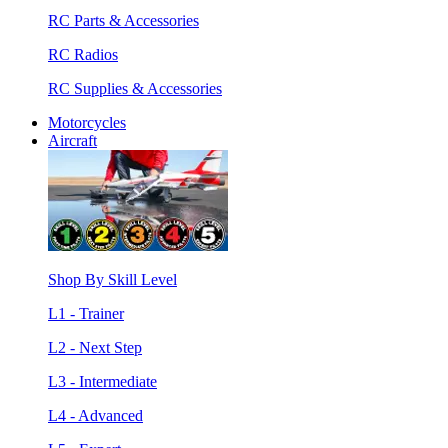
RC Parts & Accessories
RC Radios
RC Supplies & Accessories
Motorcycles
Aircraft
Shop By Skill Level
L1 - Trainer
L2 - Next Step
L3 - Intermediate
L4 - Advanced