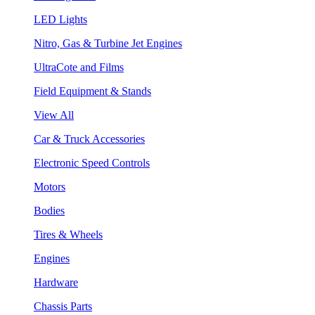
LED Lights
Nitro, Gas & Turbine Jet Engines
UltraCote and Films
Field Equipment & Stands
View All
Car & Truck Accessories
Electronic Speed Controls
Motors
Bodies
Tires & Wheels
Engines
Hardware
Chassis Parts