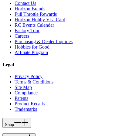
Contact Us
Horizon Brands
Full Throttle Rewards
Horizon Hobby Visa Card
RC Events Calendar
Factory Tour
Careers
Purchasing & Dealer Inquiries
Hobbies for Good
Affiliate Program
Legal
Privacy Policy
Terms & Conditions
Site Map
Compliance
Patents
Product Recalls
Trademarks
Shop