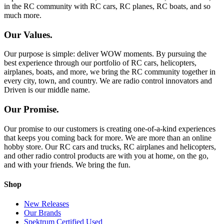
in the RC community with RC cars, RC planes, RC boats, and so
much more.
Our Values.
Our purpose is simple: deliver WOW moments. By pursuing the
best experience through our portfolio of RC cars, helicopters,
airplanes, boats, and more, we bring the RC community together in
every city, town, and country. We are radio control innovators and
Driven is our middle name.
Our Promise.
Our promise to our customers is creating one-of-a-kind experiences
that keeps you coming back for more. We are more than an online
hobby store. Our RC cars and trucks, RC airplanes and helicopters,
and other radio control products are with you at home, on the go,
and with your friends. We bring the fun.
Shop
New Releases
Our Brands
Spektrum Certified Used