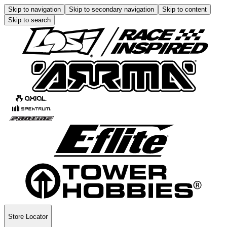
Skip to navigation
Skip to secondary navigation
Skip to content
Skip to search
Store Locator