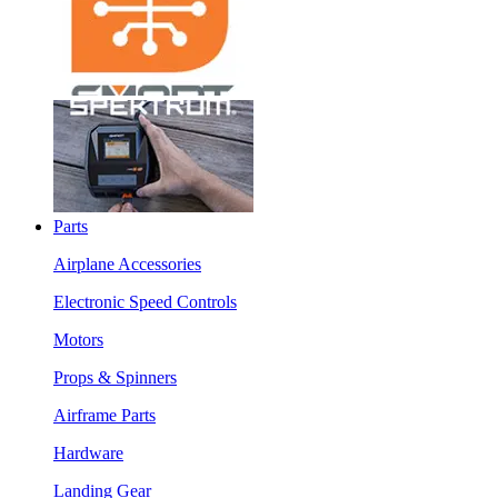
Parts
Airplane Accessories
Electronic Speed Controls
Motors
Props & Spinners
Airframe Parts
Hardware
Landing Gear