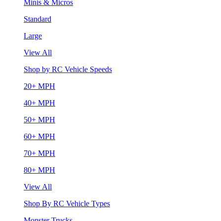
Minis & Micros
Standard
Large
View All
Shop by RC Vehicle Speeds
20+ MPH
40+ MPH
50+ MPH
60+ MPH
70+ MPH
80+ MPH
View All
Shop By RC Vehicle Types
Monster Trucks