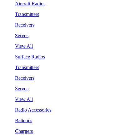
Aircraft Radios
Transmitters
Receivers
Servos
View All
Surface Radios
Transmitters
Receivers
Servos
View All
Radio Accessories
Batteries
Chargers