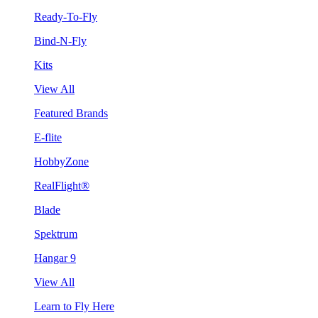
Ready-To-Fly
Bind-N-Fly
Kits
View All
Featured Brands
E-flite
HobbyZone
RealFlight®
Blade
Spektrum
Hangar 9
View All
Learn to Fly Here