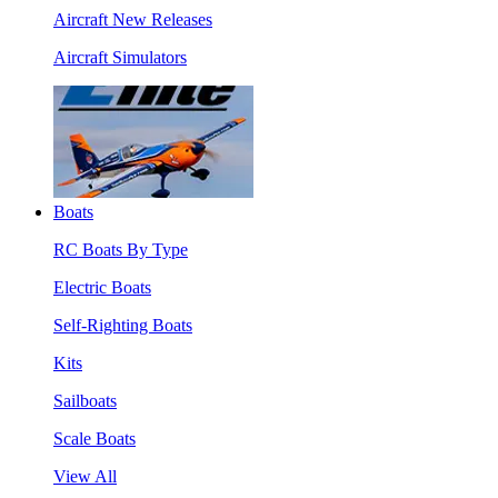
Aircraft New Releases
Aircraft Simulators
Boats
RC Boats By Type
Electric Boats
Self-Righting Boats
Kits
Sailboats
Scale Boats
View All