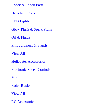
Shock & Shock Parts
Drivetrain Parts
LED Lights
Glow Plugs & Spark Plugs
Oil & Fluids
Pit Equipment & Stands
View All
Helicopter Accessories
Electronic Speed Controls
Motors
Rotor Blades
View All
RC Accessories