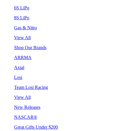
6S LiPo
8S LiPo
Gas & Nitro
View All
Shop Our Brands
ARRMA
Axial
Losi
Team Losi Racing
View All
New Releases
NASCAR®
Great Gifts Under $200