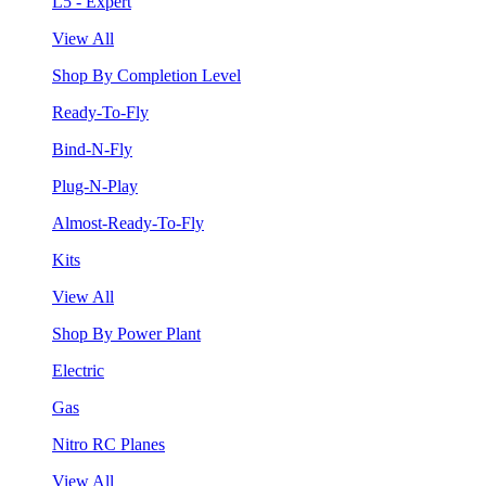
L5 - Expert
View All
Shop By Completion Level
Ready-To-Fly
Bind-N-Fly
Plug-N-Play
Almost-Ready-To-Fly
Kits
View All
Shop By Power Plant
Electric
Gas
Nitro RC Planes
View All