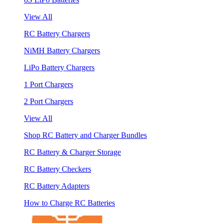
View All
RC Battery Chargers
NiMH Battery Chargers
LiPo Battery Chargers
1 Port Chargers
2 Port Chargers
View All
Shop RC Battery and Charger Bundles
RC Battery & Charger Storage
RC Battery Checkers
RC Battery Adapters
How to Charge RC Batteries