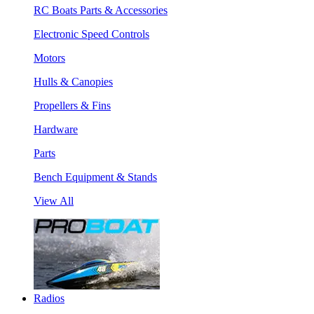
RC Boats Parts & Accessories
Electronic Speed Controls
Motors
Hulls & Canopies
Propellers & Fins
Hardware
Parts
Bench Equipment & Stands
View All
Radios