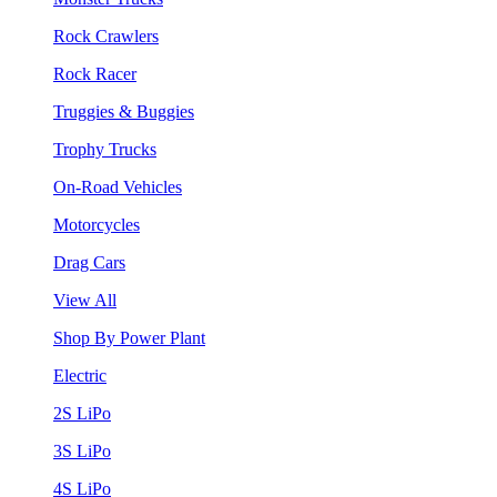
Rock Crawlers
Rock Racer
Truggies & Buggies
Trophy Trucks
On-Road Vehicles
Motorcycles
Drag Cars
View All
Shop By Power Plant
Electric
2S LiPo
3S LiPo
4S LiPo