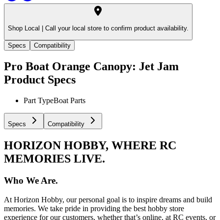
Shop Local |
Call your local store to confirm product availability.
Specs
Compatibility
Pro Boat Orange Canopy: Jet Jam
Product Specs
Part Type
Boat Parts
Specs
Compatibility
HORIZON HOBBY, WHERE RC
MEMORIES LIVE.
Who We Are.
At Horizon Hobby, our personal goal is to inspire dreams and build
memories. We take pride in providing the best hobby store
experience for our customers, whether that’s online, at RC events, or