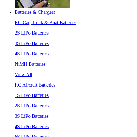
Batteries & Chargers
RC Car, Truck & Boat Batteries
2S LiPo Batteries
3S LiPo Batteries
4S LiPo Batteries
NiMH Batteries
View All
RC Aircraft Batteries
1S LiPo Batteries
2S LiPo Batteries
3S LiPo Batteries
4S LiPo Batteries
6S LiPo Batteries