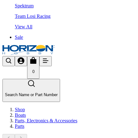
Spektrum
Team Losi Racing
View All
Sale
0
Search Name or Part Number
Shop
Boats
Parts, Electronics & Accessories
Parts