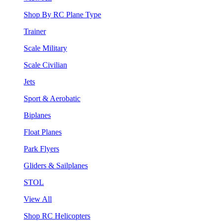
Shop By RC Plane Type
Trainer
Scale Military
Scale Civilian
Jets
Sport & Aerobatic
Biplanes
Float Planes
Park Flyers
Gliders & Sailplanes
STOL
View All
Shop RC Helicopters