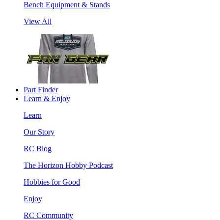
Bench Equipment & Stands
View All
Part Finder
Learn & Enjoy
Learn
Our Story
RC Blog
The Horizon Hobby Podcast
Hobbies for Good
Enjoy
RC Community