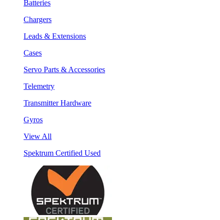
Batteries
Chargers
Leads & Extensions
Cases
Servo Parts & Accessories
Telemetry
Transmitter Hardware
Gyros
View All
Spektrum Certified Used