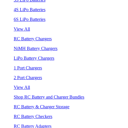
4S LiPo Batteries
6S LiPo Batteries
View All
RC Battery Chargers
NiMH Battery Chargers
LiPo Battery Chargers
1 Port Chargers
2 Port Chargers
View All
Shop RC Battery and Charger Bundles
RC Battery & Charger Storage
RC Battery Checkers
RC Battery Adapters