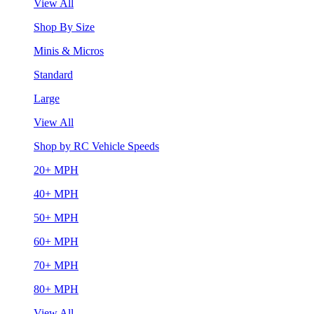
View All
Shop By Size
Minis & Micros
Standard
Large
View All
Shop by RC Vehicle Speeds
20+ MPH
40+ MPH
50+ MPH
60+ MPH
70+ MPH
80+ MPH
View All