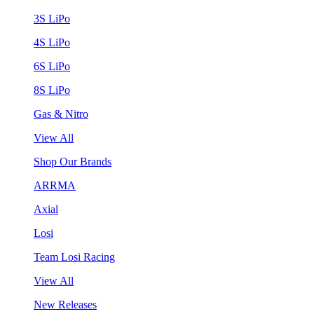
3S LiPo
4S LiPo
6S LiPo
8S LiPo
Gas & Nitro
View All
Shop Our Brands
ARRMA
Axial
Losi
Team Losi Racing
View All
New Releases