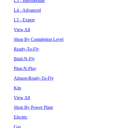
L3 - Intermediate
L4 - Advanced
L5 - Expert
View All
Shop By Completion Level
Ready-To-Fly
Bind-N-Fly
Plug-N-Play
Almost-Ready-To-Fly
Kits
View All
Shop By Power Plant
Electric
Gas