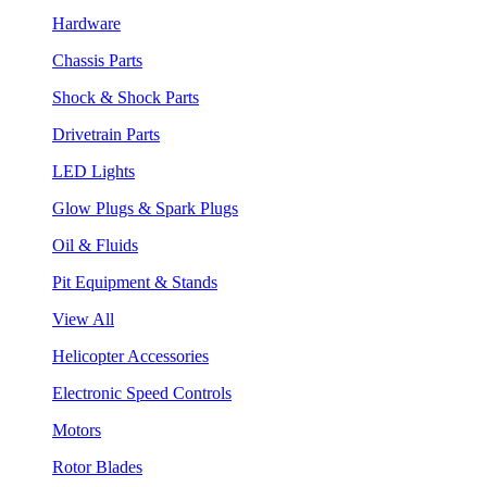
Hardware
Chassis Parts
Shock & Shock Parts
Drivetrain Parts
LED Lights
Glow Plugs & Spark Plugs
Oil & Fluids
Pit Equipment & Stands
View All
Helicopter Accessories
Electronic Speed Controls
Motors
Rotor Blades