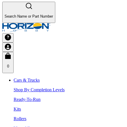
Search Name or Part Number
0
Cars & Trucks
Shop By Completion Levels
Ready-To-Run
Kits
Rollers