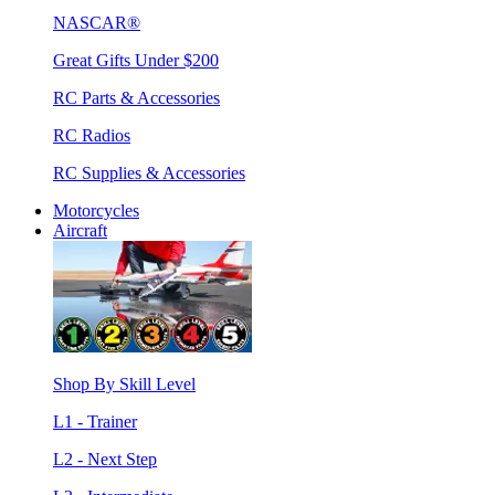
NASCAR®
Great Gifts Under $200
RC Parts & Accessories
RC Radios
RC Supplies & Accessories
Motorcycles
Aircraft
Shop By Skill Level
L1 - Trainer
L2 - Next Step