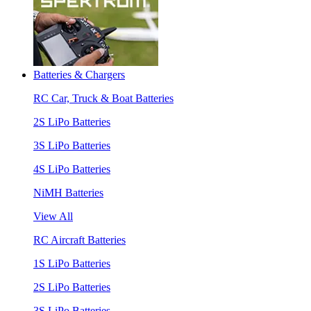
Batteries & Chargers
RC Car, Truck & Boat Batteries
2S LiPo Batteries
3S LiPo Batteries
4S LiPo Batteries
NiMH Batteries
View All
RC Aircraft Batteries
1S LiPo Batteries
2S LiPo Batteries
3S LiPo Batteries