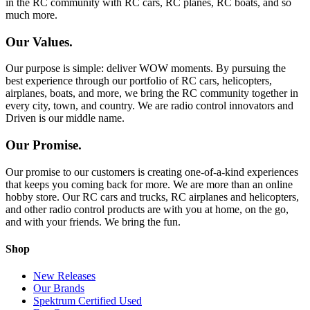
in the RC community with RC cars, RC planes, RC boats, and so
much more.
Our Values.
Our purpose is simple: deliver WOW moments. By pursuing the
best experience through our portfolio of RC cars, helicopters,
airplanes, boats, and more, we bring the RC community together in
every city, town, and country. We are radio control innovators and
Driven is our middle name.
Our Promise.
Our promise to our customers is creating one-of-a-kind experiences
that keeps you coming back for more. We are more than an online
hobby store. Our RC cars and trucks, RC airplanes and helicopters,
and other radio control products are with you at home, on the go,
and with your friends. We bring the fun.
Shop
New Releases
Our Brands
Spektrum Certified Used