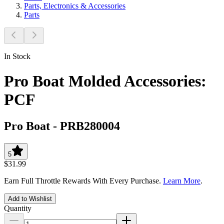
Parts, Electronics & Accessories
Parts
In Stock
Pro Boat Molded Accessories:
PCF
Pro Boat
-
PRB280004
5
$31.99
Earn Full Throttle Rewards With Every Purchase.
Learn More
.
Add to Wishlist
Quantity