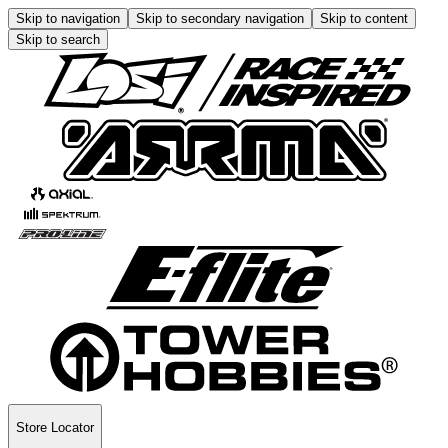
Skip to navigation
Skip to secondary navigation
Skip to content
Skip to search
Store Locator