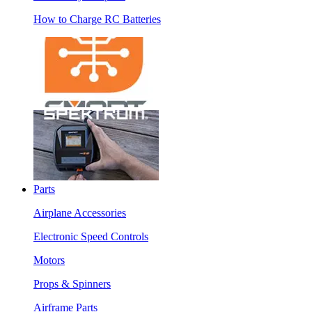
How to Charge RC Batteries
Parts
Airplane Accessories
Electronic Speed Controls
Motors
Props & Spinners
Airframe Parts