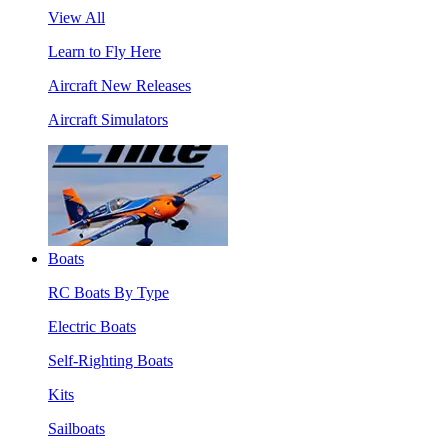
View All
Learn to Fly Here
Aircraft New Releases
Aircraft Simulators
Boats
RC Boats By Type
Electric Boats
Self-Righting Boats
Kits
Sailboats