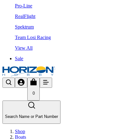
Pro-Line
RealFlight
Spektrum
Team Losi Racing
View All
Sale
0
Search Name or Part Number
Shop
Boats