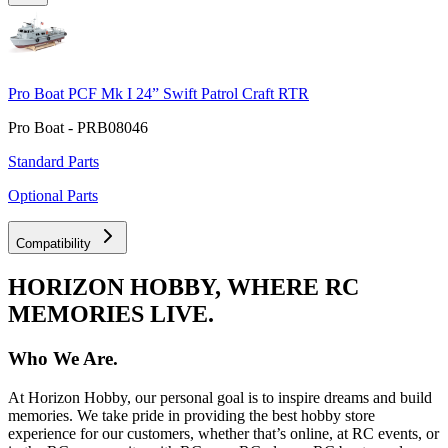
Pro Boat PCF Mk I 24” Swift Patrol Craft RTR
Pro Boat - PRB08046
Standard Parts
Optional Parts
Compatibility
HORIZON HOBBY, WHERE RC
MEMORIES LIVE.
Who We Are.
At Horizon Hobby, our personal goal is to inspire dreams and build
memories. We take pride in providing the best hobby store
experience for our customers, whether that’s online, at RC events, or