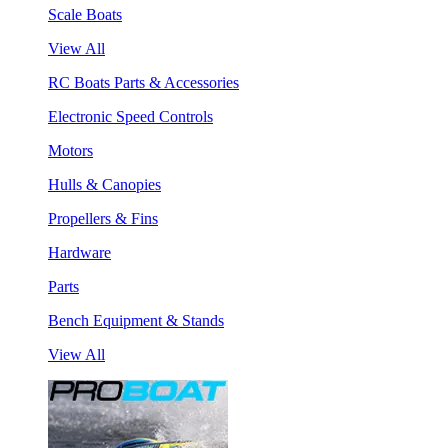
Scale Boats
View All
RC Boats Parts & Accessories
Electronic Speed Controls
Motors
Hulls & Canopies
Propellers & Fins
Hardware
Parts
Bench Equipment & Stands
View All