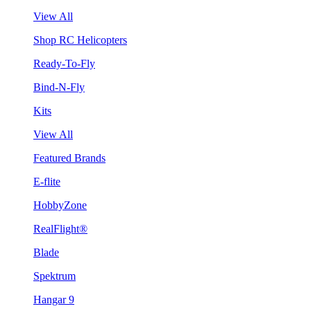
View All
Shop RC Helicopters
Ready-To-Fly
Bind-N-Fly
Kits
View All
Featured Brands
E-flite
HobbyZone
RealFlight®
Blade
Spektrum
Hangar 9