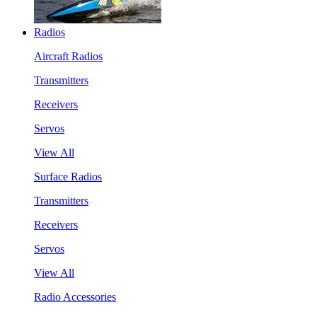
Radios
Aircraft Radios
Transmitters
Receivers
Servos
View All
Surface Radios
Transmitters
Receivers
Servos
View All
Radio Accessories