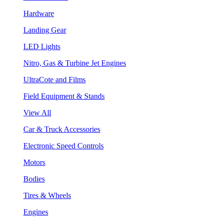
Hardware
Landing Gear
LED Lights
Nitro, Gas & Turbine Jet Engines
UltraCote and Films
Field Equipment & Stands
View All
Car & Truck Accessories
Electronic Speed Controls
Motors
Bodies
Tires & Wheels
Engines