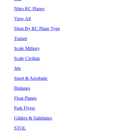
Nitro RC Planes
View All
Shop By RC Plane Type
Trainer
Scale Military
Scale Civilian
Jets
Sport & Aerobatic
Biplanes
Float Planes
Park Flyers
Gliders & Sailplanes
STOL