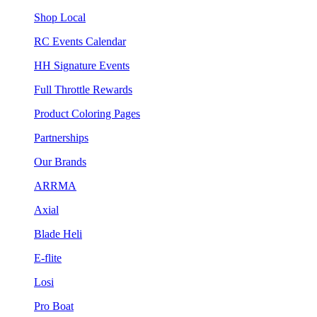
Shop Local
RC Events Calendar
HH Signature Events
Full Throttle Rewards
Product Coloring Pages
Partnerships
Our Brands
ARRMA
Axial
Blade Heli
E-flite
Losi
Pro Boat