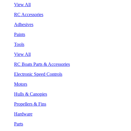
View All
RC Accessories
Adhesives
Paints
Tools
View All
RC Boats Parts & Accessories
Electronic Speed Controls
Motors
Hulls & Canopies
Propellers & Fins
Hardware
Parts