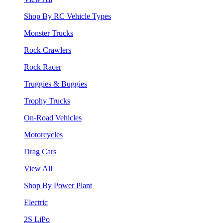
Shop By RC Vehicle Types
Monster Trucks
Rock Crawlers
Rock Racer
Truggies & Buggies
Trophy Trucks
On-Road Vehicles
Motorcycles
Drag Cars
View All
Shop By Power Plant
Electric
2S LiPo