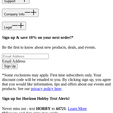
Support
Company Info
Legal
Sign up & save 10% on your next order!*
Be the first to know about new products, deals, and events.
Email Address
Sign Up
*Some exclusions may apply. First time subscribers only. Your
discount code will be emailed to you. By clicking sign up, you agree
that you would like information, tips and offers about our events and
products. See our
privacy policy here
.
Sign up for Horizon Hobby Text Alerts!
Never miss out - text
HOBBY
to
44721
.
Learn More