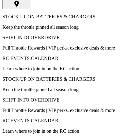
STOCK UP ON BATTERIES & CHARGERS
Keep the throttle pinned all season long
SHIFT INTO OVERDRIVE
Full Throttle Rewards | VIP perks, exclusive deals & more
RC EVENTS CALENDAR
Learn where to join in on the RC action
STOCK UP ON BATTERIES & CHARGERS
Keep the throttle pinned all season long
SHIFT INTO OVERDRIVE
Full Throttle Rewards | VIP perks, exclusive deals & more
RC EVENTS CALENDAR
Learn where to join in on the RC action