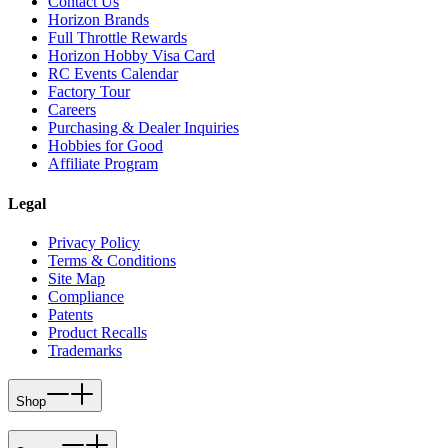
Contact Us
Horizon Brands
Full Throttle Rewards
Horizon Hobby Visa Card
RC Events Calendar
Factory Tour
Careers
Purchasing & Dealer Inquiries
Hobbies for Good
Affiliate Program
Legal
Privacy Policy
Terms & Conditions
Site Map
Compliance
Patents
Product Recalls
Trademarks
Shop