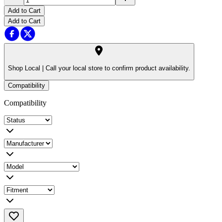
Add to Cart
Add to Cart
Shop Local |
Call your local store to confirm product availability.
Compatibility
Compatibility