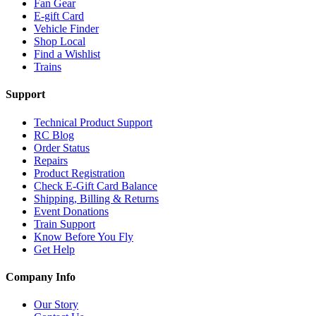
Fan Gear
E-gift Card
Vehicle Finder
Shop Local
Find a Wishlist
Trains
Support
Technical Product Support
RC Blog
Order Status
Repairs
Product Registration
Check E-Gift Card Balance
Shipping, Billing & Returns
Event Donations
Train Support
Know Before You Fly
Get Help
Company Info
Our Story