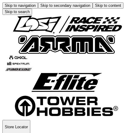
Skip to navigation
Skip to secondary navigation
Skip to content
Skip to search
Store Locator