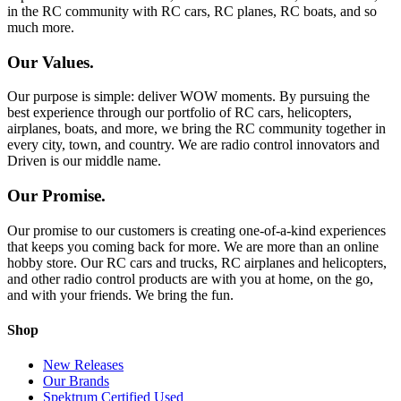
in the RC community with RC cars, RC planes, RC boats, and so
much more.
Our Values.
Our purpose is simple: deliver WOW moments. By pursuing the
best experience through our portfolio of RC cars, helicopters,
airplanes, boats, and more, we bring the RC community together in
every city, town, and country. We are radio control innovators and
Driven is our middle name.
Our Promise.
Our promise to our customers is creating one-of-a-kind experiences
that keeps you coming back for more. We are more than an online
hobby store. Our RC cars and trucks, RC airplanes and helicopters,
and other radio control products are with you at home, on the go,
and with your friends. We bring the fun.
Shop
New Releases
Our Brands
Spektrum Certified Used