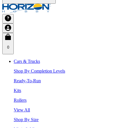
0
Cars & Trucks
Shop By Completion Levels
Ready-To-Run
Kits
Rollers
View All
Shop By Size