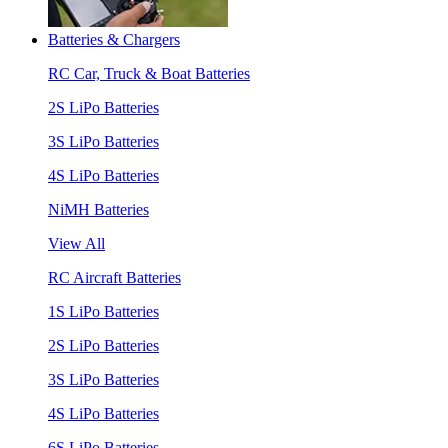
Batteries & Chargers
RC Car, Truck & Boat Batteries
2S LiPo Batteries
3S LiPo Batteries
4S LiPo Batteries
NiMH Batteries
View All
RC Aircraft Batteries
1S LiPo Batteries
2S LiPo Batteries
3S LiPo Batteries
4S LiPo Batteries
6S LiPo Batteries