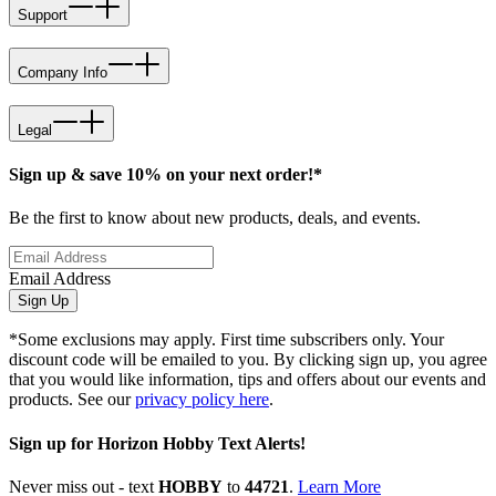
Support
Company Info
Legal
Sign up & save 10% on your next order!*
Be the first to know about new products, deals, and events.
Email Address
Sign Up
*Some exclusions may apply. First time subscribers only. Your
discount code will be emailed to you. By clicking sign up, you agree
that you would like information, tips and offers about our events and
products. See our
privacy policy here
.
Sign up for Horizon Hobby Text Alerts!
Never miss out - text
HOBBY
to
44721
.
Learn More