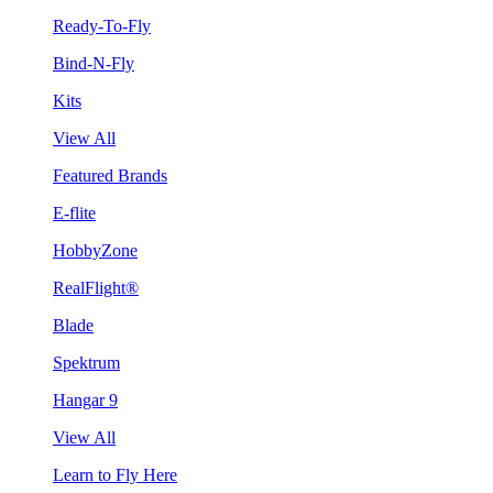
Ready-To-Fly
Bind-N-Fly
Kits
View All
Featured Brands
E-flite
HobbyZone
RealFlight®
Blade
Spektrum
Hangar 9
View All
Learn to Fly Here