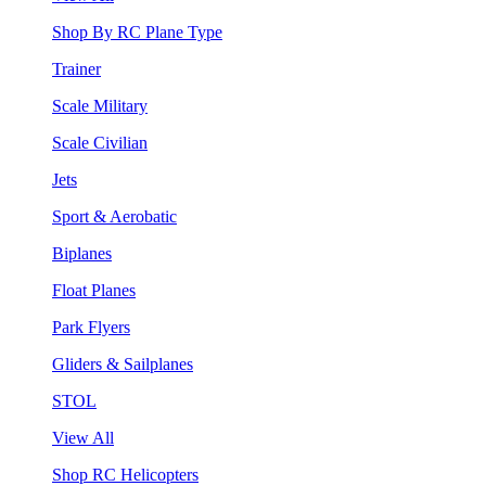
Shop By RC Plane Type
Trainer
Scale Military
Scale Civilian
Jets
Sport & Aerobatic
Biplanes
Float Planes
Park Flyers
Gliders & Sailplanes
STOL
View All
Shop RC Helicopters