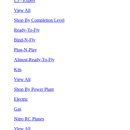
L5 - Expert
View All
Shop By Completion Level
Ready-To-Fly
Bind-N-Fly
Plug-N-Play
Almost-Ready-To-Fly
Kits
View All
Shop By Power Plant
Electric
Gas
Nitro RC Planes
View All