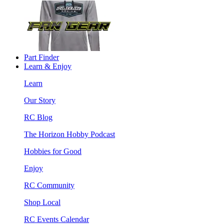
Part Finder
Learn & Enjoy
Learn
Our Story
RC Blog
The Horizon Hobby Podcast
Hobbies for Good
Enjoy
RC Community
Shop Local
RC Events Calendar