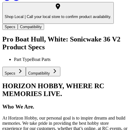
Shop Local |
Call your local store to confirm product availability.
Specs
Compatibility
Pro Boat Hull, White: Sonicwake 36 V2
Product Specs
Part Type
Boat Parts
Specs
Compatibility
HORIZON HOBBY, WHERE RC
MEMORIES LIVE.
Who We Are.
At Horizon Hobby, our personal goal is to inspire dreams and build
memories. We take pride in providing the best hobby store
experience for our customers, whether that’s online, at RC events, or