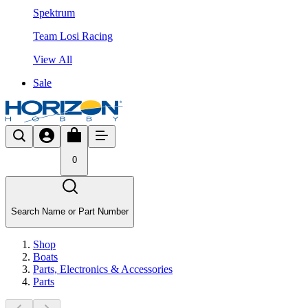
Spektrum
Team Losi Racing
View All
Sale
0
Search Name or Part Number
Shop
Boats
Parts, Electronics & Accessories
Parts