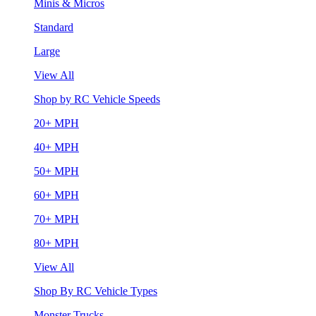
Minis & Micros
Standard
Large
View All
Shop by RC Vehicle Speeds
20+ MPH
40+ MPH
50+ MPH
60+ MPH
70+ MPH
80+ MPH
View All
Shop By RC Vehicle Types
Monster Trucks