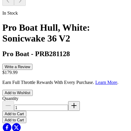
In Stock
Pro Boat Hull, White:
Sonicwake 36 V2
Pro Boat
-
PRB281128
Write a Review
$179.99
Earn Full Throttle Rewards With Every Purchase.
Learn More
.
Add to Wishlist
Quantity
Add to Cart
Add to Cart