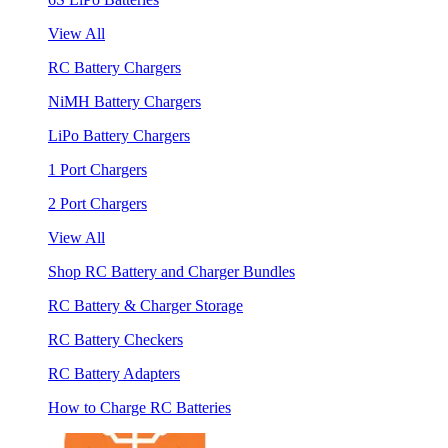
View All
RC Battery Chargers
NiMH Battery Chargers
LiPo Battery Chargers
1 Port Chargers
2 Port Chargers
View All
Shop RC Battery and Charger Bundles
RC Battery & Charger Storage
RC Battery Checkers
RC Battery Adapters
How to Charge RC Batteries