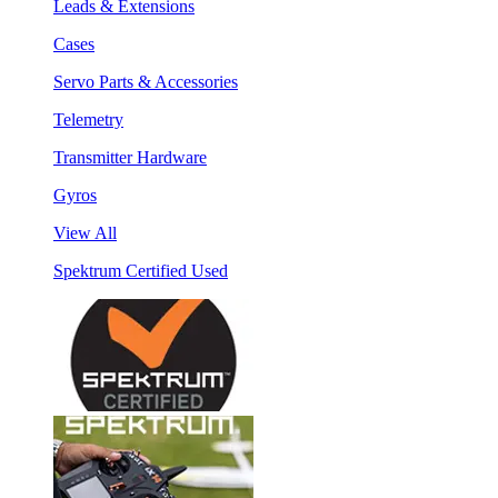
Leads & Extensions
Cases
Servo Parts & Accessories
Telemetry
Transmitter Hardware
Gyros
View All
Spektrum Certified Used