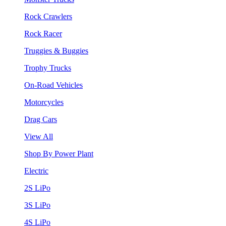
Rock Crawlers
Rock Racer
Truggies & Buggies
Trophy Trucks
On-Road Vehicles
Motorcycles
Drag Cars
View All
Shop By Power Plant
Electric
2S LiPo
3S LiPo
4S LiPo