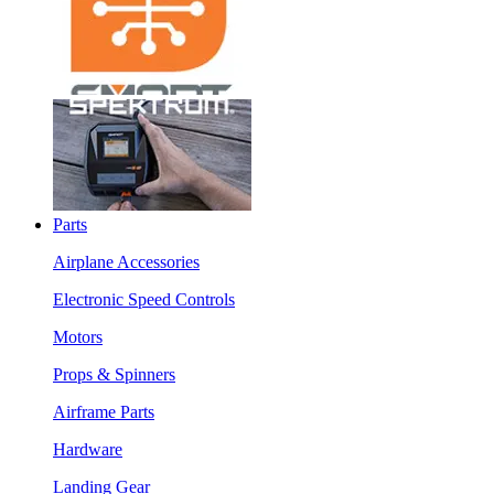
Parts
Airplane Accessories
Electronic Speed Controls
Motors
Props & Spinners
Airframe Parts
Hardware
Landing Gear