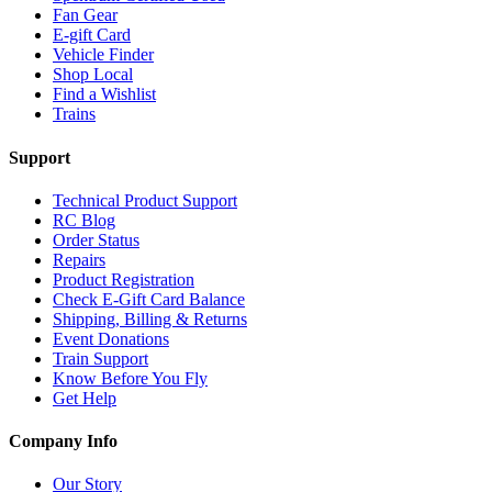
Fan Gear
E-gift Card
Vehicle Finder
Shop Local
Find a Wishlist
Trains
Support
Technical Product Support
RC Blog
Order Status
Repairs
Product Registration
Check E-Gift Card Balance
Shipping, Billing & Returns
Event Donations
Train Support
Know Before You Fly
Get Help
Company Info
Our Story