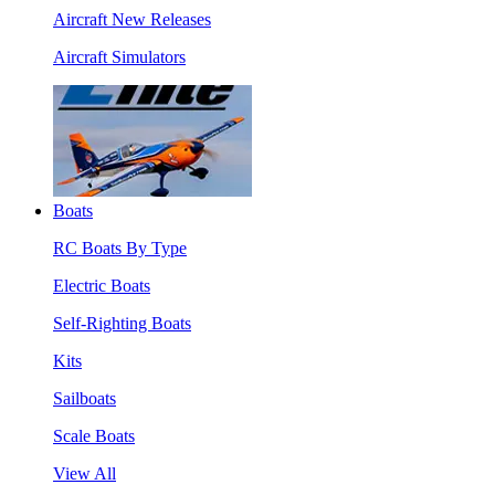
Aircraft New Releases
Aircraft Simulators
Boats
RC Boats By Type
Electric Boats
Self-Righting Boats
Kits
Sailboats
Scale Boats
View All