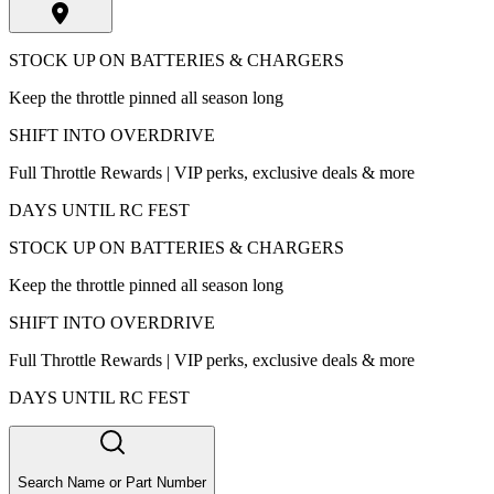
STOCK UP ON BATTERIES & CHARGERS
Keep the throttle pinned all season long
SHIFT INTO OVERDRIVE
Full Throttle Rewards | VIP perks, exclusive deals & more
DAYS UNTIL RC FEST
STOCK UP ON BATTERIES & CHARGERS
Keep the throttle pinned all season long
SHIFT INTO OVERDRIVE
Full Throttle Rewards | VIP perks, exclusive deals & more
DAYS UNTIL RC FEST
Search Name or Part Number