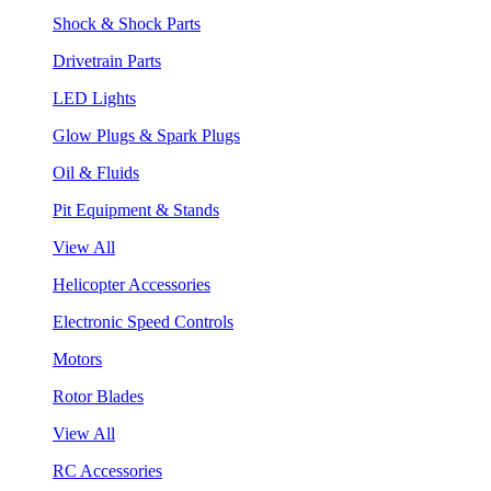
Shock & Shock Parts
Drivetrain Parts
LED Lights
Glow Plugs & Spark Plugs
Oil & Fluids
Pit Equipment & Stands
View All
Helicopter Accessories
Electronic Speed Controls
Motors
Rotor Blades
View All
RC Accessories