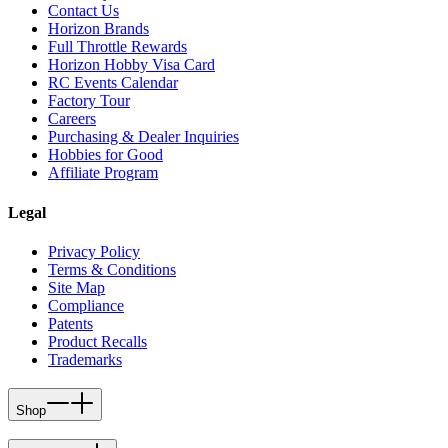
Contact Us
Horizon Brands
Full Throttle Rewards
Horizon Hobby Visa Card
RC Events Calendar
Factory Tour
Careers
Purchasing & Dealer Inquiries
Hobbies for Good
Affiliate Program
Legal
Privacy Policy
Terms & Conditions
Site Map
Compliance
Patents
Product Recalls
Trademarks
Shop