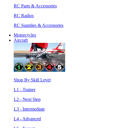
RC Parts & Accessories
RC Radios
RC Supplies & Accessories
Motorcycles
Aircraft
Shop By Skill Level
L1 - Trainer
L2 - Next Step
L3 - Intermediate
L4 - Advanced