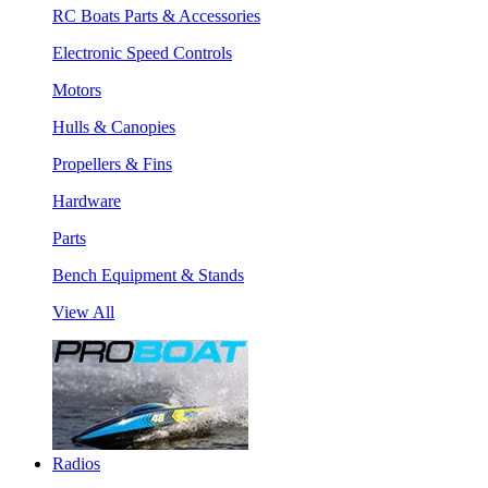
RC Boats Parts & Accessories
Electronic Speed Controls
Motors
Hulls & Canopies
Propellers & Fins
Hardware
Parts
Bench Equipment & Stands
View All
Radios