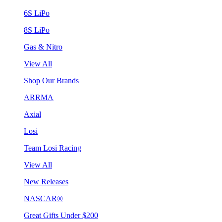
6S LiPo
8S LiPo
Gas & Nitro
View All
Shop Our Brands
ARRMA
Axial
Losi
Team Losi Racing
View All
New Releases
NASCAR®
Great Gifts Under $200