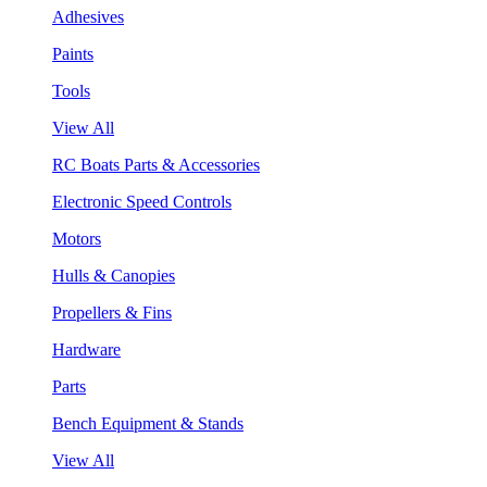
Adhesives
Paints
Tools
View All
RC Boats Parts & Accessories
Electronic Speed Controls
Motors
Hulls & Canopies
Propellers & Fins
Hardware
Parts
Bench Equipment & Stands
View All