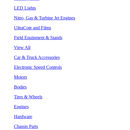
LED Lights
Nitro, Gas & Turbine Jet Engines
UltraCote and Films
Field Equipment & Stands
View All
Car & Truck Accessories
Electronic Speed Controls
Motors
Bodies
Tires & Wheels
Engines
Hardware
Chassis Parts