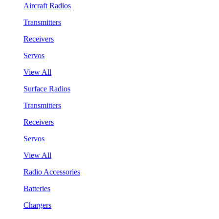
Aircraft Radios
Transmitters
Receivers
Servos
View All
Surface Radios
Transmitters
Receivers
Servos
View All
Radio Accessories
Batteries
Chargers