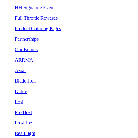
HH Signature Events
Full Throttle Rewards
Product Coloring Pages
Partnerships
Our Brands
ARRMA
Axial
Blade Heli
E-flite
Losi
Pro Boat
Pro-Line
RealFlight