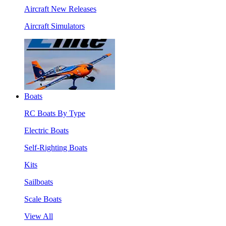
Aircraft New Releases
Aircraft Simulators
Boats
RC Boats By Type
Electric Boats
Self-Righting Boats
Kits
Sailboats
Scale Boats
View All