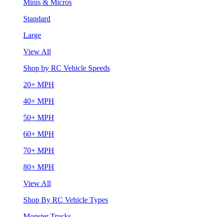
Minis & Micros
Standard
Large
View All
Shop by RC Vehicle Speeds
20+ MPH
40+ MPH
50+ MPH
60+ MPH
70+ MPH
80+ MPH
View All
Shop By RC Vehicle Types
Monster Trucks