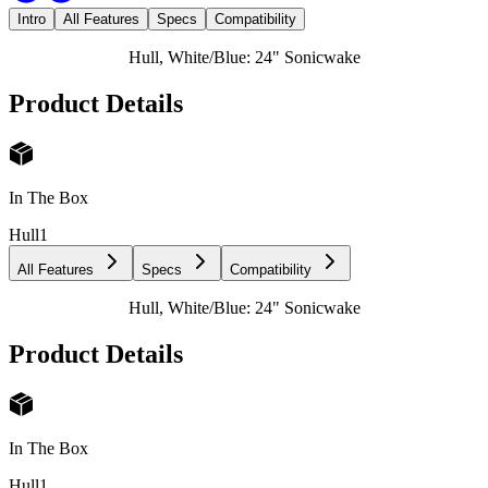
Intro
All Features
Specs
Compatibility
Hull, White/Blue: 24" Sonicwake
Product Details
In The Box
Hull
1
All Features
Specs
Compatibility
Hull, White/Blue: 24" Sonicwake
Product Details
In The Box
Hull
1