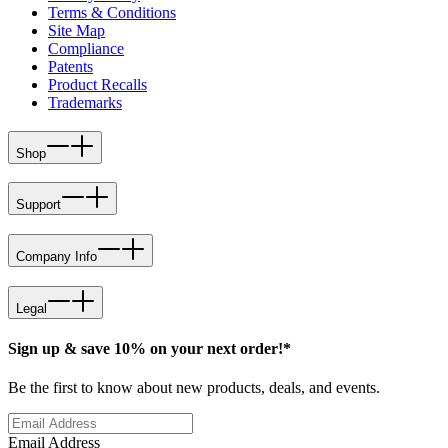
Terms & Conditions
Site Map
Compliance
Patents
Product Recalls
Trademarks
Shop
Support
Company Info
Legal
Sign up & save 10% on your next order!*
Be the first to know about new products, deals, and events.
Email Address