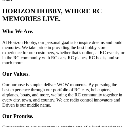
HORIZON HOBBY, WHERE RC
MEMORIES LIVE.
Who We Are.
At Horizon Hobby, our personal goal is to inspire dreams and build
memories. We take pride in providing the best hobby store
experience for our customers, whether that’s online, at RC events, or
in the RC community with RC cars, RC planes, RC boats, and so
much more.
Our Values.
Our purpose is simple: deliver WOW moments. By pursuing the
best experience through our portfolio of RC cars, helicopters,
airplanes, boats, and more, we bring the RC community together in
every city, town, and country. We are radio control innovators and
Driven is our middle name.
Our Promise.