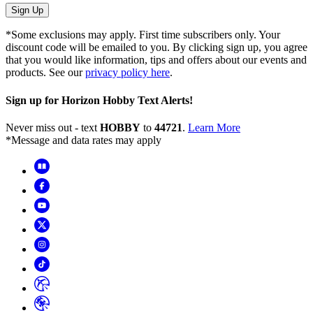
Sign Up
*Some exclusions may apply. First time subscribers only. Your
discount code will be emailed to you. By clicking sign up, you agree
that you would like information, tips and offers about our events and
products. See our
privacy policy here
.
Sign up for Horizon Hobby Text Alerts!
Never miss out - text
HOBBY
to
44721
.
Learn More
*Message and data rates may apply