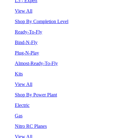
L5 - Expert
View All
Shop By Completion Level
Ready-To-Fly
Bind-N-Fly
Plug-N-Play
Almost-Ready-To-Fly
Kits
View All
Shop By Power Plant
Electric
Gas
Nitro RC Planes
View All