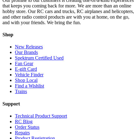
Our promise to our customers is creating one-of-a-kind experiences
that keeps you coming back for more. We are more than an online
hobby store. Our RC cars and trucks, RC airplanes and helicopters,
and other radio control products are with you at home, on the go,
and with your friends. We bring the fun.
Shop
New Releases
Our Brands
Spektrum Certified Used
Fan Gear
E-gift Card
Vehicle Finder
Shop Local
Find a Wishlist
Trains
Support
Technical Product Support
RC Blog
Order Status
Repairs
Product Registration