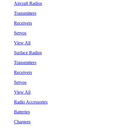
Aircraft Radios
Transmitters
Receivers
Servos
View All
Surface Radios
Transmitters
Receivers
Servos
View All
Radio Accessories
Batteries
Chargers