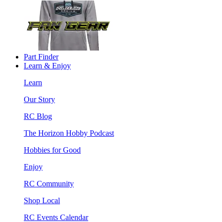
Part Finder
Learn & Enjoy
Learn
Our Story
RC Blog
The Horizon Hobby Podcast
Hobbies for Good
Enjoy
RC Community
Shop Local
RC Events Calendar