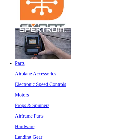
Parts
Airplane Accessories
Electronic Speed Controls
Motors
Props & Spinners
Airframe Parts
Hardware
Landing Gear