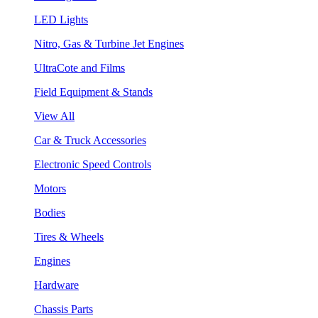
LED Lights
Nitro, Gas & Turbine Jet Engines
UltraCote and Films
Field Equipment & Stands
View All
Car & Truck Accessories
Electronic Speed Controls
Motors
Bodies
Tires & Wheels
Engines
Hardware
Chassis Parts