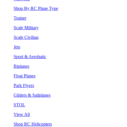
Shop By RC Plane Type
Trainer
Scale Military
Scale Civilian
Jets
Sport & Aerobatic
Biplanes
Float Planes
Park Flyers
Gliders & Sailplanes
STOL
View All
Shop RC Helicopters