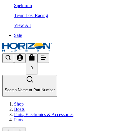
Spektrum
Team Losi Racing
View All
Sale
0
Search Name or Part Number
Shop
Boats
Parts, Electronics & Accessories
Parts