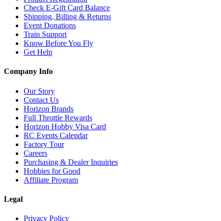
Check E-Gift Card Balance
Shipping, Billing & Returns
Event Donations
Train Support
Know Before You Fly
Get Help
Company Info
Our Story
Contact Us
Horizon Brands
Full Throttle Rewards
Horizon Hobby Visa Card
RC Events Calendar
Factory Tour
Careers
Purchasing & Dealer Inquiries
Hobbies for Good
Affiliate Program
Legal
Privacy Policy