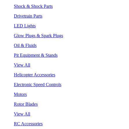
Shock & Shock Parts
Drivetrain Parts
LED Lights
Glow Plugs & Spark Plugs
Oil & Fluids
Pit Equipment & Stands
View All
Helicopter Accessories
Electronic Speed Controls
Motors
Rotor Blades
View All
RC Accessories