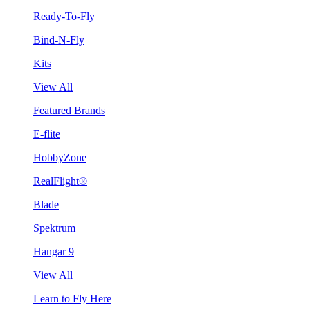
Ready-To-Fly
Bind-N-Fly
Kits
View All
Featured Brands
E-flite
HobbyZone
RealFlight®
Blade
Spektrum
Hangar 9
View All
Learn to Fly Here