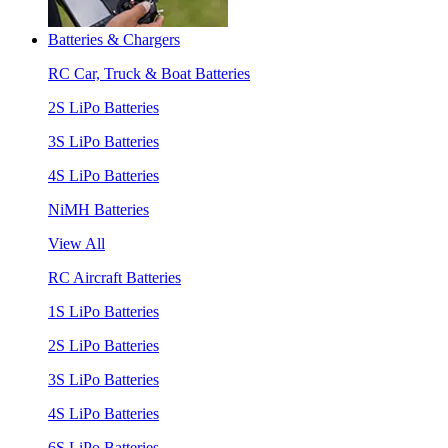
Batteries & Chargers
RC Car, Truck & Boat Batteries
2S LiPo Batteries
3S LiPo Batteries
4S LiPo Batteries
NiMH Batteries
View All
RC Aircraft Batteries
1S LiPo Batteries
2S LiPo Batteries
3S LiPo Batteries
4S LiPo Batteries
6S LiPo Batteries