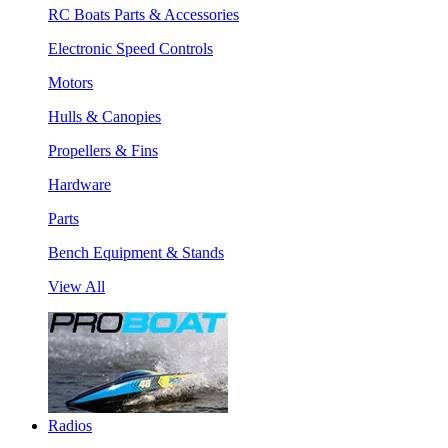
RC Boats Parts & Accessories
Electronic Speed Controls
Motors
Hulls & Canopies
Propellers & Fins
Hardware
Parts
Bench Equipment & Stands
View All
Radios