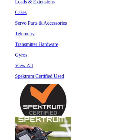
Leads & Extensions
Cases
Servo Parts & Accessories
Telemetry
Transmitter Hardware
Gyros
View All
Spektrum Certified Used