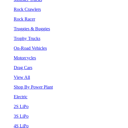
Rock Crawlers
Rock Racer
Truggies & Buggies
Trophy Trucks
On-Road Vehicles
Motorcycles
Drag Cars
View All
Shop By Power Plant
Electric
2S LiPo
3S LiPo
4S LiPo