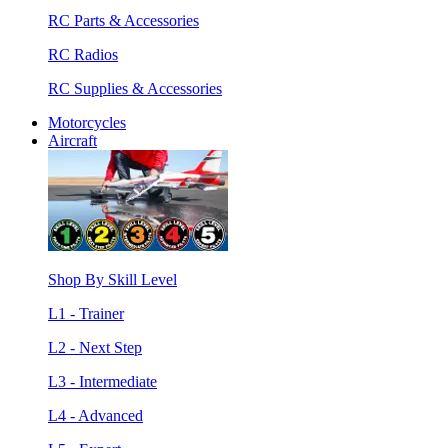
RC Parts & Accessories
RC Radios
RC Supplies & Accessories
Motorcycles
Aircraft
Shop By Skill Level
L1 - Trainer
L2 - Next Step
L3 - Intermediate
L4 - Advanced