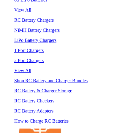
View All
RC Battery Chargers
NiMH Battery Chargers
LiPo Battery Chargers
1 Port Chargers
2 Port Chargers
View All
Shop RC Battery and Charger Bundles
RC Battery & Charger Storage
RC Battery Checkers
RC Battery Adapters
How to Charge RC Batteries