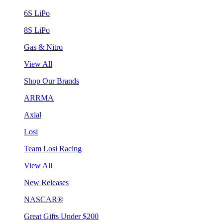
6S LiPo
8S LiPo
Gas & Nitro
View All
Shop Our Brands
ARRMA
Axial
Losi
Team Losi Racing
View All
New Releases
NASCAR®
Great Gifts Under $200