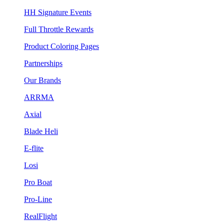
HH Signature Events
Full Throttle Rewards
Product Coloring Pages
Partnerships
Our Brands
ARRMA
Axial
Blade Heli
E-flite
Losi
Pro Boat
Pro-Line
RealFlight