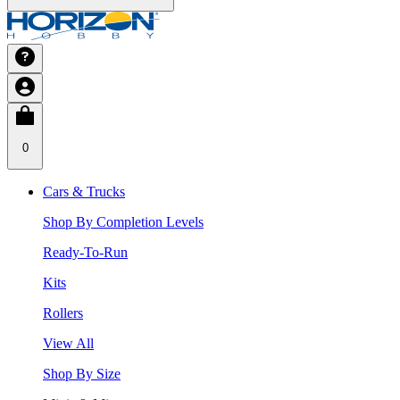
0
Cars & Trucks
Shop By Completion Levels
Ready-To-Run
Kits
Rollers
View All
Shop By Size