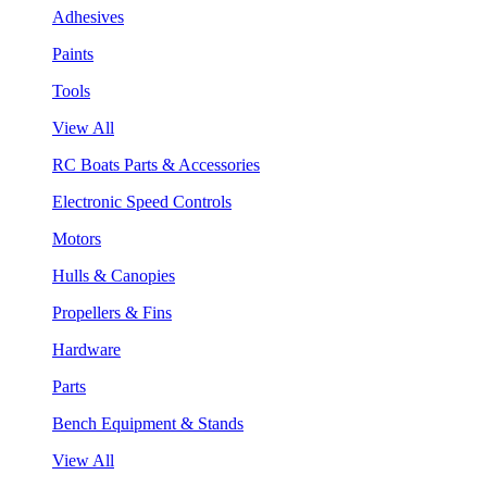
Adhesives
Paints
Tools
View All
RC Boats Parts & Accessories
Electronic Speed Controls
Motors
Hulls & Canopies
Propellers & Fins
Hardware
Parts
Bench Equipment & Stands
View All