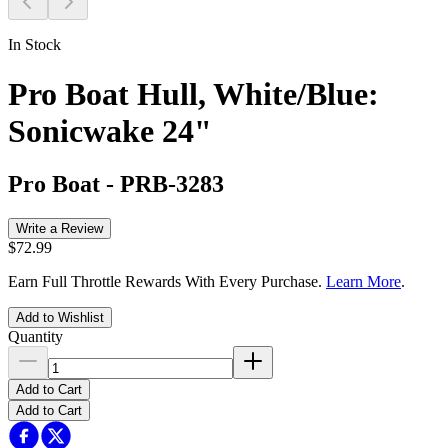
In Stock
Pro Boat Hull, White/Blue:
Sonicwake 24"
Pro Boat
-
PRB-3283
Write a Review
$72.99
Earn Full Throttle Rewards With Every Purchase.
Learn More
.
Add to Wishlist
Quantity
Add to Cart
Add to Cart