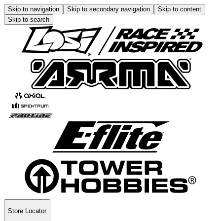
Skip to navigation
Skip to secondary navigation
Skip to content
Skip to search
Store Locator