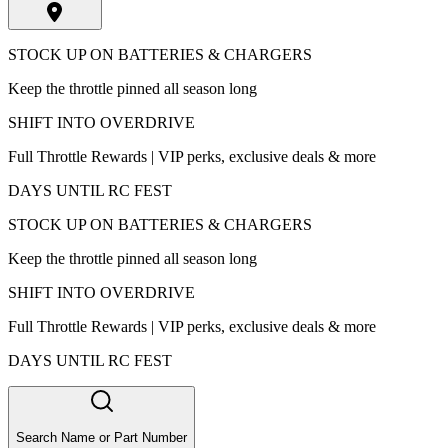
STOCK UP ON BATTERIES & CHARGERS
Keep the throttle pinned all season long
SHIFT INTO OVERDRIVE
Full Throttle Rewards | VIP perks, exclusive deals & more
DAYS UNTIL RC FEST
STOCK UP ON BATTERIES & CHARGERS
Keep the throttle pinned all season long
SHIFT INTO OVERDRIVE
Full Throttle Rewards | VIP perks, exclusive deals & more
DAYS UNTIL RC FEST
Search Name or Part Number