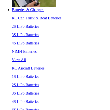
Batteries & Chargers
RC Car, Truck & Boat Batteries
2S LiPo Batteries
3S LiPo Batteries
4S LiPo Batteries
NiMH Batteries
View All
RC Aircraft Batteries
1S LiPo Batteries
2S LiPo Batteries
3S LiPo Batteries
4S LiPo Batteries
6S LiPo Batteries