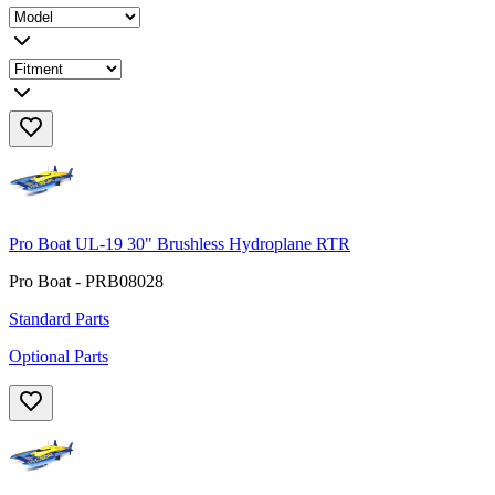
Pro Boat UL-19 30" Brushless Hydroplane RTR
Pro Boat - PRB08028
Standard Parts
Optional Parts