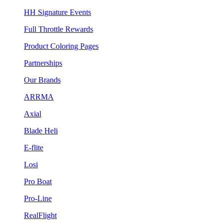
HH Signature Events
Full Throttle Rewards
Product Coloring Pages
Partnerships
Our Brands
ARRMA
Axial
Blade Heli
E-flite
Losi
Pro Boat
Pro-Line
RealFlight