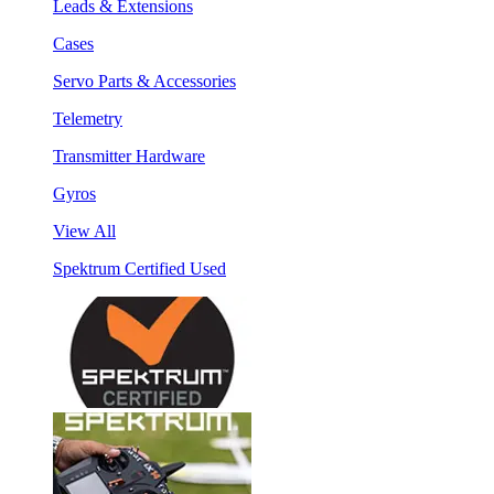
Leads & Extensions
Cases
Servo Parts & Accessories
Telemetry
Transmitter Hardware
Gyros
View All
Spektrum Certified Used