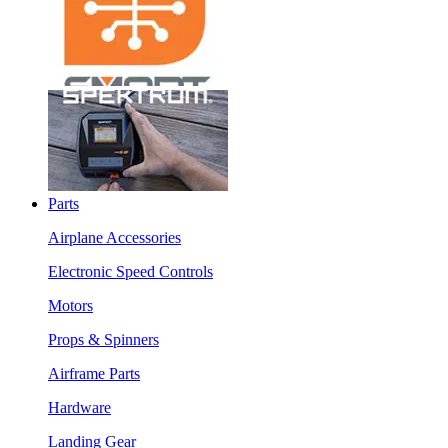
Parts
Airplane Accessories
Electronic Speed Controls
Motors
Props & Spinners
Airframe Parts
Hardware
Landing Gear