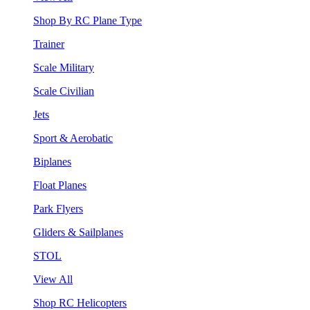
Shop By RC Plane Type
Trainer
Scale Military
Scale Civilian
Jets
Sport & Aerobatic
Biplanes
Float Planes
Park Flyers
Gliders & Sailplanes
STOL
View All
Shop RC Helicopters