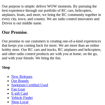
Our purpose is simple: deliver WOW moments. By pursuing the
best experience through our portfolio of RC cars, helicopters,
airplanes, boats, and more, we bring the RC community together in
every city, town, and country. We are radio control innovators and
Driven is our middle name.
Our Promise.
Our promise to our customers is creating one-of-a-kind experiences
that keeps you coming back for more. We are more than an online
hobby store. Our RC cars and trucks, RC airplanes and helicopters,
and other radio control products are with you at home, on the go,
and with your friends. We bring the fun.
Shop
New Releases
Our Brands
Spektrum Certified Used
Fan Gear
E-gift Card
Vehicle Finder
Shop Local