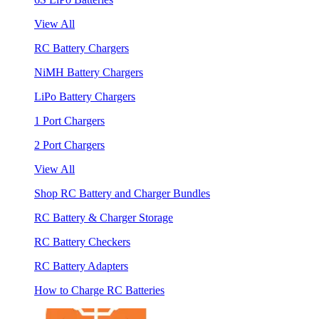
View All
RC Battery Chargers
NiMH Battery Chargers
LiPo Battery Chargers
1 Port Chargers
2 Port Chargers
View All
Shop RC Battery and Charger Bundles
RC Battery & Charger Storage
RC Battery Checkers
RC Battery Adapters
How to Charge RC Batteries