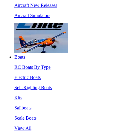
Aircraft New Releases
Aircraft Simulators
Boats
RC Boats By Type
Electric Boats
Self-Righting Boats
Kits
Sailboats
Scale Boats
View All