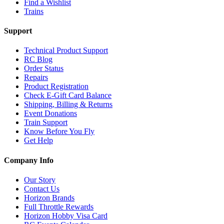
Find a Wishlist
Trains
Support
Technical Product Support
RC Blog
Order Status
Repairs
Product Registration
Check E-Gift Card Balance
Shipping, Billing & Returns
Event Donations
Train Support
Know Before You Fly
Get Help
Company Info
Our Story
Contact Us
Horizon Brands
Full Throttle Rewards
Horizon Hobby Visa Card