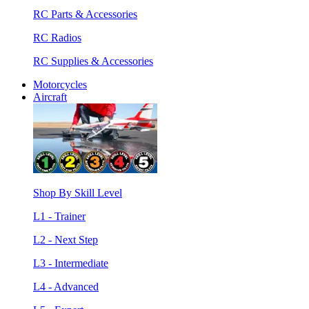
RC Parts & Accessories
RC Radios
RC Supplies & Accessories
Motorcycles
Aircraft
Shop By Skill Level
L1 - Trainer
L2 - Next Step
L3 - Intermediate
L4 - Advanced