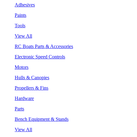
Adhesives
Paints
Tools
View All
RC Boats Parts & Accessories
Electronic Speed Controls
Motors
Hulls & Canopies
Propellers & Fins
Hardware
Parts
Bench Equipment & Stands
View All