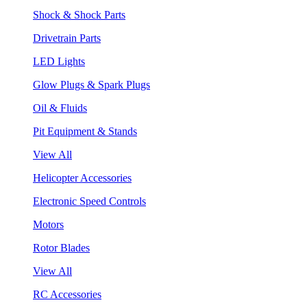
Shock & Shock Parts
Drivetrain Parts
LED Lights
Glow Plugs & Spark Plugs
Oil & Fluids
Pit Equipment & Stands
View All
Helicopter Accessories
Electronic Speed Controls
Motors
Rotor Blades
View All
RC Accessories