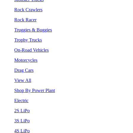
Rock Crawlers
Rock Racer
Truggies & Buggies
Trophy Trucks
On-Road Vehicles
Motorcycles
Drag Cars
View All
Shop By Power Plant
Electric
2S LiPo
3S LiPo
4S LiPo