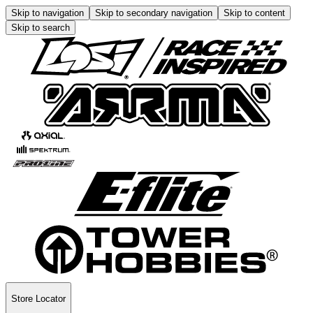
Skip to navigation
Skip to secondary navigation
Skip to content
Skip to search
Store Locator