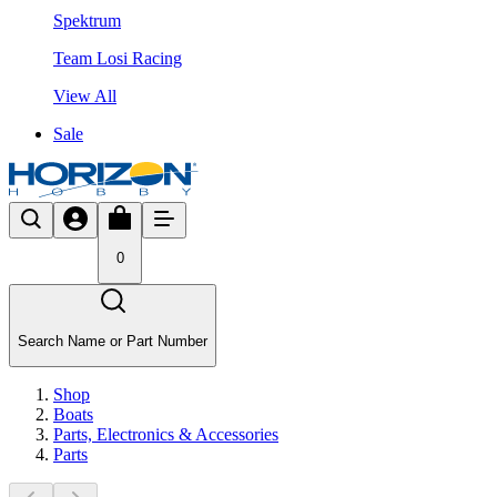
Spektrum
Team Losi Racing
View All
Sale
0
Search Name or Part Number
Shop
Boats
Parts, Electronics & Accessories
Parts