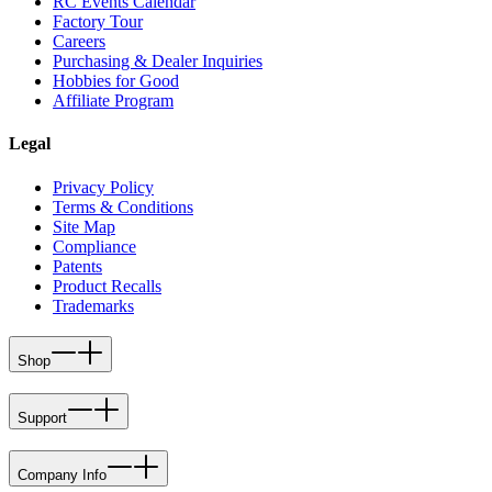
RC Events Calendar
Factory Tour
Careers
Purchasing & Dealer Inquiries
Hobbies for Good
Affiliate Program
Legal
Privacy Policy
Terms & Conditions
Site Map
Compliance
Patents
Product Recalls
Trademarks
Shop
Support
Company Info