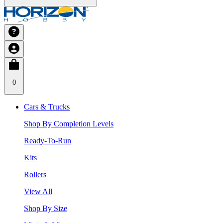
0
Cars & Trucks
Shop By Completion Levels
Ready-To-Run
Kits
Rollers
View All
Shop By Size