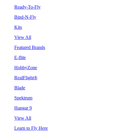
Ready-To-Fly
Bind-N-Fly
Kits
View All
Featured Brands
E-flite
HobbyZone
RealFlight®
Blade
Spektrum
Hangar 9
View All
Learn to Fly Here