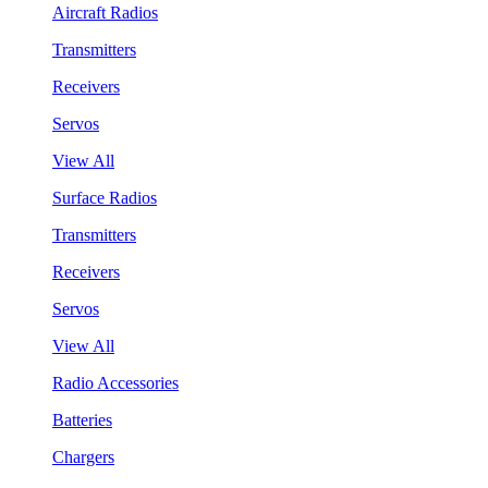
Aircraft Radios
Transmitters
Receivers
Servos
View All
Surface Radios
Transmitters
Receivers
Servos
View All
Radio Accessories
Batteries
Chargers