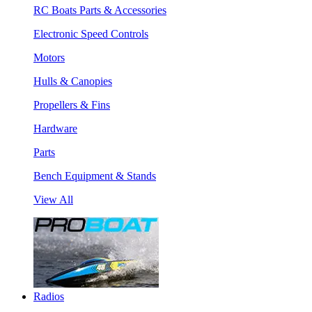
RC Boats Parts & Accessories
Electronic Speed Controls
Motors
Hulls & Canopies
Propellers & Fins
Hardware
Parts
Bench Equipment & Stands
View All
Radios