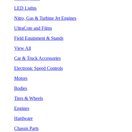
LED Lights
Nitro, Gas & Turbine Jet Engines
UltraCote and Films
Field Equipment & Stands
View All
Car & Truck Accessories
Electronic Speed Controls
Motors
Bodies
Tires & Wheels
Engines
Hardware
Chassis Parts