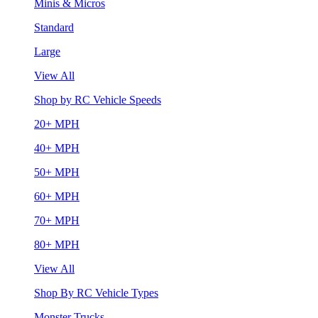
Minis & Micros
Standard
Large
View All
Shop by RC Vehicle Speeds
20+ MPH
40+ MPH
50+ MPH
60+ MPH
70+ MPH
80+ MPH
View All
Shop By RC Vehicle Types
Monster Trucks