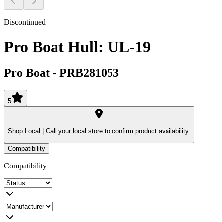
Discontinued
Pro Boat Hull: UL-19
Pro Boat
-
PRB281053
5
Shop Local |
Call your local store to confirm product availability.
Compatibility
Compatibility