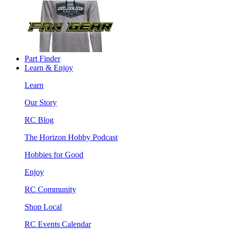
Part Finder
Learn & Enjoy
Learn
Our Story
RC Blog
The Horizon Hobby Podcast
Hobbies for Good
Enjoy
RC Community
Shop Local
RC Events Calendar