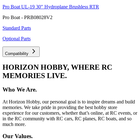
Pro Boat UL-19 30" Hydroplane Brushless RTR
Pro Boat - PRB08028V2
Standard Parts
Optional Parts
Compatibility
HORIZON HOBBY, WHERE RC
MEMORIES LIVE.
Who We Are.
At Horizon Hobby, our personal goal is to inspire dreams and build
memories. We take pride in providing the best hobby store
experience for our customers, whether that’s online, at RC events, or
in the RC community with RC cars, RC planes, RC boats, and so
much more.
Our Values.