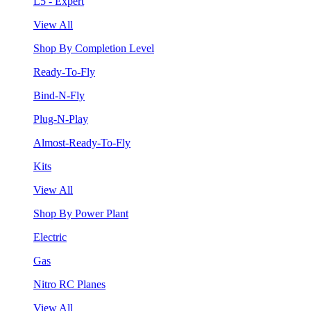
L5 - Expert
View All
Shop By Completion Level
Ready-To-Fly
Bind-N-Fly
Plug-N-Play
Almost-Ready-To-Fly
Kits
View All
Shop By Power Plant
Electric
Gas
Nitro RC Planes
View All