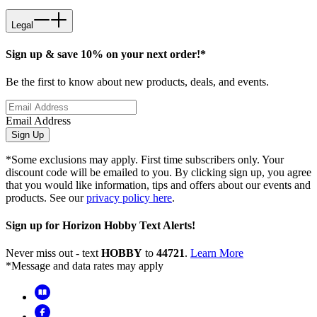
Legal
Sign up & save 10% on your next order!*
Be the first to know about new products, deals, and events.
Email Address
Sign Up
*Some exclusions may apply. First time subscribers only. Your
discount code will be emailed to you. By clicking sign up, you agree
that you would like information, tips and offers about our events and
products. See our
privacy policy here
.
Sign up for Horizon Hobby Text Alerts!
Never miss out - text
HOBBY
to
44721
.
Learn More
*Message and data rates may apply