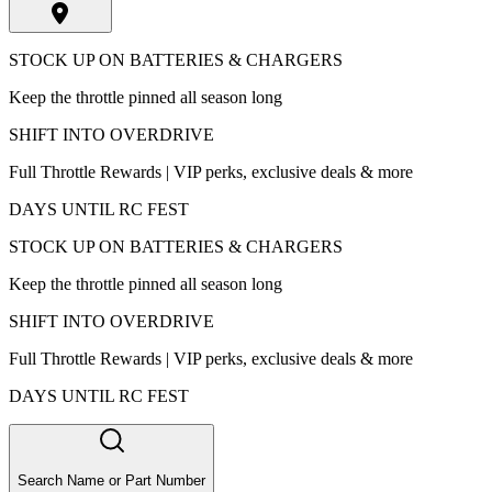
STOCK UP ON BATTERIES & CHARGERS
Keep the throttle pinned all season long
SHIFT INTO OVERDRIVE
Full Throttle Rewards | VIP perks, exclusive deals & more
DAYS UNTIL RC FEST
STOCK UP ON BATTERIES & CHARGERS
Keep the throttle pinned all season long
SHIFT INTO OVERDRIVE
Full Throttle Rewards | VIP perks, exclusive deals & more
DAYS UNTIL RC FEST
Search Name or Part Number