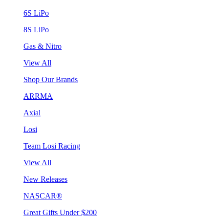
6S LiPo
8S LiPo
Gas & Nitro
View All
Shop Our Brands
ARRMA
Axial
Losi
Team Losi Racing
View All
New Releases
NASCAR®
Great Gifts Under $200