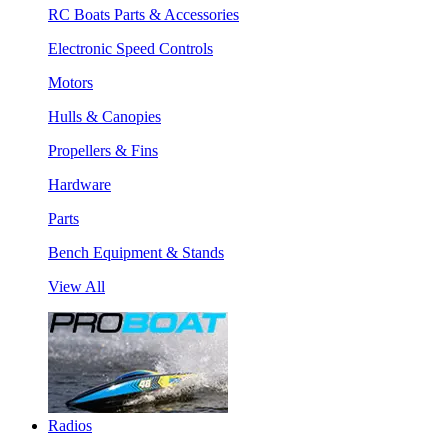
RC Boats Parts & Accessories
Electronic Speed Controls
Motors
Hulls & Canopies
Propellers & Fins
Hardware
Parts
Bench Equipment & Stands
View All
Radios