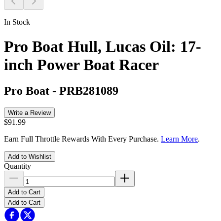
In Stock
Pro Boat Hull, Lucas Oil: 17-
inch Power Boat Racer
Pro Boat
-
PRB281089
Write a Review
$91.99
Earn Full Throttle Rewards With Every Purchase.
Learn More
.
Add to Wishlist
Quantity
Add to Cart
Add to Cart