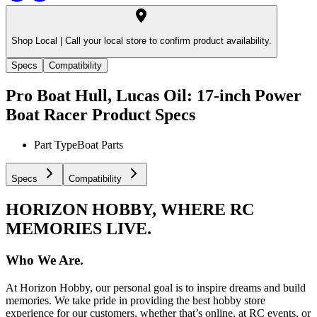
Shop Local |
Call your local store to confirm product availability.
Specs
Compatibility
Pro Boat Hull, Lucas Oil: 17-inch Power
Boat Racer
Product Specs
Part Type
Boat Parts
Specs
Compatibility
HORIZON HOBBY, WHERE RC
MEMORIES LIVE.
Who We Are.
At Horizon Hobby, our personal goal is to inspire dreams and build
memories. We take pride in providing the best hobby store
experience for our customers, whether that’s online, at RC events, or