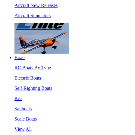
Aircraft New Releases
Aircraft Simulators
Boats
RC Boats By Type
Electric Boats
Self-Righting Boats
Kits
Sailboats
Scale Boats
View All