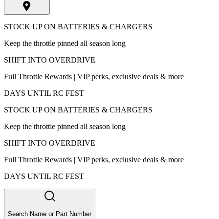
STOCK UP ON BATTERIES & CHARGERS
Keep the throttle pinned all season long
SHIFT INTO OVERDRIVE
Full Throttle Rewards | VIP perks, exclusive deals & more
DAYS UNTIL RC FEST
STOCK UP ON BATTERIES & CHARGERS
Keep the throttle pinned all season long
SHIFT INTO OVERDRIVE
Full Throttle Rewards | VIP perks, exclusive deals & more
DAYS UNTIL RC FEST
Search Name or Part Number