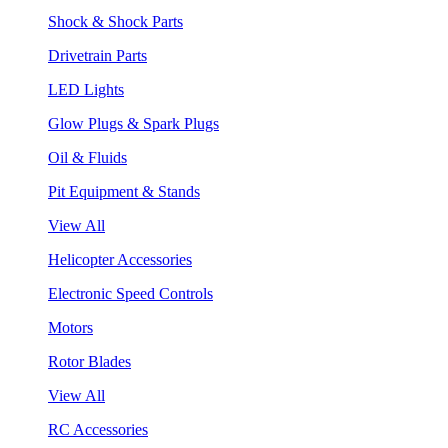
Shock & Shock Parts
Drivetrain Parts
LED Lights
Glow Plugs & Spark Plugs
Oil & Fluids
Pit Equipment & Stands
View All
Helicopter Accessories
Electronic Speed Controls
Motors
Rotor Blades
View All
RC Accessories