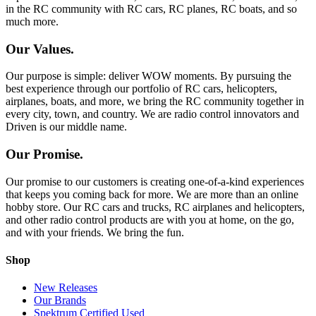
in the RC community with RC cars, RC planes, RC boats, and so
much more.
Our Values.
Our purpose is simple: deliver WOW moments. By pursuing the
best experience through our portfolio of RC cars, helicopters,
airplanes, boats, and more, we bring the RC community together in
every city, town, and country. We are radio control innovators and
Driven is our middle name.
Our Promise.
Our promise to our customers is creating one-of-a-kind experiences
that keeps you coming back for more. We are more than an online
hobby store. Our RC cars and trucks, RC airplanes and helicopters,
and other radio control products are with you at home, on the go,
and with your friends. We bring the fun.
Shop
New Releases
Our Brands
Spektrum Certified Used