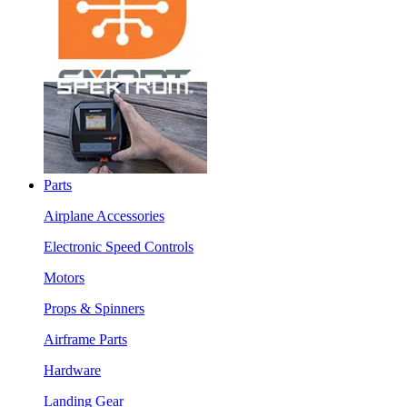
Parts
Airplane Accessories
Electronic Speed Controls
Motors
Props & Spinners
Airframe Parts
Hardware
Landing Gear