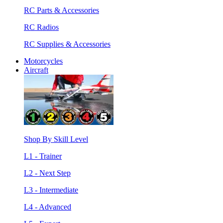
RC Parts & Accessories
RC Radios
RC Supplies & Accessories
Motorcycles
Aircraft
Shop By Skill Level
L1 - Trainer
L2 - Next Step
L3 - Intermediate
L4 - Advanced