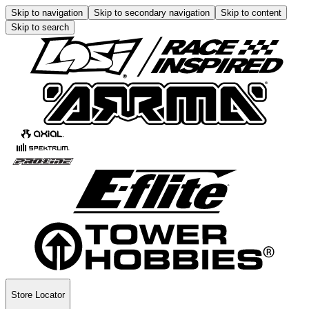
Skip to navigation
Skip to secondary navigation
Skip to content
Skip to search
Store Locator