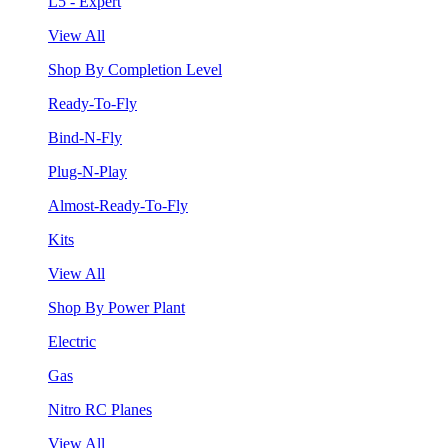
L5 - Expert
View All
Shop By Completion Level
Ready-To-Fly
Bind-N-Fly
Plug-N-Play
Almost-Ready-To-Fly
Kits
View All
Shop By Power Plant
Electric
Gas
Nitro RC Planes
View All