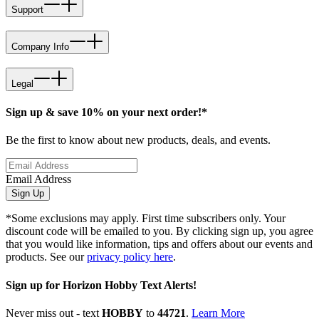
Support
Company Info
Legal
Sign up & save 10% on your next order!*
Be the first to know about new products, deals, and events.
Email Address
Sign Up
*Some exclusions may apply. First time subscribers only. Your
discount code will be emailed to you. By clicking sign up, you agree
that you would like information, tips and offers about our events and
products. See our
privacy policy here
.
Sign up for Horizon Hobby Text Alerts!
Never miss out - text
HOBBY
to
44721
.
Learn More