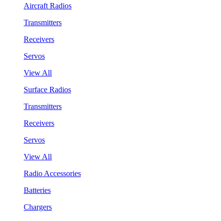
Aircraft Radios
Transmitters
Receivers
Servos
View All
Surface Radios
Transmitters
Receivers
Servos
View All
Radio Accessories
Batteries
Chargers