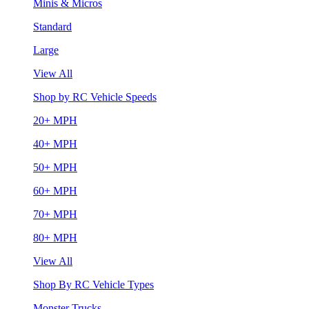
Minis & Micros
Standard
Large
View All
Shop by RC Vehicle Speeds
20+ MPH
40+ MPH
50+ MPH
60+ MPH
70+ MPH
80+ MPH
View All
Shop By RC Vehicle Types
Monster Trucks