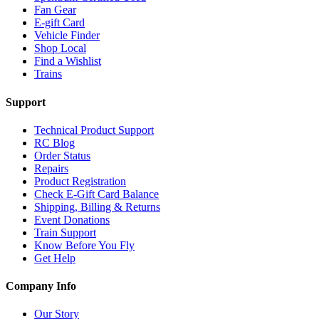
Fan Gear
E-gift Card
Vehicle Finder
Shop Local
Find a Wishlist
Trains
Support
Technical Product Support
RC Blog
Order Status
Repairs
Product Registration
Check E-Gift Card Balance
Shipping, Billing & Returns
Event Donations
Train Support
Know Before You Fly
Get Help
Company Info
Our Story