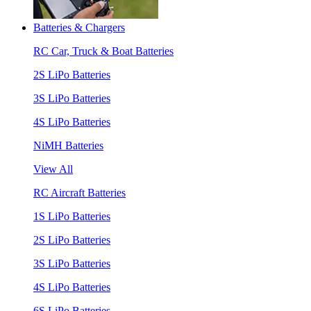
Batteries & Chargers
RC Car, Truck & Boat Batteries
2S LiPo Batteries
3S LiPo Batteries
4S LiPo Batteries
NiMH Batteries
View All
RC Aircraft Batteries
1S LiPo Batteries
2S LiPo Batteries
3S LiPo Batteries
4S LiPo Batteries
6S LiPo Batteries