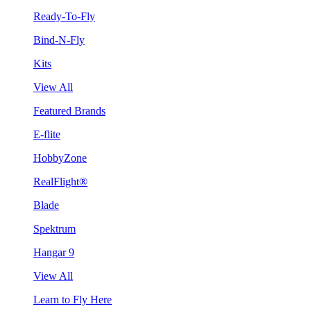
Ready-To-Fly
Bind-N-Fly
Kits
View All
Featured Brands
E-flite
HobbyZone
RealFlight®
Blade
Spektrum
Hangar 9
View All
Learn to Fly Here