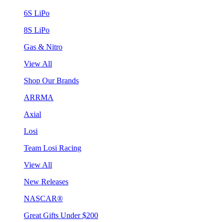
6S LiPo
8S LiPo
Gas & Nitro
View All
Shop Our Brands
ARRMA
Axial
Losi
Team Losi Racing
View All
New Releases
NASCAR®
Great Gifts Under $200