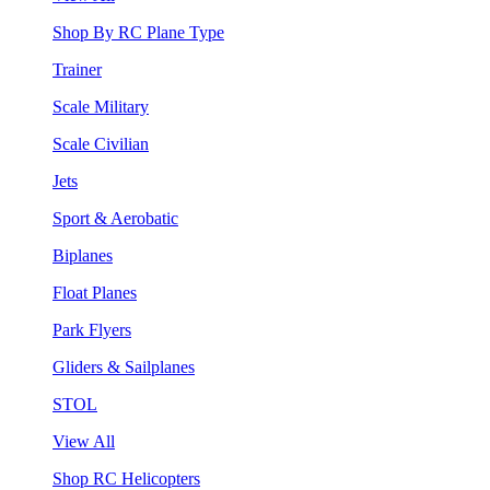
Shop By RC Plane Type
Trainer
Scale Military
Scale Civilian
Jets
Sport & Aerobatic
Biplanes
Float Planes
Park Flyers
Gliders & Sailplanes
STOL
View All
Shop RC Helicopters