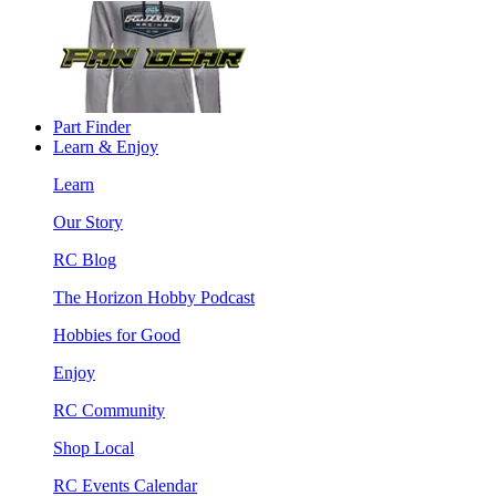
Part Finder
Learn & Enjoy
Learn
Our Story
RC Blog
The Horizon Hobby Podcast
Hobbies for Good
Enjoy
RC Community
Shop Local
RC Events Calendar