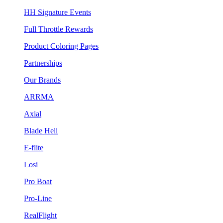
HH Signature Events
Full Throttle Rewards
Product Coloring Pages
Partnerships
Our Brands
ARRMA
Axial
Blade Heli
E-flite
Losi
Pro Boat
Pro-Line
RealFlight