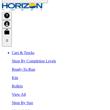
0
Cars & Trucks
Shop By Completion Levels
Ready-To-Run
Kits
Rollers
View All
Shop By Size