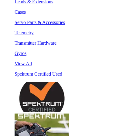
Leads & Extensions
Cases
Servo Parts & Accessories
Telemetry
Transmitter Hardware
Gyros
View All
Spektrum Certified Used