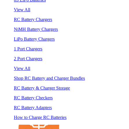
View All
RC Battery Chargers
NiMH Battery Chargers
LiPo Battery Chargers
1 Port Chargers
2 Port Chargers
View All
Shop RC Battery and Charger Bundles
RC Battery & Charger Storage
RC Battery Checkers
RC Battery Adapters
How to Charge RC Batteries