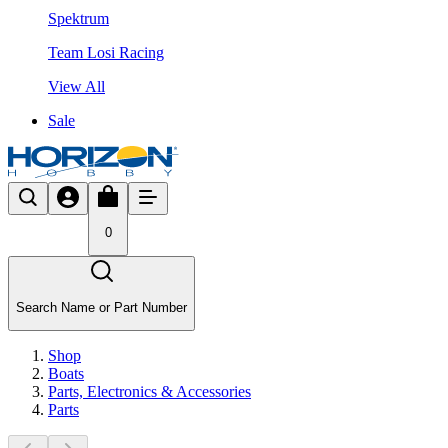
Spektrum
Team Losi Racing
View All
Sale
0
Search Name or Part Number
Shop
Boats
Parts, Electronics & Accessories
Parts