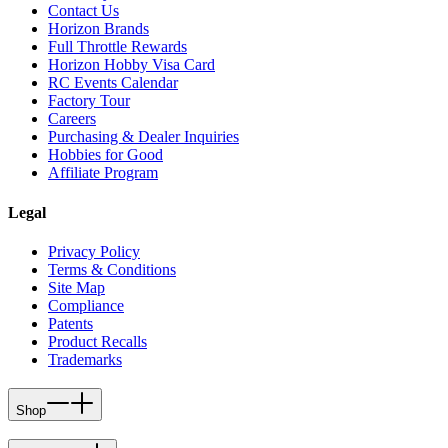
Contact Us
Horizon Brands
Full Throttle Rewards
Horizon Hobby Visa Card
RC Events Calendar
Factory Tour
Careers
Purchasing & Dealer Inquiries
Hobbies for Good
Affiliate Program
Legal
Privacy Policy
Terms & Conditions
Site Map
Compliance
Patents
Product Recalls
Trademarks
Shop