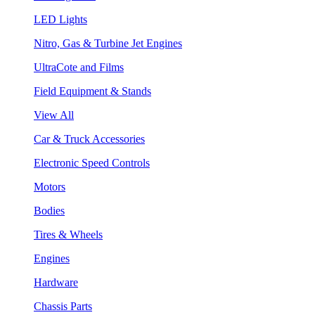
LED Lights
Nitro, Gas & Turbine Jet Engines
UltraCote and Films
Field Equipment & Stands
View All
Car & Truck Accessories
Electronic Speed Controls
Motors
Bodies
Tires & Wheels
Engines
Hardware
Chassis Parts