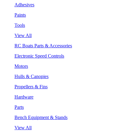
Adhesives
Paints
Tools
View All
RC Boats Parts & Accessories
Electronic Speed Controls
Motors
Hulls & Canopies
Propellers & Fins
Hardware
Parts
Bench Equipment & Stands
View All