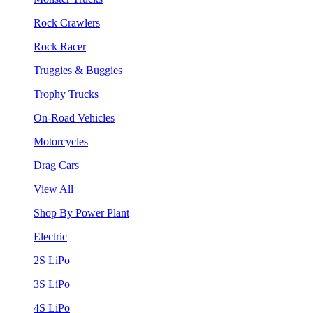
Rock Crawlers
Rock Racer
Truggies & Buggies
Trophy Trucks
On-Road Vehicles
Motorcycles
Drag Cars
View All
Shop By Power Plant
Electric
2S LiPo
3S LiPo
4S LiPo