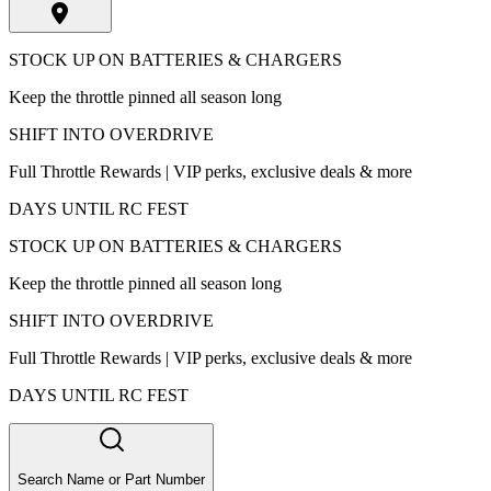
STOCK UP ON BATTERIES & CHARGERS
Keep the throttle pinned all season long
SHIFT INTO OVERDRIVE
Full Throttle Rewards | VIP perks, exclusive deals & more
DAYS UNTIL RC FEST
STOCK UP ON BATTERIES & CHARGERS
Keep the throttle pinned all season long
SHIFT INTO OVERDRIVE
Full Throttle Rewards | VIP perks, exclusive deals & more
DAYS UNTIL RC FEST
Search Name or Part Number