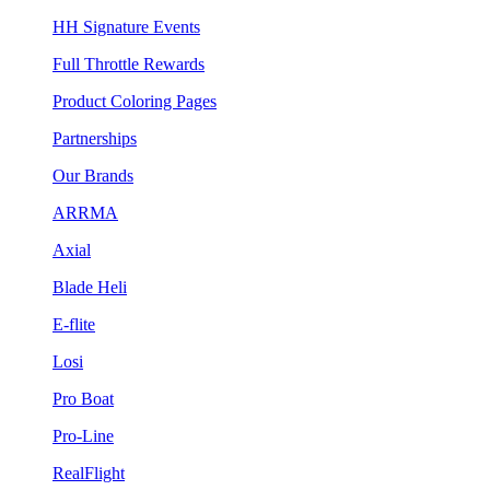
HH Signature Events
Full Throttle Rewards
Product Coloring Pages
Partnerships
Our Brands
ARRMA
Axial
Blade Heli
E-flite
Losi
Pro Boat
Pro-Line
RealFlight