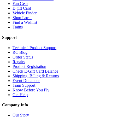
Fan Gear
E-gift Card
Vehicle Finder
Shop Local
Find a Wishlist
Trains
Support
Technical Product Support
RC Blog
Order Status
Repairs
Product Registration
Check E-Gift Card Balance
Shipping, Billing & Returns
Event Donations
Train Support
Know Before You Fly
Get Help
Company Info
Our Story