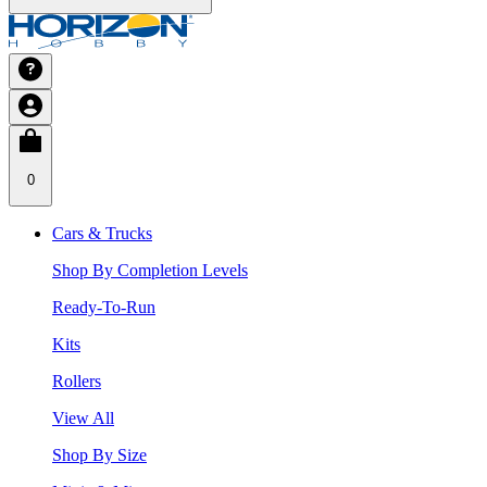
0
Cars & Trucks
Shop By Completion Levels
Ready-To-Run
Kits
Rollers
View All
Shop By Size