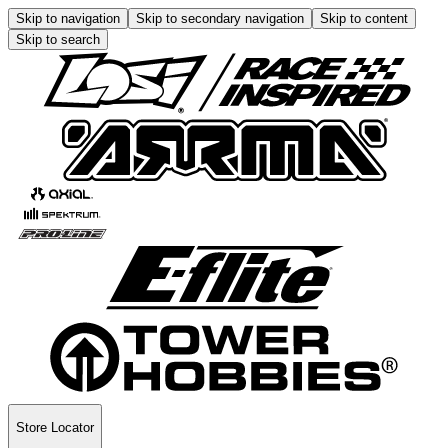
Skip to navigation
Skip to secondary navigation
Skip to content
Skip to search
Store Locator