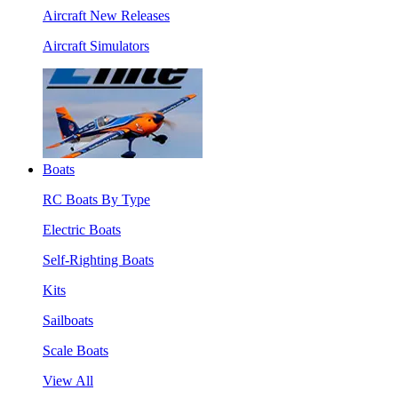
Aircraft New Releases
Aircraft Simulators
Boats
RC Boats By Type
Electric Boats
Self-Righting Boats
Kits
Sailboats
Scale Boats
View All