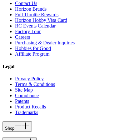
Contact Us
Horizon Brands
Full Throttle Rewards
Horizon Hobby Visa Card
RC Events Calendar
Factory Tour
Careers
Purchasing & Dealer Inquiries
Hobbies for Good
Affiliate Program
Legal
Privacy Policy
Terms & Conditions
Site Map
Compliance
Patents
Product Recalls
Trademarks
Shop