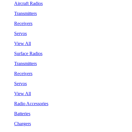
Aircraft Radios
Transmitters
Receivers
Servos
View All
Surface Radios
Transmitters
Receivers
Servos
View All
Radio Accessories
Batteries
Chargers