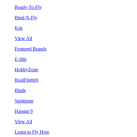
Ready-To-Fly
Bind-N-Fly
Kits
View All
Featured Brands
E-flite
HobbyZone
RealFlight®
Blade
Spektrum
Hangar 9
View All
Learn to Fly Here