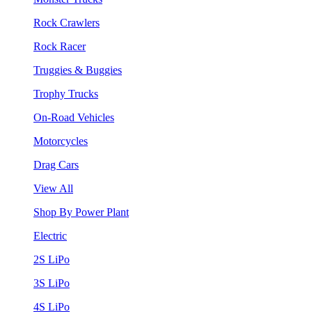
Rock Crawlers
Rock Racer
Truggies & Buggies
Trophy Trucks
On-Road Vehicles
Motorcycles
Drag Cars
View All
Shop By Power Plant
Electric
2S LiPo
3S LiPo
4S LiPo