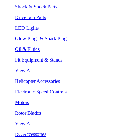
Shock & Shock Parts
Drivetrain Parts
LED Lights
Glow Plugs & Spark Plugs
Oil & Fluids
Pit Equipment & Stands
View All
Helicopter Accessories
Electronic Speed Controls
Motors
Rotor Blades
View All
RC Accessories