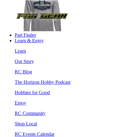
Part Finder
Learn & Enjoy
Learn
Our Story
RC Blog
The Horizon Hobby Podcast
Hobbies for Good
Enjoy
RC Community
Shop Local
RC Events Calendar