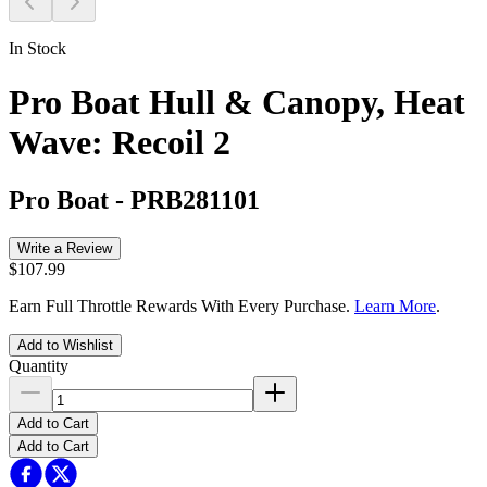
In Stock
Pro Boat Hull & Canopy, Heat
Wave: Recoil 2
Pro Boat
-
PRB281101
Write a Review
$107.99
Earn Full Throttle Rewards With Every Purchase.
Learn More
.
Add to Wishlist
Quantity
Add to Cart
Add to Cart