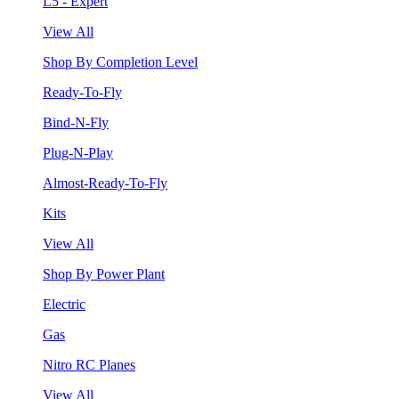
L5 - Expert
View All
Shop By Completion Level
Ready-To-Fly
Bind-N-Fly
Plug-N-Play
Almost-Ready-To-Fly
Kits
View All
Shop By Power Plant
Electric
Gas
Nitro RC Planes
View All