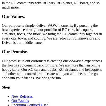
in the RC community with RC cars, RC planes, RC boats, and so
much more.
Our Values.
Our purpose is simple: deliver WOW moments. By pursuing the
best experience through our portfolio of RC cars, helicopters,
airplanes, boats, and more, we bring the RC community together in
every city, town, and country. We are radio control innovators and
Driven is our middle name.
Our Promise.
Our promise to our customers is creating one-of-a-kind experiences
that keeps you coming back for more. We are more than an online
hobby store. Our RC cars and trucks, RC airplanes and helicopters,
and other radio control products are with you at home, on the go,
and with your friends. We bring the fun.
Shop
New Releases
Our Brands
Spektrum Certified Used