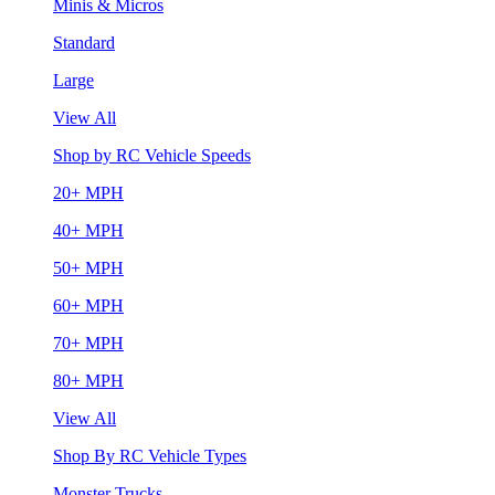
Minis & Micros
Standard
Large
View All
Shop by RC Vehicle Speeds
20+ MPH
40+ MPH
50+ MPH
60+ MPH
70+ MPH
80+ MPH
View All
Shop By RC Vehicle Types
Monster Trucks