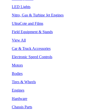
LED Lights
Nitro, Gas & Turbine Jet Engines
UltraCote and Films
Field Equipment & Stands
View All
Car & Truck Accessories
Electronic Speed Controls
Motors
Bodies
Tires & Wheels
Engines
Hardware
Chassis Parts