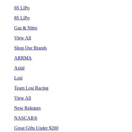
6S LiPo
8S LiPo
Gas & Nitro
View All
Shop Our Brands
ARRMA
Axial
Losi
Team Losi Racing
View All
New Releases
NASCAR®
Great Gifts Under $200