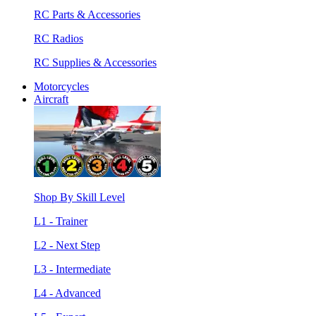
RC Parts & Accessories
RC Radios
RC Supplies & Accessories
Motorcycles
Aircraft
Shop By Skill Level
L1 - Trainer
L2 - Next Step
L3 - Intermediate
L4 - Advanced