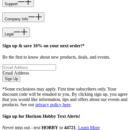
Support
Company Info
Legal
Sign up & save 10% on your next order!*
Be the first to know about new products, deals, and events.
Email Address
Sign Up
*Some exclusions may apply. First time subscribers only. Your
discount code will be emailed to you. By clicking sign up, you agree
that you would like information, tips and offers about our events and
products. See our
privacy policy here
.
Sign up for Horizon Hobby Text Alerts!
Never miss out - text
HOBBY
to
44721
.
Learn More