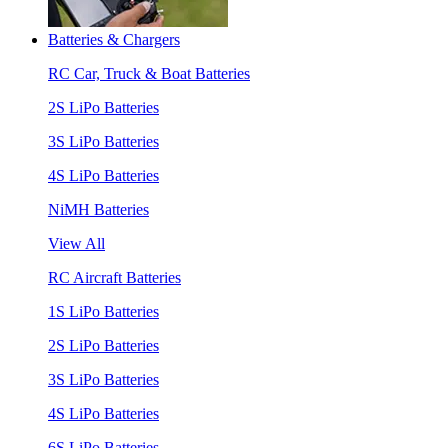
Batteries & Chargers
RC Car, Truck & Boat Batteries
2S LiPo Batteries
3S LiPo Batteries
4S LiPo Batteries
NiMH Batteries
View All
RC Aircraft Batteries
1S LiPo Batteries
2S LiPo Batteries
3S LiPo Batteries
4S LiPo Batteries
6S LiPo Batteries