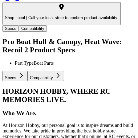
Shop Local |
Call your local store to confirm product availability.
Specs
Compatibility
Pro Boat Hull & Canopy, Heat Wave:
Recoil 2
Product Specs
Part Type
Boat Parts
Specs
Compatibility
HORIZON HOBBY, WHERE RC
MEMORIES LIVE.
Who We Are.
At Horizon Hobby, our personal goal is to inspire dreams and build
memories. We take pride in providing the best hobby store
experience for our customers, whether that’s online, at RC events, or