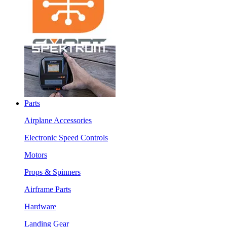
Parts
Airplane Accessories
Electronic Speed Controls
Motors
Props & Spinners
Airframe Parts
Hardware
Landing Gear