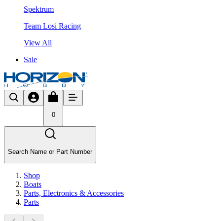
Spektrum
Team Losi Racing
View All
Sale
0
Search Name or Part Number
Shop
Boats
Parts, Electronics & Accessories
Parts