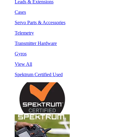
Leads & Extensions
Cases
Servo Parts & Accessories
Telemetry
Transmitter Hardware
Gyros
View All
Spektrum Certified Used