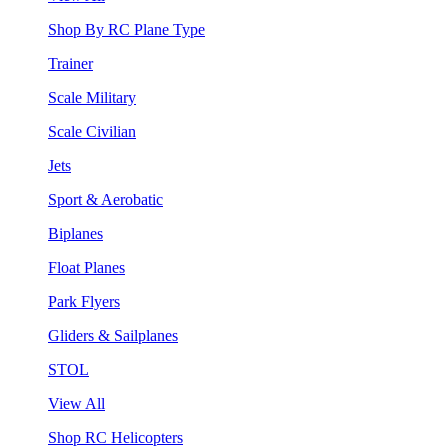
Shop By RC Plane Type
Trainer
Scale Military
Scale Civilian
Jets
Sport & Aerobatic
Biplanes
Float Planes
Park Flyers
Gliders & Sailplanes
STOL
View All
Shop RC Helicopters