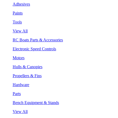
Adhesives
Paints
Tools
View All
RC Boats Parts & Accessories
Electronic Speed Controls
Motors
Hulls & Canopies
Propellers & Fins
Hardware
Parts
Bench Equipment & Stands
View All