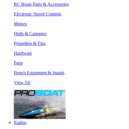
RC Boats Parts & Accessories
Electronic Speed Controls
Motors
Hulls & Canopies
Propellers & Fins
Hardware
Parts
Bench Equipment & Stands
View All
Radios