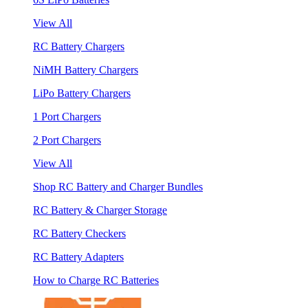
View All
RC Battery Chargers
NiMH Battery Chargers
LiPo Battery Chargers
1 Port Chargers
2 Port Chargers
View All
Shop RC Battery and Charger Bundles
RC Battery & Charger Storage
RC Battery Checkers
RC Battery Adapters
How to Charge RC Batteries