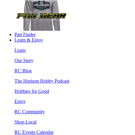
Part Finder
Learn & Enjoy
Learn
Our Story
RC Blog
The Horizon Hobby Podcast
Hobbies for Good
Enjoy
RC Community
Shop Local
RC Events Calendar