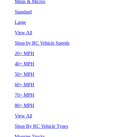
Minis & Micros
Standard
Large
View All
Shop by RC Vehicle Speeds
20+ MPH
40+ MPH
50+ MPH
60+ MPH
70+ MPH
80+ MPH
View All
Shop By RC Vehicle Types
Monster Trucks