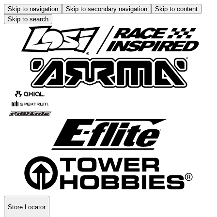
Skip to navigation
Skip to secondary navigation
Skip to content
Skip to search
Store Locator