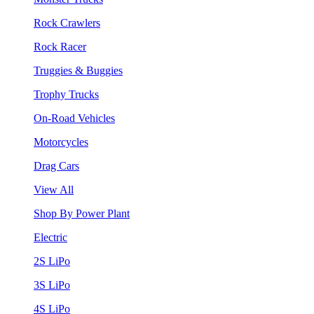
Rock Crawlers
Rock Racer
Truggies & Buggies
Trophy Trucks
On-Road Vehicles
Motorcycles
Drag Cars
View All
Shop By Power Plant
Electric
2S LiPo
3S LiPo
4S LiPo