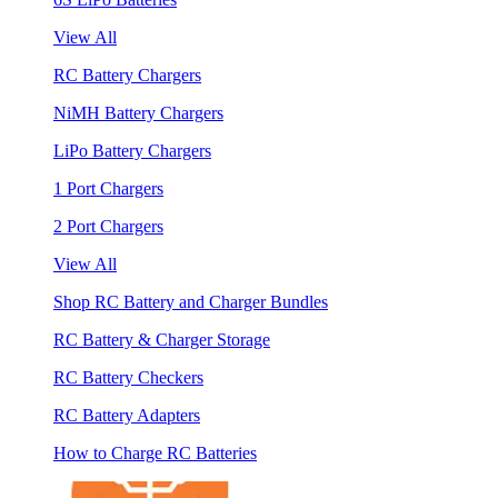
View All
RC Battery Chargers
NiMH Battery Chargers
LiPo Battery Chargers
1 Port Chargers
2 Port Chargers
View All
Shop RC Battery and Charger Bundles
RC Battery & Charger Storage
RC Battery Checkers
RC Battery Adapters
How to Charge RC Batteries