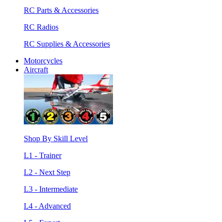
RC Parts & Accessories
RC Radios
RC Supplies & Accessories
Motorcycles
Aircraft
Shop By Skill Level
L1 - Trainer
L2 - Next Step
L3 - Intermediate
L4 - Advanced