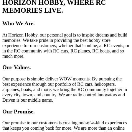
HORIZON HOBBY, WHERE RC
MEMORIES LIVE.
Who We Are.
At Horizon Hobby, our personal goal is to inspire dreams and build
memories. We take pride in providing the best hobby store
experience for our customers, whether that’s online, at RC events, or
in the RC community with RC cars, RC planes, RC boats, and so
much more.
Our Values.
Our purpose is simple: deliver WOW moments. By pursuing the
best experience through our portfolio of RC cars, helicopters,
airplanes, boats, and more, we bring the RC community together in
every city, town, and country. We are radio control innovators and
Driven is our middle name.
Our Promise.
Our promise to our customers is creating one-of-a-kind experiences
that keeps you coming back for more. We are more than an online