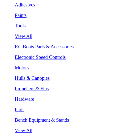
Adhesives
Paints
Tools
View All
RC Boats Parts & Accessories
Electronic Speed Controls
Motors
Hulls & Canopies
Propellers & Fins
Hardware
Parts
Bench Equipment & Stands
View All