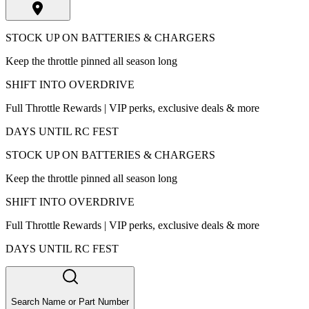
STOCK UP ON BATTERIES & CHARGERS
Keep the throttle pinned all season long
SHIFT INTO OVERDRIVE
Full Throttle Rewards | VIP perks, exclusive deals & more
DAYS UNTIL RC FEST
STOCK UP ON BATTERIES & CHARGERS
Keep the throttle pinned all season long
SHIFT INTO OVERDRIVE
Full Throttle Rewards | VIP perks, exclusive deals & more
DAYS UNTIL RC FEST
Search Name or Part Number