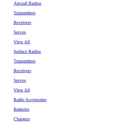
Aircraft Radios
Transmitters
Receivers
Servos
View All
Surface Radios
Transmitters
Receivers
Servos
View All
Radio Accessories
Batteries
Chargers