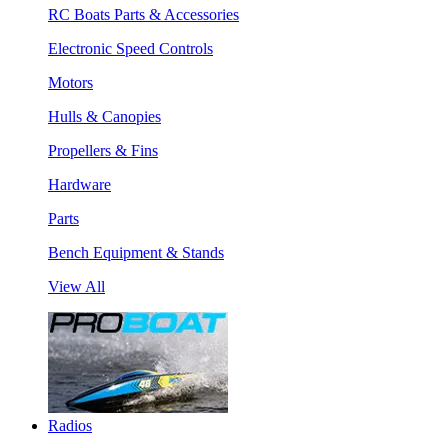
RC Boats Parts & Accessories
Electronic Speed Controls
Motors
Hulls & Canopies
Propellers & Fins
Hardware
Parts
Bench Equipment & Stands
View All
Radios