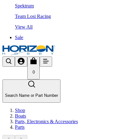
Spektrum
Team Losi Racing
View All
Sale
0
Search Name or Part Number
Shop
Boats
Parts, Electronics & Accessories
Parts