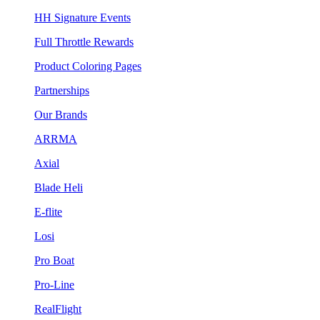
HH Signature Events
Full Throttle Rewards
Product Coloring Pages
Partnerships
Our Brands
ARRMA
Axial
Blade Heli
E-flite
Losi
Pro Boat
Pro-Line
RealFlight