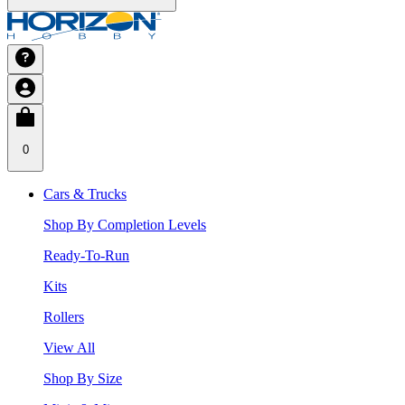
0
Cars & Trucks
Shop By Completion Levels
Ready-To-Run
Kits
Rollers
View All
Shop By Size