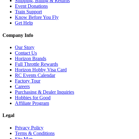
Shipping, Billing & Returns
Event Donations
Train Support
Know Before You Fly
Get Help
Company Info
Our Story
Contact Us
Horizon Brands
Full Throttle Rewards
Horizon Hobby Visa Card
RC Events Calendar
Factory Tour
Careers
Purchasing & Dealer Inquiries
Hobbies for Good
Affiliate Program
Legal
Privacy Policy
Terms & Conditions
Site Map