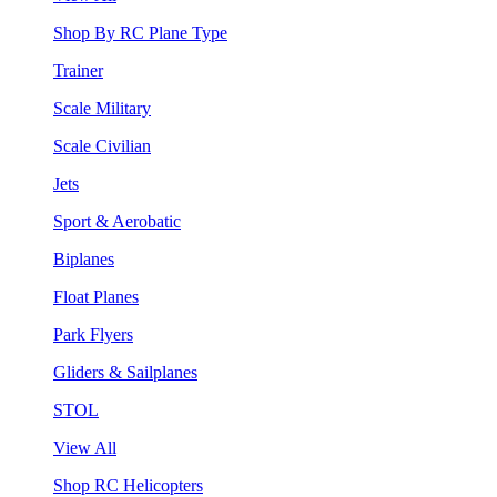
Shop By RC Plane Type
Trainer
Scale Military
Scale Civilian
Jets
Sport & Aerobatic
Biplanes
Float Planes
Park Flyers
Gliders & Sailplanes
STOL
View All
Shop RC Helicopters