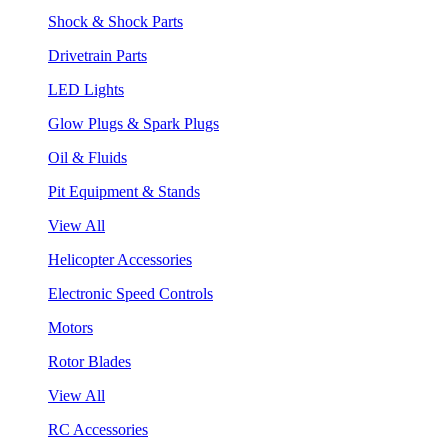
Shock & Shock Parts
Drivetrain Parts
LED Lights
Glow Plugs & Spark Plugs
Oil & Fluids
Pit Equipment & Stands
View All
Helicopter Accessories
Electronic Speed Controls
Motors
Rotor Blades
View All
RC Accessories