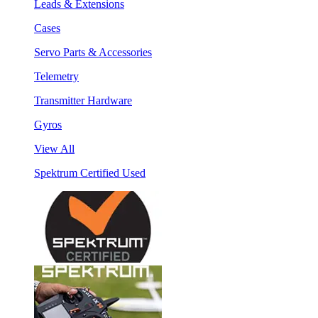
Leads & Extensions
Cases
Servo Parts & Accessories
Telemetry
Transmitter Hardware
Gyros
View All
Spektrum Certified Used