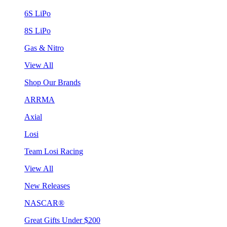
6S LiPo
8S LiPo
Gas & Nitro
View All
Shop Our Brands
ARRMA
Axial
Losi
Team Losi Racing
View All
New Releases
NASCAR®
Great Gifts Under $200