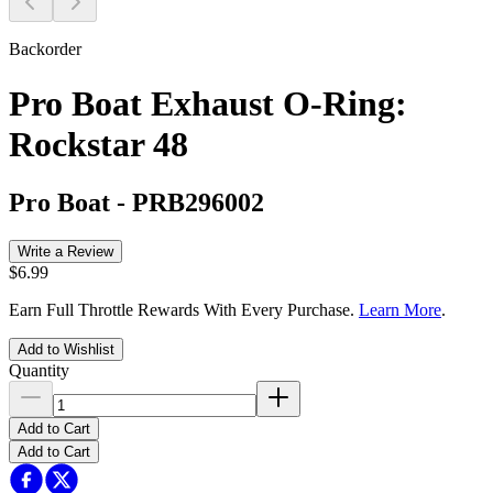
Backorder
Pro Boat Exhaust O-Ring:
Rockstar 48
Pro Boat
-
PRB296002
Write a Review
$6.99
Earn Full Throttle Rewards With Every Purchase.
Learn More
.
Add to Wishlist
Quantity
Add to Cart
Add to Cart