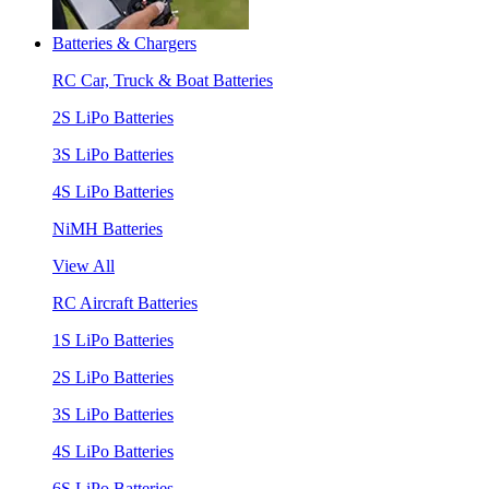
Batteries & Chargers
RC Car, Truck & Boat Batteries
2S LiPo Batteries
3S LiPo Batteries
4S LiPo Batteries
NiMH Batteries
View All
RC Aircraft Batteries
1S LiPo Batteries
2S LiPo Batteries
3S LiPo Batteries
4S LiPo Batteries
6S LiPo Batteries