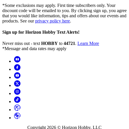
*Some exclusions may apply. First time subscribers only. Your
discount code will be emailed to you. By clicking sign up, you agree
that you would like information, tips and offers about our events and
products. See our
privacy policy here
.
Sign up for Horizon Hobby Text Alerts!
Never miss out - text
HOBBY
to
44721
.
Learn More
*Message and data rates may apply
Copyright
2026
© Horizon Hobby, LLC