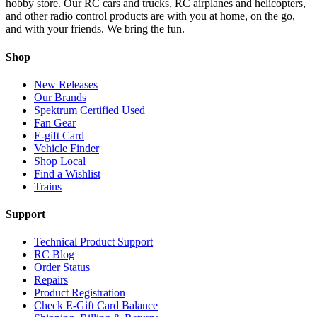
hobby store. Our RC cars and trucks, RC airplanes and helicopters,
and other radio control products are with you at home, on the go,
and with your friends. We bring the fun.
Shop
New Releases
Our Brands
Spektrum Certified Used
Fan Gear
E-gift Card
Vehicle Finder
Shop Local
Find a Wishlist
Trains
Support
Technical Product Support
RC Blog
Order Status
Repairs
Product Registration
Check E-Gift Card Balance