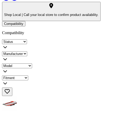
Shop Local |
Call your local store to confirm product availability.
Compatibility
Compatibility