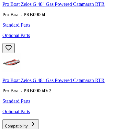
Pro Boat Zelos G 48" Gas Powered Catamaran RTR
Pro Boat - PRB09004
Standard Parts
Optional Parts
Pro Boat Zelos G 48" Gas Powered Catamaran RTR
Pro Boat - PRB09004V2
Standard Parts
Optional Parts
Compatibility