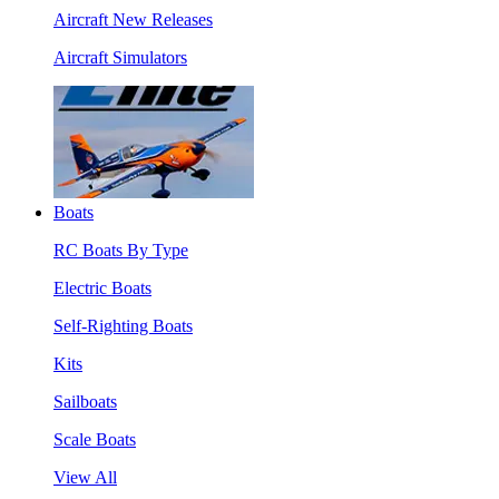
Aircraft New Releases
Aircraft Simulators
Boats
RC Boats By Type
Electric Boats
Self-Righting Boats
Kits
Sailboats
Scale Boats
View All