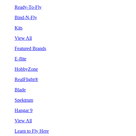
Ready-To-Fly
Bind-N-Fly
Kits
View All
Featured Brands
E-flite
HobbyZone
RealFlight®
Blade
Spektrum
Hangar 9
View All
Learn to Fly Here