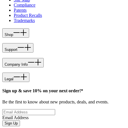
Compliance
Patents
Product Recalls
Trademarks
Shop
Support
Company Info
Legal
Sign up & save 10% on your next order!*
Be the first to know about new products, deals, and events.
Email Address
Sign Up