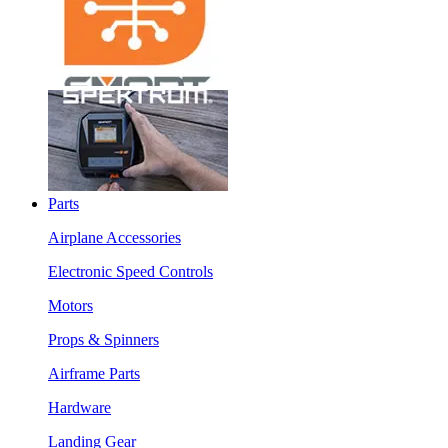
Parts
Airplane Accessories
Electronic Speed Controls
Motors
Props & Spinners
Airframe Parts
Hardware
Landing Gear