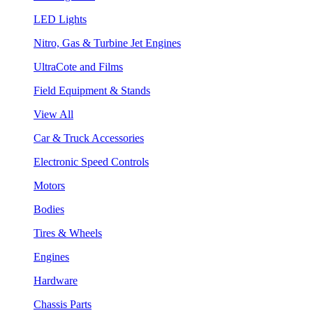
LED Lights
Nitro, Gas & Turbine Jet Engines
UltraCote and Films
Field Equipment & Stands
View All
Car & Truck Accessories
Electronic Speed Controls
Motors
Bodies
Tires & Wheels
Engines
Hardware
Chassis Parts