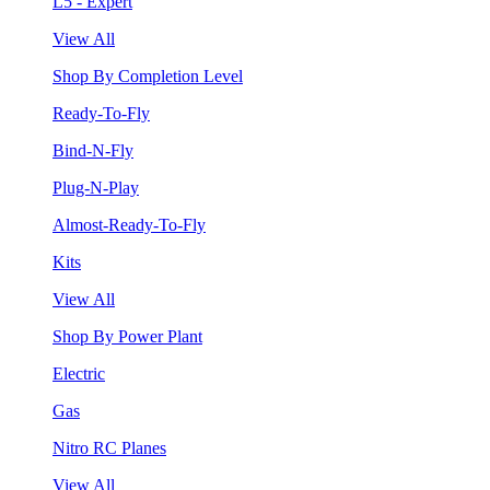
L5 - Expert
View All
Shop By Completion Level
Ready-To-Fly
Bind-N-Fly
Plug-N-Play
Almost-Ready-To-Fly
Kits
View All
Shop By Power Plant
Electric
Gas
Nitro RC Planes
View All