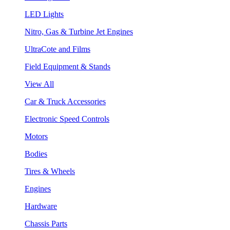
LED Lights
Nitro, Gas & Turbine Jet Engines
UltraCote and Films
Field Equipment & Stands
View All
Car & Truck Accessories
Electronic Speed Controls
Motors
Bodies
Tires & Wheels
Engines
Hardware
Chassis Parts