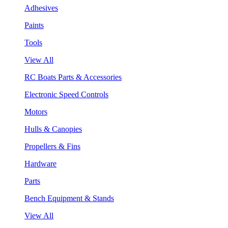
Adhesives
Paints
Tools
View All
RC Boats Parts & Accessories
Electronic Speed Controls
Motors
Hulls & Canopies
Propellers & Fins
Hardware
Parts
Bench Equipment & Stands
View All