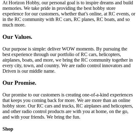
At Horizon Hobby, our personal goal is to inspire dreams and build
memories. We take pride in providing the best hobby store
experience for our customers, whether that’s online, at RC events, or
in the RC community with RC cars, RC planes, RC boats, and so
much more.
Our Values.
Our purpose is simple: deliver WOW moments. By pursuing the
best experience through our portfolio of RC cars, helicopters,
airplanes, boats, and more, we bring the RC community together in
every city, town, and country. We are radio control innovators and
Driven is our middle name.
Our Promise.
Our promise to our customers is creating one-of-a-kind experiences
that keeps you coming back for more. We are more than an online
hobby store. Our RC cars and trucks, RC airplanes and helicopters,
and other radio control products are with you at home, on the go,
and with your friends. We bring the fun.
Shop