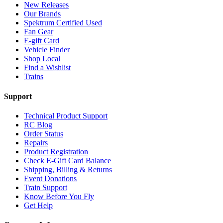
New Releases
Our Brands
Spektrum Certified Used
Fan Gear
E-gift Card
Vehicle Finder
Shop Local
Find a Wishlist
Trains
Support
Technical Product Support
RC Blog
Order Status
Repairs
Product Registration
Check E-Gift Card Balance
Shipping, Billing & Returns
Event Donations
Train Support
Know Before You Fly
Get Help