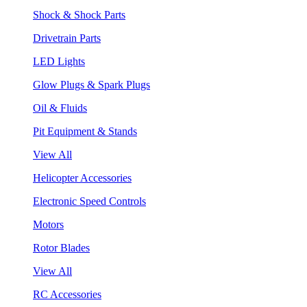
Shock & Shock Parts
Drivetrain Parts
LED Lights
Glow Plugs & Spark Plugs
Oil & Fluids
Pit Equipment & Stands
View All
Helicopter Accessories
Electronic Speed Controls
Motors
Rotor Blades
View All
RC Accessories