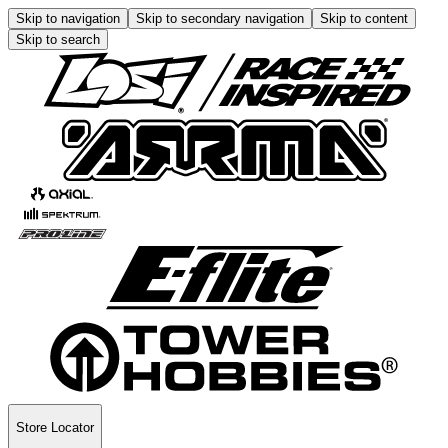
Skip to navigation
Skip to secondary navigation
Skip to content
Skip to search
Store Locator