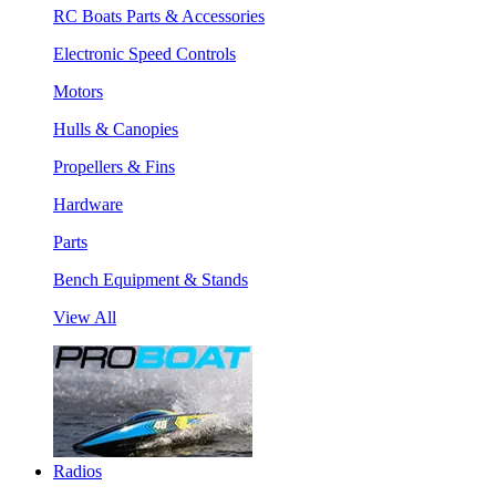
RC Boats Parts & Accessories
Electronic Speed Controls
Motors
Hulls & Canopies
Propellers & Fins
Hardware
Parts
Bench Equipment & Stands
View All
Radios