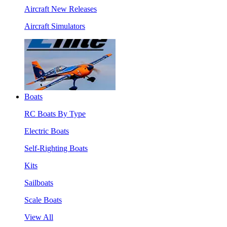
Aircraft New Releases
Aircraft Simulators
Boats
RC Boats By Type
Electric Boats
Self-Righting Boats
Kits
Sailboats
Scale Boats
View All