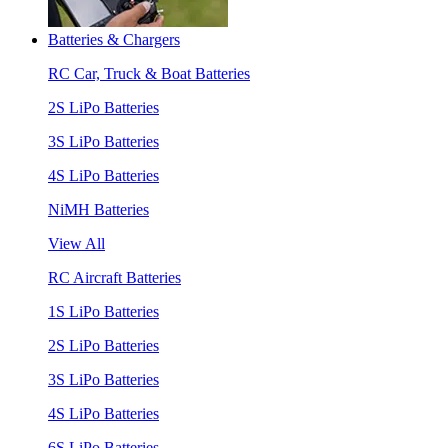
Batteries & Chargers
RC Car, Truck & Boat Batteries
2S LiPo Batteries
3S LiPo Batteries
4S LiPo Batteries
NiMH Batteries
View All
RC Aircraft Batteries
1S LiPo Batteries
2S LiPo Batteries
3S LiPo Batteries
4S LiPo Batteries
6S LiPo Batteries