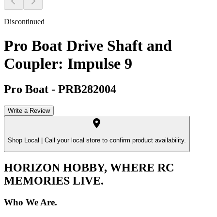
Discontinued
Pro Boat Drive Shaft and
Coupler: Impulse 9
Pro Boat
-
PRB282004
Write a Review
Shop Local |
Call your local store to confirm product availability.
HORIZON HOBBY, WHERE RC
MEMORIES LIVE.
Who We Are.