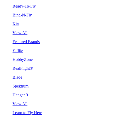
Ready-To-Fly
Bind-N-Fly
Kits
View All
Featured Brands
E-flite
HobbyZone
RealFlight®
Blade
Spektrum
Hangar 9
View All
Learn to Fly Here