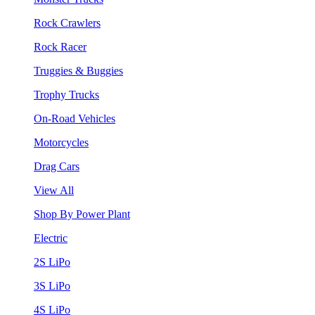
Rock Crawlers
Rock Racer
Truggies & Buggies
Trophy Trucks
On-Road Vehicles
Motorcycles
Drag Cars
View All
Shop By Power Plant
Electric
2S LiPo
3S LiPo
4S LiPo