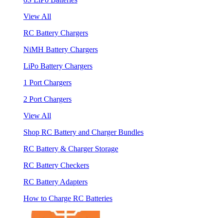
View All
RC Battery Chargers
NiMH Battery Chargers
LiPo Battery Chargers
1 Port Chargers
2 Port Chargers
View All
Shop RC Battery and Charger Bundles
RC Battery & Charger Storage
RC Battery Checkers
RC Battery Adapters
How to Charge RC Batteries