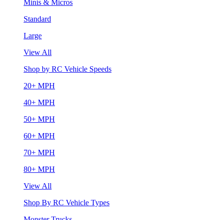
Minis & Micros
Standard
Large
View All
Shop by RC Vehicle Speeds
20+ MPH
40+ MPH
50+ MPH
60+ MPH
70+ MPH
80+ MPH
View All
Shop By RC Vehicle Types
Monster Trucks