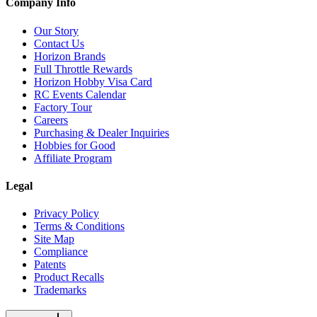
Company Info
Our Story
Contact Us
Horizon Brands
Full Throttle Rewards
Horizon Hobby Visa Card
RC Events Calendar
Factory Tour
Careers
Purchasing & Dealer Inquiries
Hobbies for Good
Affiliate Program
Legal
Privacy Policy
Terms & Conditions
Site Map
Compliance
Patents
Product Recalls
Trademarks