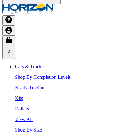
0
Cars & Trucks
Shop By Completion Levels
Ready-To-Run
Kits
Rollers
View All
Shop By Size