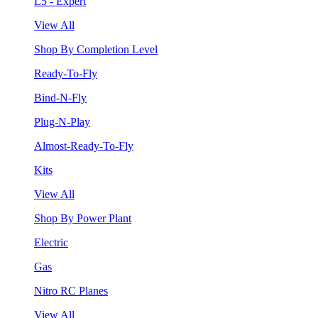
L5 - Expert
View All
Shop By Completion Level
Ready-To-Fly
Bind-N-Fly
Plug-N-Play
Almost-Ready-To-Fly
Kits
View All
Shop By Power Plant
Electric
Gas
Nitro RC Planes
View All