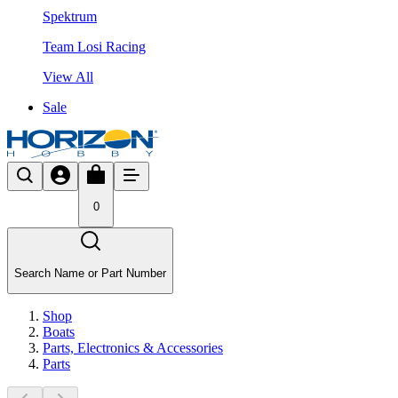
Spektrum
Team Losi Racing
View All
Sale
0
Search Name or Part Number
Shop
Boats
Parts, Electronics & Accessories
Parts