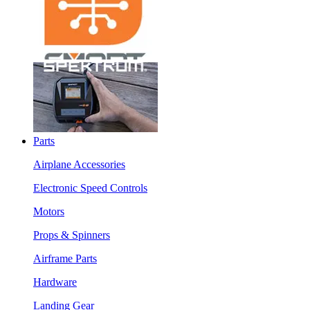
Parts
Airplane Accessories
Electronic Speed Controls
Motors
Props & Spinners
Airframe Parts
Hardware
Landing Gear