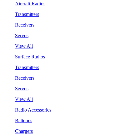
Aircraft Radios
Transmitters
Receivers
Servos
View All
Surface Radios
Transmitters
Receivers
Servos
View All
Radio Accessories
Batteries
Chargers