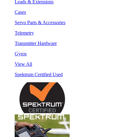
Leads & Extensions
Cases
Servo Parts & Accessories
Telemetry
Transmitter Hardware
Gyros
View All
Spektrum Certified Used