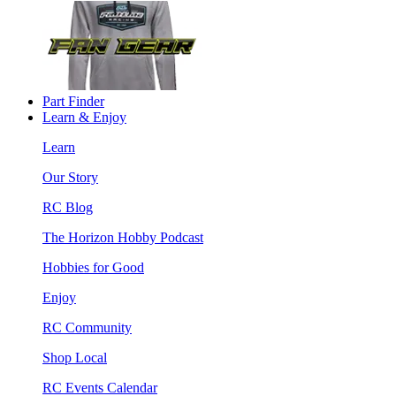
Part Finder
Learn & Enjoy
Learn
Our Story
RC Blog
The Horizon Hobby Podcast
Hobbies for Good
Enjoy
RC Community
Shop Local
RC Events Calendar