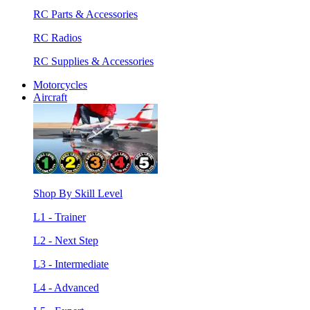
RC Parts & Accessories
RC Radios
RC Supplies & Accessories
Motorcycles
Aircraft
Shop By Skill Level
L1 - Trainer
L2 - Next Step
L3 - Intermediate
L4 - Advanced