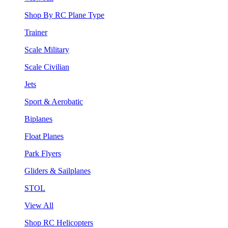
Shop By RC Plane Type
Trainer
Scale Military
Scale Civilian
Jets
Sport & Aerobatic
Biplanes
Float Planes
Park Flyers
Gliders & Sailplanes
STOL
View All
Shop RC Helicopters