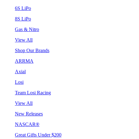
6S LiPo
8S LiPo
Gas & Nitro
View All
Shop Our Brands
ARRMA
Axial
Losi
Team Losi Racing
View All
New Releases
NASCAR®
Great Gifts Under $200