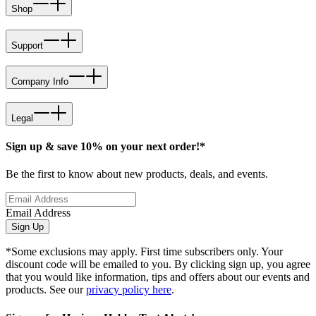
Shop
Support
Company Info
Legal
Sign up & save 10% on your next order!*
Be the first to know about new products, deals, and events.
Email Address
Sign Up
*Some exclusions may apply. First time subscribers only. Your
discount code will be emailed to you. By clicking sign up, you agree
that you would like information, tips and offers about our events and
products. See our
privacy policy here
.