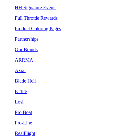
HH Signature Events
Full Throttle Rewards
Product Coloring Pages
Partnerships
Our Brands
ARRMA
Axial
Blade Heli
E-flite
Losi
Pro Boat
Pro-Line
RealFlight