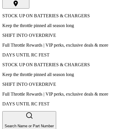
STOCK UP ON BATTERIES & CHARGERS
Keep the throttle pinned all season long
SHIFT INTO OVERDRIVE
Full Throttle Rewards | VIP perks, exclusive deals & more
DAYS UNTIL RC FEST
STOCK UP ON BATTERIES & CHARGERS
Keep the throttle pinned all season long
SHIFT INTO OVERDRIVE
Full Throttle Rewards | VIP perks, exclusive deals & more
DAYS UNTIL RC FEST
Search Name or Part Number