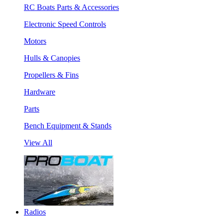
RC Boats Parts & Accessories
Electronic Speed Controls
Motors
Hulls & Canopies
Propellers & Fins
Hardware
Parts
Bench Equipment & Stands
View All
Radios