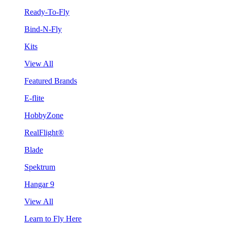
Ready-To-Fly
Bind-N-Fly
Kits
View All
Featured Brands
E-flite
HobbyZone
RealFlight®
Blade
Spektrum
Hangar 9
View All
Learn to Fly Here