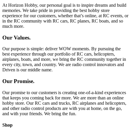
At Horizon Hobby, our personal goal is to inspire dreams and build
memories. We take pride in providing the best hobby store
experience for our customers, whether that’s online, at RC events, or
in the RC community with RC cars, RC planes, RC boats, and so
much more.
Our Values.
Our purpose is simple: deliver WOW moments. By pursuing the
best experience through our portfolio of RC cars, helicopters,
airplanes, boats, and more, we bring the RC community together in
every city, town, and country. We are radio control innovators and
Driven is our middle name.
Our Promise.
Our promise to our customers is creating one-of-a-kind experiences
that keeps you coming back for more. We are more than an online
hobby store. Our RC cars and trucks, RC airplanes and helicopters,
and other radio control products are with you at home, on the go,
and with your friends. We bring the fun.
Shop