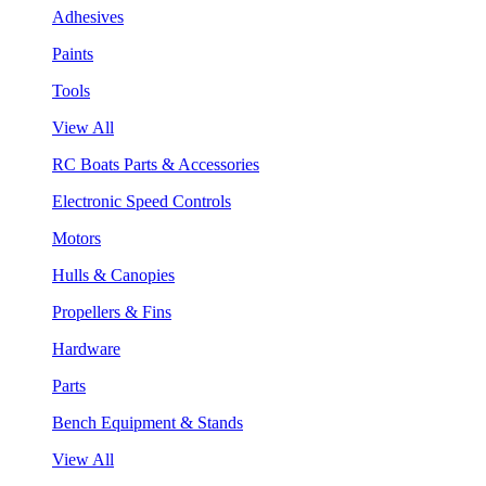
Adhesives
Paints
Tools
View All
RC Boats Parts & Accessories
Electronic Speed Controls
Motors
Hulls & Canopies
Propellers & Fins
Hardware
Parts
Bench Equipment & Stands
View All