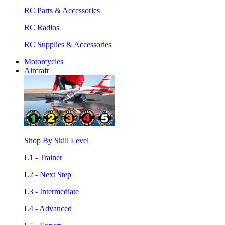
RC Parts & Accessories
RC Radios
RC Supplies & Accessories
Motorcycles
Aircraft
Shop By Skill Level
L1 - Trainer
L2 - Next Step
L3 - Intermediate
L4 - Advanced