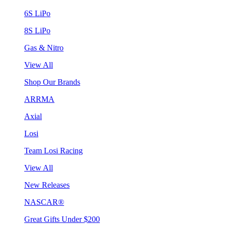
6S LiPo
8S LiPo
Gas & Nitro
View All
Shop Our Brands
ARRMA
Axial
Losi
Team Losi Racing
View All
New Releases
NASCAR®
Great Gifts Under $200