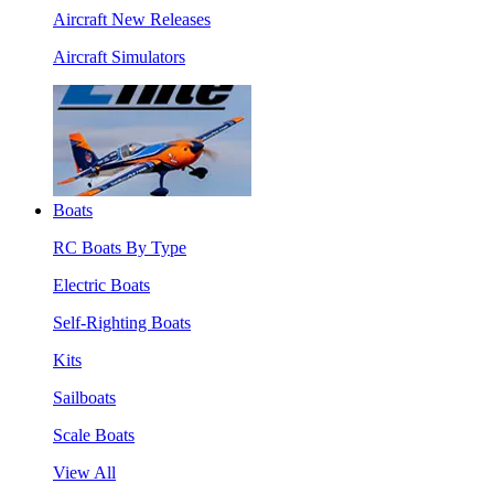
Aircraft New Releases
Aircraft Simulators
Boats
RC Boats By Type
Electric Boats
Self-Righting Boats
Kits
Sailboats
Scale Boats
View All