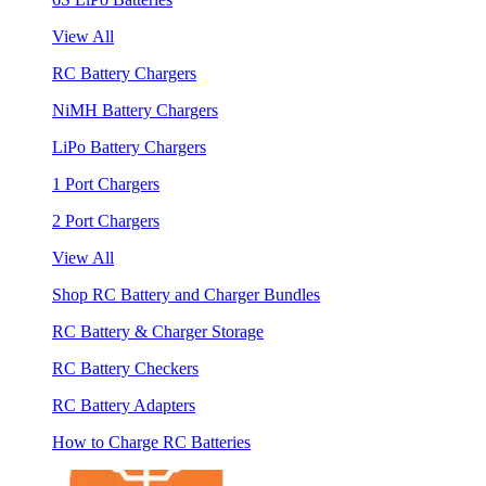
View All
RC Battery Chargers
NiMH Battery Chargers
LiPo Battery Chargers
1 Port Chargers
2 Port Chargers
View All
Shop RC Battery and Charger Bundles
RC Battery & Charger Storage
RC Battery Checkers
RC Battery Adapters
How to Charge RC Batteries