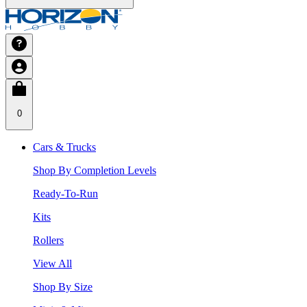
0
Cars & Trucks
Shop By Completion Levels
Ready-To-Run
Kits
Rollers
View All
Shop By Size