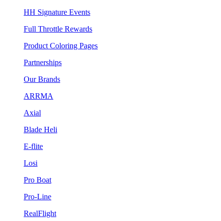
HH Signature Events
Full Throttle Rewards
Product Coloring Pages
Partnerships
Our Brands
ARRMA
Axial
Blade Heli
E-flite
Losi
Pro Boat
Pro-Line
RealFlight