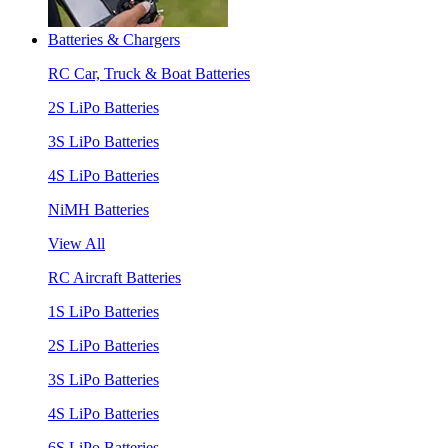
Batteries & Chargers
RC Car, Truck & Boat Batteries
2S LiPo Batteries
3S LiPo Batteries
4S LiPo Batteries
NiMH Batteries
View All
RC Aircraft Batteries
1S LiPo Batteries
2S LiPo Batteries
3S LiPo Batteries
4S LiPo Batteries
6S LiPo Batteries