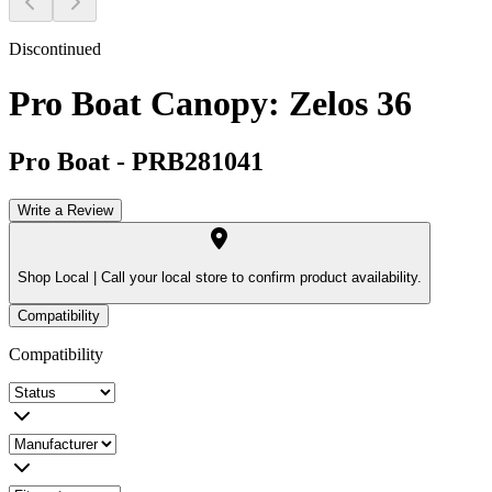
Discontinued
Pro Boat Canopy: Zelos 36
Pro Boat
-
PRB281041
Write a Review
Shop Local |
Call your local store to confirm product availability.
Compatibility
Compatibility