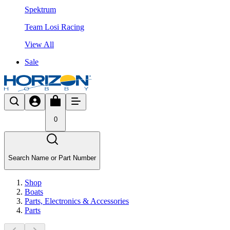
Spektrum
Team Losi Racing
View All
Sale
0
Search Name or Part Number
Shop
Boats
Parts, Electronics & Accessories
Parts