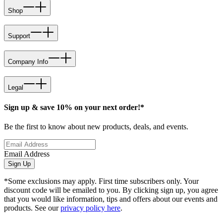
Shop
Support
Company Info
Legal
Sign up & save 10% on your next order!*
Be the first to know about new products, deals, and events.
Email Address
Sign Up
*Some exclusions may apply. First time subscribers only. Your
discount code will be emailed to you. By clicking sign up, you agree
that you would like information, tips and offers about our events and
products. See our
privacy policy here
.