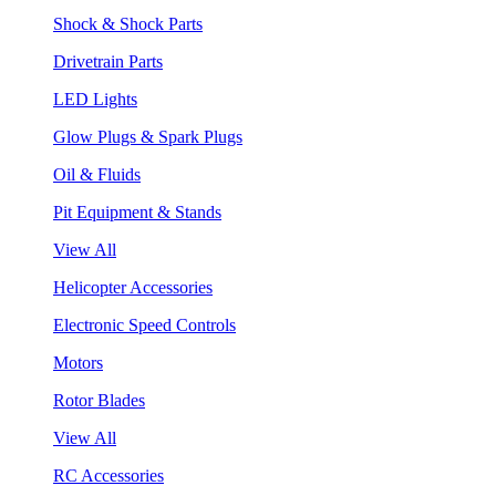
Shock & Shock Parts
Drivetrain Parts
LED Lights
Glow Plugs & Spark Plugs
Oil & Fluids
Pit Equipment & Stands
View All
Helicopter Accessories
Electronic Speed Controls
Motors
Rotor Blades
View All
RC Accessories