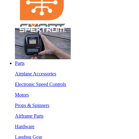
Parts
Airplane Accessories
Electronic Speed Controls
Motors
Props & Spinners
Airframe Parts
Hardware
Landing Gear