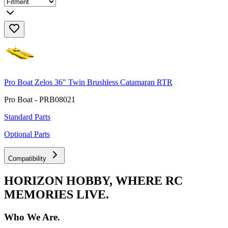
Pro Boat Zelos 36" Twin Brushless Catamaran RTR
Pro Boat - PRB08021
Standard Parts
Optional Parts
Compatibility
HORIZON HOBBY, WHERE RC
MEMORIES LIVE.
Who We Are.