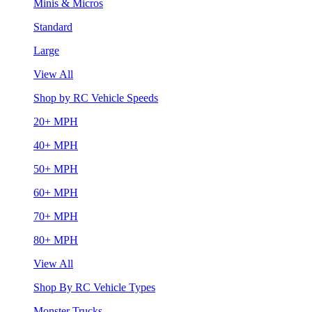
Minis & Micros
Standard
Large
View All
Shop by RC Vehicle Speeds
20+ MPH
40+ MPH
50+ MPH
60+ MPH
70+ MPH
80+ MPH
View All
Shop By RC Vehicle Types
Monster Trucks