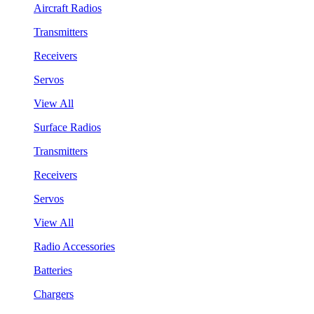
Aircraft Radios
Transmitters
Receivers
Servos
View All
Surface Radios
Transmitters
Receivers
Servos
View All
Radio Accessories
Batteries
Chargers