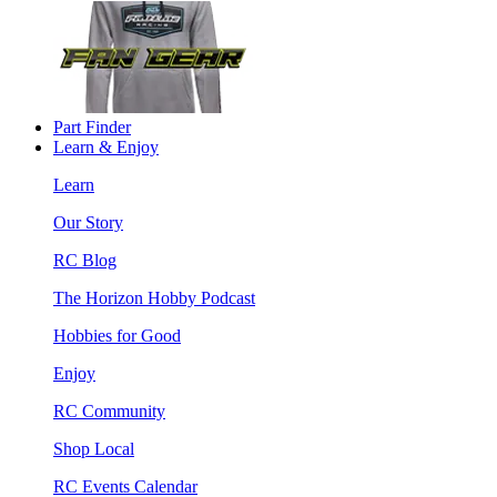
Part Finder
Learn & Enjoy
Learn
Our Story
RC Blog
The Horizon Hobby Podcast
Hobbies for Good
Enjoy
RC Community
Shop Local
RC Events Calendar