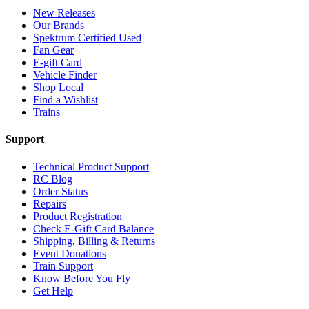
New Releases
Our Brands
Spektrum Certified Used
Fan Gear
E-gift Card
Vehicle Finder
Shop Local
Find a Wishlist
Trains
Support
Technical Product Support
RC Blog
Order Status
Repairs
Product Registration
Check E-Gift Card Balance
Shipping, Billing & Returns
Event Donations
Train Support
Know Before You Fly
Get Help