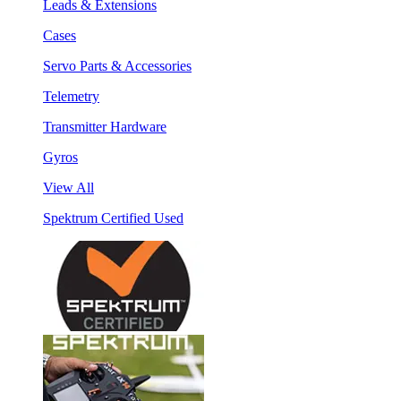
Leads & Extensions
Cases
Servo Parts & Accessories
Telemetry
Transmitter Hardware
Gyros
View All
Spektrum Certified Used