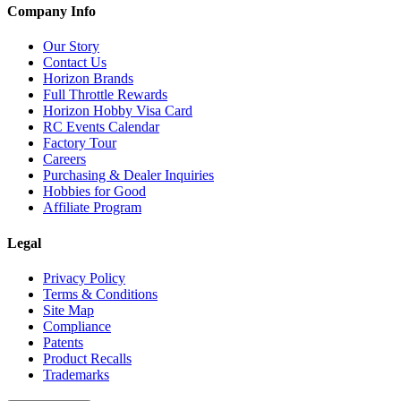
Company Info
Our Story
Contact Us
Horizon Brands
Full Throttle Rewards
Horizon Hobby Visa Card
RC Events Calendar
Factory Tour
Careers
Purchasing & Dealer Inquiries
Hobbies for Good
Affiliate Program
Legal
Privacy Policy
Terms & Conditions
Site Map
Compliance
Patents
Product Recalls
Trademarks