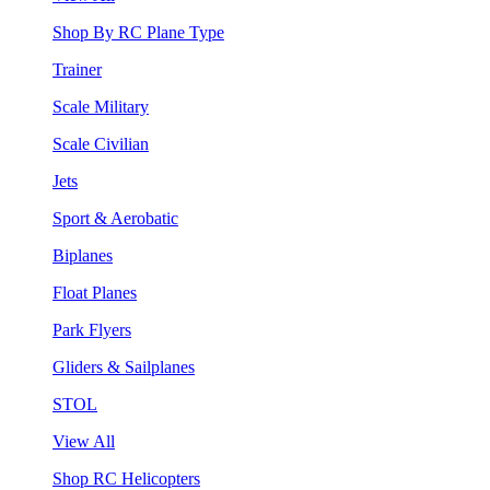
Shop By RC Plane Type
Trainer
Scale Military
Scale Civilian
Jets
Sport & Aerobatic
Biplanes
Float Planes
Park Flyers
Gliders & Sailplanes
STOL
View All
Shop RC Helicopters