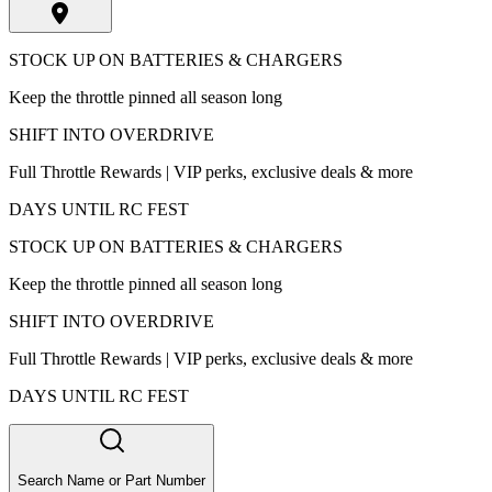
STOCK UP ON BATTERIES & CHARGERS
Keep the throttle pinned all season long
SHIFT INTO OVERDRIVE
Full Throttle Rewards | VIP perks, exclusive deals & more
DAYS UNTIL RC FEST
STOCK UP ON BATTERIES & CHARGERS
Keep the throttle pinned all season long
SHIFT INTO OVERDRIVE
Full Throttle Rewards | VIP perks, exclusive deals & more
DAYS UNTIL RC FEST
Search Name or Part Number