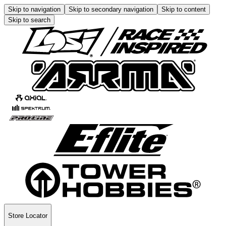
Skip to navigation
Skip to secondary navigation
Skip to content
Skip to search
Store Locator