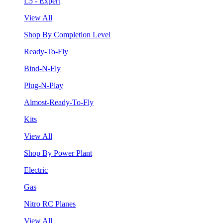
L5 - Expert
View All
Shop By Completion Level
Ready-To-Fly
Bind-N-Fly
Plug-N-Play
Almost-Ready-To-Fly
Kits
View All
Shop By Power Plant
Electric
Gas
Nitro RC Planes
View All