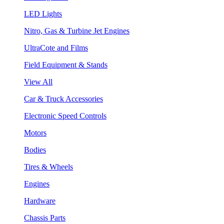
LED Lights
Nitro, Gas & Turbine Jet Engines
UltraCote and Films
Field Equipment & Stands
View All
Car & Truck Accessories
Electronic Speed Controls
Motors
Bodies
Tires & Wheels
Engines
Hardware
Chassis Parts