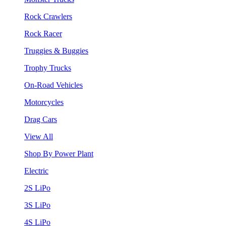
Rock Crawlers
Rock Racer
Truggies & Buggies
Trophy Trucks
On-Road Vehicles
Motorcycles
Drag Cars
View All
Shop By Power Plant
Electric
2S LiPo
3S LiPo
4S LiPo