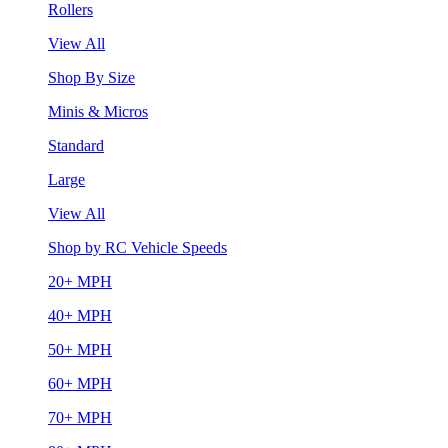
Rollers
View All
Shop By Size
Minis & Micros
Standard
Large
View All
Shop by RC Vehicle Speeds
20+ MPH
40+ MPH
50+ MPH
60+ MPH
70+ MPH