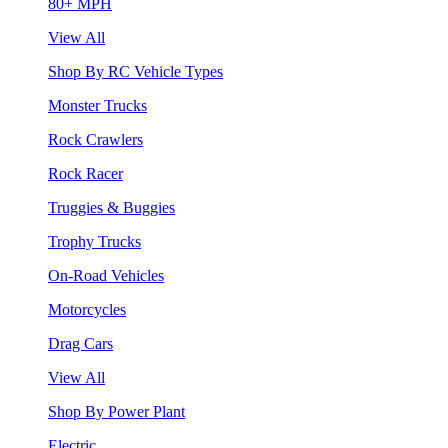
80+ MPH
View All
Shop By RC Vehicle Types
Monster Trucks
Rock Crawlers
Rock Racer
Truggies & Buggies
Trophy Trucks
On-Road Vehicles
Motorcycles
Drag Cars
View All
Shop By Power Plant
Electric