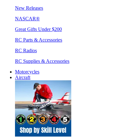
New Releases
NASCAR®
Great Gifts Under $200
RC Parts & Accessories
RC Radios
RC Supplies & Accessories
Motorcycles
Aircraft