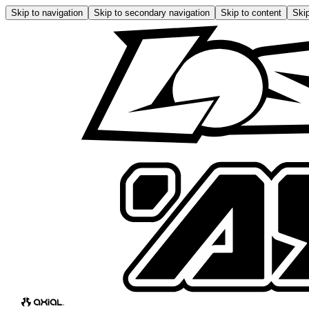
Skip to navigation
Skip to secondary navigation
Skip to content
Skip