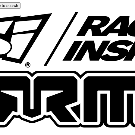
 to search