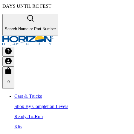
DAYS UNTIL RC FEST
Search Name or Part Number
0
Cars & Trucks
Shop By Completion Levels
Ready-To-Run
Kits