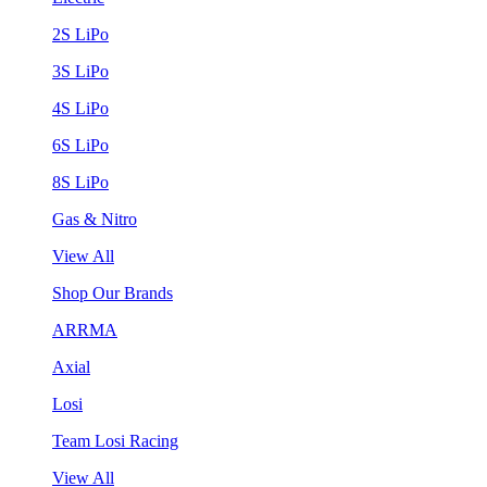
2S LiPo
3S LiPo
4S LiPo
6S LiPo
8S LiPo
Gas & Nitro
View All
Shop Our Brands
ARRMA
Axial
Losi
Team Losi Racing
View All