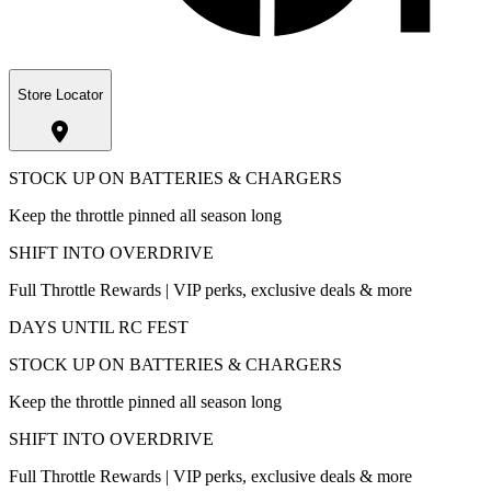
Store Locator
STOCK UP ON BATTERIES & CHARGERS
Keep the throttle pinned all season long
SHIFT INTO OVERDRIVE
Full Throttle Rewards | VIP perks, exclusive deals & more
DAYS UNTIL RC FEST
STOCK UP ON BATTERIES & CHARGERS
Keep the throttle pinned all season long
SHIFT INTO OVERDRIVE
Full Throttle Rewards | VIP perks, exclusive deals & more