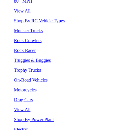
80+ MPH
View All
Shop By RC Vehicle Types
Monster Trucks
Rock Crawlers
Rock Racer
Truggies & Buggies
Trophy Trucks
On-Road Vehicles
Motorcycles
Drag Cars
View All
Shop By Power Plant
Electric