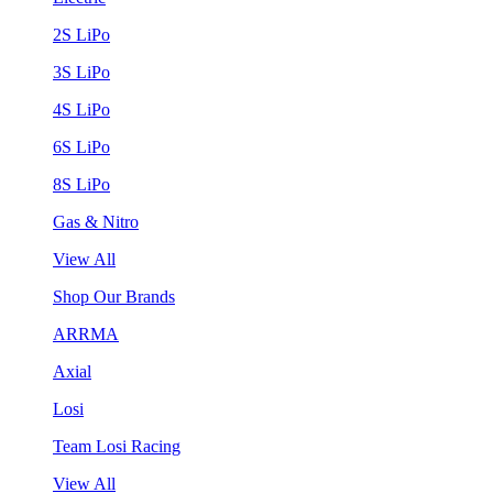
2S LiPo
3S LiPo
4S LiPo
6S LiPo
8S LiPo
Gas & Nitro
View All
Shop Our Brands
ARRMA
Axial
Losi
Team Losi Racing
View All