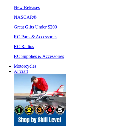
New Releases
NASCAR®
Great Gifts Under $200
RC Parts & Accessories
RC Radios
RC Supplies & Accessories
Motorcycles
Aircraft