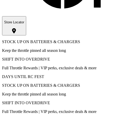
Store Locator
STOCK UP ON BATTERIES & CHARGERS
Keep the throttle pinned all season long
SHIFT INTO OVERDRIVE
Full Throttle Rewards | VIP perks, exclusive deals & more
DAYS UNTIL RC FEST
STOCK UP ON BATTERIES & CHARGERS
Keep the throttle pinned all season long
SHIFT INTO OVERDRIVE
Full Throttle Rewards | VIP perks, exclusive deals & more