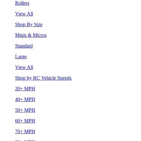
Rollers
View All
Shop By Size
Minis & Micros
Standard
Large
View All
Shop by RC Vehicle Speeds
20+ MPH
40+ MPH
50+ MPH
60+ MPH
70+ MPH