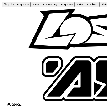
Skip to navigation
Skip to secondary navigation
Skip to content
Skip