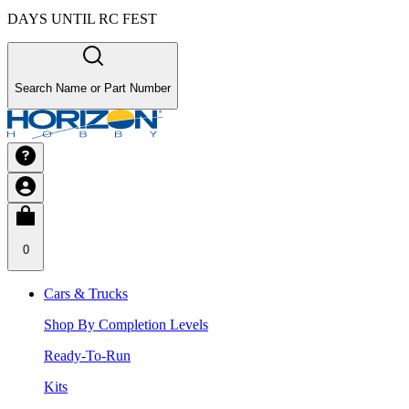
DAYS UNTIL RC FEST
Search Name or Part Number
0
Cars & Trucks
Shop By Completion Levels
Ready-To-Run
Kits