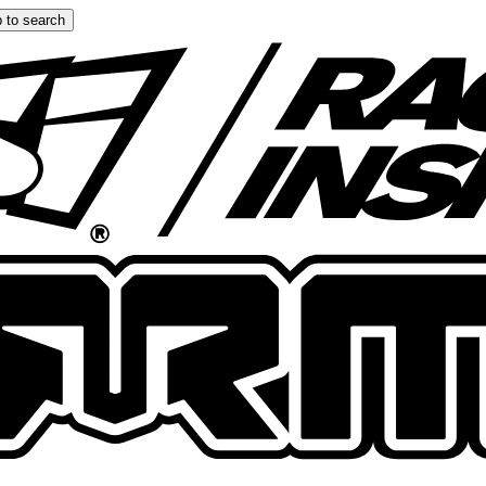
 to search