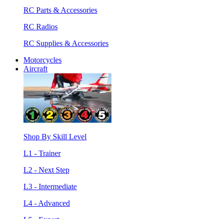
RC Parts & Accessories
RC Radios
RC Supplies & Accessories
Motorcycles
Aircraft
Shop By Skill Level
L1 - Trainer
L2 - Next Step
L3 - Intermediate
L4 - Advanced