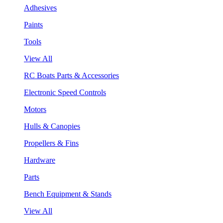
Adhesives
Paints
Tools
View All
RC Boats Parts & Accessories
Electronic Speed Controls
Motors
Hulls & Canopies
Propellers & Fins
Hardware
Parts
Bench Equipment & Stands
View All