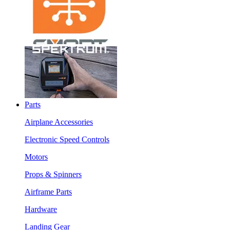
Parts
Airplane Accessories
Electronic Speed Controls
Motors
Props & Spinners
Airframe Parts
Hardware
Landing Gear