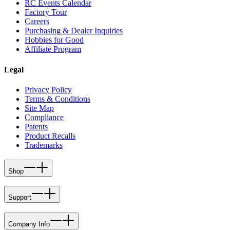
RC Events Calendar
Factory Tour
Careers
Purchasing & Dealer Inquiries
Hobbies for Good
Affiliate Program
Legal
Privacy Policy
Terms & Conditions
Site Map
Compliance
Patents
Product Recalls
Trademarks
Shop
Support
Company Info