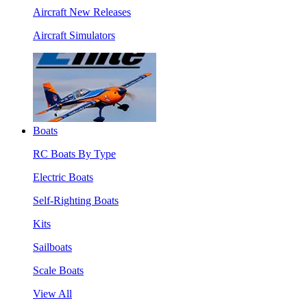
Aircraft New Releases
Aircraft Simulators
Boats
RC Boats By Type
Electric Boats
Self-Righting Boats
Kits
Sailboats
Scale Boats
View All