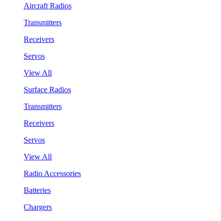
Aircraft Radios
Transmitters
Receivers
Servos
View All
Surface Radios
Transmitters
Receivers
Servos
View All
Radio Accessories
Batteries
Chargers