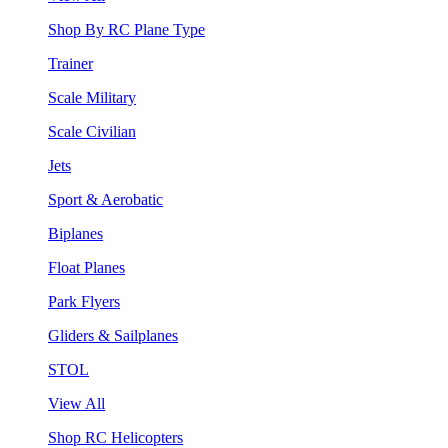
Shop By RC Plane Type
Trainer
Scale Military
Scale Civilian
Jets
Sport & Aerobatic
Biplanes
Float Planes
Park Flyers
Gliders & Sailplanes
STOL
View All
Shop RC Helicopters