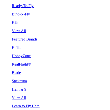
Ready-To-Fly
Bind-N-Fly
Kits
View All
Featured Brands
E-flite
HobbyZone
RealFlight®
Blade
Spektrum
Hangar 9
View All
Learn to Fly Here