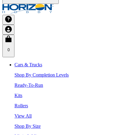
0
Cars & Trucks
Shop By Completion Levels
Ready-To-Run
Kits
Rollers
View All
Shop By Size