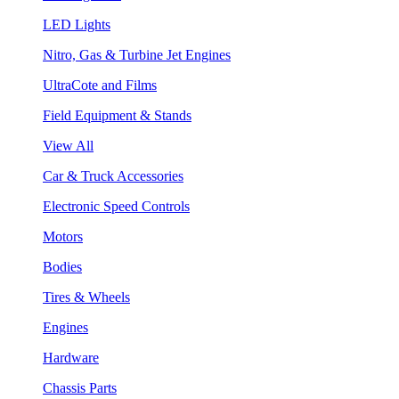
LED Lights
Nitro, Gas & Turbine Jet Engines
UltraCote and Films
Field Equipment & Stands
View All
Car & Truck Accessories
Electronic Speed Controls
Motors
Bodies
Tires & Wheels
Engines
Hardware
Chassis Parts