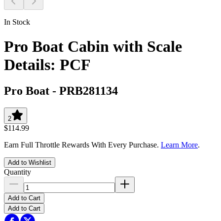
In Stock
Pro Boat Cabin with Scale
Details: PCF
Pro Boat
-
PRB281134
2
$114.99
Earn Full Throttle Rewards With Every Purchase.
Learn More
.
Add to Wishlist
Quantity
Add to Cart
Add to Cart