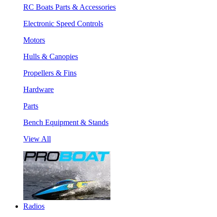
RC Boats Parts & Accessories
Electronic Speed Controls
Motors
Hulls & Canopies
Propellers & Fins
Hardware
Parts
Bench Equipment & Stands
View All
Radios