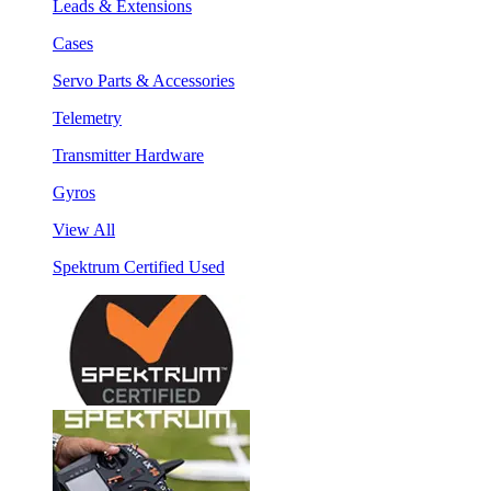
Leads & Extensions
Cases
Servo Parts & Accessories
Telemetry
Transmitter Hardware
Gyros
View All
Spektrum Certified Used