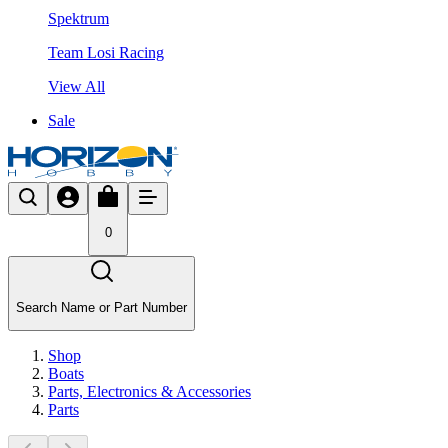
Spektrum
Team Losi Racing
View All
Sale
0
Search Name or Part Number
Shop
Boats
Parts, Electronics & Accessories
Parts