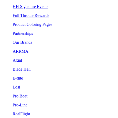
HH Signature Events
Full Throttle Rewards
Product Coloring Pages
Partnerships
Our Brands
ARRMA
Axial
Blade Heli
E-flite
Losi
Pro Boat
Pro-Line
RealFlight