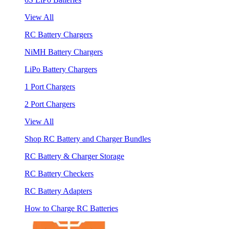
View All
RC Battery Chargers
NiMH Battery Chargers
LiPo Battery Chargers
1 Port Chargers
2 Port Chargers
View All
Shop RC Battery and Charger Bundles
RC Battery & Charger Storage
RC Battery Checkers
RC Battery Adapters
How to Charge RC Batteries