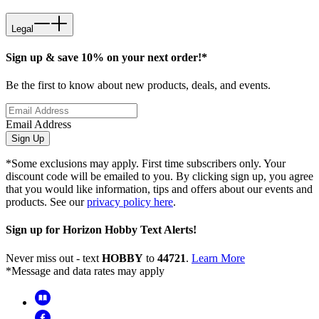
Legal
Sign up & save 10% on your next order!*
Be the first to know about new products, deals, and events.
Email Address
Sign Up
*Some exclusions may apply. First time subscribers only. Your
discount code will be emailed to you. By clicking sign up, you agree
that you would like information, tips and offers about our events and
products. See our
privacy policy here
.
Sign up for Horizon Hobby Text Alerts!
Never miss out - text
HOBBY
to
44721
.
Learn More
*Message and data rates may apply