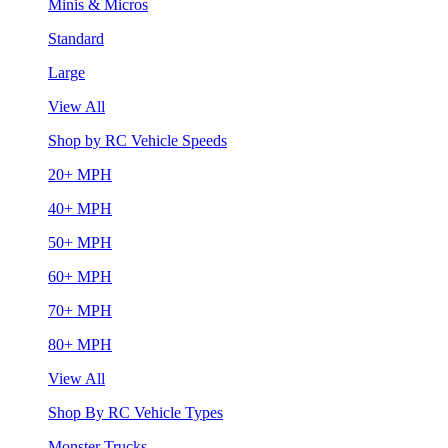
Minis & Micros
Standard
Large
View All
Shop by RC Vehicle Speeds
20+ MPH
40+ MPH
50+ MPH
60+ MPH
70+ MPH
80+ MPH
View All
Shop By RC Vehicle Types
Monster Trucks