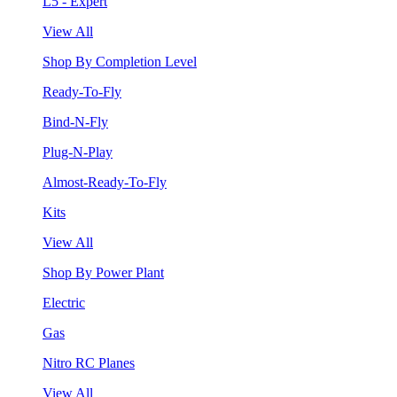
L5 - Expert
View All
Shop By Completion Level
Ready-To-Fly
Bind-N-Fly
Plug-N-Play
Almost-Ready-To-Fly
Kits
View All
Shop By Power Plant
Electric
Gas
Nitro RC Planes
View All