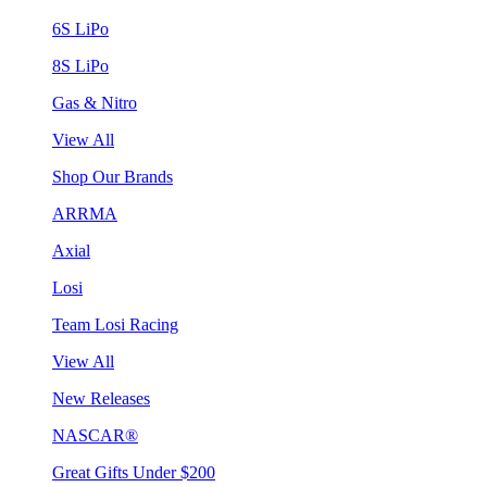
6S LiPo
8S LiPo
Gas & Nitro
View All
Shop Our Brands
ARRMA
Axial
Losi
Team Losi Racing
View All
New Releases
NASCAR®
Great Gifts Under $200