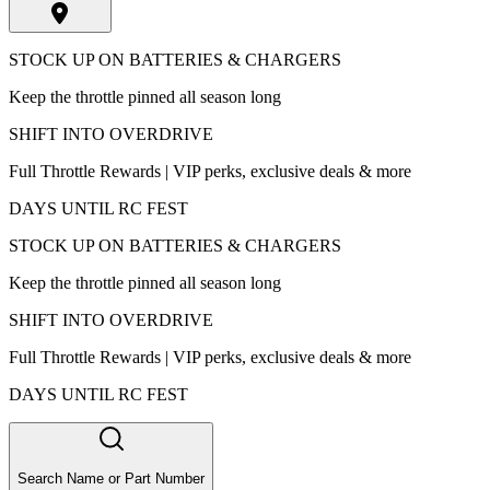
STOCK UP ON BATTERIES & CHARGERS
Keep the throttle pinned all season long
SHIFT INTO OVERDRIVE
Full Throttle Rewards | VIP perks, exclusive deals & more
DAYS UNTIL RC FEST
STOCK UP ON BATTERIES & CHARGERS
Keep the throttle pinned all season long
SHIFT INTO OVERDRIVE
Full Throttle Rewards | VIP perks, exclusive deals & more
DAYS UNTIL RC FEST
Search Name or Part Number