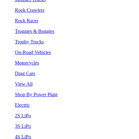
Rock Crawlers
Rock Racer
Truggies & Buggies
Trophy Trucks
On-Road Vehicles
Motorcycles
Drag Cars
View All
Shop By Power Plant
Electric
2S LiPo
3S LiPo
4S LiPo