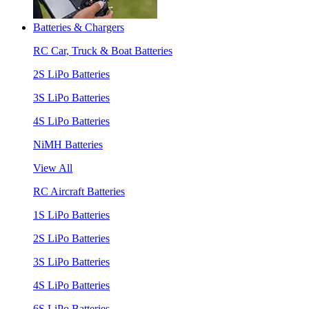
Batteries & Chargers
RC Car, Truck & Boat Batteries
2S LiPo Batteries
3S LiPo Batteries
4S LiPo Batteries
NiMH Batteries
View All
RC Aircraft Batteries
1S LiPo Batteries
2S LiPo Batteries
3S LiPo Batteries
4S LiPo Batteries
6S LiPo Batteries