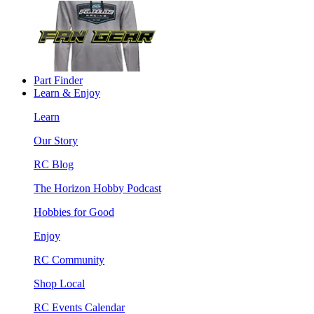
Part Finder
Learn & Enjoy
Learn
Our Story
RC Blog
The Horizon Hobby Podcast
Hobbies for Good
Enjoy
RC Community
Shop Local
RC Events Calendar