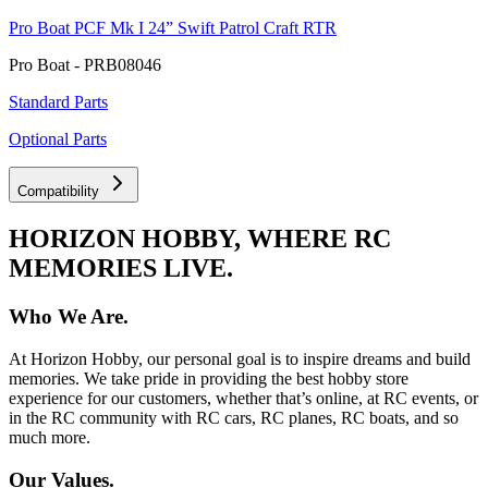
Pro Boat PCF Mk I 24” Swift Patrol Craft RTR
Pro Boat - PRB08046
Standard Parts
Optional Parts
Compatibility
HORIZON HOBBY, WHERE RC
MEMORIES LIVE.
Who We Are.
At Horizon Hobby, our personal goal is to inspire dreams and build
memories. We take pride in providing the best hobby store
experience for our customers, whether that’s online, at RC events, or
in the RC community with RC cars, RC planes, RC boats, and so
much more.
Our Values.