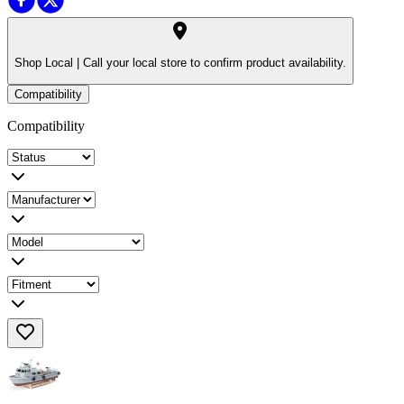
Shop Local |
Call your local store to confirm product availability.
Compatibility
Compatibility