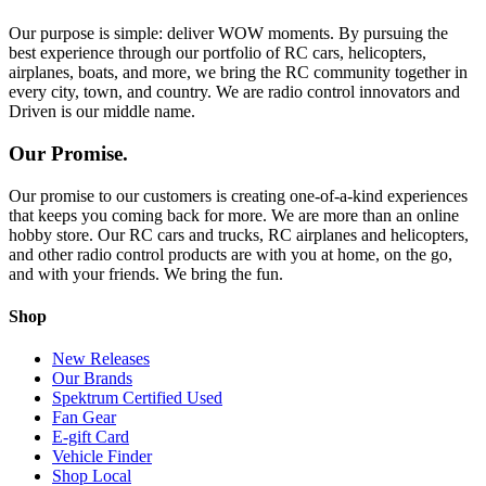
Our purpose is simple: deliver WOW moments. By pursuing the
best experience through our portfolio of RC cars, helicopters,
airplanes, boats, and more, we bring the RC community together in
every city, town, and country. We are radio control innovators and
Driven is our middle name.
Our Promise.
Our promise to our customers is creating one-of-a-kind experiences
that keeps you coming back for more. We are more than an online
hobby store. Our RC cars and trucks, RC airplanes and helicopters,
and other radio control products are with you at home, on the go,
and with your friends. We bring the fun.
Shop
New Releases
Our Brands
Spektrum Certified Used
Fan Gear
E-gift Card
Vehicle Finder
Shop Local