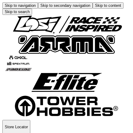
Skip to navigation
Skip to secondary navigation
Skip to content
Skip to search
Store Locator