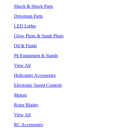
Shock & Shock Parts
Drivetrain Parts
LED Lights
Glow Plugs & Spark Plugs
Oil & Fluids
Pit Equipment & Stands
View All
Helicopter Accessories
Electronic Speed Controls
Motors
Rotor Blades
View All
RC Accessories