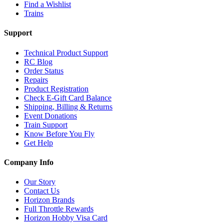
Find a Wishlist
Trains
Support
Technical Product Support
RC Blog
Order Status
Repairs
Product Registration
Check E-Gift Card Balance
Shipping, Billing & Returns
Event Donations
Train Support
Know Before You Fly
Get Help
Company Info
Our Story
Contact Us
Horizon Brands
Full Throttle Rewards
Horizon Hobby Visa Card