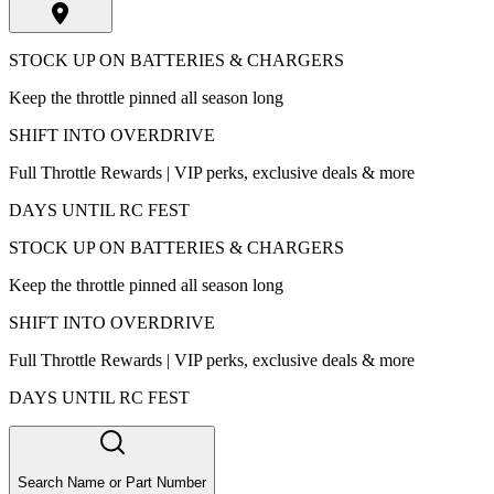
STOCK UP ON BATTERIES & CHARGERS
Keep the throttle pinned all season long
SHIFT INTO OVERDRIVE
Full Throttle Rewards | VIP perks, exclusive deals & more
DAYS UNTIL RC FEST
STOCK UP ON BATTERIES & CHARGERS
Keep the throttle pinned all season long
SHIFT INTO OVERDRIVE
Full Throttle Rewards | VIP perks, exclusive deals & more
DAYS UNTIL RC FEST
Search Name or Part Number