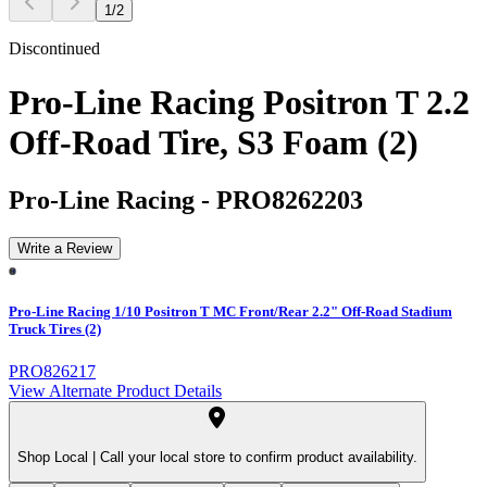
1
/
2
Discontinued
Pro-Line Racing Positron T 2.2
Off-Road Tire, S3 Foam (2)
Pro-Line Racing
-
PRO8262203
Write a Review
Pro-Line Racing 1/10 Positron T MC Front/Rear 2.2" Off-Road Stadium
Truck Tires (2)
PRO826217
View Alternate Product Details
Shop Local |
Call your local store to confirm product availability.