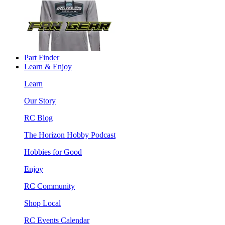
Part Finder
Learn & Enjoy
Learn
Our Story
RC Blog
The Horizon Hobby Podcast
Hobbies for Good
Enjoy
RC Community
Shop Local
RC Events Calendar