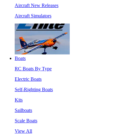
Aircraft New Releases
Aircraft Simulators
Boats
RC Boats By Type
Electric Boats
Self-Righting Boats
Kits
Sailboats
Scale Boats
View All