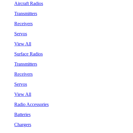
Aircraft Radios
Transmitters
Receivers
Servos
View All
Surface Radios
Transmitters
Receivers
Servos
View All
Radio Accessories
Batteries
Chargers