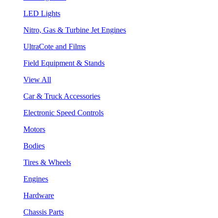
LED Lights
Nitro, Gas & Turbine Jet Engines
UltraCote and Films
Field Equipment & Stands
View All
Car & Truck Accessories
Electronic Speed Controls
Motors
Bodies
Tires & Wheels
Engines
Hardware
Chassis Parts