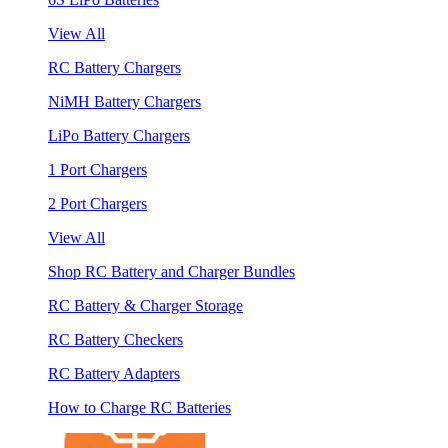
View All
RC Battery Chargers
NiMH Battery Chargers
LiPo Battery Chargers
1 Port Chargers
2 Port Chargers
View All
Shop RC Battery and Charger Bundles
RC Battery & Charger Storage
RC Battery Checkers
RC Battery Adapters
How to Charge RC Batteries