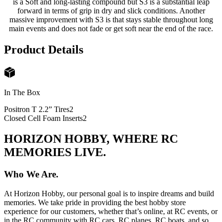
is a Soft and long-lasting compound but S3 is a substantial leap
forward in terms of grip in dry and slick conditions. Another
massive improvement with S3 is that stays stable throughout long
main events and does not fade or get soft near the end of the race.
Product Details
In The Box
Positron T 2.2” Tires
2
Closed Cell Foam Inserts
2
HORIZON HOBBY, WHERE RC
MEMORIES LIVE.
Who We Are.
At Horizon Hobby, our personal goal is to inspire dreams and build
memories. We take pride in providing the best hobby store
experience for our customers, whether that’s online, at RC events, or
in the RC community with RC cars, RC planes, RC boats, and so