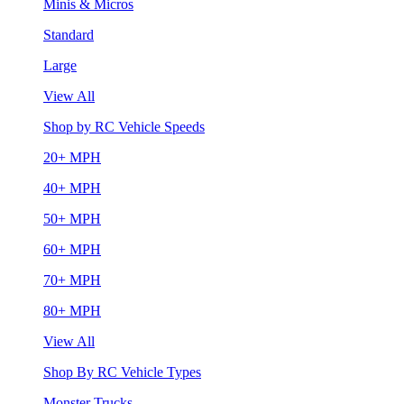
Minis & Micros
Standard
Large
View All
Shop by RC Vehicle Speeds
20+ MPH
40+ MPH
50+ MPH
60+ MPH
70+ MPH
80+ MPH
View All
Shop By RC Vehicle Types
Monster Trucks