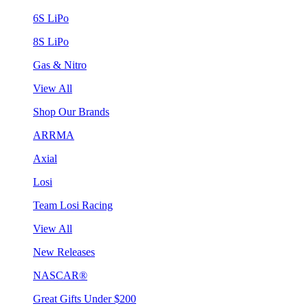
6S LiPo
8S LiPo
Gas & Nitro
View All
Shop Our Brands
ARRMA
Axial
Losi
Team Losi Racing
View All
New Releases
NASCAR®
Great Gifts Under $200