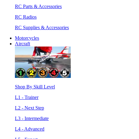
RC Parts & Accessories
RC Radios
RC Supplies & Accessories
Motorcycles
Aircraft
Shop By Skill Level
L1 - Trainer
L2 - Next Step
L3 - Intermediate
L4 - Advanced