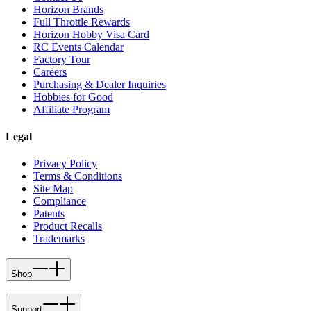
Horizon Brands
Full Throttle Rewards
Horizon Hobby Visa Card
RC Events Calendar
Factory Tour
Careers
Purchasing & Dealer Inquiries
Hobbies for Good
Affiliate Program
Legal
Privacy Policy
Terms & Conditions
Site Map
Compliance
Patents
Product Recalls
Trademarks
Shop
Support