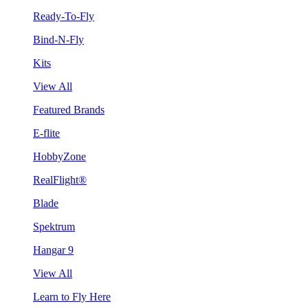
Ready-To-Fly
Bind-N-Fly
Kits
View All
Featured Brands
E-flite
HobbyZone
RealFlight®
Blade
Spektrum
Hangar 9
View All
Learn to Fly Here