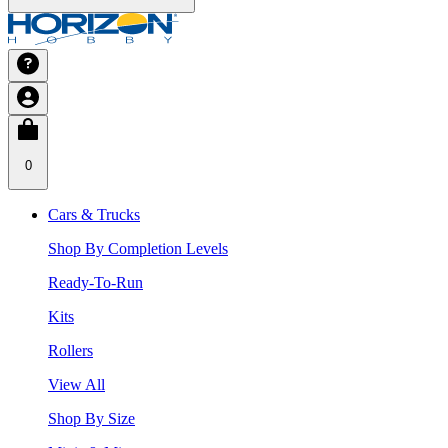
0
Cars & Trucks
Shop By Completion Levels
Ready-To-Run
Kits
Rollers
View All
Shop By Size