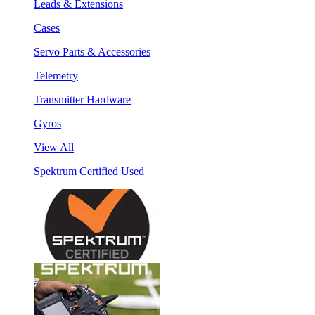
Leads & Extensions
Cases
Servo Parts & Accessories
Telemetry
Transmitter Hardware
Gyros
View All
Spektrum Certified Used