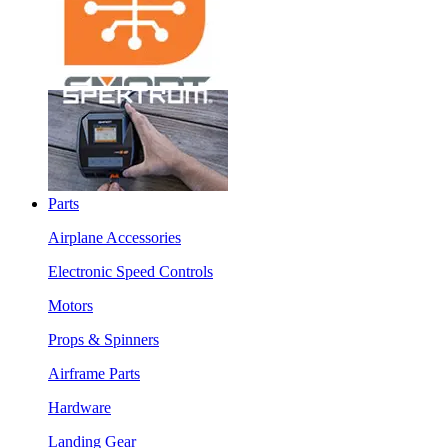
Parts
Airplane Accessories
Electronic Speed Controls
Motors
Props & Spinners
Airframe Parts
Hardware
Landing Gear