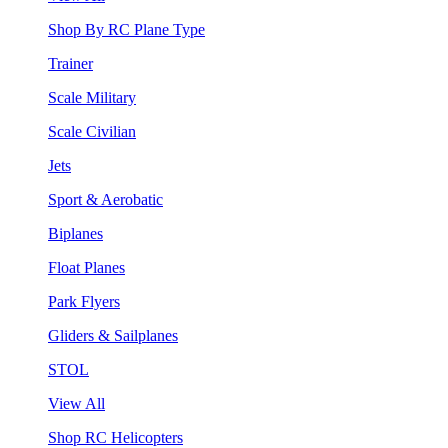
Shop By RC Plane Type
Trainer
Scale Military
Scale Civilian
Jets
Sport & Aerobatic
Biplanes
Float Planes
Park Flyers
Gliders & Sailplanes
STOL
View All
Shop RC Helicopters