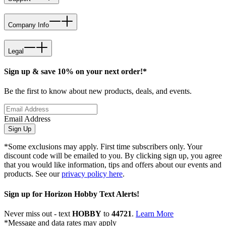
Company Info
Legal
Sign up & save 10% on your next order!*
Be the first to know about new products, deals, and events.
Email Address
Sign Up
*Some exclusions may apply. First time subscribers only. Your
discount code will be emailed to you. By clicking sign up, you agree
that you would like information, tips and offers about our events and
products. See our
privacy policy here
.
Sign up for Horizon Hobby Text Alerts!
Never miss out - text
HOBBY
to
44721
.
Learn More
*Message and data rates may apply