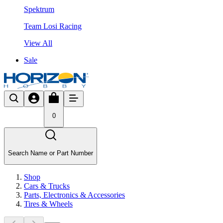
Spektrum
Team Losi Racing
View All
Sale
0
Search Name or Part Number
Shop
Cars & Trucks
Parts, Electronics & Accessories
Tires & Wheels