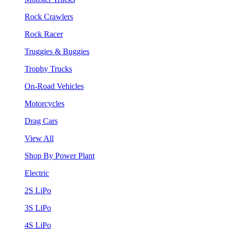
Rock Crawlers
Rock Racer
Truggies & Buggies
Trophy Trucks
On-Road Vehicles
Motorcycles
Drag Cars
View All
Shop By Power Plant
Electric
2S LiPo
3S LiPo
4S LiPo