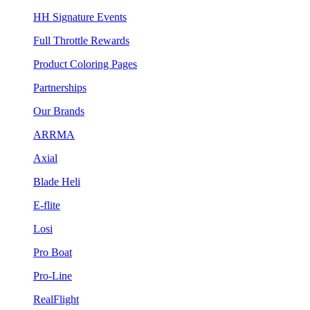
HH Signature Events
Full Throttle Rewards
Product Coloring Pages
Partnerships
Our Brands
ARRMA
Axial
Blade Heli
E-flite
Losi
Pro Boat
Pro-Line
RealFlight