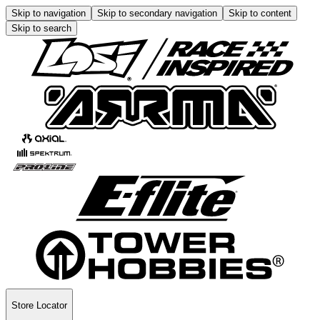
Skip to navigation
Skip to secondary navigation
Skip to content
Skip to search
Store Locator