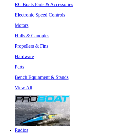
RC Boats Parts & Accessories
Electronic Speed Controls
Motors
Hulls & Canopies
Propellers & Fins
Hardware
Parts
Bench Equipment & Stands
View All
Radios