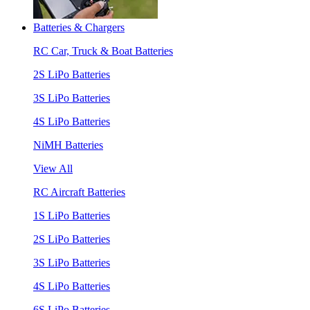
Batteries & Chargers
RC Car, Truck & Boat Batteries
2S LiPo Batteries
3S LiPo Batteries
4S LiPo Batteries
NiMH Batteries
View All
RC Aircraft Batteries
1S LiPo Batteries
2S LiPo Batteries
3S LiPo Batteries
4S LiPo Batteries
6S LiPo Batteries