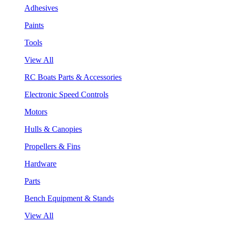
Adhesives
Paints
Tools
View All
RC Boats Parts & Accessories
Electronic Speed Controls
Motors
Hulls & Canopies
Propellers & Fins
Hardware
Parts
Bench Equipment & Stands
View All