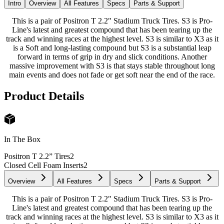
Intro
Overview
All Features
Specs
Parts & Support
This is a pair of Positron T 2.2" Stadium Truck Tires. S3 is Pro-
Line's latest and greatest compound that has been tearing up the
track and winning races at the highest level. S3 is similar to X3 as it
is a Soft and long-lasting compound but S3 is a substantial leap
forward in terms of grip in dry and slick conditions. Another
massive improvement with S3 is that stays stable throughout long
main events and does not fade or get soft near the end of the race.
Product Details
In The Box
Positron T 2.2” Tires
2
Closed Cell Foam Inserts
2
Overview
All Features
Specs
Parts & Support
This is a pair of Positron T 2.2" Stadium Truck Tires. S3 is Pro-
Line's latest and greatest compound that has been tearing up the
track and winning races at the highest level. S3 is similar to X3 as it