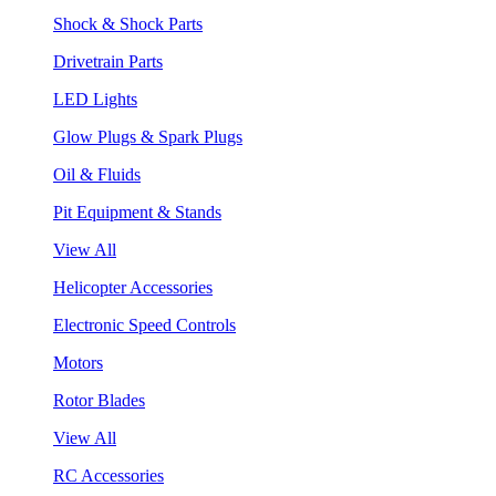
Shock & Shock Parts
Drivetrain Parts
LED Lights
Glow Plugs & Spark Plugs
Oil & Fluids
Pit Equipment & Stands
View All
Helicopter Accessories
Electronic Speed Controls
Motors
Rotor Blades
View All
RC Accessories