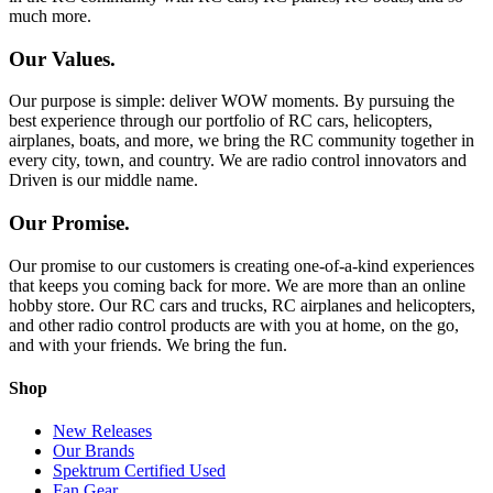
much more.
Our Values.
Our purpose is simple: deliver WOW moments. By pursuing the
best experience through our portfolio of RC cars, helicopters,
airplanes, boats, and more, we bring the RC community together in
every city, town, and country. We are radio control innovators and
Driven is our middle name.
Our Promise.
Our promise to our customers is creating one-of-a-kind experiences
that keeps you coming back for more. We are more than an online
hobby store. Our RC cars and trucks, RC airplanes and helicopters,
and other radio control products are with you at home, on the go,
and with your friends. We bring the fun.
Shop
New Releases
Our Brands
Spektrum Certified Used
Fan Gear