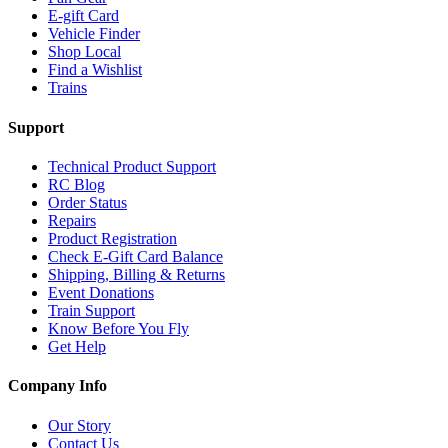
E-gift Card
Vehicle Finder
Shop Local
Find a Wishlist
Trains
Support
Technical Product Support
RC Blog
Order Status
Repairs
Product Registration
Check E-Gift Card Balance
Shipping, Billing & Returns
Event Donations
Train Support
Know Before You Fly
Get Help
Company Info
Our Story
Contact Us