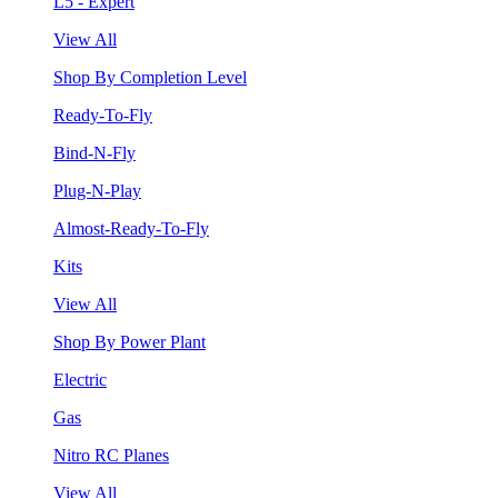
L5 - Expert
View All
Shop By Completion Level
Ready-To-Fly
Bind-N-Fly
Plug-N-Play
Almost-Ready-To-Fly
Kits
View All
Shop By Power Plant
Electric
Gas
Nitro RC Planes
View All