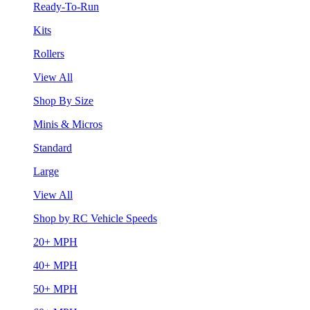
Ready-To-Run
Kits
Rollers
View All
Shop By Size
Minis & Micros
Standard
Large
View All
Shop by RC Vehicle Speeds
20+ MPH
40+ MPH
50+ MPH