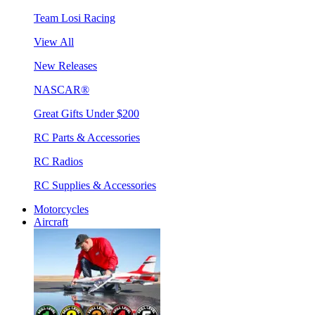
Team Losi Racing
View All
New Releases
NASCAR®
Great Gifts Under $200
RC Parts & Accessories
RC Radios
RC Supplies & Accessories
Motorcycles
Aircraft