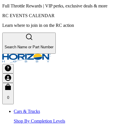
Full Throttle Rewards | VIP perks, exclusive deals & more
RC EVENTS CALENDAR
Learn where to join in on the RC action
Search Name or Part Number
0
Cars & Trucks
Shop By Completion Levels