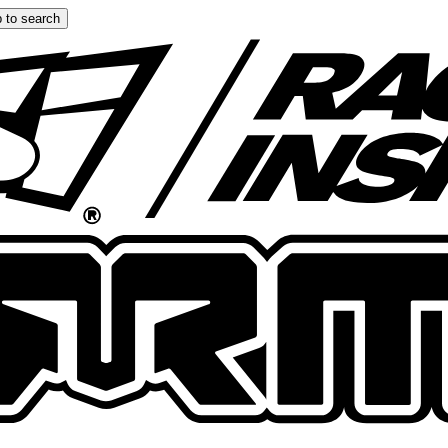
 to search