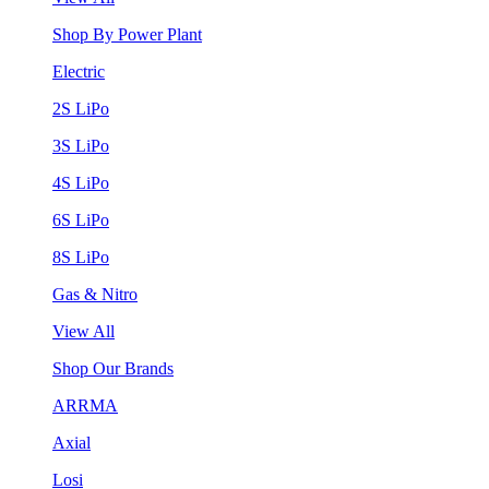
Shop By Power Plant
Electric
2S LiPo
3S LiPo
4S LiPo
6S LiPo
8S LiPo
Gas & Nitro
View All
Shop Our Brands
ARRMA
Axial
Losi