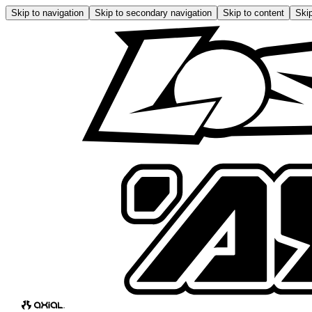
Skip to navigation
Skip to secondary navigation
Skip to content
Skip