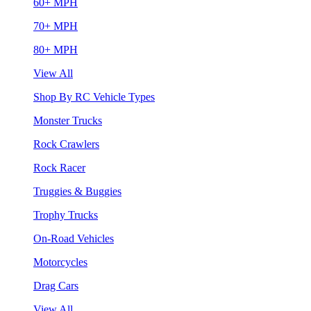
60+ MPH
70+ MPH
80+ MPH
View All
Shop By RC Vehicle Types
Monster Trucks
Rock Crawlers
Rock Racer
Truggies & Buggies
Trophy Trucks
On-Road Vehicles
Motorcycles
Drag Cars
View All