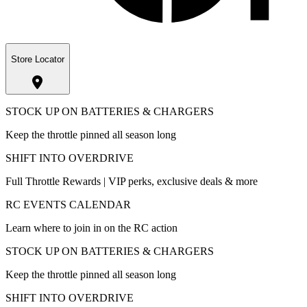
Store Locator
STOCK UP ON BATTERIES & CHARGERS
Keep the throttle pinned all season long
SHIFT INTO OVERDRIVE
Full Throttle Rewards | VIP perks, exclusive deals & more
RC EVENTS CALENDAR
Learn where to join in on the RC action
STOCK UP ON BATTERIES & CHARGERS
Keep the throttle pinned all season long
SHIFT INTO OVERDRIVE