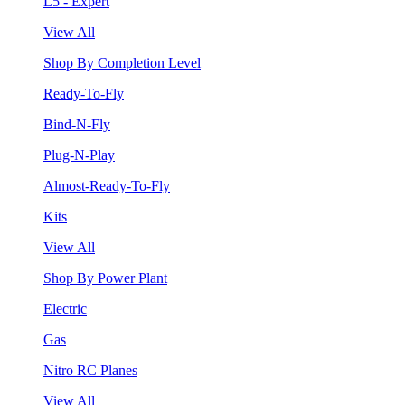
L5 - Expert
View All
Shop By Completion Level
Ready-To-Fly
Bind-N-Fly
Plug-N-Play
Almost-Ready-To-Fly
Kits
View All
Shop By Power Plant
Electric
Gas
Nitro RC Planes
View All