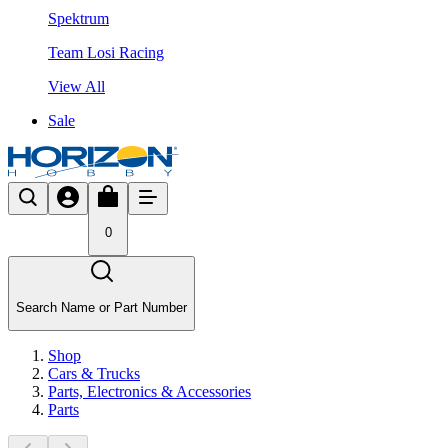
Spektrum
Team Losi Racing
View All
Sale
0
Search Name or Part Number
Shop
Cars & Trucks
Parts, Electronics & Accessories
Parts