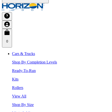
0
Cars & Trucks
Shop By Completion Levels
Ready-To-Run
Kits
Rollers
View All
Shop By Size