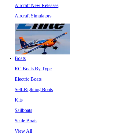
Aircraft New Releases
Aircraft Simulators
Boats
RC Boats By Type
Electric Boats
Self-Righting Boats
Kits
Sailboats
Scale Boats
View All