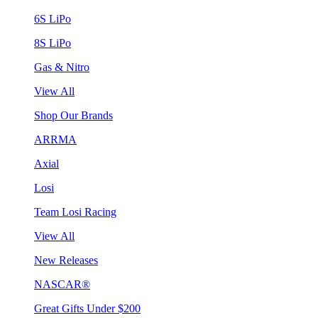
6S LiPo
8S LiPo
Gas & Nitro
View All
Shop Our Brands
ARRMA
Axial
Losi
Team Losi Racing
View All
New Releases
NASCAR®
Great Gifts Under $200