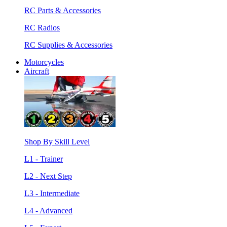
RC Parts & Accessories
RC Radios
RC Supplies & Accessories
Motorcycles
Aircraft
Shop By Skill Level
L1 - Trainer
L2 - Next Step
L3 - Intermediate
L4 - Advanced