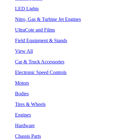
LED Lights
Nitro, Gas & Turbine Jet Engines
UltraCote and Films
Field Equipment & Stands
View All
Car & Truck Accessories
Electronic Speed Controls
Motors
Bodies
Tires & Wheels
Engines
Hardware
Chassis Parts