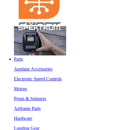
Parts
Airplane Accessories
Electronic Speed Controls
Motors
Props & Spinners
Airframe Parts
Hardware
Landing Gear