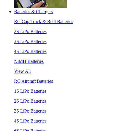
Batteries & Chargers
RC Car, Truck & Boat Batteries
2S LiPo Batteries
3S LiPo Batteries
4S LiPo Batteries
NiMH Batteries
View All
RC Aircraft Batteries
1S LiPo Batteries
2S LiPo Batteries
3S LiPo Batteries
4S LiPo Batteries
6S LiPo Batteries