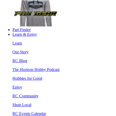
Part Finder
Learn & Enjoy
Learn
Our Story
RC Blog
The Horizon Hobby Podcast
Hobbies for Good
Enjoy
RC Community
Shop Local
RC Events Calendar