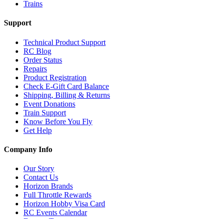
Trains
Support
Technical Product Support
RC Blog
Order Status
Repairs
Product Registration
Check E-Gift Card Balance
Shipping, Billing & Returns
Event Donations
Train Support
Know Before You Fly
Get Help
Company Info
Our Story
Contact Us
Horizon Brands
Full Throttle Rewards
Horizon Hobby Visa Card
RC Events Calendar