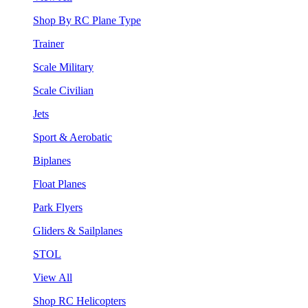
Shop By RC Plane Type
Trainer
Scale Military
Scale Civilian
Jets
Sport & Aerobatic
Biplanes
Float Planes
Park Flyers
Gliders & Sailplanes
STOL
View All
Shop RC Helicopters