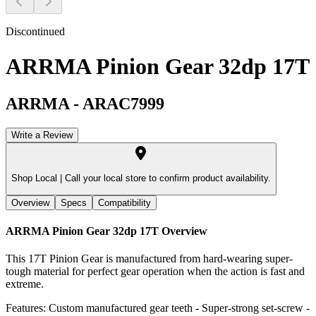
Discontinued
ARRMA Pinion Gear 32dp 17T
ARRMA
-
ARAC7999
Write a Review
Shop Local |
Call your local store to confirm product availability.
Overview
Specs
Compatibility
ARRMA Pinion Gear 32dp 17T
Overview
This 17T Pinion Gear is manufactured from hard-wearing super-
tough material for perfect gear operation when the action is fast and
extreme.
Features: Custom manufactured gear teeth - Super-strong set-screw -