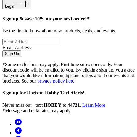
Legal
Sign up & save 10% on your next order!*
Be the first to know about new products, deals, and events.
Email Address
Sign Up
*Some exclusions may apply. First time subscribers only. Your
discount code will be emailed to you. By clicking sign up, you agree
that you would like information, tips and offers about our events and
products. See our
privacy policy here
.
Sign up for Horizon Hobby Text Alerts!
Never miss out - text
HOBBY
to
44721
.
Learn More
*Message and data rates may apply