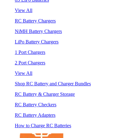
View All
RC Battery Chargers
NiMH Battery Chargers
LiPo Battery Chargers
1 Port Chargers
2 Port Chargers
View All
Shop RC Battery and Charger Bundles
RC Battery & Charger Storage
RC Battery Checkers
RC Battery Adapters
How to Charge RC Batteries