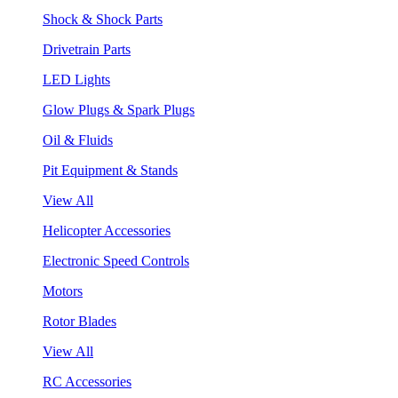
Shock & Shock Parts
Drivetrain Parts
LED Lights
Glow Plugs & Spark Plugs
Oil & Fluids
Pit Equipment & Stands
View All
Helicopter Accessories
Electronic Speed Controls
Motors
Rotor Blades
View All
RC Accessories