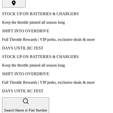
STOCK UP ON BATTERIES & CHARGERS
Keep the throttle pinned all season long
SHIFT INTO OVERDRIVE
Full Throttle Rewards | VIP perks, exclusive deals & more
DAYS UNTIL RC FEST
STOCK UP ON BATTERIES & CHARGERS
Keep the throttle pinned all season long
SHIFT INTO OVERDRIVE
Full Throttle Rewards | VIP perks, exclusive deals & more
DAYS UNTIL RC FEST
Search Name or Part Number