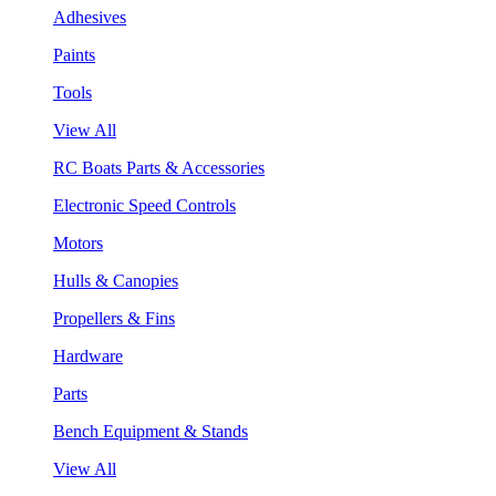
Adhesives
Paints
Tools
View All
RC Boats Parts & Accessories
Electronic Speed Controls
Motors
Hulls & Canopies
Propellers & Fins
Hardware
Parts
Bench Equipment & Stands
View All