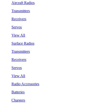
Aircraft Radios
Transmitters
Receivers
Servos
View All
Surface Radios
Transmitters
Receivers
Servos
View All
Radio Accessories
Batteries
Chargers