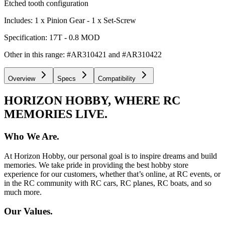
Etched tooth configuration
Includes: 1 x Pinion Gear - 1 x Set-Screw
Specification: 17T - 0.8 MOD
Other in this range: #AR310421 and #AR310422
Overview
Specs
Compatibility
HORIZON HOBBY, WHERE RC
MEMORIES LIVE.
Who We Are.
At Horizon Hobby, our personal goal is to inspire dreams and build
memories. We take pride in providing the best hobby store
experience for our customers, whether that’s online, at RC events, or
in the RC community with RC cars, RC planes, RC boats, and so
much more.
Our Values.