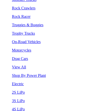
Rock Crawlers
Rock Racer
Truggies & Buggies
Trophy Trucks
On-Road Vehicles
Motorcycles
Drag Cars
View All
Shop By Power Plant
Electric
2S LiPo
3S LiPo
4S LiPo