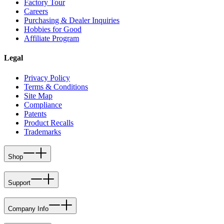
Factory Tour
Careers
Purchasing & Dealer Inquiries
Hobbies for Good
Affiliate Program
Legal
Privacy Policy
Terms & Conditions
Site Map
Compliance
Patents
Product Recalls
Trademarks
Shop
Support
Company Info