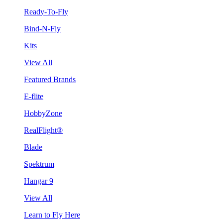
Ready-To-Fly
Bind-N-Fly
Kits
View All
Featured Brands
E-flite
HobbyZone
RealFlight®
Blade
Spektrum
Hangar 9
View All
Learn to Fly Here