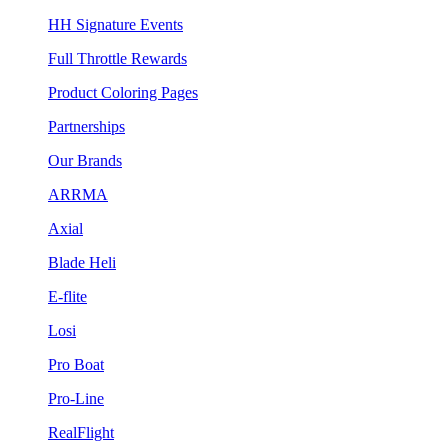
HH Signature Events
Full Throttle Rewards
Product Coloring Pages
Partnerships
Our Brands
ARRMA
Axial
Blade Heli
E-flite
Losi
Pro Boat
Pro-Line
RealFlight