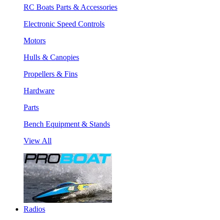
RC Boats Parts & Accessories
Electronic Speed Controls
Motors
Hulls & Canopies
Propellers & Fins
Hardware
Parts
Bench Equipment & Stands
View All
Radios