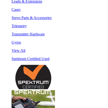
Leads & Extensions
Cases
Servo Parts & Accessories
Telemetry
Transmitter Hardware
Gyros
View All
Spektrum Certified Used