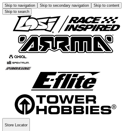
Skip to navigation
Skip to secondary navigation
Skip to content
Skip to search
Store Locator