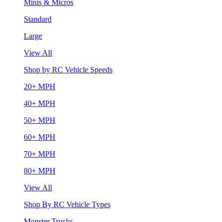
Minis & Micros
Standard
Large
View All
Shop by RC Vehicle Speeds
20+ MPH
40+ MPH
50+ MPH
60+ MPH
70+ MPH
80+ MPH
View All
Shop By RC Vehicle Types
Monster Trucks