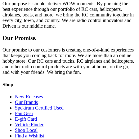
Our purpose is simple: deliver WOW moments. By pursuing the
best experience through our portfolio of RC cars, helicopters,
airplanes, boats, and more, we bring the RC community together in
every city, town, and country. We are radio control innovators and
Driven is our middle name.
Our Promise.
Our promise to our customers is creating one-of-a-kind experiences
that keeps you coming back for more. We are more than an online
hobby store. Our RC cars and trucks, RC airplanes and helicopters,
and other radio control products are with you at home, on the go,
and with your friends. We bring the fun.
Shop
New Releases
Our Brands
Spektrum Certified Used
Fan Gear
E-gift Card
Vehicle Finder
Shop Local
Find a Wishlist