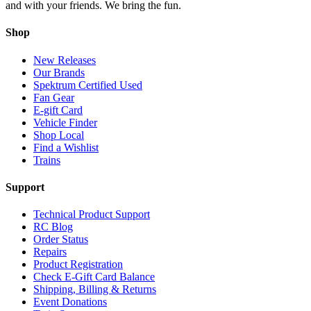
and with your friends. We bring the fun.
Shop
New Releases
Our Brands
Spektrum Certified Used
Fan Gear
E-gift Card
Vehicle Finder
Shop Local
Find a Wishlist
Trains
Support
Technical Product Support
RC Blog
Order Status
Repairs
Product Registration
Check E-Gift Card Balance
Shipping, Billing & Returns
Event Donations