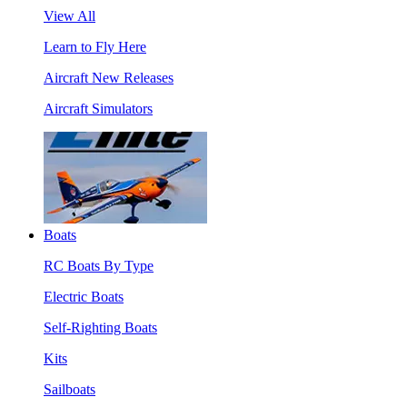
View All
Learn to Fly Here
Aircraft New Releases
Aircraft Simulators
Boats
RC Boats By Type
Electric Boats
Self-Righting Boats
Kits
Sailboats