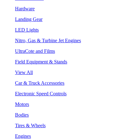
Hardware
Landing Gear
LED Lights
Nitro, Gas & Turbine Jet Engines
UltraCote and Films
Field Equipment & Stands
View All
Car & Truck Accessories
Electronic Speed Controls
Motors
Bodies
Tires & Wheels
Engines