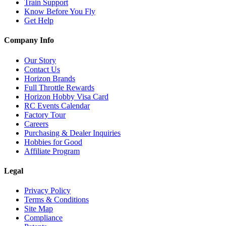
Train Support
Know Before You Fly
Get Help
Company Info
Our Story
Contact Us
Horizon Brands
Full Throttle Rewards
Horizon Hobby Visa Card
RC Events Calendar
Factory Tour
Careers
Purchasing & Dealer Inquiries
Hobbies for Good
Affiliate Program
Legal
Privacy Policy
Terms & Conditions
Site Map
Compliance