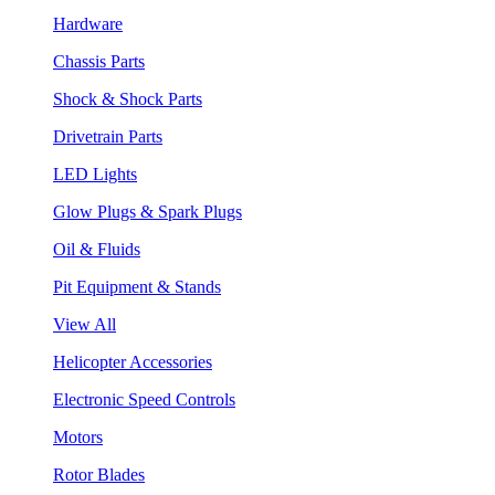
Hardware
Chassis Parts
Shock & Shock Parts
Drivetrain Parts
LED Lights
Glow Plugs & Spark Plugs
Oil & Fluids
Pit Equipment & Stands
View All
Helicopter Accessories
Electronic Speed Controls
Motors
Rotor Blades