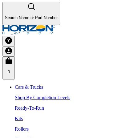
Search Name or Part Number
0
Cars & Trucks
Shop By Completion Levels
Ready-To-Run
Kits
Rollers