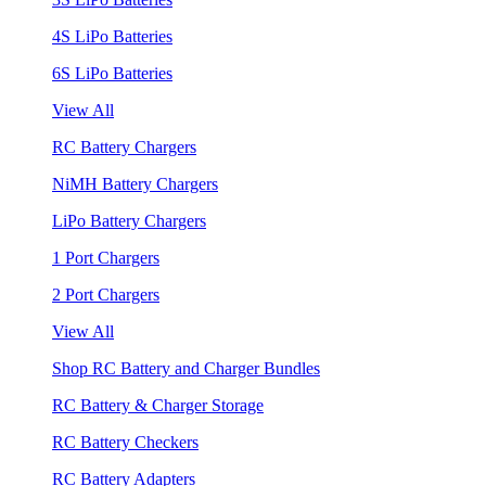
4S LiPo Batteries
6S LiPo Batteries
View All
RC Battery Chargers
NiMH Battery Chargers
LiPo Battery Chargers
1 Port Chargers
2 Port Chargers
View All
Shop RC Battery and Charger Bundles
RC Battery & Charger Storage
RC Battery Checkers
RC Battery Adapters