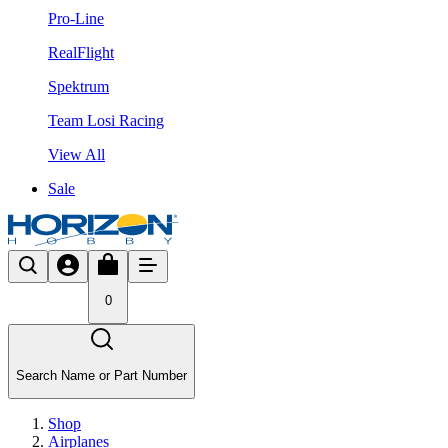
Pro-Line
RealFlight
Spektrum
Team Losi Racing
View All
Sale
0
Search Name or Part Number
Shop
Airplanes