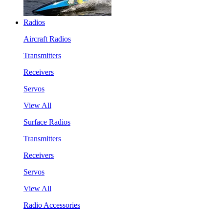
Radios
Aircraft Radios
Transmitters
Receivers
Servos
View All
Surface Radios
Transmitters
Receivers
Servos
View All
Radio Accessories