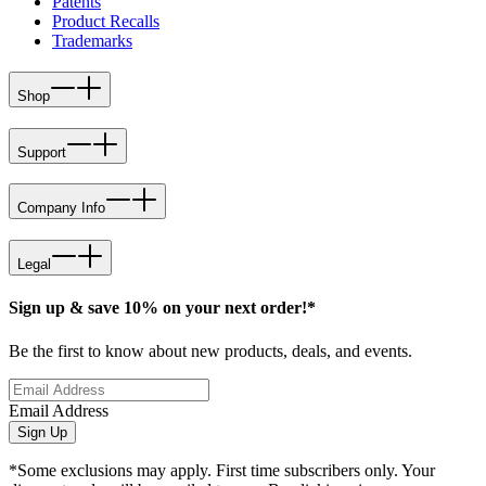
Patents
Product Recalls
Trademarks
Shop
Support
Company Info
Legal
Sign up & save 10% on your next order!*
Be the first to know about new products, deals, and events.
Email Address
Sign Up
*Some exclusions may apply. First time subscribers only. Your