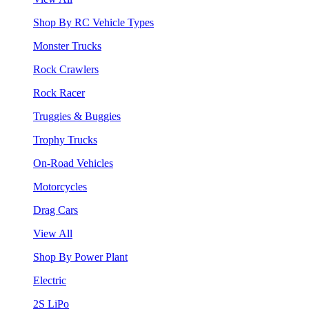
Shop By RC Vehicle Types
Monster Trucks
Rock Crawlers
Rock Racer
Truggies & Buggies
Trophy Trucks
On-Road Vehicles
Motorcycles
Drag Cars
View All
Shop By Power Plant
Electric
2S LiPo