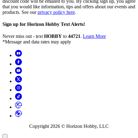
discount code will be emailed to you. By clicking sign up, you agree
that you would like information, tips and offers about our events and
products. See our
privacy policy here
.
Sign up for Horizon Hobby Text Alerts!
Never miss out - text
HOBBY
to
44721
.
Learn More
*Message and data rates may apply
Copyright
2026
© Horizon Hobby, LLC