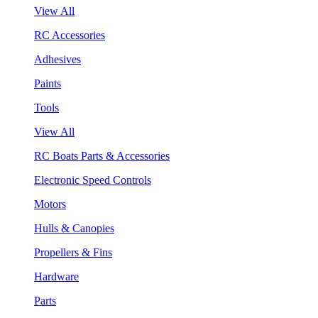
View All
RC Accessories
Adhesives
Paints
Tools
View All
RC Boats Parts & Accessories
Electronic Speed Controls
Motors
Hulls & Canopies
Propellers & Fins
Hardware
Parts