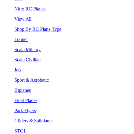
Nitro RC Planes
View All
Shop By RC Plane Type
Trainer
Scale Military
Scale Civilian
Jets
Sport & Aerobatic
Biplanes
Float Planes
Park Flyers
Gliders & Sailplanes
STOL