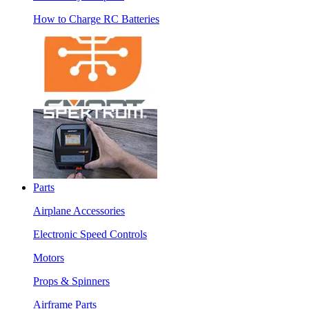
How to Charge RC Batteries
Parts
Airplane Accessories
Electronic Speed Controls
Motors
Props & Spinners
Airframe Parts