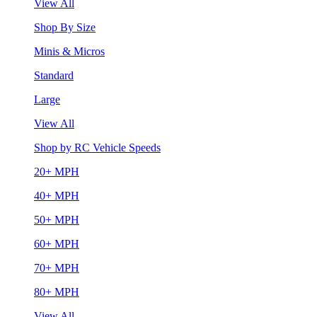
View All
Shop By Size
Minis & Micros
Standard
Large
View All
Shop by RC Vehicle Speeds
20+ MPH
40+ MPH
50+ MPH
60+ MPH
70+ MPH
80+ MPH
View All