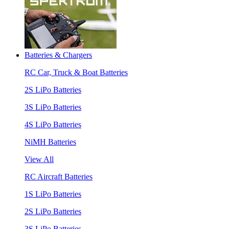
Batteries & Chargers
RC Car, Truck & Boat Batteries
2S LiPo Batteries
3S LiPo Batteries
4S LiPo Batteries
NiMH Batteries
View All
RC Aircraft Batteries
1S LiPo Batteries
2S LiPo Batteries
3S LiPo Batteries