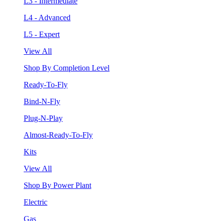
L3 - Intermediate
L4 - Advanced
L5 - Expert
View All
Shop By Completion Level
Ready-To-Fly
Bind-N-Fly
Plug-N-Play
Almost-Ready-To-Fly
Kits
View All
Shop By Power Plant
Electric
Gas