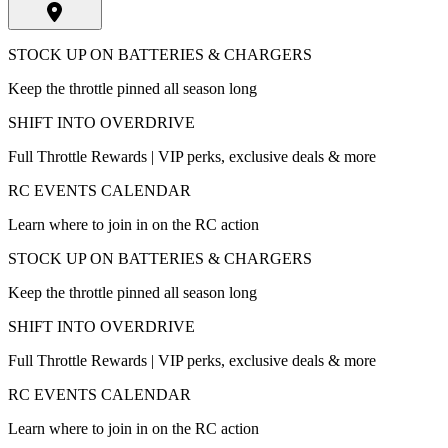
STOCK UP ON BATTERIES & CHARGERS
Keep the throttle pinned all season long
SHIFT INTO OVERDRIVE
Full Throttle Rewards | VIP perks, exclusive deals & more
RC EVENTS CALENDAR
Learn where to join in on the RC action
STOCK UP ON BATTERIES & CHARGERS
Keep the throttle pinned all season long
SHIFT INTO OVERDRIVE
Full Throttle Rewards | VIP perks, exclusive deals & more
RC EVENTS CALENDAR
Learn where to join in on the RC action