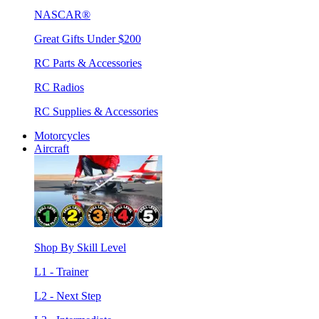
NASCAR®
Great Gifts Under $200
RC Parts & Accessories
RC Radios
RC Supplies & Accessories
Motorcycles
Aircraft
Shop By Skill Level
L1 - Trainer
L2 - Next Step