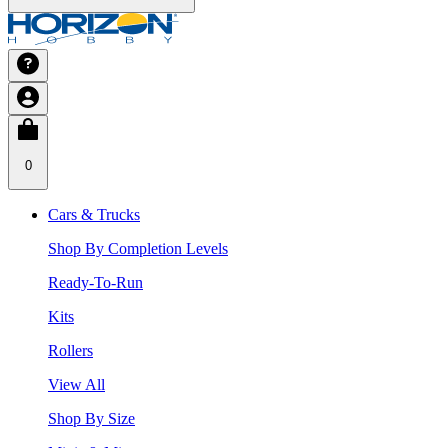
0
Cars & Trucks
Shop By Completion Levels
Ready-To-Run
Kits
Rollers
View All
Shop By Size