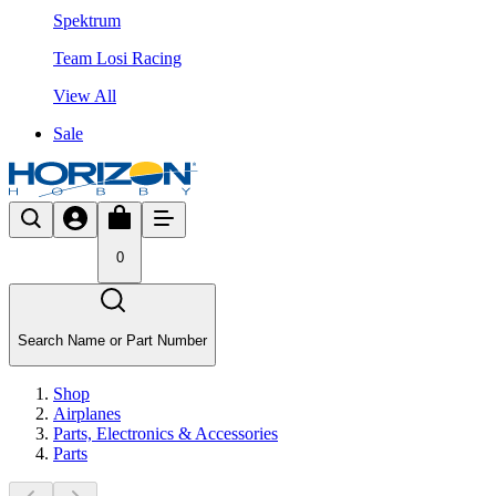
Spektrum
Team Losi Racing
View All
Sale
0
Search Name or Part Number
Shop
Airplanes
Parts, Electronics & Accessories
Parts