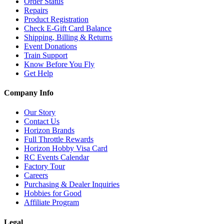
Order Status
Repairs
Product Registration
Check E-Gift Card Balance
Shipping, Billing & Returns
Event Donations
Train Support
Know Before You Fly
Get Help
Company Info
Our Story
Contact Us
Horizon Brands
Full Throttle Rewards
Horizon Hobby Visa Card
RC Events Calendar
Factory Tour
Careers
Purchasing & Dealer Inquiries
Hobbies for Good
Affiliate Program
Legal