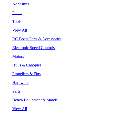
Adhesives
Paints
Tools
View All
RC Boats Parts & Accessories
Electronic Speed Controls
Motors
Hulls & Canopies
Propellers & Fins
Hardware
Parts
Bench Equipment & Stands
View All