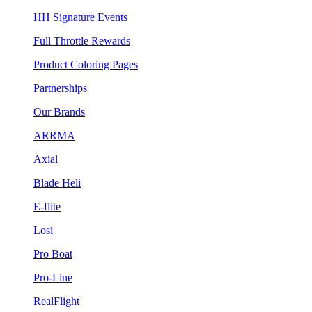
HH Signature Events
Full Throttle Rewards
Product Coloring Pages
Partnerships
Our Brands
ARRMA
Axial
Blade Heli
E-flite
Losi
Pro Boat
Pro-Line
RealFlight