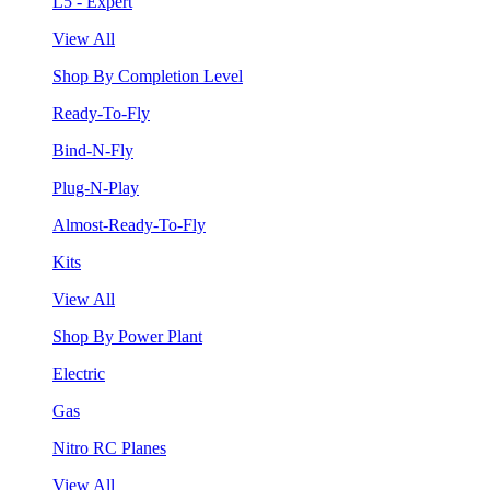
L5 - Expert
View All
Shop By Completion Level
Ready-To-Fly
Bind-N-Fly
Plug-N-Play
Almost-Ready-To-Fly
Kits
View All
Shop By Power Plant
Electric
Gas
Nitro RC Planes
View All