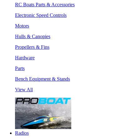
RC Boats Parts & Accessories
Electronic Speed Controls
Motors
Hulls & Canopies
Propellers & Fins
Hardware
Parts
Bench Equipment & Stands
View All
Radios