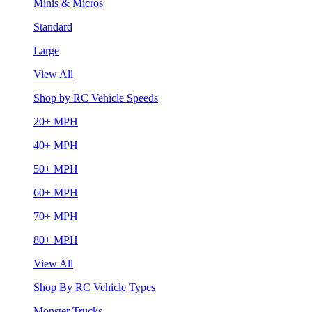
Minis & Micros
Standard
Large
View All
Shop by RC Vehicle Speeds
20+ MPH
40+ MPH
50+ MPH
60+ MPH
70+ MPH
80+ MPH
View All
Shop By RC Vehicle Types
Monster Trucks