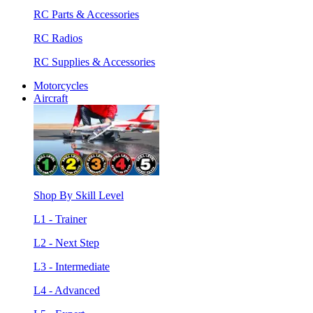
RC Parts & Accessories
RC Radios
RC Supplies & Accessories
Motorcycles
Aircraft
Shop By Skill Level
L1 - Trainer
L2 - Next Step
L3 - Intermediate
L4 - Advanced