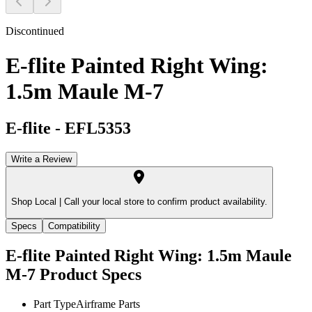
Discontinued
E-flite Painted Right Wing:
1.5m Maule M-7
E-flite
-
EFL5353
Write a Review
Shop Local |
Call your local store to confirm product availability.
Specs
Compatibility
E-flite Painted Right Wing: 1.5m Maule
M-7
Product Specs
Part Type
Airframe Parts