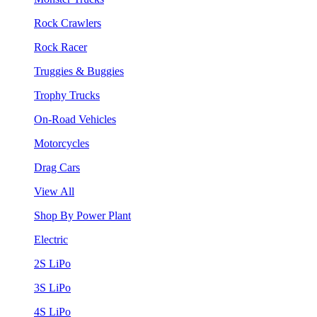
Rock Crawlers
Rock Racer
Truggies & Buggies
Trophy Trucks
On-Road Vehicles
Motorcycles
Drag Cars
View All
Shop By Power Plant
Electric
2S LiPo
3S LiPo
4S LiPo