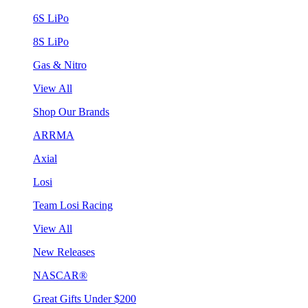
6S LiPo
8S LiPo
Gas & Nitro
View All
Shop Our Brands
ARRMA
Axial
Losi
Team Losi Racing
View All
New Releases
NASCAR®
Great Gifts Under $200