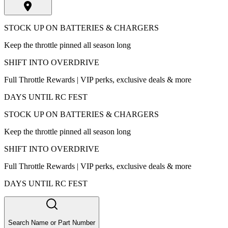
STOCK UP ON BATTERIES & CHARGERS
Keep the throttle pinned all season long
SHIFT INTO OVERDRIVE
Full Throttle Rewards | VIP perks, exclusive deals & more
DAYS UNTIL RC FEST
STOCK UP ON BATTERIES & CHARGERS
Keep the throttle pinned all season long
SHIFT INTO OVERDRIVE
Full Throttle Rewards | VIP perks, exclusive deals & more
DAYS UNTIL RC FEST
Search Name or Part Number