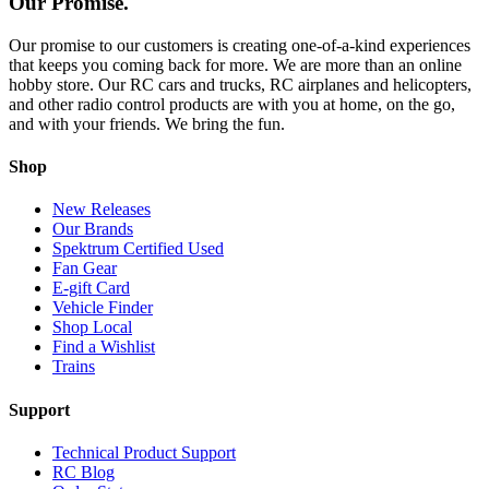
Our Promise.
Our promise to our customers is creating one-of-a-kind experiences
that keeps you coming back for more. We are more than an online
hobby store. Our RC cars and trucks, RC airplanes and helicopters,
and other radio control products are with you at home, on the go,
and with your friends. We bring the fun.
Shop
New Releases
Our Brands
Spektrum Certified Used
Fan Gear
E-gift Card
Vehicle Finder
Shop Local
Find a Wishlist
Trains
Support
Technical Product Support
RC Blog