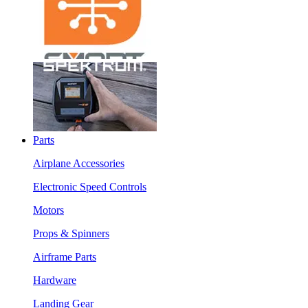
Parts
Airplane Accessories
Electronic Speed Controls
Motors
Props & Spinners
Airframe Parts
Hardware
Landing Gear