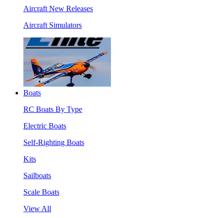
Aircraft New Releases
Aircraft Simulators
Boats
RC Boats By Type
Electric Boats
Self-Righting Boats
Kits
Sailboats
Scale Boats
View All