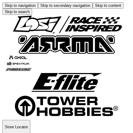
Skip to navigation
Skip to secondary navigation
Skip to content
Skip to search
Store Locator