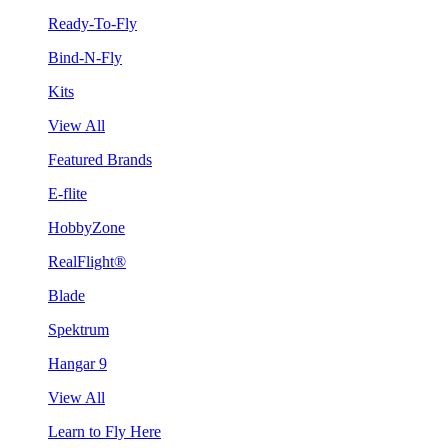
Ready-To-Fly
Bind-N-Fly
Kits
View All
Featured Brands
E-flite
HobbyZone
RealFlight®
Blade
Spektrum
Hangar 9
View All
Learn to Fly Here