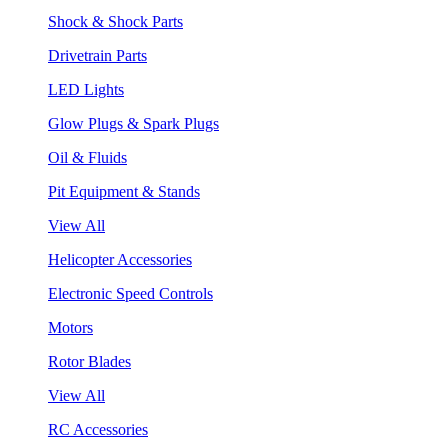
Shock & Shock Parts
Drivetrain Parts
LED Lights
Glow Plugs & Spark Plugs
Oil & Fluids
Pit Equipment & Stands
View All
Helicopter Accessories
Electronic Speed Controls
Motors
Rotor Blades
View All
RC Accessories