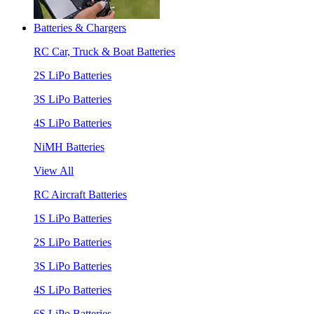
Batteries & Chargers
RC Car, Truck & Boat Batteries
2S LiPo Batteries
3S LiPo Batteries
4S LiPo Batteries
NiMH Batteries
View All
RC Aircraft Batteries
1S LiPo Batteries
2S LiPo Batteries
3S LiPo Batteries
4S LiPo Batteries
6S LiPo Batteries