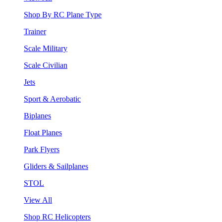
Shop By RC Plane Type
Trainer
Scale Military
Scale Civilian
Jets
Sport & Aerobatic
Biplanes
Float Planes
Park Flyers
Gliders & Sailplanes
STOL
View All
Shop RC Helicopters