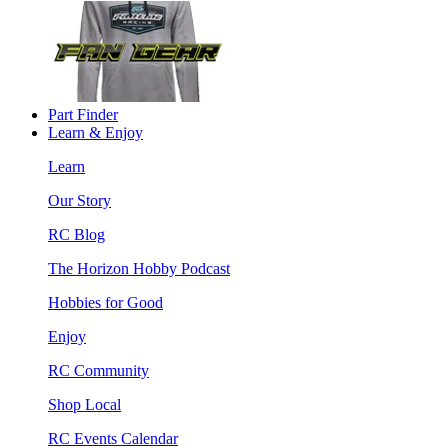
Part Finder
Learn & Enjoy
Learn
Our Story
RC Blog
The Horizon Hobby Podcast
Hobbies for Good
Enjoy
RC Community
Shop Local
RC Events Calendar