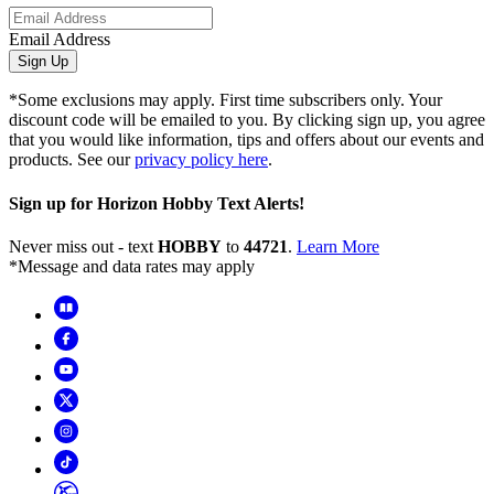
Email Address
Sign Up
*Some exclusions may apply. First time subscribers only. Your
discount code will be emailed to you. By clicking sign up, you agree
that you would like information, tips and offers about our events and
products. See our
privacy policy here
.
Sign up for Horizon Hobby Text Alerts!
Never miss out - text
HOBBY
to
44721
.
Learn More
*Message and data rates may apply