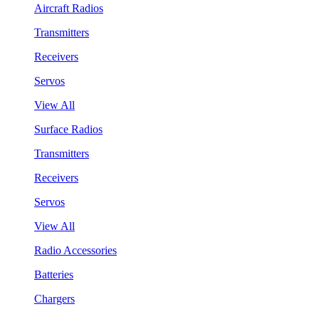
Aircraft Radios
Transmitters
Receivers
Servos
View All
Surface Radios
Transmitters
Receivers
Servos
View All
Radio Accessories
Batteries
Chargers