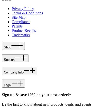
Privacy Policy
Terms & Conditions
Site Map
Compliance
Patents
Product Recalls
Trademarks
Shop
Support
Company Info
Legal
Sign up & save 10% on your next order!*
Be the first to know about new products, deals, and events.