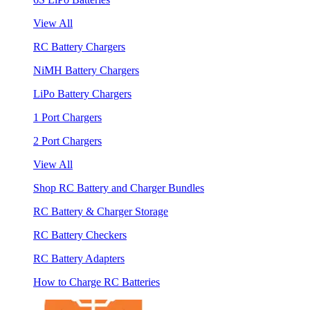
View All
RC Battery Chargers
NiMH Battery Chargers
LiPo Battery Chargers
1 Port Chargers
2 Port Chargers
View All
Shop RC Battery and Charger Bundles
RC Battery & Charger Storage
RC Battery Checkers
RC Battery Adapters
How to Charge RC Batteries