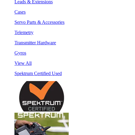
Leads & Extensions
Cases
Servo Parts & Accessories
Telemetry
Transmitter Hardware
Gyros
View All
Spektrum Certified Used