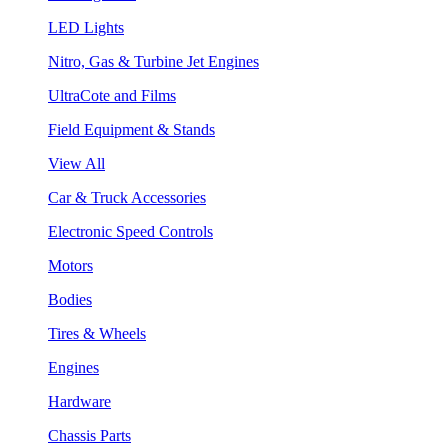
LED Lights
Nitro, Gas & Turbine Jet Engines
UltraCote and Films
Field Equipment & Stands
View All
Car & Truck Accessories
Electronic Speed Controls
Motors
Bodies
Tires & Wheels
Engines
Hardware
Chassis Parts