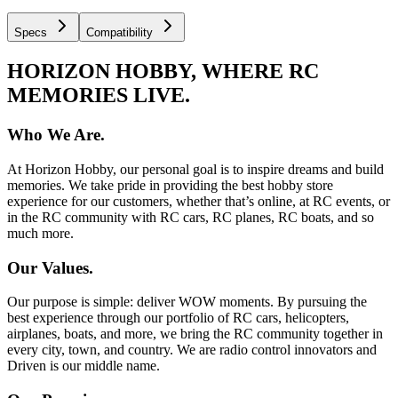
Specs
Compatibility
HORIZON HOBBY, WHERE RC
MEMORIES LIVE.
Who We Are.
At Horizon Hobby, our personal goal is to inspire dreams and build
memories. We take pride in providing the best hobby store
experience for our customers, whether that’s online, at RC events, or
in the RC community with RC cars, RC planes, RC boats, and so
much more.
Our Values.
Our purpose is simple: deliver WOW moments. By pursuing the
best experience through our portfolio of RC cars, helicopters,
airplanes, boats, and more, we bring the RC community together in
every city, town, and country. We are radio control innovators and
Driven is our middle name.