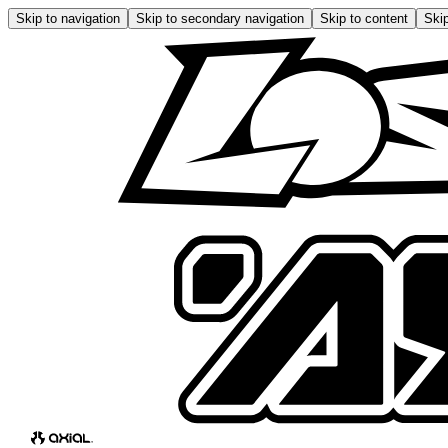
Skip to navigation
Skip to secondary navigation
Skip to content
Skip