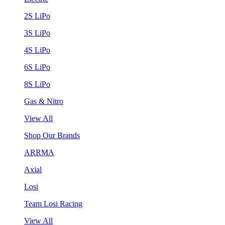
2S LiPo
3S LiPo
4S LiPo
6S LiPo
8S LiPo
Gas & Nitro
View All
Shop Our Brands
ARRMA
Axial
Losi
Team Losi Racing
View All