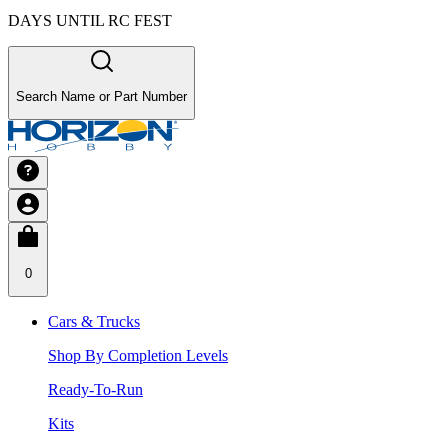
DAYS UNTIL RC FEST
Search Name or Part Number
0
Cars & Trucks
Shop By Completion Levels
Ready-To-Run
Kits