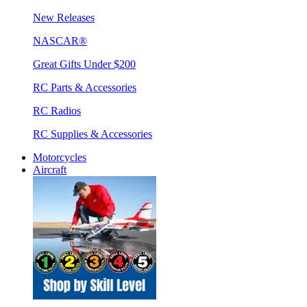
New Releases
NASCAR®
Great Gifts Under $200
RC Parts & Accessories
RC Radios
RC Supplies & Accessories
Motorcycles
Aircraft