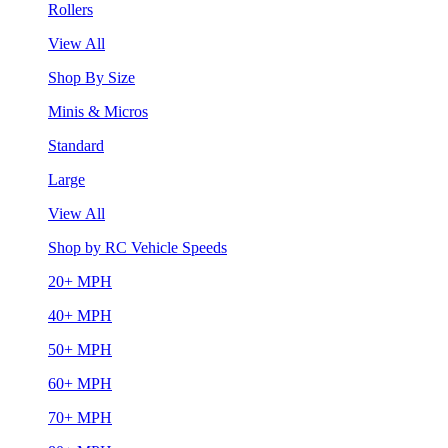
Rollers
View All
Shop By Size
Minis & Micros
Standard
Large
View All
Shop by RC Vehicle Speeds
20+ MPH
40+ MPH
50+ MPH
60+ MPH
70+ MPH