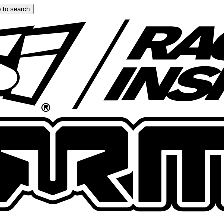
 to search