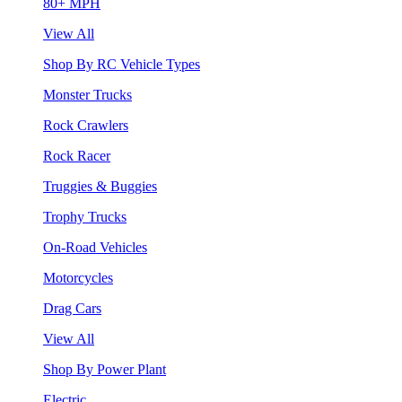
80+ MPH
View All
Shop By RC Vehicle Types
Monster Trucks
Rock Crawlers
Rock Racer
Truggies & Buggies
Trophy Trucks
On-Road Vehicles
Motorcycles
Drag Cars
View All
Shop By Power Plant
Electric