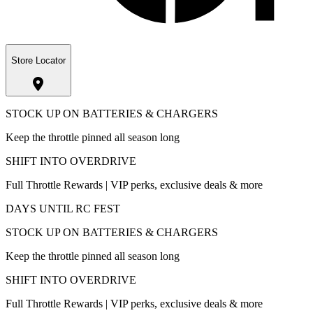
Store Locator
STOCK UP ON BATTERIES & CHARGERS
Keep the throttle pinned all season long
SHIFT INTO OVERDRIVE
Full Throttle Rewards | VIP perks, exclusive deals & more
DAYS UNTIL RC FEST
STOCK UP ON BATTERIES & CHARGERS
Keep the throttle pinned all season long
SHIFT INTO OVERDRIVE
Full Throttle Rewards | VIP perks, exclusive deals & more