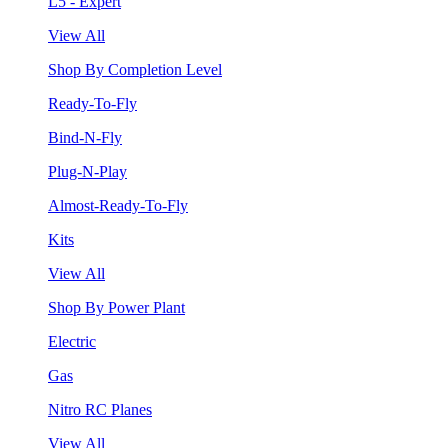
L5 - Expert
View All
Shop By Completion Level
Ready-To-Fly
Bind-N-Fly
Plug-N-Play
Almost-Ready-To-Fly
Kits
View All
Shop By Power Plant
Electric
Gas
Nitro RC Planes
View All