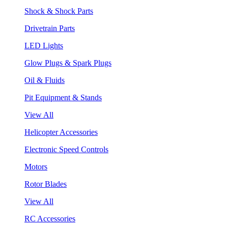
Shock & Shock Parts
Drivetrain Parts
LED Lights
Glow Plugs & Spark Plugs
Oil & Fluids
Pit Equipment & Stands
View All
Helicopter Accessories
Electronic Speed Controls
Motors
Rotor Blades
View All
RC Accessories