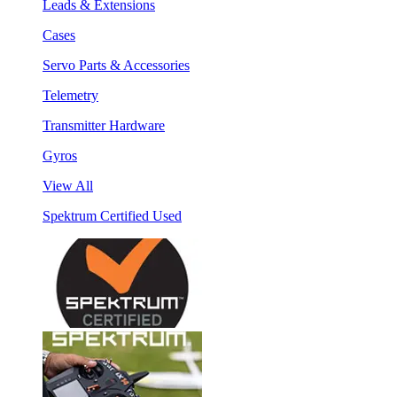
Leads & Extensions
Cases
Servo Parts & Accessories
Telemetry
Transmitter Hardware
Gyros
View All
Spektrum Certified Used