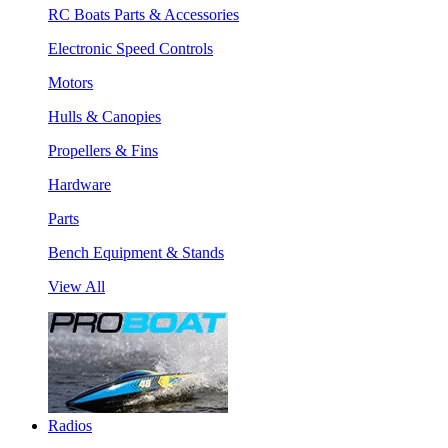
RC Boats Parts & Accessories
Electronic Speed Controls
Motors
Hulls & Canopies
Propellers & Fins
Hardware
Parts
Bench Equipment & Stands
View All
Radios