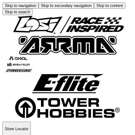
Skip to navigation
Skip to secondary navigation
Skip to content
Skip to search
Store Locator