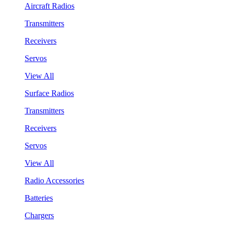
Aircraft Radios
Transmitters
Receivers
Servos
View All
Surface Radios
Transmitters
Receivers
Servos
View All
Radio Accessories
Batteries
Chargers