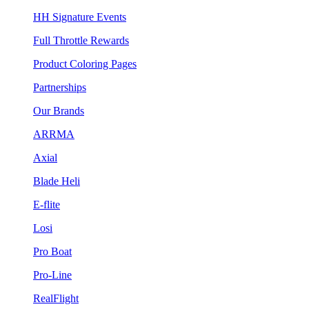
HH Signature Events
Full Throttle Rewards
Product Coloring Pages
Partnerships
Our Brands
ARRMA
Axial
Blade Heli
E-flite
Losi
Pro Boat
Pro-Line
RealFlight