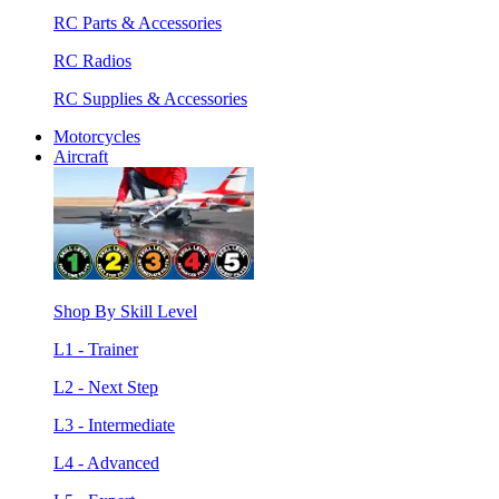
RC Parts & Accessories
RC Radios
RC Supplies & Accessories
Motorcycles
Aircraft
Shop By Skill Level
L1 - Trainer
L2 - Next Step
L3 - Intermediate
L4 - Advanced