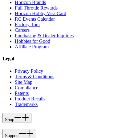
Horizon Brands
Full Throttle Rewards
Horizon Hobby Visa Card
RC Events Calendar
Factory Tour
Careers
Purchasing & Dealer Inquiries
Hobbies for Good
Affiliate Program
Legal
Privacy Policy
Terms & Conditions
Site Map
Compliance
Patents
Product Recalls
Trademarks
Shop
Support