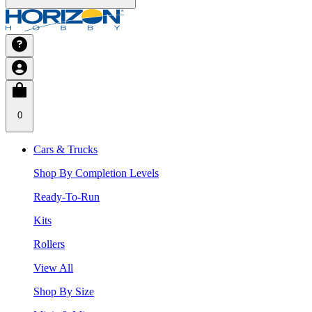
0
Cars & Trucks
Shop By Completion Levels
Ready-To-Run
Kits
Rollers
View All
Shop By Size