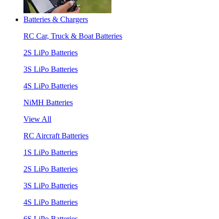
Batteries & Chargers
RC Car, Truck & Boat Batteries
2S LiPo Batteries
3S LiPo Batteries
4S LiPo Batteries
NiMH Batteries
View All
RC Aircraft Batteries
1S LiPo Batteries
2S LiPo Batteries
3S LiPo Batteries
4S LiPo Batteries
6S LiPo Batteries