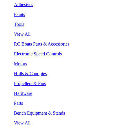
Adhesives
Paints
Tools
View All
RC Boats Parts & Accessories
Electronic Speed Controls
Motors
Hulls & Canopies
Propellers & Fins
Hardware
Parts
Bench Equipment & Stands
View All