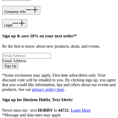
Company Info
Legal
Sign up & save 10% on your next order!*
Be the first to know about new products, deals, and events.
Email Address
Sign Up
*Some exclusions may apply. First time subscribers only. Your
discount code will be emailed to you. By clicking sign up, you agree
that you would like information, tips and offers about our events and
products. See our
privacy policy here
.
Sign up for Horizon Hobby Text Alerts!
Never miss out - text
HOBBY
to
44721
.
Learn More
*Message and data rates may apply