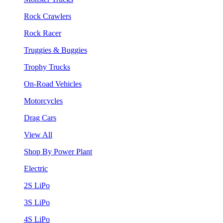
Rock Crawlers
Rock Racer
Truggies & Buggies
Trophy Trucks
On-Road Vehicles
Motorcycles
Drag Cars
View All
Shop By Power Plant
Electric
2S LiPo
3S LiPo
4S LiPo