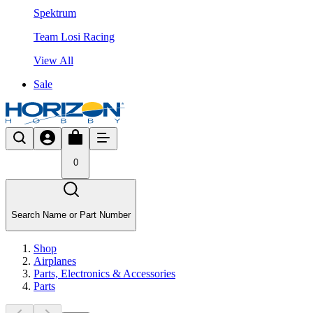
Spektrum
Team Losi Racing
View All
Sale
0
Search Name or Part Number
Shop
Airplanes
Parts, Electronics & Accessories
Parts