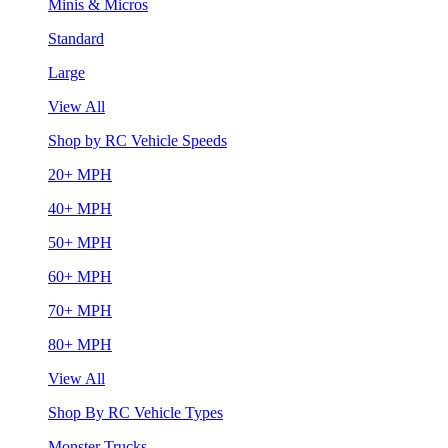
Minis & Micros
Standard
Large
View All
Shop by RC Vehicle Speeds
20+ MPH
40+ MPH
50+ MPH
60+ MPH
70+ MPH
80+ MPH
View All
Shop By RC Vehicle Types
Monster Trucks