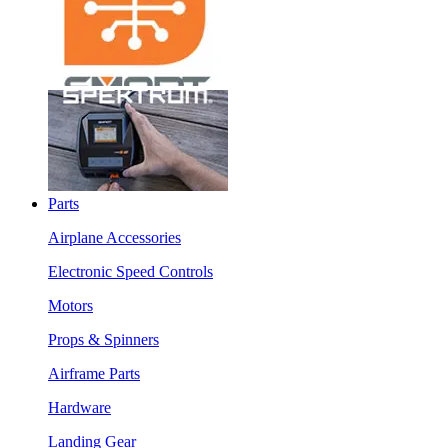
Parts
Airplane Accessories
Electronic Speed Controls
Motors
Props & Spinners
Airframe Parts
Hardware
Landing Gear