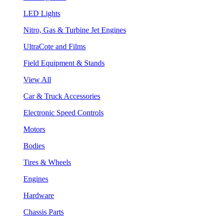
LED Lights
Nitro, Gas & Turbine Jet Engines
UltraCote and Films
Field Equipment & Stands
View All
Car & Truck Accessories
Electronic Speed Controls
Motors
Bodies
Tires & Wheels
Engines
Hardware
Chassis Parts