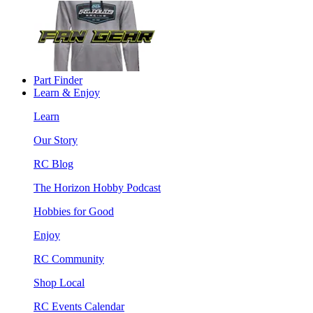
Part Finder
Learn & Enjoy
Learn
Our Story
RC Blog
The Horizon Hobby Podcast
Hobbies for Good
Enjoy
RC Community
Shop Local
RC Events Calendar