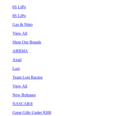
6S LiPo
8S LiPo
Gas & Nitro
View All
Shop Our Brands
ARRMA
Axial
Losi
Team Losi Racing
View All
New Releases
NASCAR®
Great Gifts Under $200