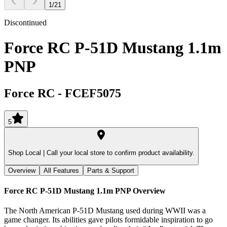
1
/
21
Discontinued
Force RC P-51D Mustang 1.1m
PNP
Force RC
-
FCEF5075
5
Shop Local |
Call your local store to confirm product availability.
Overview
All Features
Parts & Support
Force RC P-51D Mustang 1.1m PNP
Overview
The North American P-51D Mustang used during WWII was a
game changer. Its abilities gave pilots formidable inspiration to go