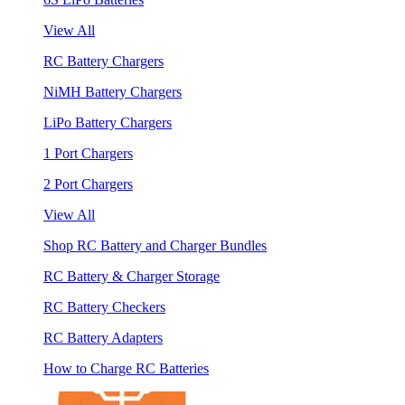
View All
RC Battery Chargers
NiMH Battery Chargers
LiPo Battery Chargers
1 Port Chargers
2 Port Chargers
View All
Shop RC Battery and Charger Bundles
RC Battery & Charger Storage
RC Battery Checkers
RC Battery Adapters
How to Charge RC Batteries