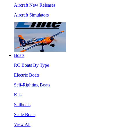
Aircraft New Releases
Aircraft Simulators
Boats
RC Boats By Type
Electric Boats
Self-Righting Boats
Kits
Sailboats
Scale Boats
View All