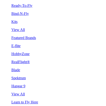
Ready-To-Fly
Bind-N-Fly
Kits
View All
Featured Brands
E-flite
HobbyZone
RealFlight®
Blade
Spektrum
Hangar 9
View All
Learn to Fly Here