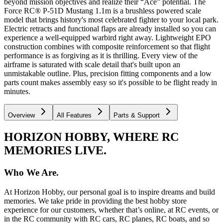
beyond mission objectives and realize their “Ace” potential. The
Force RC® P-51D Mustang 1.1m is a brushless powered scale
model that brings history's most celebrated fighter to your local park.
Electric retracts and functional flaps are already installed so you can
experience a well-equipped warbird right away. Lightweight EPO
construction combines with composite reinforcement so that flight
performance is as forgiving as it is thrilling. Every view of the
airframe is saturated with scale detail that's built upon an
unmistakable outline. Plus, precision fitting components and a low
parts count makes assembly easy so it's possible to be flight ready in
minutes.
Overview
All Features
Parts & Support
HORIZON HOBBY, WHERE RC
MEMORIES LIVE.
Who We Are.
At Horizon Hobby, our personal goal is to inspire dreams and build
memories. We take pride in providing the best hobby store
experience for our customers, whether that’s online, at RC events, or
in the RC community with RC cars, RC planes, RC boats, and so