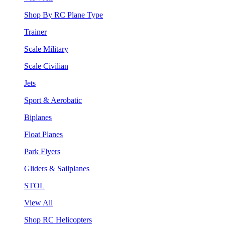
Shop By RC Plane Type
Trainer
Scale Military
Scale Civilian
Jets
Sport & Aerobatic
Biplanes
Float Planes
Park Flyers
Gliders & Sailplanes
STOL
View All
Shop RC Helicopters