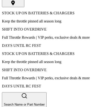
STOCK UP ON BATTERIES & CHARGERS
Keep the throttle pinned all season long
SHIFT INTO OVERDRIVE
Full Throttle Rewards | VIP perks, exclusive deals & more
DAYS UNTIL RC FEST
STOCK UP ON BATTERIES & CHARGERS
Keep the throttle pinned all season long
SHIFT INTO OVERDRIVE
Full Throttle Rewards | VIP perks, exclusive deals & more
DAYS UNTIL RC FEST
Search Name or Part Number