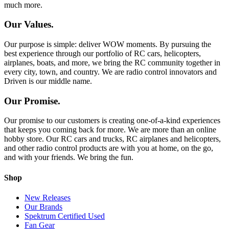
much more.
Our Values.
Our purpose is simple: deliver WOW moments. By pursuing the
best experience through our portfolio of RC cars, helicopters,
airplanes, boats, and more, we bring the RC community together in
every city, town, and country. We are radio control innovators and
Driven is our middle name.
Our Promise.
Our promise to our customers is creating one-of-a-kind experiences
that keeps you coming back for more. We are more than an online
hobby store. Our RC cars and trucks, RC airplanes and helicopters,
and other radio control products are with you at home, on the go,
and with your friends. We bring the fun.
Shop
New Releases
Our Brands
Spektrum Certified Used
Fan Gear