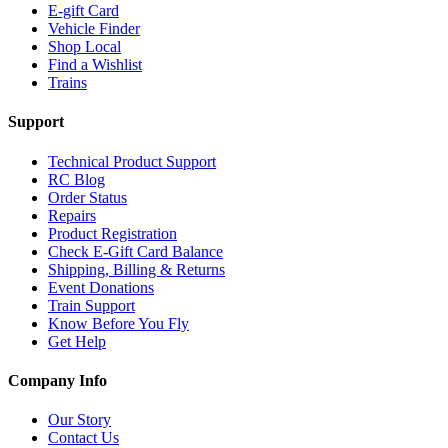
E-gift Card
Vehicle Finder
Shop Local
Find a Wishlist
Trains
Support
Technical Product Support
RC Blog
Order Status
Repairs
Product Registration
Check E-Gift Card Balance
Shipping, Billing & Returns
Event Donations
Train Support
Know Before You Fly
Get Help
Company Info
Our Story
Contact Us