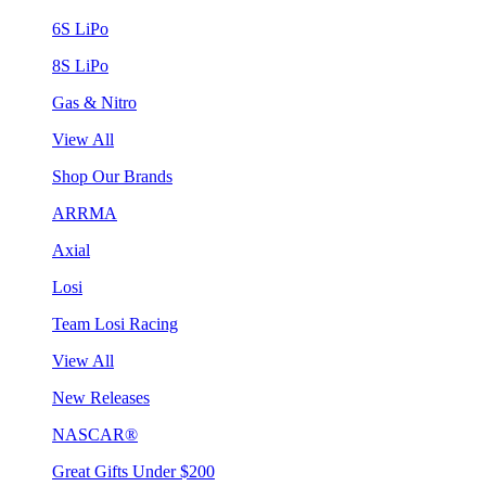
6S LiPo
8S LiPo
Gas & Nitro
View All
Shop Our Brands
ARRMA
Axial
Losi
Team Losi Racing
View All
New Releases
NASCAR®
Great Gifts Under $200