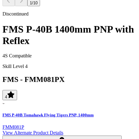
1
/
10
Discontinued
FMS P-40B 1400mm PNP with
Reflex
4S Compatible
Skill Level 4
FMS
-
FMM081PX
4
FMS P-40B Tomahawk Flying Tigers PNP, 1400mm
FMM081P
View Alternate Product Details