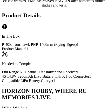
classic warbird, FMS has revived it AGAIN after numerous further
studies and tests.
Product Details
In The Box
P-40B Tomahawk PNP, 1400mm (Flying Tigers)
1
Product Manual
1
Needed to Complete
Full Range 6+ Channel Transmitter and Receiver
1
4S 14.8V 3200mAh LiPo Battery with XT-60 Connector
1
Compatible LiPo Battery Charger
1
HORIZON HOBBY, WHERE RC
MEMORIES LIVE.