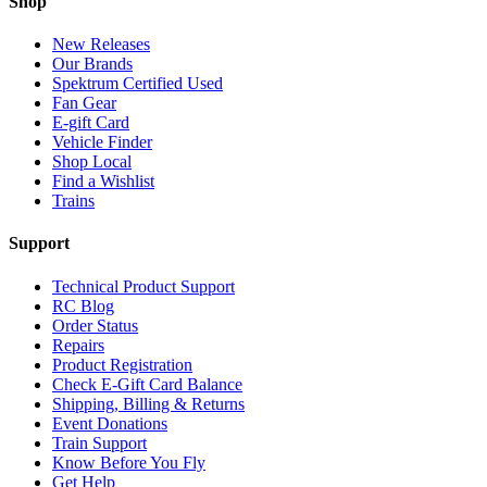
Shop
New Releases
Our Brands
Spektrum Certified Used
Fan Gear
E-gift Card
Vehicle Finder
Shop Local
Find a Wishlist
Trains
Support
Technical Product Support
RC Blog
Order Status
Repairs
Product Registration
Check E-Gift Card Balance
Shipping, Billing & Returns
Event Donations
Train Support
Know Before You Fly
Get Help