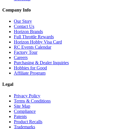
Company Info
Our Story
Contact Us
Horizon Brands
Full Throttle Rewards
Horizon Hobby Visa Card
RC Events Calendar
Factory Tour
Careers
Purchasing & Dealer Inquiries
Hobbies for Good
Affiliate Program
Legal
Privacy Policy
Terms & Conditions
Site Map
Compliance
Patents
Product Recalls
Trademarks