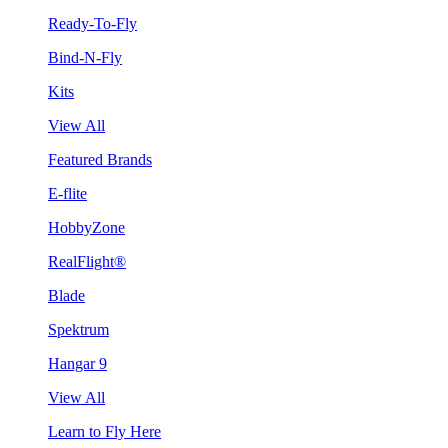
Ready-To-Fly
Bind-N-Fly
Kits
View All
Featured Brands
E-flite
HobbyZone
RealFlight®
Blade
Spektrum
Hangar 9
View All
Learn to Fly Here