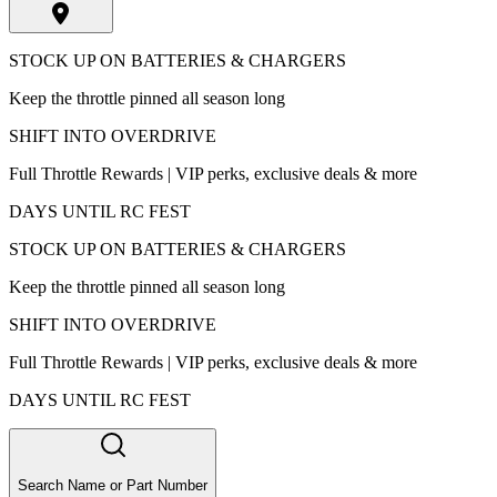
STOCK UP ON BATTERIES & CHARGERS
Keep the throttle pinned all season long
SHIFT INTO OVERDRIVE
Full Throttle Rewards | VIP perks, exclusive deals & more
DAYS UNTIL RC FEST
STOCK UP ON BATTERIES & CHARGERS
Keep the throttle pinned all season long
SHIFT INTO OVERDRIVE
Full Throttle Rewards | VIP perks, exclusive deals & more
DAYS UNTIL RC FEST
Search Name or Part Number