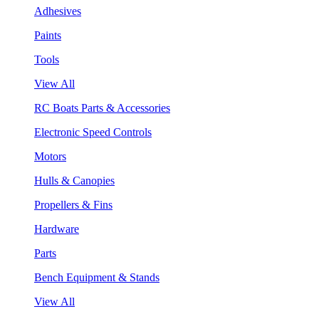
Adhesives
Paints
Tools
View All
RC Boats Parts & Accessories
Electronic Speed Controls
Motors
Hulls & Canopies
Propellers & Fins
Hardware
Parts
Bench Equipment & Stands
View All