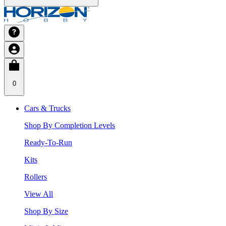
0
Cars & Trucks
Shop By Completion Levels
Ready-To-Run
Kits
Rollers
View All
Shop By Size