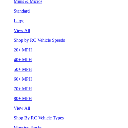
Minis & Micros
Standard
Large
View All
Shop by RC Vehicle Speeds
20+ MPH
40+ MPH
50+ MPH
60+ MPH
70+ MPH
80+ MPH
View All
Shop By RC Vehicle Types
Monster Trucks