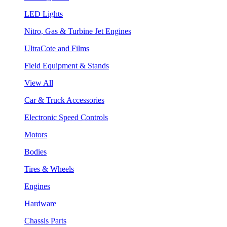
LED Lights
Nitro, Gas & Turbine Jet Engines
UltraCote and Films
Field Equipment & Stands
View All
Car & Truck Accessories
Electronic Speed Controls
Motors
Bodies
Tires & Wheels
Engines
Hardware
Chassis Parts