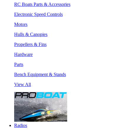
RC Boats Parts & Accessories
Electronic Speed Controls
Motors
Hulls & Canopies
Propellers & Fins
Hardware
Parts
Bench Equipment & Stands
View All
Radios