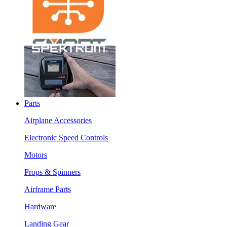
Parts
Airplane Accessories
Electronic Speed Controls
Motors
Props & Spinners
Airframe Parts
Hardware
Landing Gear