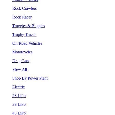
Rock Crawlers
Rock Racer
Truggies & Buggies
Trophy Trucks
On-Road Vehicles
Motorcycles
Drag Cars
View All
Shop By Power Plant
Electric
2S LiPo
3S LiPo
4S LiPo