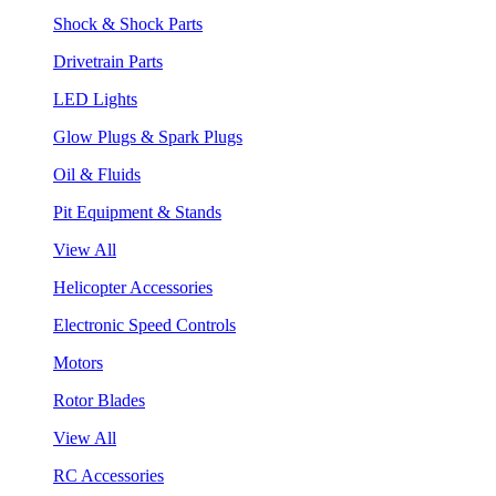
Shock & Shock Parts
Drivetrain Parts
LED Lights
Glow Plugs & Spark Plugs
Oil & Fluids
Pit Equipment & Stands
View All
Helicopter Accessories
Electronic Speed Controls
Motors
Rotor Blades
View All
RC Accessories