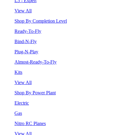
L5 - Expert
View All
Shop By Completion Level
Ready-To-Fly
Bind-N-Fly
Plug-N-Play
Almost-Ready-To-Fly
Kits
View All
Shop By Power Plant
Electric
Gas
Nitro RC Planes
View All