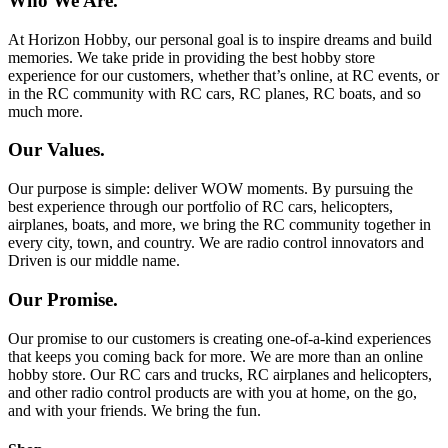
Who We Are.
At Horizon Hobby, our personal goal is to inspire dreams and build
memories. We take pride in providing the best hobby store
experience for our customers, whether that’s online, at RC events, or
in the RC community with RC cars, RC planes, RC boats, and so
much more.
Our Values.
Our purpose is simple: deliver WOW moments. By pursuing the
best experience through our portfolio of RC cars, helicopters,
airplanes, boats, and more, we bring the RC community together in
every city, town, and country. We are radio control innovators and
Driven is our middle name.
Our Promise.
Our promise to our customers is creating one-of-a-kind experiences
that keeps you coming back for more. We are more than an online
hobby store. Our RC cars and trucks, RC airplanes and helicopters,
and other radio control products are with you at home, on the go,
and with your friends. We bring the fun.