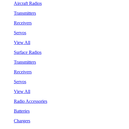
Aircraft Radios
Transmitters
Receivers
Servos
View All
Surface Radios
Transmitters
Receivers
Servos
View All
Radio Accessories
Batteries
Chargers