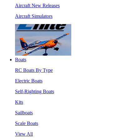
Aircraft New Releases
Aircraft Simulators
Boats
RC Boats By Type
Electric Boats
Self-Righting Boats
Kits
Sailboats
Scale Boats
View All