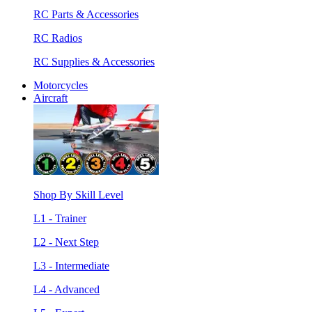
RC Parts & Accessories
RC Radios
RC Supplies & Accessories
Motorcycles
Aircraft
Shop By Skill Level
L1 - Trainer
L2 - Next Step
L3 - Intermediate
L4 - Advanced