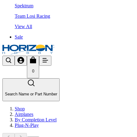
Spektrum
Team Losi Racing
View All
Sale
0
Search Name or Part Number
Shop
Airplanes
By Completion Level
Plug-N-Play