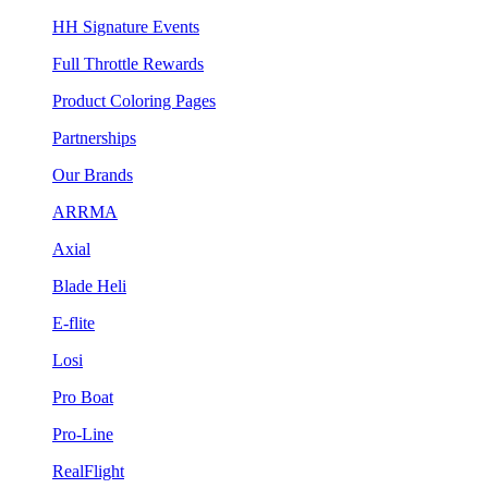
HH Signature Events
Full Throttle Rewards
Product Coloring Pages
Partnerships
Our Brands
ARRMA
Axial
Blade Heli
E-flite
Losi
Pro Boat
Pro-Line
RealFlight