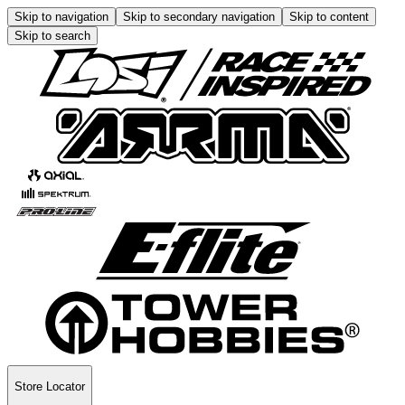
Skip to navigation
Skip to secondary navigation
Skip to content
Skip to search
Store Locator