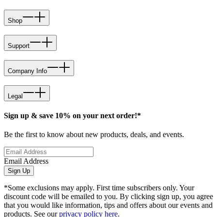
Shop
Support
Company Info
Legal
Sign up & save 10% on your next order!*
Be the first to know about new products, deals, and events.
Email Address
Sign Up
*Some exclusions may apply. First time subscribers only. Your
discount code will be emailed to you. By clicking sign up, you agree
that you would like information, tips and offers about our events and
products. See our
privacy policy here
.