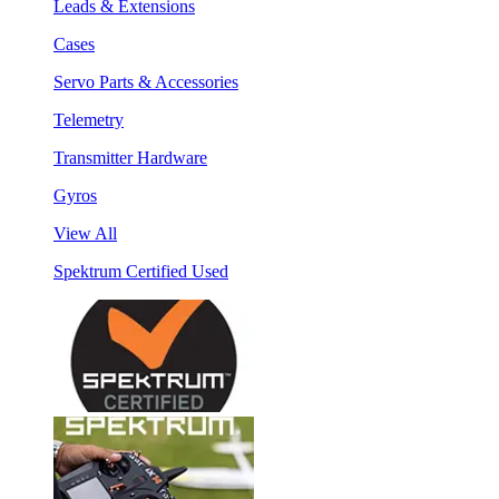
Leads & Extensions
Cases
Servo Parts & Accessories
Telemetry
Transmitter Hardware
Gyros
View All
Spektrum Certified Used