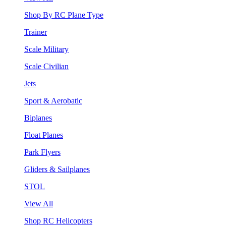
Shop By RC Plane Type
Trainer
Scale Military
Scale Civilian
Jets
Sport & Aerobatic
Biplanes
Float Planes
Park Flyers
Gliders & Sailplanes
STOL
View All
Shop RC Helicopters