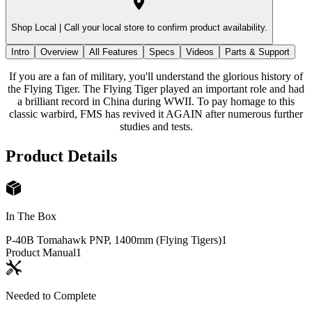
Shop Local |
Call your local store to confirm product availability.
Intro
Overview
All Features
Specs
Videos
Parts & Support
If you are a fan of military, you'll understand the glorious history of
the Flying Tiger. The Flying Tiger played an important role and had
a brilliant record in China during WWII. To pay homage to this
classic warbird, FMS has revived it AGAIN after numerous further
studies and tests.
Product Details
In The Box
P-40B Tomahawk PNP, 1400mm (Flying Tigers)
1
Product Manual
1
Needed to Complete