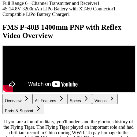
Full Range 6+ Channel Transmitter and Receiver
1
4S 14.8V 3200mAh LiPo Battery with XT-60 Connector
1
Compatible LiPo Battery Charger
1
FMS P-40B 1400mm PNP with Reflex
Video Overview
Overview
All Features
Specs
Videos
Parts & Support
If you are a fan of military, you'll understand the glorious history of
the Flying Tiger. The Flying Tiger played an important role and had
a brilliant record in China during WWII. To pay homage to this