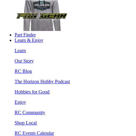
Part Finder
Learn & Enjoy
Learn
Our Story
RC Blog
The Horizon Hobby Podcast
Hobbies for Good
Enjoy
RC Community
Shop Local
RC Events Calendar