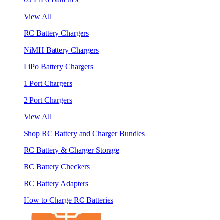
View All
RC Battery Chargers
NiMH Battery Chargers
LiPo Battery Chargers
1 Port Chargers
2 Port Chargers
View All
Shop RC Battery and Charger Bundles
RC Battery & Charger Storage
RC Battery Checkers
RC Battery Adapters
How to Charge RC Batteries