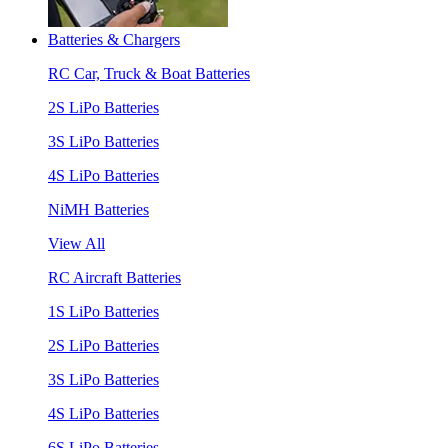
Batteries & Chargers
RC Car, Truck & Boat Batteries
2S LiPo Batteries
3S LiPo Batteries
4S LiPo Batteries
NiMH Batteries
View All
RC Aircraft Batteries
1S LiPo Batteries
2S LiPo Batteries
3S LiPo Batteries
4S LiPo Batteries
6S LiPo Batteries