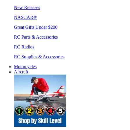
New Releases
NASCAR®
Great Gifts Under $200
RC Parts & Accessories
RC Radios
RC Supplies & Accessories
Motorcycles
Aircraft