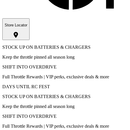
Store Locator
STOCK UP ON BATTERIES & CHARGERS
Keep the throttle pinned all season long
SHIFT INTO OVERDRIVE
Full Throttle Rewards | VIP perks, exclusive deals & more
DAYS UNTIL RC FEST
STOCK UP ON BATTERIES & CHARGERS
Keep the throttle pinned all season long
SHIFT INTO OVERDRIVE
Full Throttle Rewards | VIP perks, exclusive deals & more