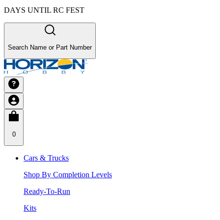
DAYS UNTIL RC FEST
Search Name or Part Number
0
Cars & Trucks
Shop By Completion Levels
Ready-To-Run
Kits