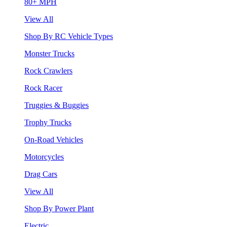
80+ MPH
View All
Shop By RC Vehicle Types
Monster Trucks
Rock Crawlers
Rock Racer
Truggies & Buggies
Trophy Trucks
On-Road Vehicles
Motorcycles
Drag Cars
View All
Shop By Power Plant
Electric