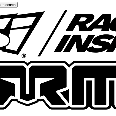
 to search