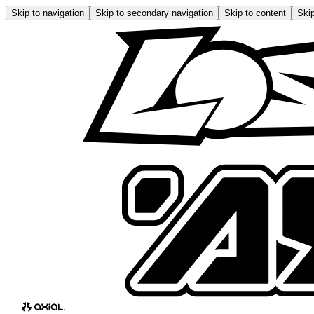
Skip to navigation
Skip to secondary navigation
Skip to content
Skip