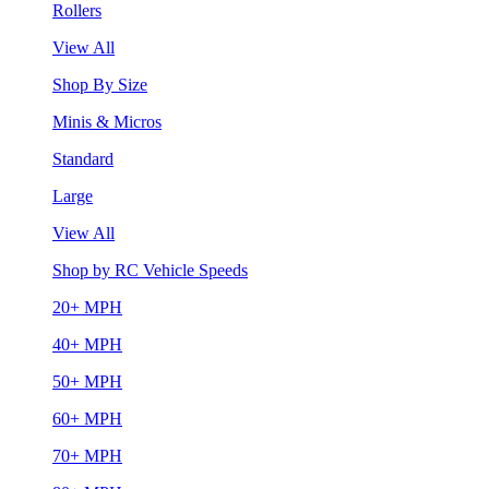
Rollers
View All
Shop By Size
Minis & Micros
Standard
Large
View All
Shop by RC Vehicle Speeds
20+ MPH
40+ MPH
50+ MPH
60+ MPH
70+ MPH