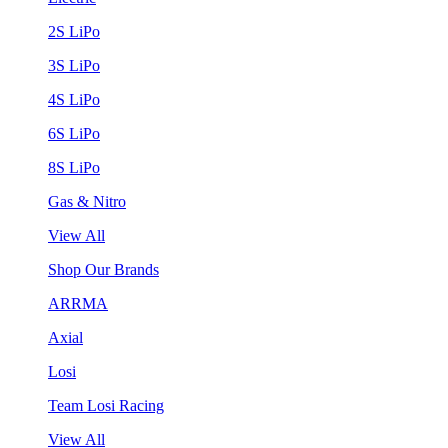
2S LiPo
3S LiPo
4S LiPo
6S LiPo
8S LiPo
Gas & Nitro
View All
Shop Our Brands
ARRMA
Axial
Losi
Team Losi Racing
View All