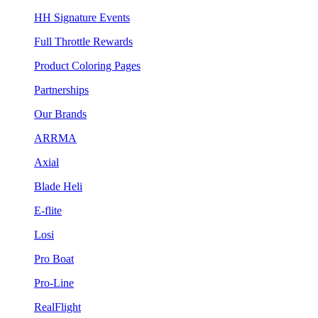
HH Signature Events
Full Throttle Rewards
Product Coloring Pages
Partnerships
Our Brands
ARRMA
Axial
Blade Heli
E-flite
Losi
Pro Boat
Pro-Line
RealFlight