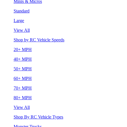
Minis & Micros
Standard
Large
View All
Shop by RC Vehicle Speeds
20+ MPH
40+ MPH
50+ MPH
60+ MPH
70+ MPH
80+ MPH
View All
Shop By RC Vehicle Types
Monster Trucks