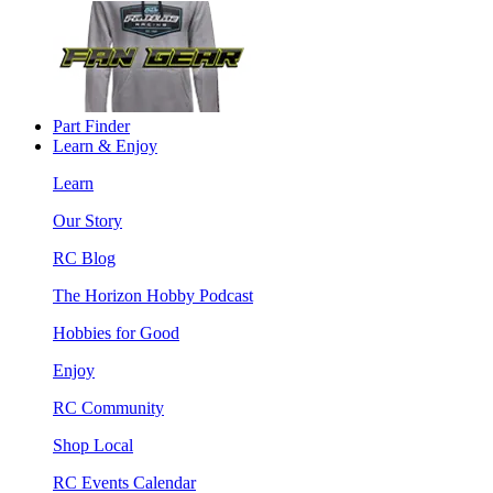
Part Finder
Learn & Enjoy
Learn
Our Story
RC Blog
The Horizon Hobby Podcast
Hobbies for Good
Enjoy
RC Community
Shop Local
RC Events Calendar