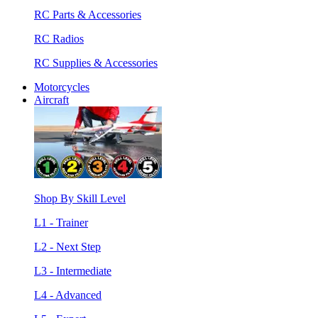
RC Parts & Accessories
RC Radios
RC Supplies & Accessories
Motorcycles
Aircraft
Shop By Skill Level
L1 - Trainer
L2 - Next Step
L3 - Intermediate
L4 - Advanced