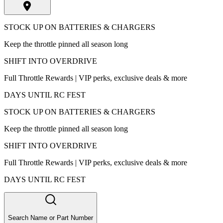
STOCK UP ON BATTERIES & CHARGERS
Keep the throttle pinned all season long
SHIFT INTO OVERDRIVE
Full Throttle Rewards | VIP perks, exclusive deals & more
DAYS UNTIL RC FEST
STOCK UP ON BATTERIES & CHARGERS
Keep the throttle pinned all season long
SHIFT INTO OVERDRIVE
Full Throttle Rewards | VIP perks, exclusive deals & more
DAYS UNTIL RC FEST
Search Name or Part Number