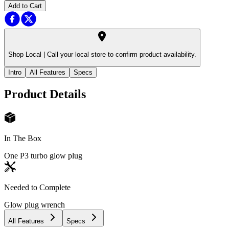
Add to Cart
Shop Local |
Call your local store to confirm product availability.
Intro
All Features
Specs
Product Details
In The Box
One P3 turbo glow plug
Needed to Complete
Glow plug wrench
All Features
Specs