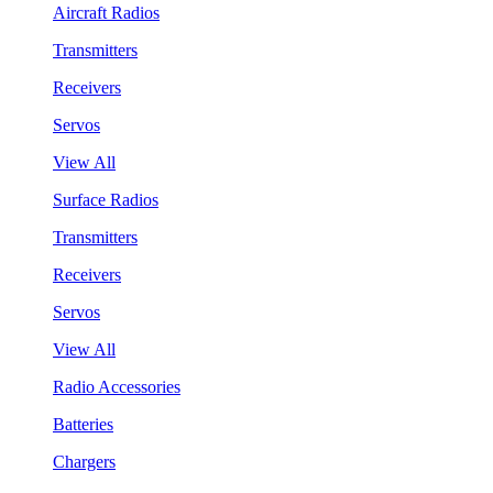
Aircraft Radios
Transmitters
Receivers
Servos
View All
Surface Radios
Transmitters
Receivers
Servos
View All
Radio Accessories
Batteries
Chargers