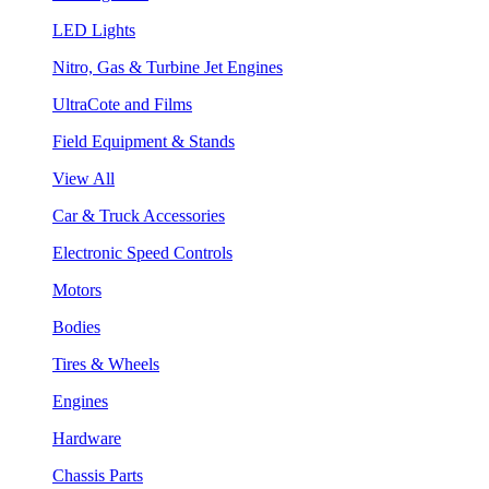
LED Lights
Nitro, Gas & Turbine Jet Engines
UltraCote and Films
Field Equipment & Stands
View All
Car & Truck Accessories
Electronic Speed Controls
Motors
Bodies
Tires & Wheels
Engines
Hardware
Chassis Parts