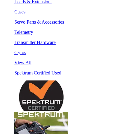
Leads & Extensions
Cases
Servo Parts & Accessories
Telemetry
Transmitter Hardware
Gyros
View All
Spektrum Certified Used