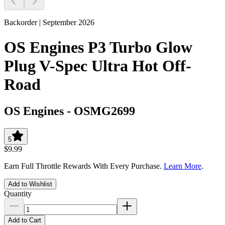
Backorder | September 2026
OS Engines P3 Turbo Glow
Plug V-Spec Ultra Hot Off-
Road
OS Engines
-
OSMG2699
5
$9.99
Earn Full Throttle Rewards With Every Purchase.
Learn More
.
Add to Wishlist
Quantity
Add to Cart