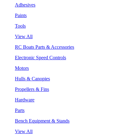
Adhesives
Paints
Tools
View All
RC Boats Parts & Accessories
Electronic Speed Controls
Motors
Hulls & Canopies
Propellers & Fins
Hardware
Parts
Bench Equipment & Stands
View All