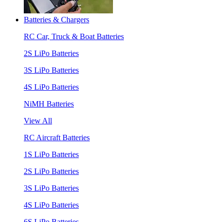
Batteries & Chargers
RC Car, Truck & Boat Batteries
2S LiPo Batteries
3S LiPo Batteries
4S LiPo Batteries
NiMH Batteries
View All
RC Aircraft Batteries
1S LiPo Batteries
2S LiPo Batteries
3S LiPo Batteries
4S LiPo Batteries
6S LiPo Batteries