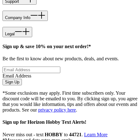
Support
Company Info
Legal
Sign up & save 10% on your next order!*
Be the first to know about new products, deals, and events.
Email Address
Sign Up
*Some exclusions may apply. First time subscribers only. Your
discount code will be emailed to you. By clicking sign up, you agree
that you would like information, tips and offers about our events and
products. See our
privacy policy here
.
Sign up for Horizon Hobby Text Alerts!
Never miss out - text
HOBBY
to
44721
.
Learn More