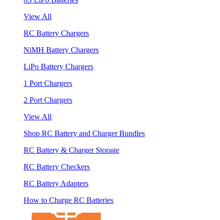
View All
RC Battery Chargers
NiMH Battery Chargers
LiPo Battery Chargers
1 Port Chargers
2 Port Chargers
View All
Shop RC Battery and Charger Bundles
RC Battery & Charger Storage
RC Battery Checkers
RC Battery Adapters
How to Charge RC Batteries