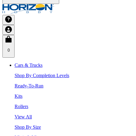
0
Cars & Trucks
Shop By Completion Levels
Ready-To-Run
Kits
Rollers
View All
Shop By Size