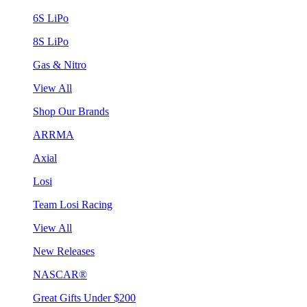
6S LiPo
8S LiPo
Gas & Nitro
View All
Shop Our Brands
ARRMA
Axial
Losi
Team Losi Racing
View All
New Releases
NASCAR®
Great Gifts Under $200