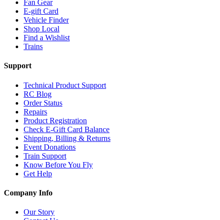
Fan Gear
E-gift Card
Vehicle Finder
Shop Local
Find a Wishlist
Trains
Support
Technical Product Support
RC Blog
Order Status
Repairs
Product Registration
Check E-Gift Card Balance
Shipping, Billing & Returns
Event Donations
Train Support
Know Before You Fly
Get Help
Company Info
Our Story