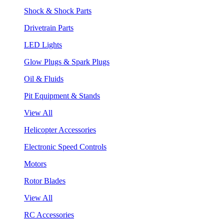
Shock & Shock Parts
Drivetrain Parts
LED Lights
Glow Plugs & Spark Plugs
Oil & Fluids
Pit Equipment & Stands
View All
Helicopter Accessories
Electronic Speed Controls
Motors
Rotor Blades
View All
RC Accessories