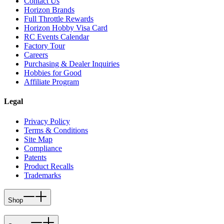
Contact Us
Horizon Brands
Full Throttle Rewards
Horizon Hobby Visa Card
RC Events Calendar
Factory Tour
Careers
Purchasing & Dealer Inquiries
Hobbies for Good
Affiliate Program
Legal
Privacy Policy
Terms & Conditions
Site Map
Compliance
Patents
Product Recalls
Trademarks
Shop