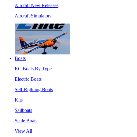
Aircraft New Releases
Aircraft Simulators
Boats
RC Boats By Type
Electric Boats
Self-Righting Boats
Kits
Sailboats
Scale Boats
View All