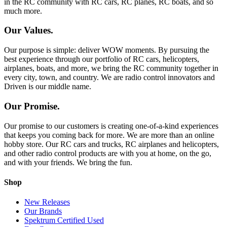
in the RC community with RC cars, RC planes, RC boats, and so
much more.
Our Values.
Our purpose is simple: deliver WOW moments. By pursuing the
best experience through our portfolio of RC cars, helicopters,
airplanes, boats, and more, we bring the RC community together in
every city, town, and country. We are radio control innovators and
Driven is our middle name.
Our Promise.
Our promise to our customers is creating one-of-a-kind experiences
that keeps you coming back for more. We are more than an online
hobby store. Our RC cars and trucks, RC airplanes and helicopters,
and other radio control products are with you at home, on the go,
and with your friends. We bring the fun.
Shop
New Releases
Our Brands
Spektrum Certified Used