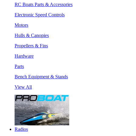
RC Boats Parts & Accessories
Electronic Speed Controls
Motors
Hulls & Canopies
Propellers & Fins
Hardware
Parts
Bench Equipment & Stands
View All
Radios