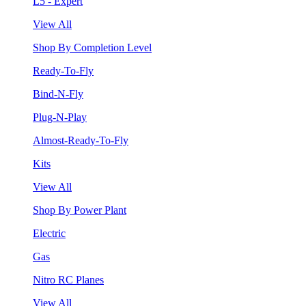
L5 - Expert
View All
Shop By Completion Level
Ready-To-Fly
Bind-N-Fly
Plug-N-Play
Almost-Ready-To-Fly
Kits
View All
Shop By Power Plant
Electric
Gas
Nitro RC Planes
View All