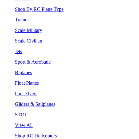
Shop By RC Plane Type
Trainer
Scale Military
Scale Civilian
Jets
Sport & Aerobatic
Biplanes
Float Planes
Park Flyers
Gliders & Sailplanes
STOL
View All
Shop RC Helicopters