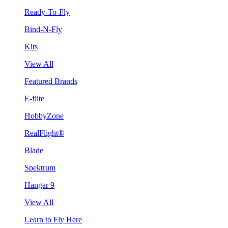
Ready-To-Fly
Bind-N-Fly
Kits
View All
Featured Brands
E-flite
HobbyZone
RealFlight®
Blade
Spektrum
Hangar 9
View All
Learn to Fly Here