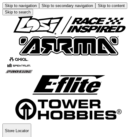
Skip to navigation
Skip to secondary navigation
Skip to content
Skip to search
Store Locator