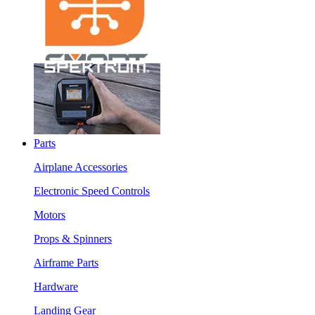
Parts
Airplane Accessories
Electronic Speed Controls
Motors
Props & Spinners
Airframe Parts
Hardware
Landing Gear