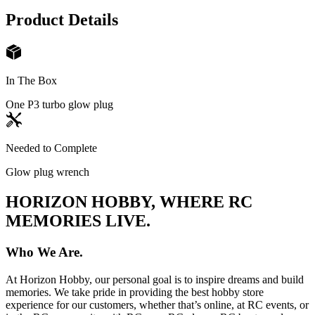
Product Details
In The Box
One P3 turbo glow plug
Needed to Complete
Glow plug wrench
HORIZON HOBBY, WHERE RC
MEMORIES LIVE.
Who We Are.
At Horizon Hobby, our personal goal is to inspire dreams and build
memories. We take pride in providing the best hobby store
experience for our customers, whether that’s online, at RC events, or