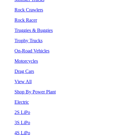
Rock Crawlers
Rock Racer
Truggies & Buggies
Trophy Trucks
On-Road Vehicles
Motorcycles
Drag Cars
View All
Shop By Power Plant
Electric
2S LiPo
3S LiPo
4S LiPo