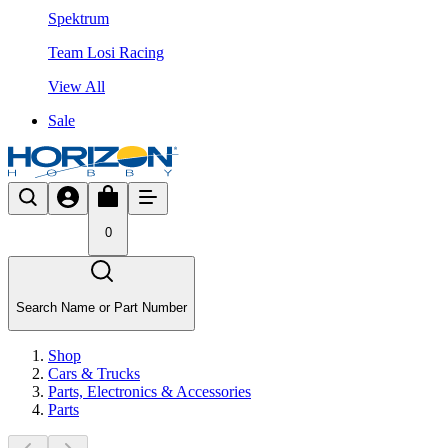
Spektrum
Team Losi Racing
View All
Sale
0
Search Name or Part Number
Shop
Cars & Trucks
Parts, Electronics & Accessories
Parts