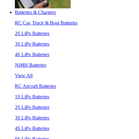
Batteries & Chargers
RC Car, Truck & Boat Batteries
2S LiPo Batteries
3S LiPo Batteries
4S LiPo Batteries
NiMH Batteries
View All
RC Aircraft Batteries
1S LiPo Batteries
2S LiPo Batteries
3S LiPo Batteries
4S LiPo Batteries
6S LiPo Batteries