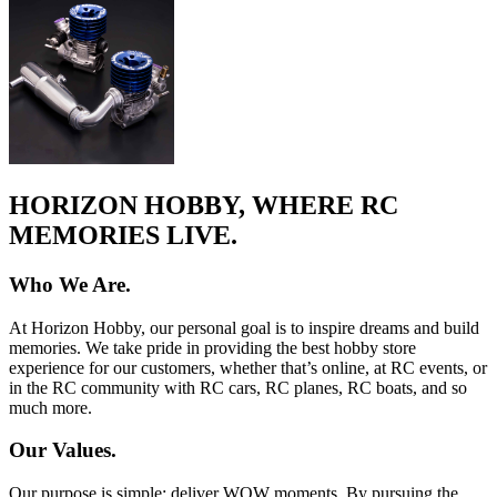
HORIZON HOBBY, WHERE RC
MEMORIES LIVE.
Who We Are.
At Horizon Hobby, our personal goal is to inspire dreams and build
memories. We take pride in providing the best hobby store
experience for our customers, whether that’s online, at RC events, or
in the RC community with RC cars, RC planes, RC boats, and so
much more.
Our Values.
Our purpose is simple: deliver WOW moments. By pursuing the