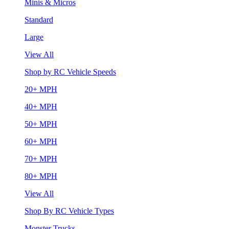
Minis & Micros
Standard
Large
View All
Shop by RC Vehicle Speeds
20+ MPH
40+ MPH
50+ MPH
60+ MPH
70+ MPH
80+ MPH
View All
Shop By RC Vehicle Types
Monster Trucks