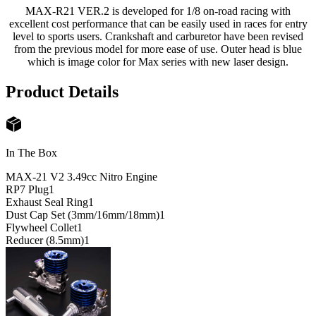
MAX-R21 VER.2 is developed for 1/8 on-road racing with
excellent cost performance that can be easily used in races for entry
level to sports users. Crankshaft and carburetor have been revised
from the previous model for more ease of use. Outer head is blue
which is image color for Max series with new laser design.
Product Details
In The Box
MAX-21 V2 3.49cc Nitro Engine
RP7 Plug
1
Exhaust Seal Ring
1
Dust Cap Set (3mm/16mm/18mm)
1
Flywheel Collet
1
Reducer (8.5mm)
1