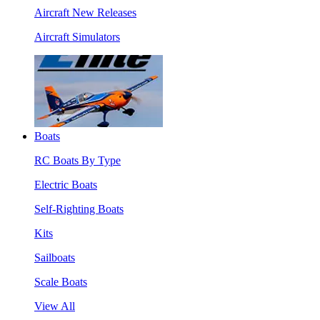
Aircraft New Releases
Aircraft Simulators
Boats
RC Boats By Type
Electric Boats
Self-Righting Boats
Kits
Sailboats
Scale Boats
View All