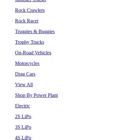
Rock Crawlers
Rock Racer
Truggies & Buggies
Trophy Trucks
On-Road Vehicles
Motorcycles
Drag Cars
View All
Shop By Power Plant
Electric
2S LiPo
3S LiPo
4S LiPo