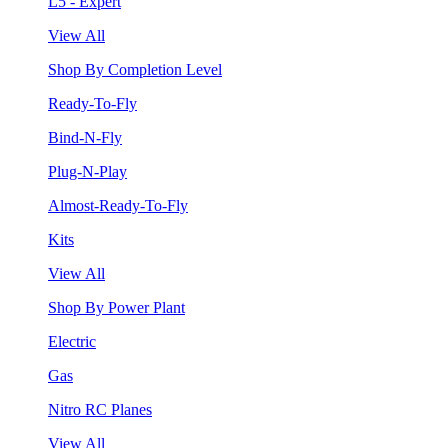
L5 - Expert
View All
Shop By Completion Level
Ready-To-Fly
Bind-N-Fly
Plug-N-Play
Almost-Ready-To-Fly
Kits
View All
Shop By Power Plant
Electric
Gas
Nitro RC Planes
View All