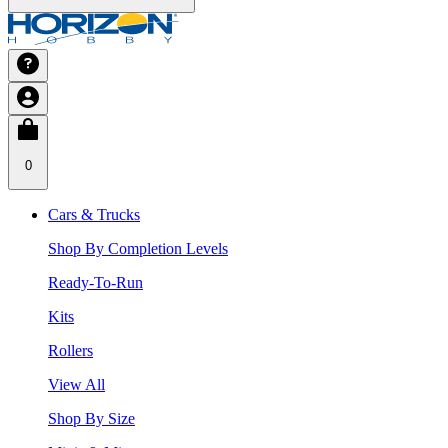
0
Cars & Trucks
Shop By Completion Levels
Ready-To-Run
Kits
Rollers
View All
Shop By Size