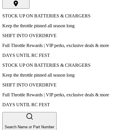
STOCK UP ON BATTERIES & CHARGERS
Keep the throttle pinned all season long
SHIFT INTO OVERDRIVE
Full Throttle Rewards | VIP perks, exclusive deals & more
DAYS UNTIL RC FEST
STOCK UP ON BATTERIES & CHARGERS
Keep the throttle pinned all season long
SHIFT INTO OVERDRIVE
Full Throttle Rewards | VIP perks, exclusive deals & more
DAYS UNTIL RC FEST
Search Name or Part Number