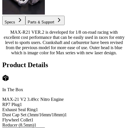
Specs
Parts & Support
MAX-R21 VER.2 is developed for 1/8 on-road racing with
excellent cost performance that can be easily used in races for entry
level to sports users. Crankshaft and carburetor have been revised
from the previous model for more ease of use. Outer head is blue
which is image color for Max series with new laser design.
Product Details
In The Box
MAX-21 V2 3.49cc Nitro Engine
RP7 Plug
1
Exhaust Seal Ring
1
Dust Cap Set (3mm/16mm/18mm)
1
Flywheel Collet
1
Reducer (8.5mm)
1