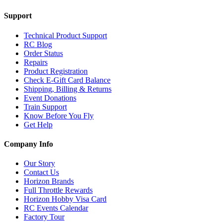
Support
Technical Product Support
RC Blog
Order Status
Repairs
Product Registration
Check E-Gift Card Balance
Shipping, Billing & Returns
Event Donations
Train Support
Know Before You Fly
Get Help
Company Info
Our Story
Contact Us
Horizon Brands
Full Throttle Rewards
Horizon Hobby Visa Card
RC Events Calendar
Factory Tour