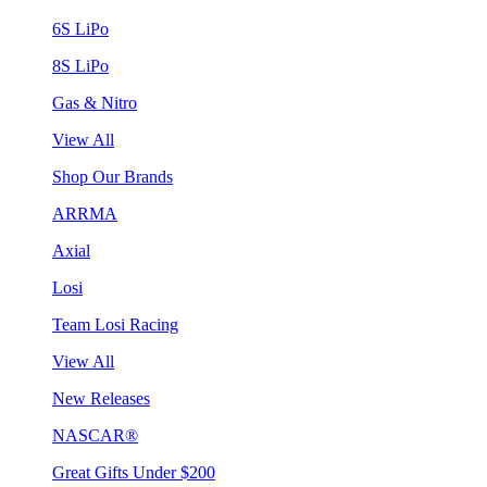
6S LiPo
8S LiPo
Gas & Nitro
View All
Shop Our Brands
ARRMA
Axial
Losi
Team Losi Racing
View All
New Releases
NASCAR®
Great Gifts Under $200