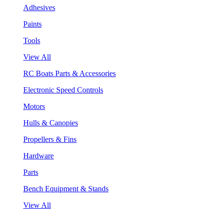
Adhesives
Paints
Tools
View All
RC Boats Parts & Accessories
Electronic Speed Controls
Motors
Hulls & Canopies
Propellers & Fins
Hardware
Parts
Bench Equipment & Stands
View All