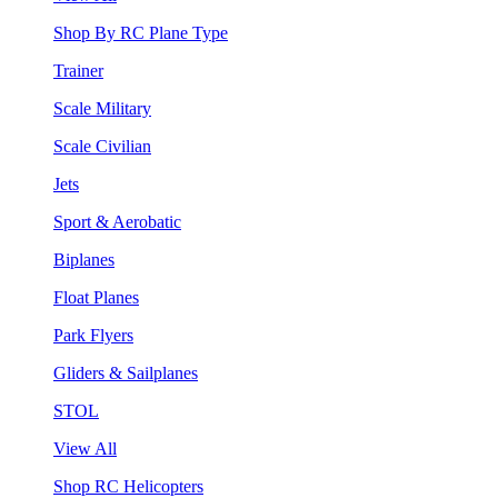
Shop By RC Plane Type
Trainer
Scale Military
Scale Civilian
Jets
Sport & Aerobatic
Biplanes
Float Planes
Park Flyers
Gliders & Sailplanes
STOL
View All
Shop RC Helicopters