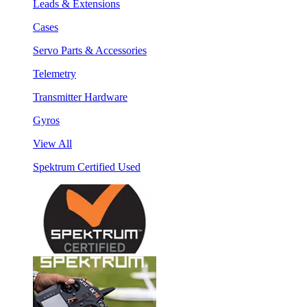
Leads & Extensions
Cases
Servo Parts & Accessories
Telemetry
Transmitter Hardware
Gyros
View All
Spektrum Certified Used