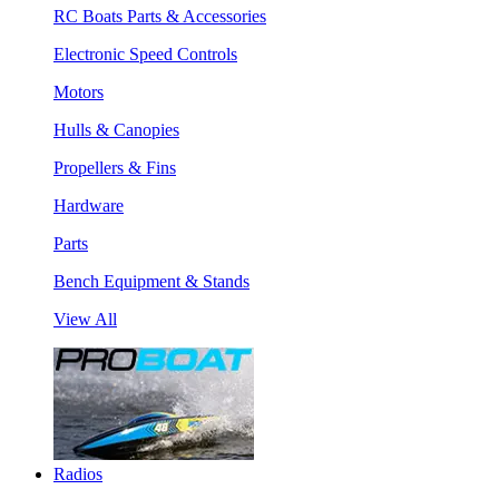
RC Boats Parts & Accessories
Electronic Speed Controls
Motors
Hulls & Canopies
Propellers & Fins
Hardware
Parts
Bench Equipment & Stands
View All
Radios