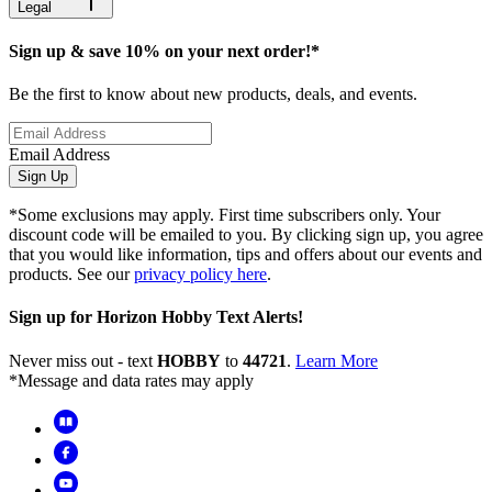
Legal
Sign up & save 10% on your next order!*
Be the first to know about new products, deals, and events.
Email Address
Sign Up
*Some exclusions may apply. First time subscribers only. Your
discount code will be emailed to you. By clicking sign up, you agree
that you would like information, tips and offers about our events and
products. See our
privacy policy here
.
Sign up for Horizon Hobby Text Alerts!
Never miss out - text
HOBBY
to
44721
.
Learn More
*Message and data rates may apply