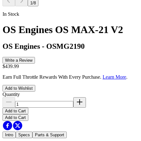
1
/
8
In Stock
OS Engines OS MAX-21 V2
OS Engines
-
OSMG2190
Write a Review
$439.99
Earn Full Throttle Rewards With Every Purchase.
Learn More
.
Add to Wishlist
Quantity
Add to Cart
Add to Cart
Intro
Specs
Parts & Support