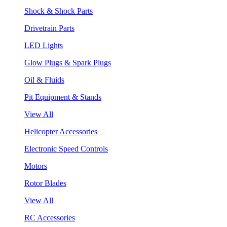
Shock & Shock Parts
Drivetrain Parts
LED Lights
Glow Plugs & Spark Plugs
Oil & Fluids
Pit Equipment & Stands
View All
Helicopter Accessories
Electronic Speed Controls
Motors
Rotor Blades
View All
RC Accessories