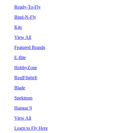
Ready-To-Fly
Bind-N-Fly
Kits
View All
Featured Brands
E-flite
HobbyZone
RealFlight®
Blade
Spektrum
Hangar 9
View All
Learn to Fly Here