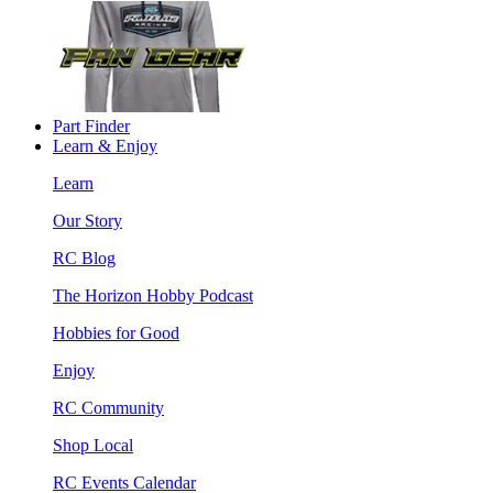
Part Finder
Learn & Enjoy
Learn
Our Story
RC Blog
The Horizon Hobby Podcast
Hobbies for Good
Enjoy
RC Community
Shop Local
RC Events Calendar