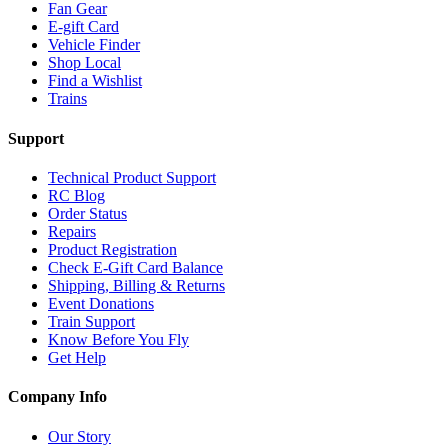
Fan Gear
E-gift Card
Vehicle Finder
Shop Local
Find a Wishlist
Trains
Support
Technical Product Support
RC Blog
Order Status
Repairs
Product Registration
Check E-Gift Card Balance
Shipping, Billing & Returns
Event Donations
Train Support
Know Before You Fly
Get Help
Company Info
Our Story