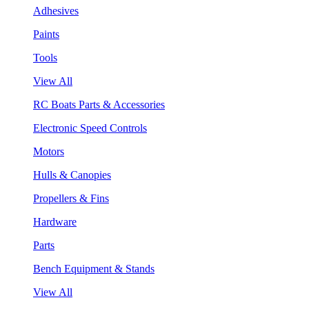
Adhesives
Paints
Tools
View All
RC Boats Parts & Accessories
Electronic Speed Controls
Motors
Hulls & Canopies
Propellers & Fins
Hardware
Parts
Bench Equipment & Stands
View All