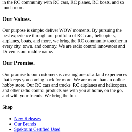
in the RC community with RC cars, RC planes, RC boats, and so
much more.
Our Values.
Our purpose is simple: deliver WOW moments. By pursuing the
best experience through our portfolio of RC cars, helicopters,
airplanes, boats, and more, we bring the RC community together in
every city, town, and country. We are radio control innovators and
Driven is our middle name.
Our Promise.
Our promise to our customers is creating one-of-a-kind experiences
that keeps you coming back for more. We are more than an online
hobby store. Our RC cars and trucks, RC airplanes and helicopters,
and other radio control products are with you at home, on the go,
and with your friends. We bring the fun.
Shop
New Releases
Our Brands
Spektrum Certified Used