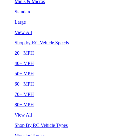
Minis & Micros
Standard
Large
View All
Shop by RC Vehicle Speeds
20+ MPH
40+ MPH
50+ MPH
60+ MPH
70+ MPH
80+ MPH
View All
Shop By RC Vehicle Types
Monster Trucks