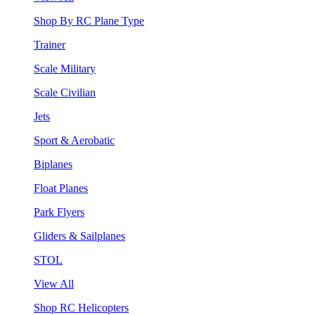
Shop By RC Plane Type
Trainer
Scale Military
Scale Civilian
Jets
Sport & Aerobatic
Biplanes
Float Planes
Park Flyers
Gliders & Sailplanes
STOL
View All
Shop RC Helicopters