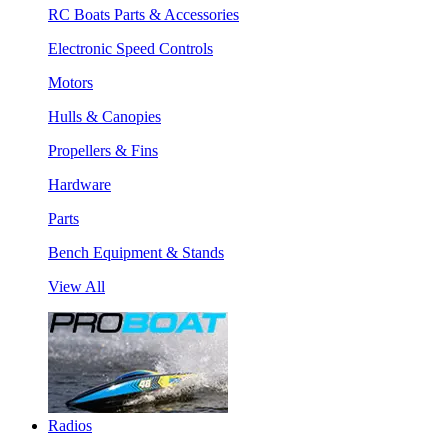
RC Boats Parts & Accessories
Electronic Speed Controls
Motors
Hulls & Canopies
Propellers & Fins
Hardware
Parts
Bench Equipment & Stands
View All
Radios