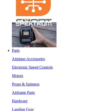
Parts
Airplane Accessories
Electronic Speed Controls
Motors
Props & Spinners
Airframe Parts
Hardware
Landing Gear