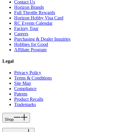
Contact Us
Horizon Brands
Full Throttle Rewards
Horizon Hobby Visa Card
RC Events Calendar
Factory Tour
Careers
Purchasing & Dealer Inquiries
Hobbies for Good
Affiliate Program
Legal
Privacy Policy
Terms & Conditions
Site Map
Compliance
Patents
Product Recalls
Trademarks
Shop