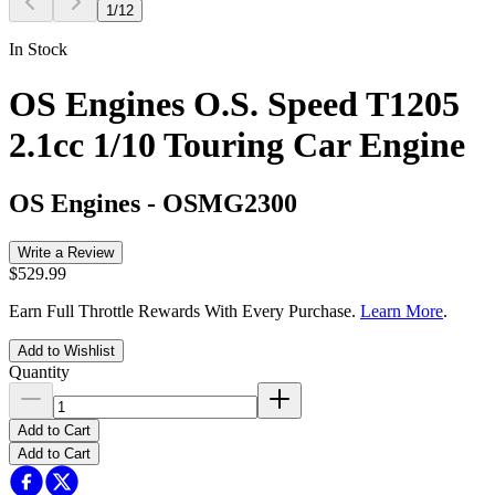
1
/
12
In Stock
OS Engines O.S. Speed T1205
2.1cc 1/10 Touring Car Engine
OS Engines
-
OSMG2300
Write a Review
$529.99
Earn Full Throttle Rewards With Every Purchase.
Learn More
.
Add to Wishlist
Quantity
Add to Cart
Add to Cart