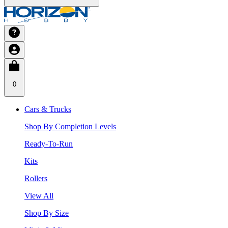
0
Cars & Trucks
Shop By Completion Levels
Ready-To-Run
Kits
Rollers
View All
Shop By Size