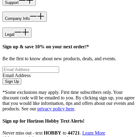
Support
Company Info
Legal
Sign up & save 10% on your next order!*
Be the first to know about new products, deals, and events.
Email Address
Sign Up
*Some exclusions may apply. First time subscribers only. Your
discount code will be emailed to you. By clicking sign up, you agree
that you would like information, tips and offers about our events and
products. See our
privacy policy here
.
Sign up for Horizon Hobby Text Alerts!
Never miss out - text
HOBBY
to
44721
.
Learn More