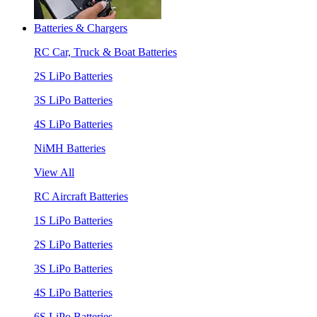
Batteries & Chargers
RC Car, Truck & Boat Batteries
2S LiPo Batteries
3S LiPo Batteries
4S LiPo Batteries
NiMH Batteries
View All
RC Aircraft Batteries
1S LiPo Batteries
2S LiPo Batteries
3S LiPo Batteries
4S LiPo Batteries
6S LiPo Batteries