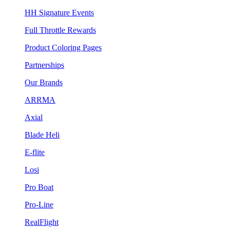
HH Signature Events
Full Throttle Rewards
Product Coloring Pages
Partnerships
Our Brands
ARRMA
Axial
Blade Heli
E-flite
Losi
Pro Boat
Pro-Line
RealFlight