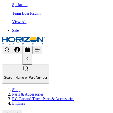
Spektrum
Team Losi Racing
View All
Sale
0
Search Name or Part Number
Shop
Parts & Accessories
RC Car and Truck Parts & Accessories
Engines