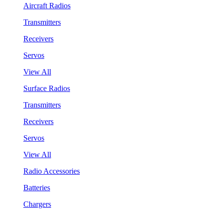
Aircraft Radios
Transmitters
Receivers
Servos
View All
Surface Radios
Transmitters
Receivers
Servos
View All
Radio Accessories
Batteries
Chargers