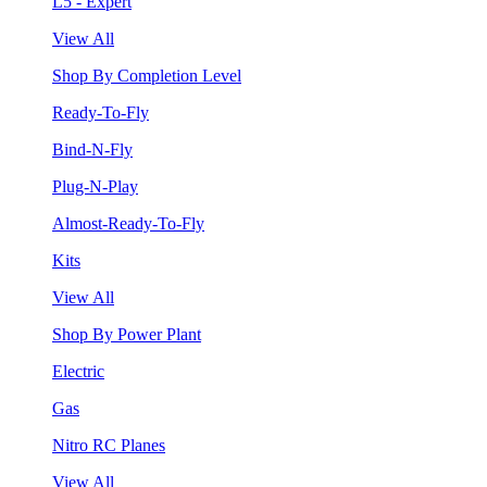
L5 - Expert
View All
Shop By Completion Level
Ready-To-Fly
Bind-N-Fly
Plug-N-Play
Almost-Ready-To-Fly
Kits
View All
Shop By Power Plant
Electric
Gas
Nitro RC Planes
View All