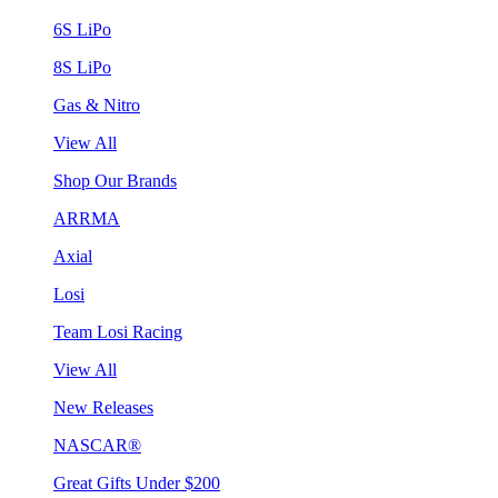
6S LiPo
8S LiPo
Gas & Nitro
View All
Shop Our Brands
ARRMA
Axial
Losi
Team Losi Racing
View All
New Releases
NASCAR®
Great Gifts Under $200