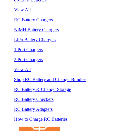
View All
RC Battery Chargers
NiMH Battery Chargers
LiPo Battery Chargers
1 Port Chargers
2 Port Chargers
View All
Shop RC Battery and Charger Bundles
RC Battery & Charger Storage
RC Battery Checkers
RC Battery Adapters
How to Charge RC Batteries