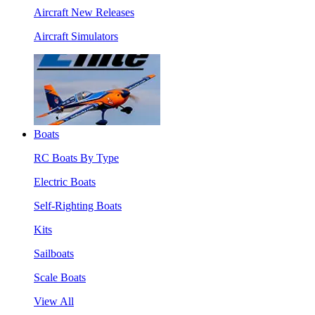
Aircraft New Releases
Aircraft Simulators
Boats
RC Boats By Type
Electric Boats
Self-Righting Boats
Kits
Sailboats
Scale Boats
View All