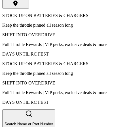
STOCK UP ON BATTERIES & CHARGERS
Keep the throttle pinned all season long
SHIFT INTO OVERDRIVE
Full Throttle Rewards | VIP perks, exclusive deals & more
DAYS UNTIL RC FEST
STOCK UP ON BATTERIES & CHARGERS
Keep the throttle pinned all season long
SHIFT INTO OVERDRIVE
Full Throttle Rewards | VIP perks, exclusive deals & more
DAYS UNTIL RC FEST
Search Name or Part Number