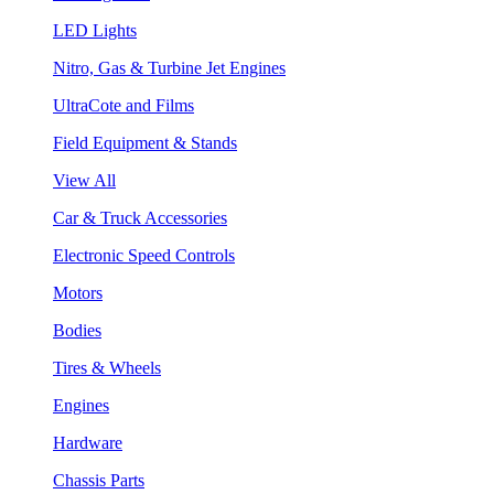
LED Lights
Nitro, Gas & Turbine Jet Engines
UltraCote and Films
Field Equipment & Stands
View All
Car & Truck Accessories
Electronic Speed Controls
Motors
Bodies
Tires & Wheels
Engines
Hardware
Chassis Parts