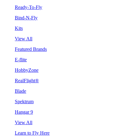
Ready-To-Fly
Bind-N-Fly
Kits
View All
Featured Brands
E-flite
HobbyZone
RealFlight®
Blade
Spektrum
Hangar 9
View All
Learn to Fly Here