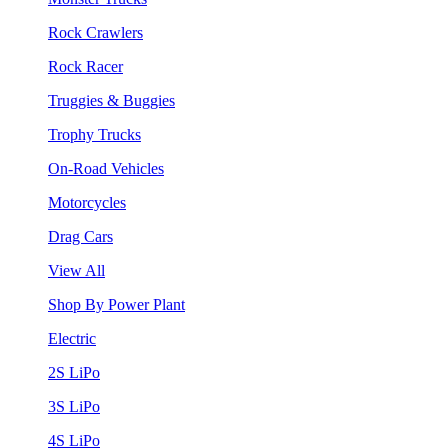
Rock Crawlers
Rock Racer
Truggies & Buggies
Trophy Trucks
On-Road Vehicles
Motorcycles
Drag Cars
View All
Shop By Power Plant
Electric
2S LiPo
3S LiPo
4S LiPo