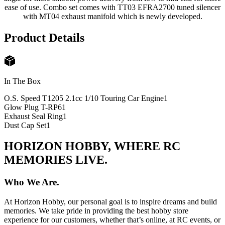
ease of use. Combo set comes with TT03 EFRA2700 tuned silencer
with MT04 exhaust manifold which is newly developed.
Product Details
In The Box
O.S. Speed T1205 2.1cc 1/10 Touring Car Engine
1
Glow Plug T-RP6
1
Exhaust Seal Ring
1
Dust Cap Set
1
HORIZON HOBBY, WHERE RC
MEMORIES LIVE.
Who We Are.
At Horizon Hobby, our personal goal is to inspire dreams and build
memories. We take pride in providing the best hobby store
experience for our customers, whether that’s online, at RC events, or