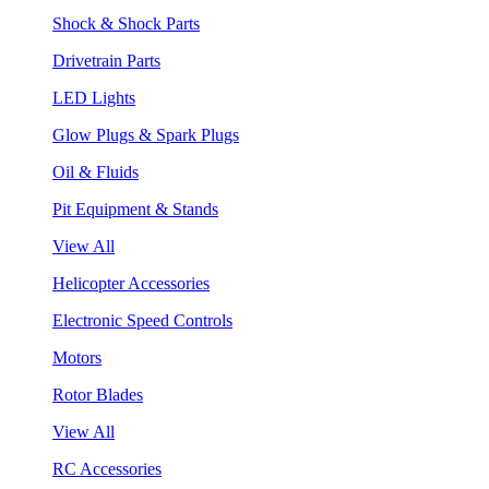
Shock & Shock Parts
Drivetrain Parts
LED Lights
Glow Plugs & Spark Plugs
Oil & Fluids
Pit Equipment & Stands
View All
Helicopter Accessories
Electronic Speed Controls
Motors
Rotor Blades
View All
RC Accessories