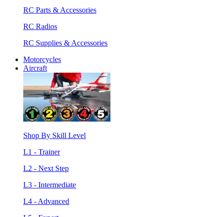
RC Parts & Accessories
RC Radios
RC Supplies & Accessories
Motorcycles
Aircraft
Shop By Skill Level
L1 - Trainer
L2 - Next Step
L3 - Intermediate
L4 - Advanced