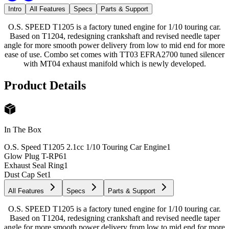
Intro
All Features
Specs
Parts & Support
O.S. SPEED T1205 is a factory tuned engine for 1/10 touring car.
Based on T1204, redesigning crankshaft and revised needle taper
angle for more smooth power delivery from low to mid end for more
ease of use. Combo set comes with TT03 EFRA2700 tuned silencer
with MT04 exhaust manifold which is newly developed.
Product Details
In The Box
O.S. Speed T1205 2.1cc 1/10 Touring Car Engine
1
Glow Plug T-RP6
1
Exhaust Seal Ring
1
Dust Cap Set
1
All Features
Specs
Parts & Support
O.S. SPEED T1205 is a factory tuned engine for 1/10 touring car.
Based on T1204, redesigning crankshaft and revised needle taper
angle for more smooth power delivery from low to mid end for more