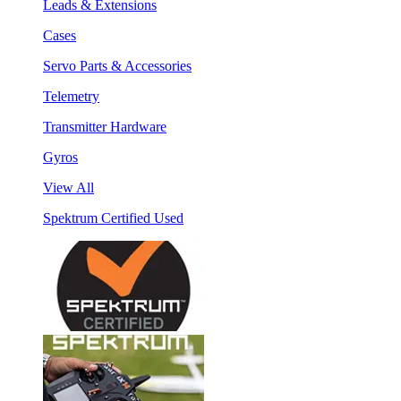
Leads & Extensions
Cases
Servo Parts & Accessories
Telemetry
Transmitter Hardware
Gyros
View All
Spektrum Certified Used