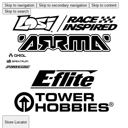
Skip to navigation
Skip to secondary navigation
Skip to content
Skip to search
Store Locator