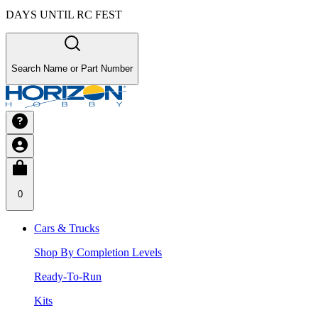
DAYS UNTIL RC FEST
Search Name or Part Number
0
Cars & Trucks
Shop By Completion Levels
Ready-To-Run
Kits