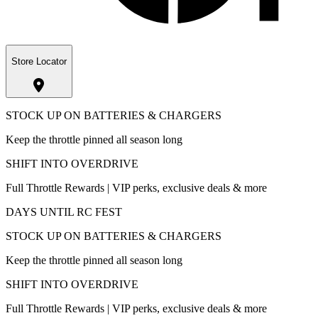
Store Locator
STOCK UP ON BATTERIES & CHARGERS
Keep the throttle pinned all season long
SHIFT INTO OVERDRIVE
Full Throttle Rewards | VIP perks, exclusive deals & more
DAYS UNTIL RC FEST
STOCK UP ON BATTERIES & CHARGERS
Keep the throttle pinned all season long
SHIFT INTO OVERDRIVE
Full Throttle Rewards | VIP perks, exclusive deals & more