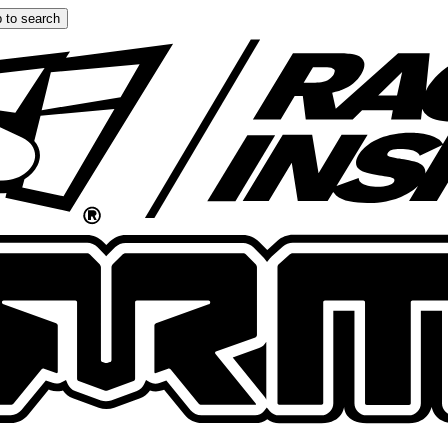
 to search