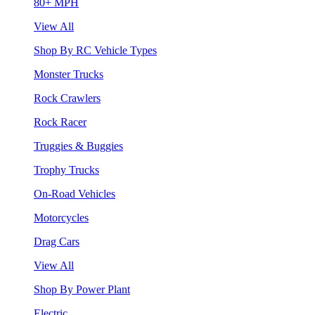
80+ MPH
View All
Shop By RC Vehicle Types
Monster Trucks
Rock Crawlers
Rock Racer
Truggies & Buggies
Trophy Trucks
On-Road Vehicles
Motorcycles
Drag Cars
View All
Shop By Power Plant
Electric