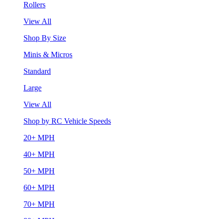
Rollers
View All
Shop By Size
Minis & Micros
Standard
Large
View All
Shop by RC Vehicle Speeds
20+ MPH
40+ MPH
50+ MPH
60+ MPH
70+ MPH