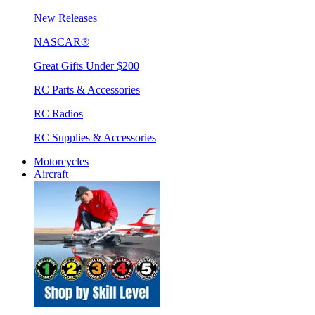
New Releases
NASCAR®
Great Gifts Under $200
RC Parts & Accessories
RC Radios
RC Supplies & Accessories
Motorcycles
Aircraft