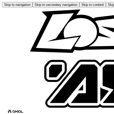
Skip to navigation
Skip to secondary navigation
Skip to content
Skip