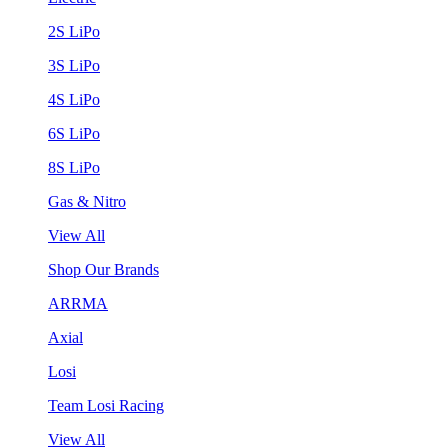
2S LiPo
3S LiPo
4S LiPo
6S LiPo
8S LiPo
Gas & Nitro
View All
Shop Our Brands
ARRMA
Axial
Losi
Team Losi Racing
View All