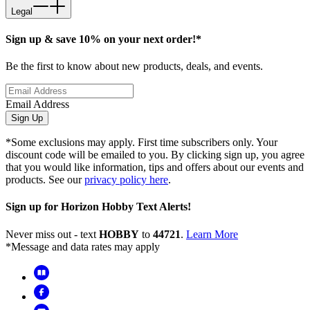
Legal
Sign up & save 10% on your next order!*
Be the first to know about new products, deals, and events.
Email Address
Sign Up
*Some exclusions may apply. First time subscribers only. Your
discount code will be emailed to you. By clicking sign up, you agree
that you would like information, tips and offers about our events and
products. See our
privacy policy here
.
Sign up for Horizon Hobby Text Alerts!
Never miss out - text
HOBBY
to
44721
.
Learn More
*Message and data rates may apply