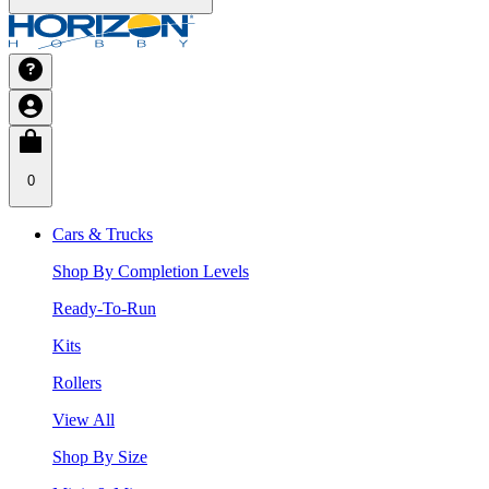
0
Cars & Trucks
Shop By Completion Levels
Ready-To-Run
Kits
Rollers
View All
Shop By Size