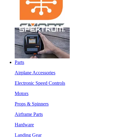
Parts
Airplane Accessories
Electronic Speed Controls
Motors
Props & Spinners
Airframe Parts
Hardware
Landing Gear