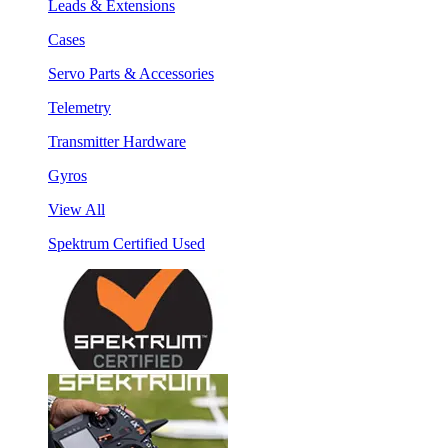
Leads & Extensions
Cases
Servo Parts & Accessories
Telemetry
Transmitter Hardware
Gyros
View All
Spektrum Certified Used