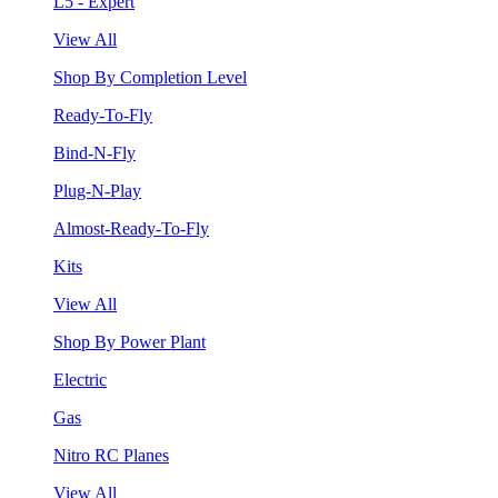
L5 - Expert
View All
Shop By Completion Level
Ready-To-Fly
Bind-N-Fly
Plug-N-Play
Almost-Ready-To-Fly
Kits
View All
Shop By Power Plant
Electric
Gas
Nitro RC Planes
View All