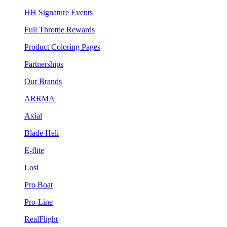
HH Signature Events
Full Throttle Rewards
Product Coloring Pages
Partnerships
Our Brands
ARRMA
Axial
Blade Heli
E-flite
Losi
Pro Boat
Pro-Line
RealFlight