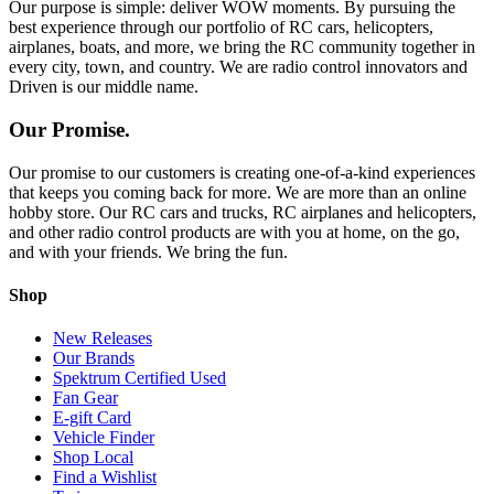
Our purpose is simple: deliver WOW moments. By pursuing the
best experience through our portfolio of RC cars, helicopters,
airplanes, boats, and more, we bring the RC community together in
every city, town, and country. We are radio control innovators and
Driven is our middle name.
Our Promise.
Our promise to our customers is creating one-of-a-kind experiences
that keeps you coming back for more. We are more than an online
hobby store. Our RC cars and trucks, RC airplanes and helicopters,
and other radio control products are with you at home, on the go,
and with your friends. We bring the fun.
Shop
New Releases
Our Brands
Spektrum Certified Used
Fan Gear
E-gift Card
Vehicle Finder
Shop Local
Find a Wishlist