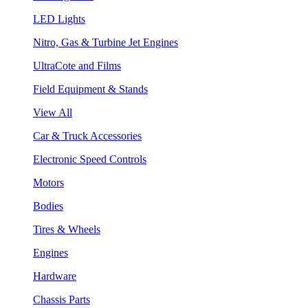
LED Lights
Nitro, Gas & Turbine Jet Engines
UltraCote and Films
Field Equipment & Stands
View All
Car & Truck Accessories
Electronic Speed Controls
Motors
Bodies
Tires & Wheels
Engines
Hardware
Chassis Parts