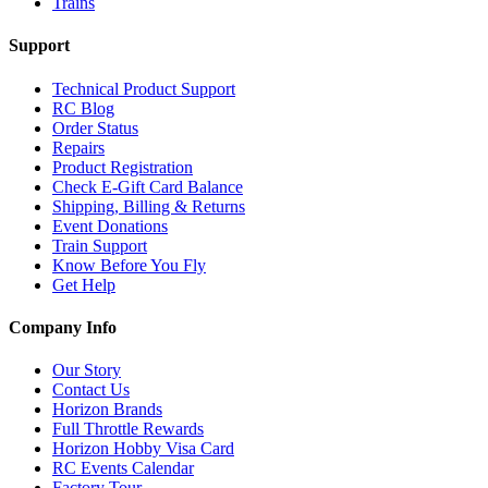
Trains
Support
Technical Product Support
RC Blog
Order Status
Repairs
Product Registration
Check E-Gift Card Balance
Shipping, Billing & Returns
Event Donations
Train Support
Know Before You Fly
Get Help
Company Info
Our Story
Contact Us
Horizon Brands
Full Throttle Rewards
Horizon Hobby Visa Card
RC Events Calendar
Factory Tour