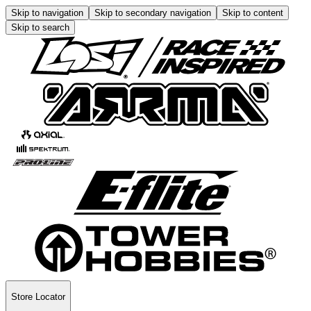
Skip to navigation
Skip to secondary navigation
Skip to content
Skip to search
Store Locator