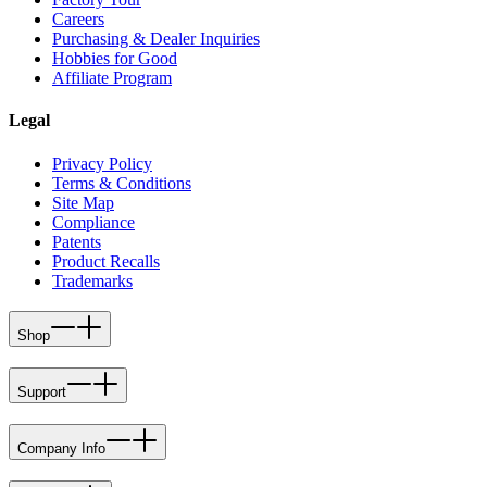
Careers
Purchasing & Dealer Inquiries
Hobbies for Good
Affiliate Program
Legal
Privacy Policy
Terms & Conditions
Site Map
Compliance
Patents
Product Recalls
Trademarks
Shop
Support
Company Info