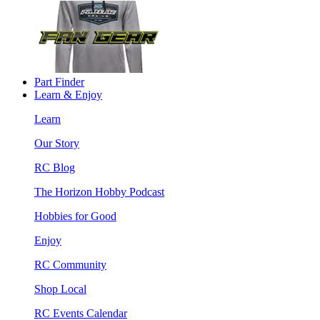
Part Finder
Learn & Enjoy
Learn
Our Story
RC Blog
The Horizon Hobby Podcast
Hobbies for Good
Enjoy
RC Community
Shop Local
RC Events Calendar