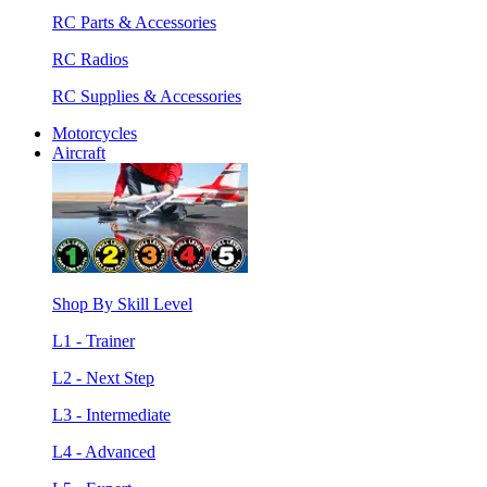
RC Parts & Accessories
RC Radios
RC Supplies & Accessories
Motorcycles
Aircraft
Shop By Skill Level
L1 - Trainer
L2 - Next Step
L3 - Intermediate
L4 - Advanced