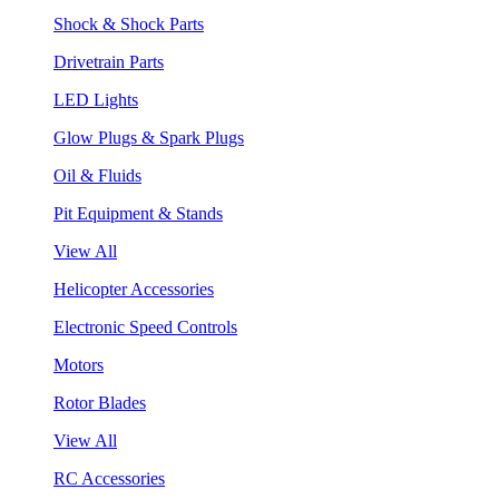
Shock & Shock Parts
Drivetrain Parts
LED Lights
Glow Plugs & Spark Plugs
Oil & Fluids
Pit Equipment & Stands
View All
Helicopter Accessories
Electronic Speed Controls
Motors
Rotor Blades
View All
RC Accessories