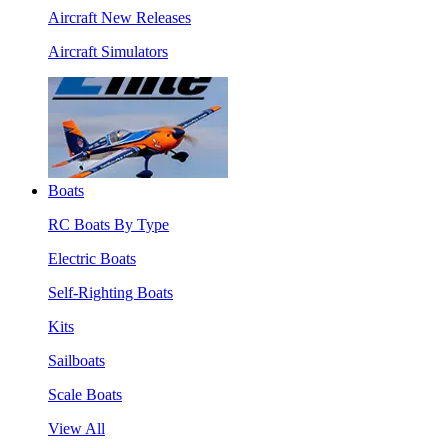
Aircraft New Releases
Aircraft Simulators
Boats
RC Boats By Type
Electric Boats
Self-Righting Boats
Kits
Sailboats
Scale Boats
View All