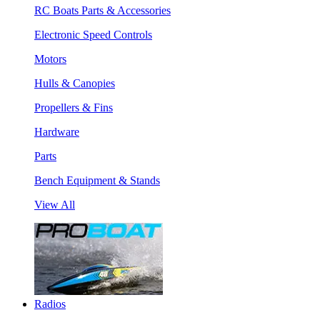
RC Boats Parts & Accessories
Electronic Speed Controls
Motors
Hulls & Canopies
Propellers & Fins
Hardware
Parts
Bench Equipment & Stands
View All
Radios