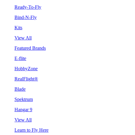
Ready-To-Fly
Bind-N-Fly
Kits
View All
Featured Brands
E-flite
HobbyZone
RealFlight®
Blade
Spektrum
Hangar 9
View All
Learn to Fly Here