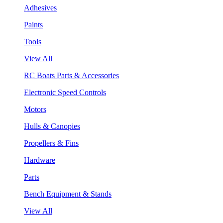
Adhesives
Paints
Tools
View All
RC Boats Parts & Accessories
Electronic Speed Controls
Motors
Hulls & Canopies
Propellers & Fins
Hardware
Parts
Bench Equipment & Stands
View All