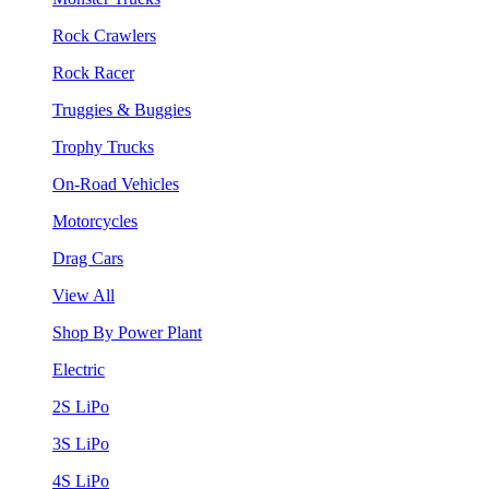
Rock Crawlers
Rock Racer
Truggies & Buggies
Trophy Trucks
On-Road Vehicles
Motorcycles
Drag Cars
View All
Shop By Power Plant
Electric
2S LiPo
3S LiPo
4S LiPo