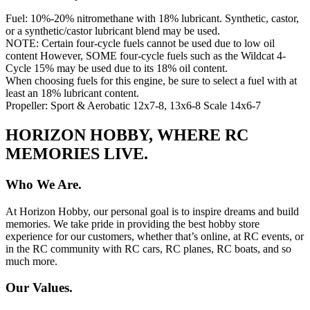
Fuel: 10%-20% nitromethane with 18% lubricant. Synthetic, castor,
or a synthetic/castor lubricant blend may be used.
NOTE: Certain four-cycle fuels cannot be used due to low oil
content However, SOME four-cycle fuels such as the Wildcat 4-
Cycle 15% may be used due to its 18% oil content.
When choosing fuels for this engine, be sure to select a fuel with at
least an 18% lubricant content.
Propeller: Sport & Aerobatic 12x7-8, 13x6-8 Scale 14x6-7
HORIZON HOBBY, WHERE RC
MEMORIES LIVE.
Who We Are.
At Horizon Hobby, our personal goal is to inspire dreams and build
memories. We take pride in providing the best hobby store
experience for our customers, whether that’s online, at RC events, or
in the RC community with RC cars, RC planes, RC boats, and so
much more.
Our Values.