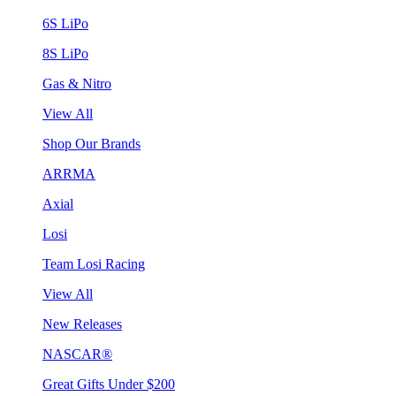
6S LiPo
8S LiPo
Gas & Nitro
View All
Shop Our Brands
ARRMA
Axial
Losi
Team Losi Racing
View All
New Releases
NASCAR®
Great Gifts Under $200