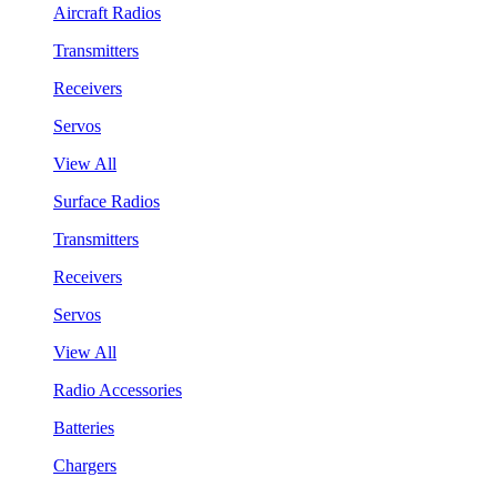
Aircraft Radios
Transmitters
Receivers
Servos
View All
Surface Radios
Transmitters
Receivers
Servos
View All
Radio Accessories
Batteries
Chargers