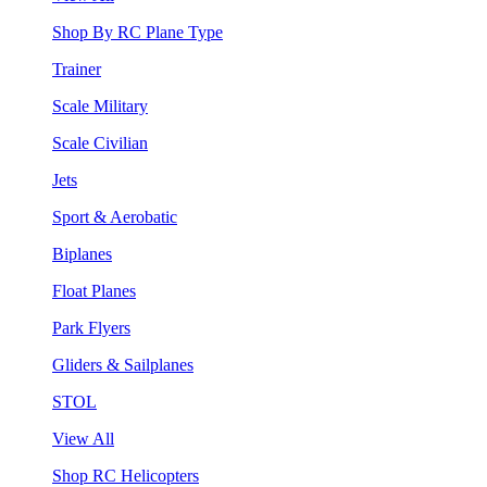
Shop By RC Plane Type
Trainer
Scale Military
Scale Civilian
Jets
Sport & Aerobatic
Biplanes
Float Planes
Park Flyers
Gliders & Sailplanes
STOL
View All
Shop RC Helicopters