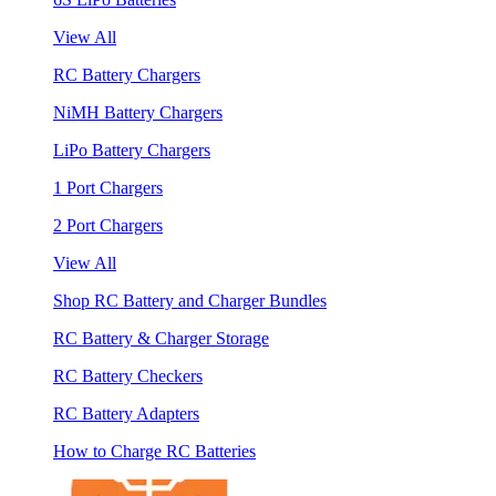
View All
RC Battery Chargers
NiMH Battery Chargers
LiPo Battery Chargers
1 Port Chargers
2 Port Chargers
View All
Shop RC Battery and Charger Bundles
RC Battery & Charger Storage
RC Battery Checkers
RC Battery Adapters
How to Charge RC Batteries