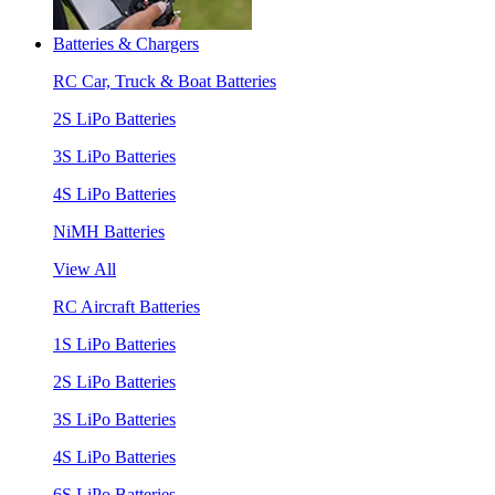
Batteries & Chargers
RC Car, Truck & Boat Batteries
2S LiPo Batteries
3S LiPo Batteries
4S LiPo Batteries
NiMH Batteries
View All
RC Aircraft Batteries
1S LiPo Batteries
2S LiPo Batteries
3S LiPo Batteries
4S LiPo Batteries
6S LiPo Batteries