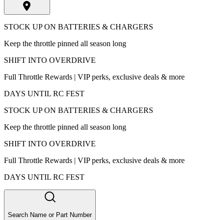
STOCK UP ON BATTERIES & CHARGERS
Keep the throttle pinned all season long
SHIFT INTO OVERDRIVE
Full Throttle Rewards | VIP perks, exclusive deals & more
DAYS UNTIL RC FEST
STOCK UP ON BATTERIES & CHARGERS
Keep the throttle pinned all season long
SHIFT INTO OVERDRIVE
Full Throttle Rewards | VIP perks, exclusive deals & more
DAYS UNTIL RC FEST
Search Name or Part Number