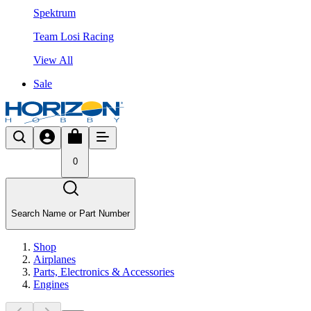
Spektrum
Team Losi Racing
View All
Sale
0
Search Name or Part Number
Shop
Airplanes
Parts, Electronics & Accessories
Engines