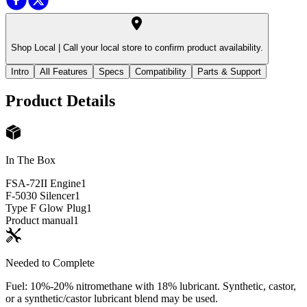
Shop Local |
Call your local store to confirm product availability.
Intro
All Features
Specs
Compatibility
Parts & Support
Product Details
In The Box
FSA-72II Engine
1
F-5030 Silencer
1
Type F Glow Plug
1
Product manual
1
Needed to Complete
Fuel: 10%-20% nitromethane with 18% lubricant. Synthetic, castor,
or a synthetic/castor lubricant blend may be used.