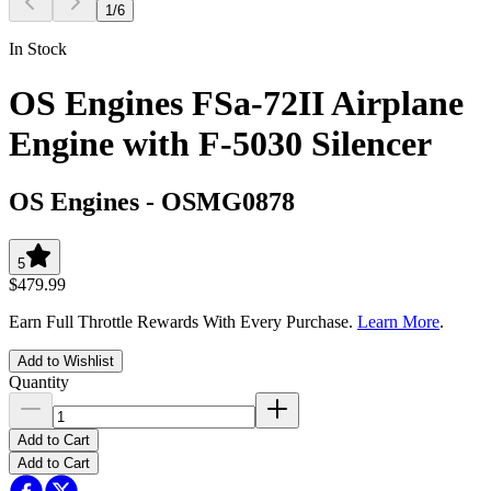
1
/
6
In Stock
OS Engines FSa-72II Airplane
Engine with F-5030 Silencer
OS Engines
-
OSMG0878
5
$479.99
Earn Full Throttle Rewards With Every Purchase.
Learn More
.
Add to Wishlist
Quantity
Add to Cart
Add to Cart