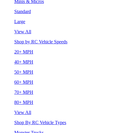
Minis & Micros
Standard
Large
View All
Shop by RC Vehicle Speeds
20+ MPH
40+ MPH
50+ MPH
60+ MPH
70+ MPH
80+ MPH
View All
Shop By RC Vehicle Types
Monster Trucks