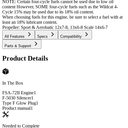
NOTE: Certain four-cycle fuels cannot be used due to low oil
content However, SOME four-cycle fuels such as the Wildcat 4-
Cycle 15% may be used due to its 18% oil content.
When choosing fuels for this engine, be sure to select a fuel with at
least an 18% lubricant content.
Propeller: Sport & Aerobatic 12x7-8, 13x6-8 Scale 14x6-7
All Features
Specs
Compatibility
Parts & Support
Product Details
In The Box
FSA-72II Engine
1
F-5030 Silencer
1
Type F Glow Plug
1
Product manual
1
Needed to Complete