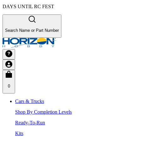
DAYS UNTIL RC FEST
Search Name or Part Number
0
Cars & Trucks
Shop By Completion Levels
Ready-To-Run
Kits