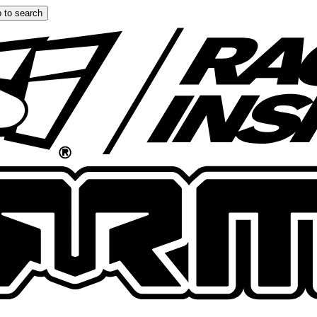
 to search