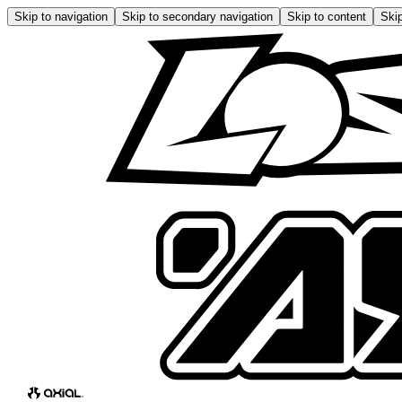
Skip to navigation
Skip to secondary navigation
Skip to content
Skip