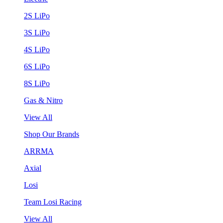
2S LiPo
3S LiPo
4S LiPo
6S LiPo
8S LiPo
Gas & Nitro
View All
Shop Our Brands
ARRMA
Axial
Losi
Team Losi Racing
View All