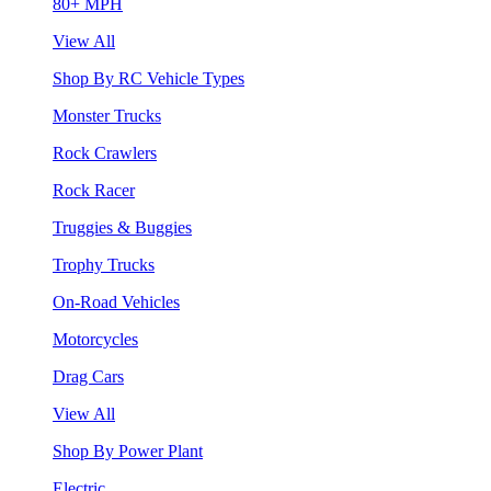
80+ MPH
View All
Shop By RC Vehicle Types
Monster Trucks
Rock Crawlers
Rock Racer
Truggies & Buggies
Trophy Trucks
On-Road Vehicles
Motorcycles
Drag Cars
View All
Shop By Power Plant
Electric