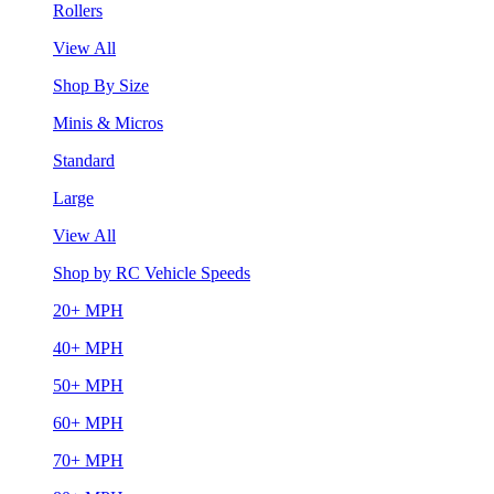
Rollers
View All
Shop By Size
Minis & Micros
Standard
Large
View All
Shop by RC Vehicle Speeds
20+ MPH
40+ MPH
50+ MPH
60+ MPH
70+ MPH