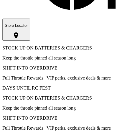
Store Locator
STOCK UP ON BATTERIES & CHARGERS
Keep the throttle pinned all season long
SHIFT INTO OVERDRIVE
Full Throttle Rewards | VIP perks, exclusive deals & more
DAYS UNTIL RC FEST
STOCK UP ON BATTERIES & CHARGERS
Keep the throttle pinned all season long
SHIFT INTO OVERDRIVE
Full Throttle Rewards | VIP perks, exclusive deals & more