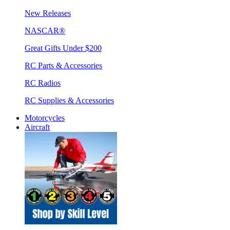
New Releases
NASCAR®
Great Gifts Under $200
RC Parts & Accessories
RC Radios
RC Supplies & Accessories
Motorcycles
Aircraft